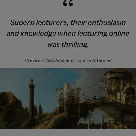
Superb lecturers, their enthusiasm
and knowledge when lecturing online
was thrilling.
Previous V&A Academy Course Attendee