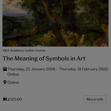
V&A Academy online course
The Meaning of Symbols in Art
Thursday, 22 January 2026 – Thursday, 19 February 2026
Online
Online
£125.00
More info