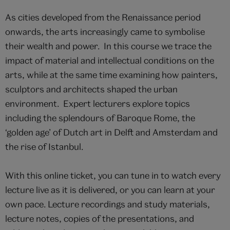
As cities developed from the Renaissance period
onwards, the arts increasingly came to symbolise
their wealth and power. In this course we trace the
impact of material and intellectual conditions on the
arts, while at the same time examining how painters,
sculptors and architects shaped the urban
environment. Expert lecturers explore topics
including the splendours of Baroque Rome, the
‘golden age’ of Dutch art in Delft and Amsterdam and
the rise of Istanbul.
With this online ticket, you can tune in to watch every
lecture live as it is delivered, or you can learn at your
own pace. Lecture recordings and study materials,
lecture notes, copies of the presentations, and