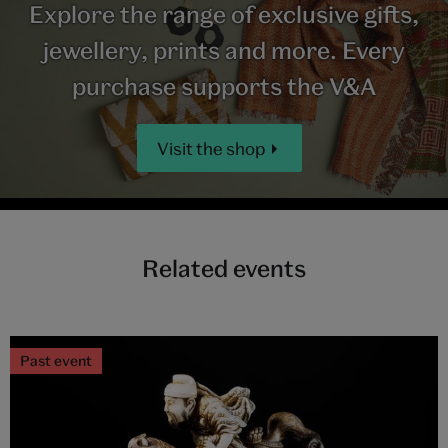
Explore the range of exclusive gifts,
jewellery, prints and more. Every
purchase supports the V&A
Visit the shop
Related events
Past event