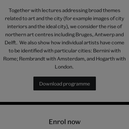
Together with lectures addressing broad themes
related to art and the city (for example images of city
interiors and the ideal city), we consider the rise of
northern art centres including Bruges, Antwerp and
Delft. We also show how individual artists have come
to be identified with particular cities: Bernini with
Rome; Rembrandt with Amsterdam, and Hogarth with
London.
Download programme
Enrol now