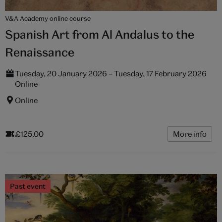
V&A Academy online course
Spanish Art from Al Andalus to the
Renaissance
Tuesday, 20 January 2026 – Tuesday, 17 February 2026
Online
Online
£125.00
More info
Past event