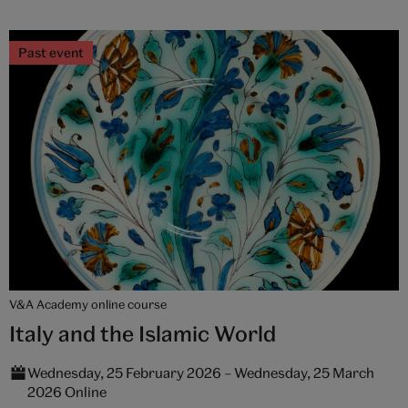
Past event
V&A Academy online course
Italy and the Islamic World
Wednesday, 25 February 2026 – Wednesday, 25 March
2026 Online