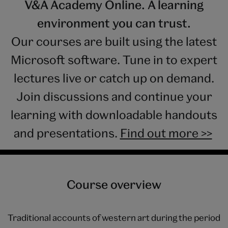
V&A Academy Online. A learning
environment you can trust.
Our courses are built using the latest
Microsoft software. Tune in to expert
lectures live or catch up on demand.
Join discussions and continue your
learning with downloadable handouts
and presentations.
Find out more >>
Course overview
Traditional accounts of western art during the period