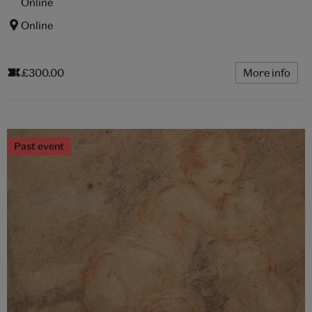
Online
Online
£300.00
More info
Past event