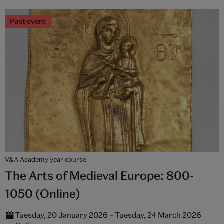
Past event
V&A Academy year course
The Arts of Medieval Europe: 800-
1050 (Online)
Tuesday, 20 January 2026 – Tuesday, 24 March 2026