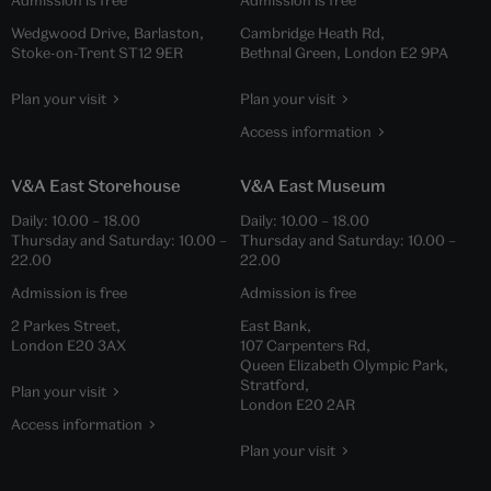
Admission is free
Admission is free
Wedgwood Drive, Barlaston,
Cambridge Heath Rd,
Stoke-on-Trent ST12 9ER
Bethnal Green, London E2 9PA
Plan your visit
Plan your visit
Access information
V&A East Storehouse
V&A East Museum
Daily:
10.00
–
18.00
Daily:
10.00
–
18.00
Thursday and Saturday:
10.00
–
Thursday and Saturday:
10.00
–
22.00
22.00
Admission is free
Admission is free
2 Parkes Street,
East Bank,
London E20 3AX
107 Carpenters Rd,
Queen Elizabeth Olympic Park,
Stratford,
Plan your visit
London E20 2AR
Access information
Plan your visit