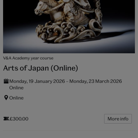
V&A Academy year course
Arts of Japan (Online)
Monday, 19 January 2026 – Monday, 23 March 2026
Online
Online
£300.00
More info