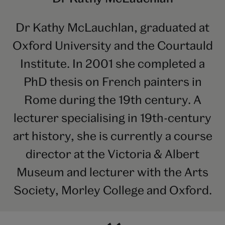
Dr Kathy McLauchlan, graduated at
Oxford University and the Courtauld
Institute. In 2001 she completed a
PhD thesis on French painters in
Rome during the 19th century. A
lecturer specialising in 19th-century
art history, she is currently a course
director at the Victoria & Albert
Museum and lecturer with the Arts
Society, Morley College and Oxford.