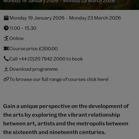
Monday 19 January 2026 – Monday 23 March 2026
Monday 19 January 2026 – Monday 23 March 2026
11.00 – 15.30
Online
Course price £300.00
Call
+44 (0)20 7942 2000
to book
Download programme
To browse our full range of courses click here!
Gain a unique perspective on the development of
the arts by exploring the vibrant relationship
between art, artists and the metropolis between
the sixteenth and nineteenth centuries.