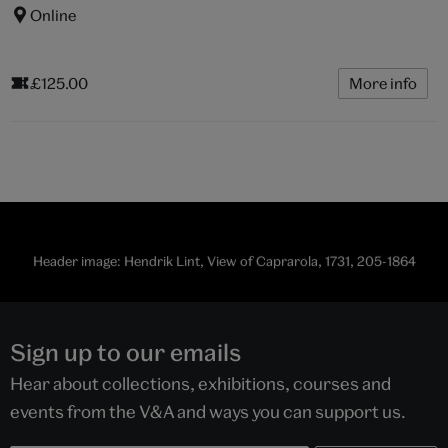
Online
£125.00
More info
Header image: Hendrik Lint, View of Caprarola, 1731, 205-1864
Sign up to our emails
Hear about collections, exhibitions, courses and
events from the V&A and ways you can support us.