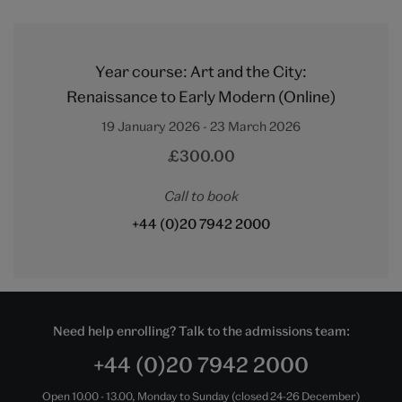
Year course: Art and the City:
Renaissance to Early Modern (Online)
19 January 2026 - 23 March 2026
£300.00
Call to book
+44 (0)20 7942 2000
Need help enrolling? Talk to the admissions team:
+44 (0)20 7942 2000
Open 10.00 - 13.00, Monday to Sunday (closed 24-26 December)