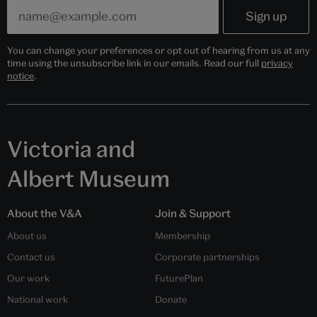
You can change your preferences or opt out of hearing from us at any
time using the unsubscribe link in our emails. Read our full
privacy
notice
.
Victoria and
Albert Museum
About the V&A
Join & Support
About us
Membership
Contact us
Corporate partnerships
Our work
FuturePlan
National work
Donate