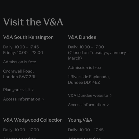
Visit the V&A
V&A South Kensington
V&A Dundee
Daily:
10.00
–
17.45
Daily:
10.00
–
17.00
Friday:
10.00
–
22.00
(Closed on Tuesdays, January –
March)
Admission is free
Admission is free
Cromwell Road,
London SW7 2RL
1 Riverside Esplanade,
Dundee DD1 4EZ
Plan your visit
V&A Dundee website
Access information
Access information
V&A Wedgwood Collection
Young V&A
Daily:
10.00
–
17.00
Daily:
10.00
–
17.45