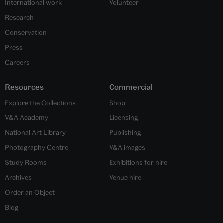
International work
Volunteer
Research
Conservation
Press
Careers
Resources
Commercial
Explore the Collections
Shop
V&A Academy
Licensing
National Art Library
Publishing
Photography Centre
V&A images
Study Rooms
Exhibitions for hire
Archives
Venue hire
Order an Object
Blog