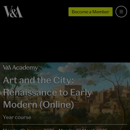
Become a Member
Art and the City:
Renaissance to Early
Modern (Online)
Year course