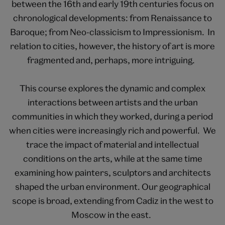
between the 16th and early 19th centuries focus on
chronological developments: from Renaissance to
Baroque; from Neo-classicism to Impressionism. In
relation to cities, however, the history of art is more
fragmented and, perhaps, more intriguing.
This course explores the dynamic and complex
interactions between artists and the urban
communities in which they worked, during a period
when cities were increasingly rich and powerful. We
trace the impact of material and intellectual
conditions on the arts, while at the same time
examining how painters, sculptors and architects
shaped the urban environment. Our geographical
scope is broad, extending from Cadiz in the west to
Moscow in the east.