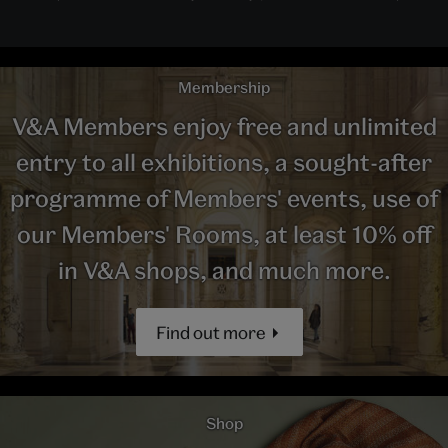
Membership
V&A Members enjoy free and unlimited
entry to all exhibitions, a sought-after
programme of Members' events, use of
our Members' Rooms, at least 10% off
in V&A shops, and much more.
Find out more
Shop