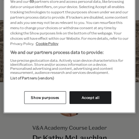
This course is for participants aged 18 and over.
We and our
69
partners store and access personal data, like browsing
data or unique identifiers, on your device. Selecting Accept all enables
tracking technologies to support the purposes shown under we and our
partners process data to provide. If trackers are disabled, some content
and ads you see may not be as relevant to you. You can resurface this
menu to change your choices or withdraw consent at any time by
clicking the Show purposes link on the bottom of the webpage. Your
choices will have effect within our Website. For more details, refer to our
Privacy Policy.
Cookie Policy
We and our partners process data to provide:
Use precise geolocation data. Actively scan device characteristics for
identification. Store and/or access information on a device.
Personalised advertising and content, advertising and content
measurement, audience research and services development.
List of Partners (vendors)
Show purposes
Accept all
V&A Academy Course Leader
Dr Kathy McLauchlan