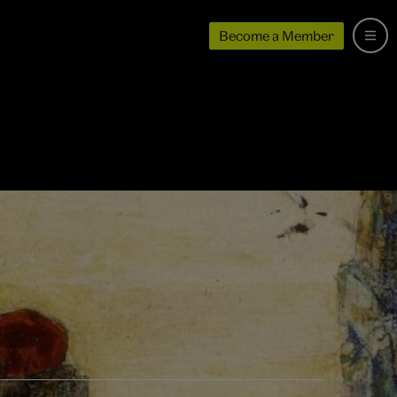
Become a Member