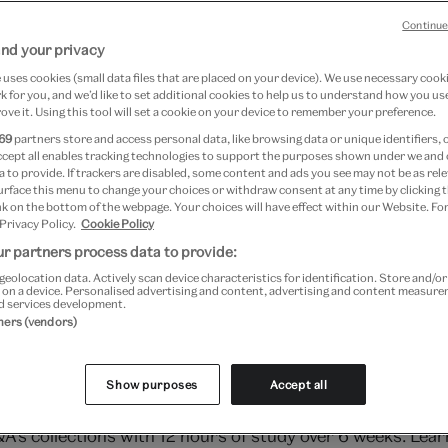
Continue
nd your privacy
uses cookies (small data files that are placed on your device). We use necessary cook
 for you, and we’d like to set additional cookies to help us to understand how you use
ove it. Using this tool will set a cookie on your device to remember your preference.
69
partners store and access personal data, like browsing data or unique identifiers, 
ccept all enables tracking technologies to support the purposes shown under we and
 to provide. If trackers are disabled, some content and ads you see may not be as rele
urface this menu to change your choices or withdraw consent at any time by clicking
k on the bottom of the webpage. Your choices will have effect within our Website. For
 Privacy Policy.
Cookie Policy
r partners process data to provide:
geolocation data. Actively scan device characteristics for identification. Store and/o
 on a device. Personalised advertising and content, advertising and content measur
d services development.
tners (vendors)
e field of LGBTQ+ art history and culture, as we explore 
Show purposes
Accept all
u are, whenever suits you: watch lectures live or view t
&A's collections with 12 hours of study over 6 weeks. Lea