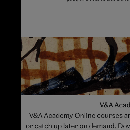
V&A Acade
V&A Academy Online courses are b
or catch up later on demand. Dow