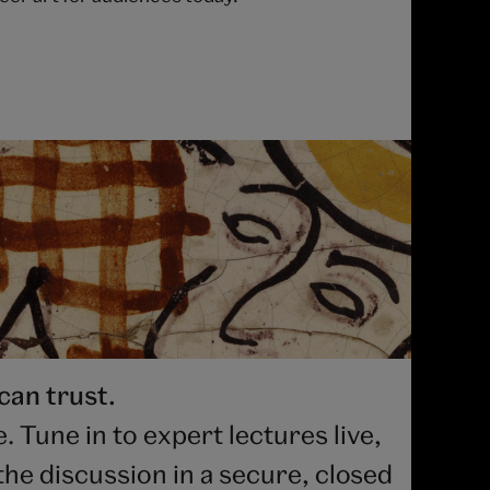
can trust.
 Tune in to expert lectures live,
he discussion in a secure, closed