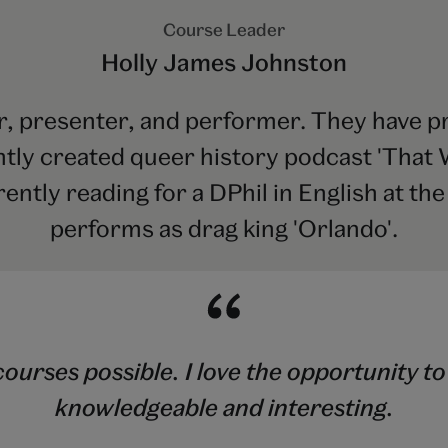
Course Leader
Holly James Johnston
r, presenter, and performer. They have pr
ntly created queer history podcast 'That W
rently reading for a DPhil in English at th
performs as drag king 'Orlando'.
ourses possible. I love the opportunity to
knowledgeable and interesting.