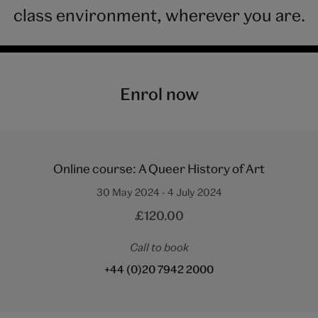
class environment, wherever you are.
Enrol now
Online course: A Queer History of Art
30 May 2024 - 4 July 2024
£120.00
Call to book
+44 (0)20 7942 2000