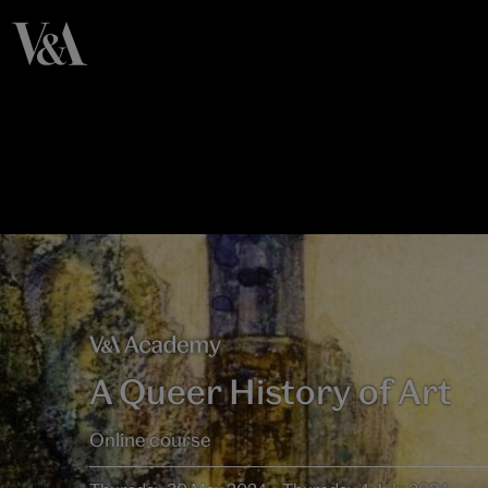
A Queer History of Art
Online course