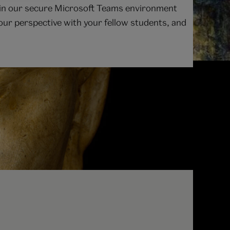
le in our secure Microsoft Teams environment
 your perspective with your fellow students, and