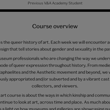
Previous V&A Academy Student
Course overview
 the queer history of art. Each week we will encounter a
sign that tell stories about gender and sexuality in the pa
useum professionals who are changing the way we unders
a mode of queer expression throughout history. From medie
 Raphaelites and the Aesthetic movement and beyond, we w
sly appropriated and/or subverted and by a vibrant cast 
collectors, and viewers.
 art course is about the ways in which kinship and commu
ntinue to look at art, across time and place. As much abou
es a light on how museums and galleries are showcasing qu