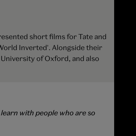
esented short films for Tate and
orld Inverted'. Alongside their
e University of Oxford, and also
 learn with people who are so