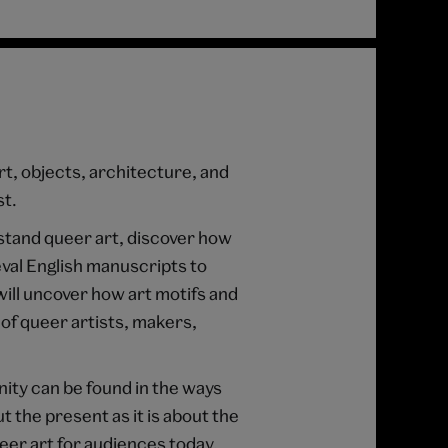
rt, objects, architecture, and
st.
tand queer art, discover how
val English manuscripts to
ill uncover how art motifs and
of queer artists, makers,
nity can be found in the ways
t the present as it is about the
eer art for audiences today.