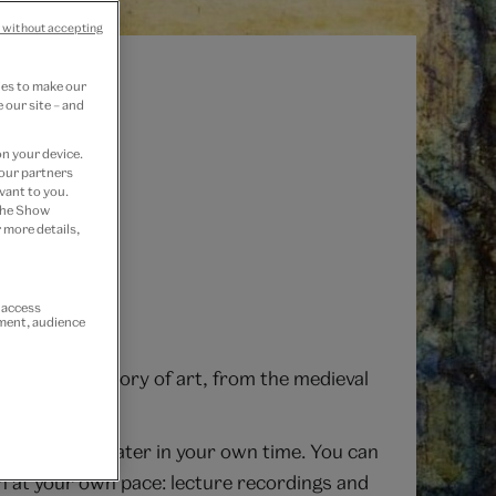
 without accepting
ies to make our
 our site – and
on your device.
 our partners
vant to you.
 the Show
 more details,
r access
ement, audience
the queer history of art, from the medieval
he recording later in your own time. You can
rn at your own pace: lecture recordings and