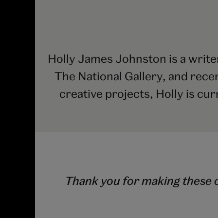
Holly James Johnston is a write
The National Gallery, and rece
creative projects, Holly is cur
Thank you for making these c