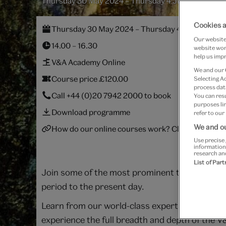
Thursday 30 May 2024 – Thursday 4 July 2024
Cookies a
Thursday 30 May 2024 – Thursday 4 July 2024
Our website 
14.00 – 16.30
website work
help us impr
V&A Academy Online
We and our
Course price £120.00
Selecting A
process data
Call
+44 (0)20 7942 2000
to book
You can res
purposes lin
Download programme
refer to our
We and ou
How do our online courses work? Click here.
Use precise 
information
research an
List of Par
Join some of the most prominent thinkers in th
period to the present day.
Learn from our world-class experts wherever yo
experience the full breadth and depth of the V