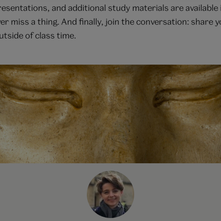
presentations, and additional study materials are availab
ver miss a thing. And finally, join the conversation: share
tside of class time.