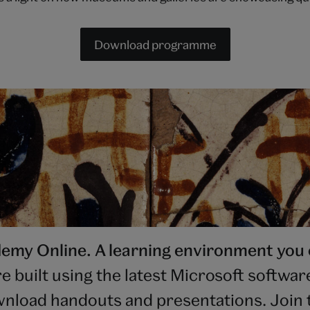
Download programme
my Online. A learning environment you 
uilt using the latest Microsoft software.
nload handouts and presentations. Join t