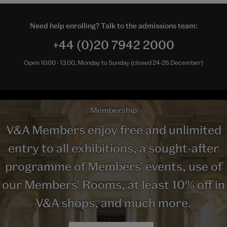
Need help enrolling? Talk to the admissions team:
+44 (0)20 7942 2000
Open 10.00 - 13.00, Monday to Sunday (closed 24-26 December)
Membership
V&A Members enjoy free and unlimited
entry to all exhibitions, a sought-after
programme of Members' events, use of
our Members' Rooms, at least 10% off in
V&A shops, and much more.