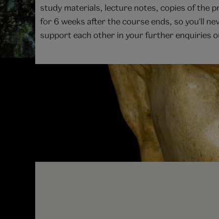
study materials, lecture notes, copies of the 
for 6 weeks after the course ends, so you'll ne
support each other in your further enquiries ou