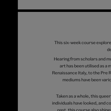
This six-week course explores
de
Hearing from scholars and m
art has been utilised as 
Renaissance Italy, to the Pre
mediums have been variou
Taken as a whole, this queer
individuals have looked, and co
past, this course also shin