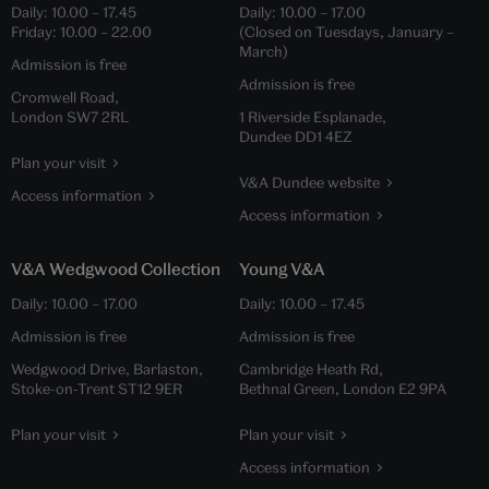
Daily:
10.00
–
17.45
Daily:
10.00
–
17.00
Friday:
10.00
–
22.00
(Closed on Tuesdays, January –
March)
Admission is free
Admission is free
Cromwell Road,
London SW7 2RL
1 Riverside Esplanade,
Dundee DD1 4EZ
Plan your visit
V&A Dundee website
Access information
Access information
V&A Wedgwood Collection
Young V&A
Daily:
10.00
–
17.00
Daily:
10.00
–
17.45
Admission is free
Admission is free
Wedgwood Drive, Barlaston,
Cambridge Heath Rd,
Stoke-on-Trent ST12 9ER
Bethnal Green, London E2 9PA
Plan your visit
Plan your visit
Access information