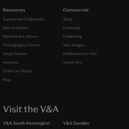
Resources
Commercial
Explore the Collections
Shop
V&A Academy
Licensing
National Art Library
Publishing
Photography Centre
V&A images
Study Rooms
Exhibitions for hire
Archives
Venue hire
Order an Object
Blog
Visit the V&A
V&A South Kensington
V&A Dundee