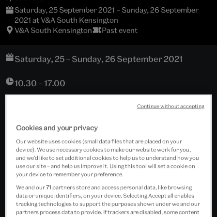
Saturday, 25 September 2021 – Sunday, 26 September
2021 at V&A South Kensington
V&A South Kensington
Past event
Saturday, 25 – Sunday, 26 September 2021
10.30 – 17.00
V&A South Kensington
Continue without accepting
Cromwell Road
London, SW7 2RL
Cookies and your privacy
Our website uses cookies (small data files that are placed on your
Sackler Centre Reception
device). We use necessary cookies to make our website work for you,
and we’d like to set additional cookies to help us to understand how you
use our site – and help us improve it. Using this tool will set a cookie on
Download programme
your device to remember your preference.
We and our
71
partners store and access personal data, like browsing
Free event
data or unique identifiers, on your device. Selecting Accept all enables
tracking technologies to support the purposes shown under we and our
partners process data to provide. If trackers are disabled, some content