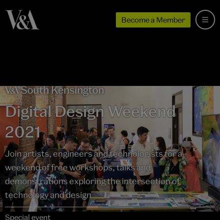
Become a Member
Digital Design Weekend
2021
Join artists, engineers and technologists for a
weekend of free workshops, talks and
demonstrations exploring the intersection of
technology and design
Special event