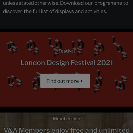
unless stated otherwise. Download our programme to
discover the full list of displays and activities.
Festival
London Design Festival 2021
Find out more
Membership
V&A Members enjoy free and unlimited