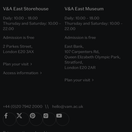
V&A East Storehouse
V&A East Museum
Daily:
10.00
–
18.00
Daily:
10.00
–
18.00
Thursday and Saturday:
10.00
–
Thursday and Saturday:
10.00
–
22.00
22.00
Admission is free
Admission is free
2 Parkes Street,
East Bank,
London E20 3AX
107 Carpenters Rd,
Queen Elizabeth Olympic Park,
Stratford,
Plan your visit
London E20 2AR
Access information
Plan your visit
+44 (0)20 7942 2000
hello@vam.ac.uk