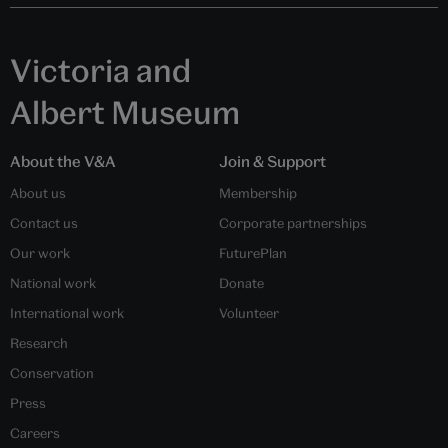
Victoria and
Albert Museum
About the V&A
Join & Support
About us
Membership
Contact us
Corporate partnerships
Our work
FuturePlan
National work
Donate
International work
Volunteer
Research
Conservation
Press
Careers