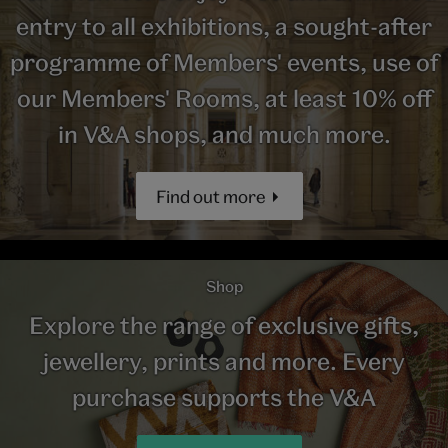
entry to all exhibitions, a sought-after
programme of Members' events, use of
our Members' Rooms, at least 10% off
in V&A shops, and much more.
Find out more
Shop
Explore the range of exclusive gifts,
jewellery, prints and more. Every
purchase supports the V&A