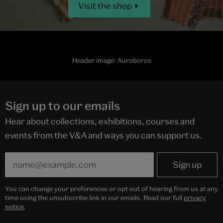
Visit the shop
Header image: Auroboros
Sign up to our emails
Hear about collections, exhibitions, courses and
events from the V&A and ways you can support us.
You can change your preferences or opt out of hearing from us at any
time using the unsubscribe link in our emails. Read our full
privacy
notice
.