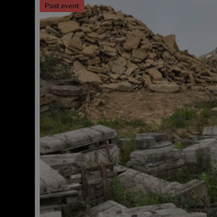
Past event