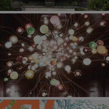
6 September 2021 at V&A South Kensington