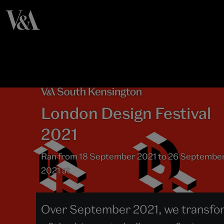
London Design Festival
2021
Ran from 18 September 2021 to 26 Septembe
2021 at
Over September 2021, we transfor