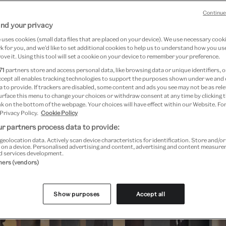
ciety. Featuring installations by emerging 
Continue
 and more.
nd your privacy
uses cookies (small data files that are placed on your device). We use necessary cook
 for you, and we’d like to set additional cookies to help us to understand how you use
ove it. Using this tool will set a cookie on your device to remember your preference.
71
partners store and access personal data, like browsing data or unique identifiers, o
ccept all enables tracking technologies to support the purposes shown under we and
Festival highlights
 to provide. If trackers are disabled, some content and ads you see may not be as rele
urface this menu to change your choices or withdraw consent at any time by clicking
k on the bottom of the webpage. Your choices will have effect within our Website. For
 Privacy Policy.
Cookie Policy
r partners process data to provide:
geolocation data. Actively scan device characteristics for identification. Store and/o
 on a device. Personalised advertising and content, advertising and content measur
d services development.
tners (vendors)
Show purposes
Accept all