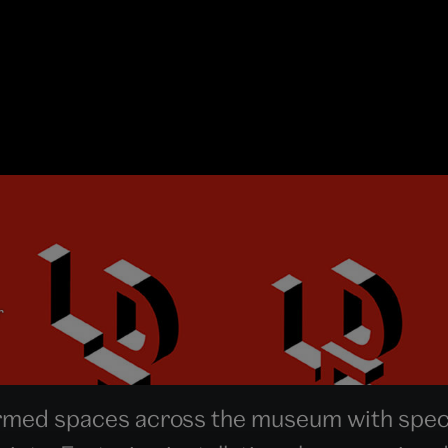
r
med spaces across the museum with speci