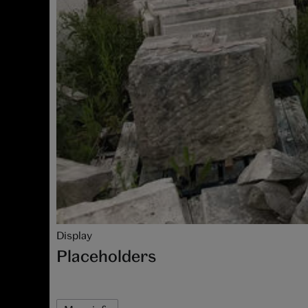
Display
Placeholders