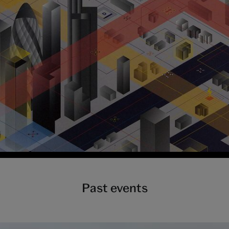
Past events