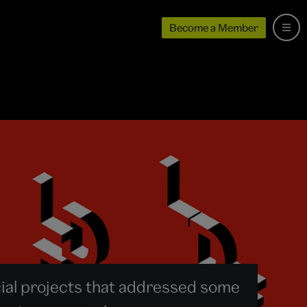
Become a Member
al projects that addressed some