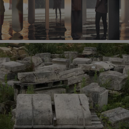
 2021 at