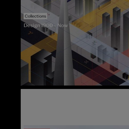
V&A South Kensington
Collections
Design 1900 – Now