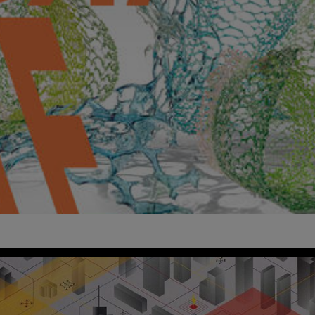
ign Polymath
imes
Kensington