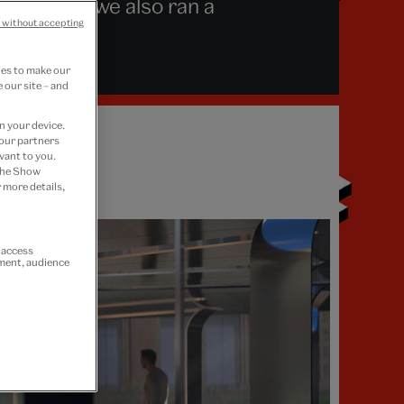
designers, we also ran a
 without accepting
ies to make our
 our site – and
n your device.
 our partners
vant to you.
 the Show
 more details,
r access
ement, audience