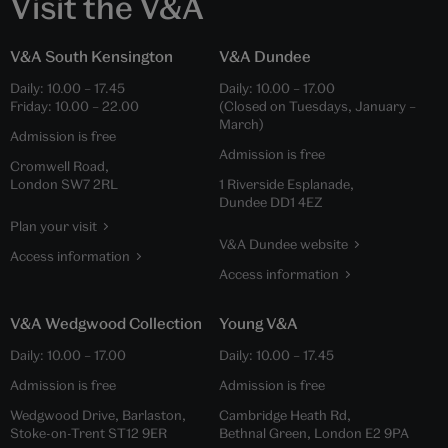
Visit the V&A
V&A South Kensington
V&A Dundee
Daily:
10.00
–
17.45
Daily:
10.00
–
17.00
Friday:
10.00
–
22.00
(Closed on Tuesdays, January –
March)
Admission is free
Admission is free
Cromwell Road,
London SW7 2RL
1 Riverside Esplanade,
Dundee DD1 4EZ
Plan your visit
V&A Dundee website
Access information
Access information
V&A Wedgwood Collection
Young V&A
Daily:
10.00
–
17.00
Daily:
10.00
–
17.45
Admission is free
Admission is free
Wedgwood Drive, Barlaston,
Cambridge Heath Rd,
Stoke-on-Trent ST12 9ER
Bethnal Green, London E2 9PA