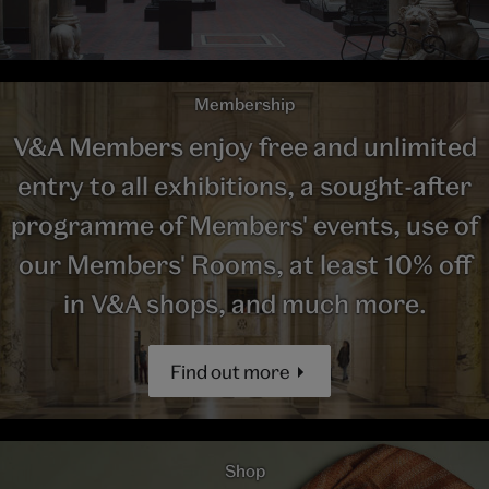
Membership
V&A Members enjoy free and unlimited
entry to all exhibitions, a sought-after
programme of Members' events, use of
our Members' Rooms, at least 10% off
in V&A shops, and much more.
Find out more
Shop