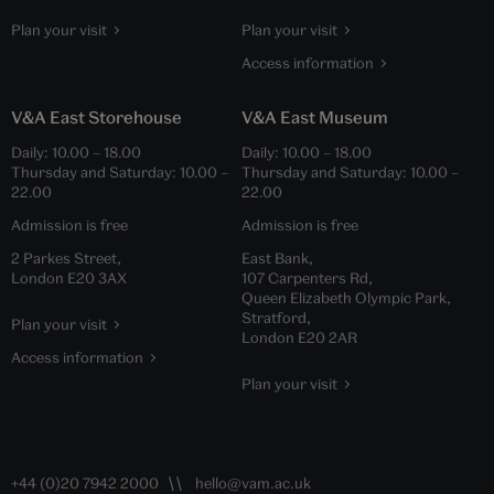
Plan your visit
Plan your visit
Access information
V&A East Storehouse
V&A East Museum
Daily:
10.00
–
18.00
Daily:
10.00
–
18.00
Thursday and Saturday:
10.00
–
Thursday and Saturday:
10.00
–
22.00
22.00
Admission is free
Admission is free
2 Parkes Street,
East Bank,
London E20 3AX
107 Carpenters Rd,
Queen Elizabeth Olympic Park,
Stratford,
Plan your visit
London E20 2AR
Access information
Plan your visit
+44 (0)20 7942 2000
hello@vam.ac.uk