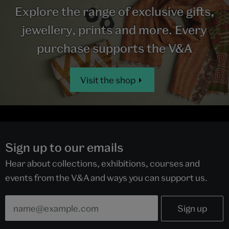
Explore the range of exclusive gifts,
jewellery, prints and more. Every
purchase supports the V&A
Visit the shop
Sign up to our emails
Hear about collections, exhibitions, courses and
events from the V&A and ways you can support us.