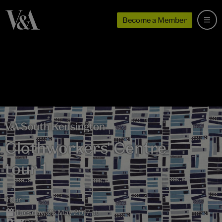
Become a Member
Clothworkers' Centre –
tour 1
Tour
Tuesday, 23 May 2017 at