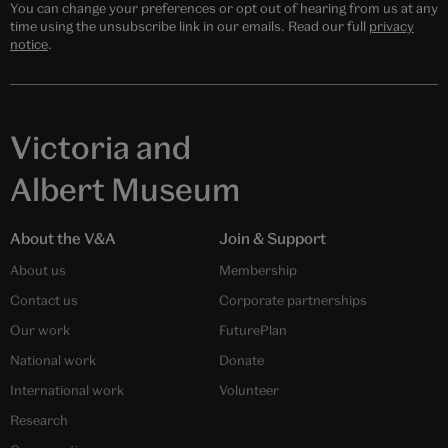
You can change your preferences or opt out of hearing from us at any
time using the unsubscribe link in our emails. Read our full
privacy
notice
.
Victoria and
Albert Museum
About the V&A
Join & Support
About us
Membership
Contact us
Corporate partnerships
Our work
FuturePlan
National work
Donate
International work
Volunteer
Research