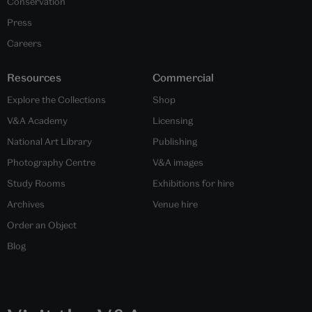
Conservation
Press
Careers
Resources
Commercial
Explore the Collections
Shop
V&A Academy
Licensing
National Art Library
Publishing
Photography Centre
V&A images
Study Rooms
Exhibitions for hire
Archives
Venue hire
Order an Object
Blog