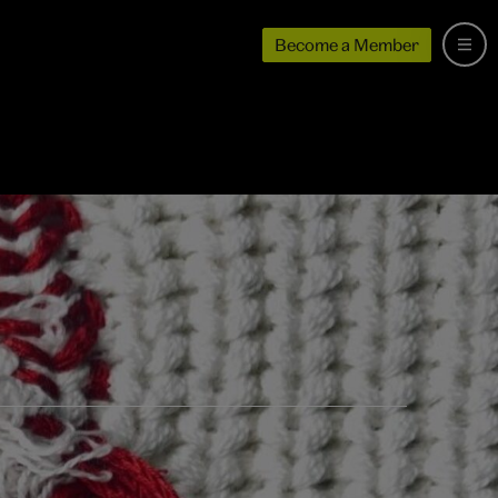
Become a Member