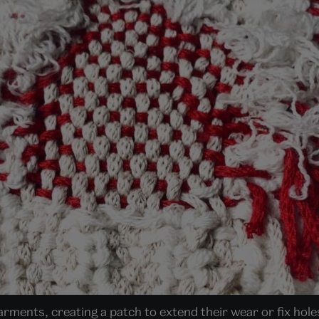
arments, creating a patch to extend their wear or fix hol