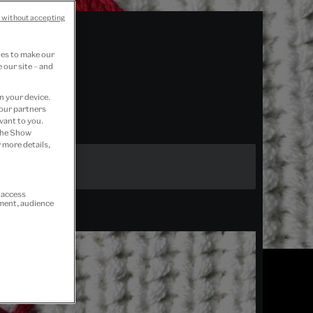
 without accepting
ies to make our
 our site – and
n your device.
 our partners
vant to you.
 the Show
 more details,
r access
ement, audience