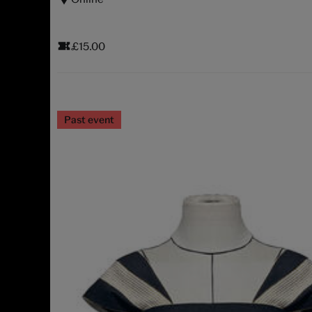
£15.00
Past event