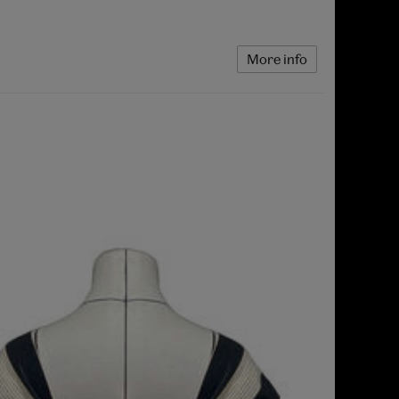
More info