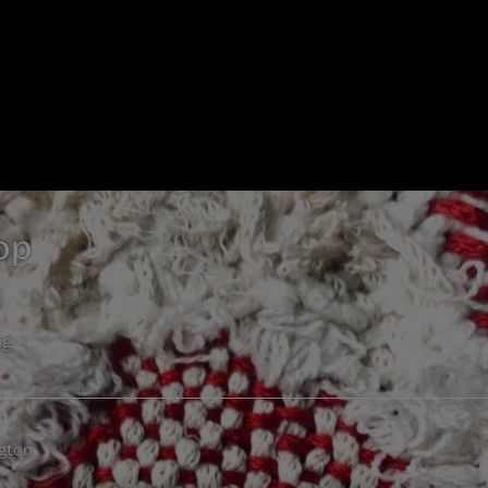
op
ng
gton