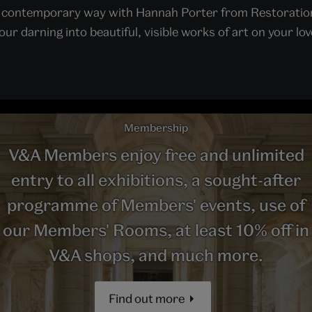
n a contemporary way with Hannah Porter from Restoration
ur darning into beautiful, visible works of art on your lov
Membership
V&A Members enjoy free and unlimited
entry to all exhibitions, a sought-after
programme of Members' events, use of
our Members' Rooms, at least 10% off in
V&A shops, and much more.
Find out more