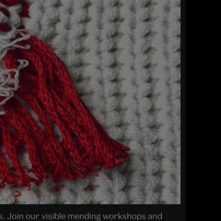
es. Join our visible mending workshops and