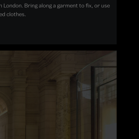
 London. Bring along a garment to fix, or use
ed clothes.