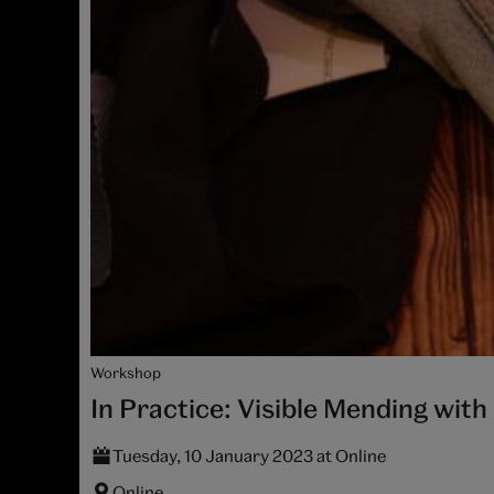
Workshop
In Practice: Visible Mending wit
Tuesday, 10 January 2023 at Online
Online