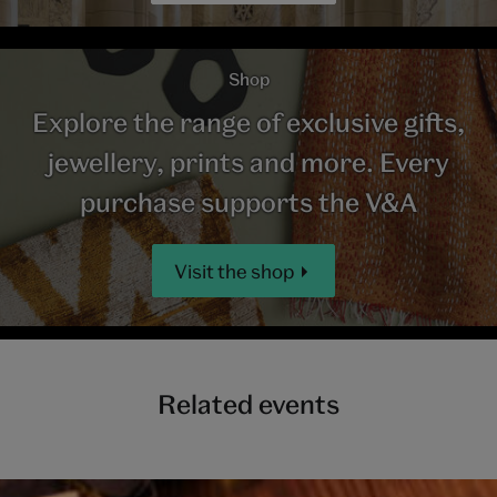
Shop
Explore the range of exclusive gifts,
jewellery, prints and more. Every
purchase supports the V&A
Visit the shop
Related events