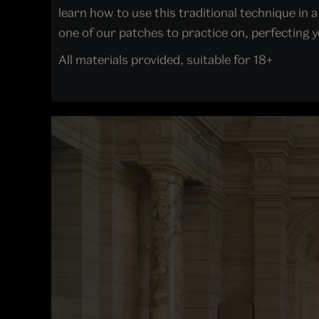
learn how to use this traditional technique i
one of our patches to practice on, perfecting yo
All materials provided, suitable for 18+