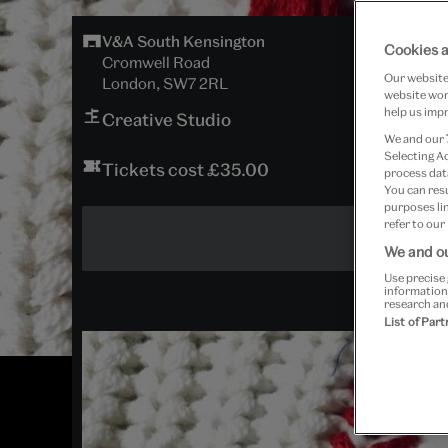
V&A South Kensington
Cookies a
Cromwell Road
Our website 
London, SW7 2RL
website work
help us impr
Creative Studio
We and our
Selecting A
Tickets cost £35.00
process data
You can res
purposes lin
refer to our
We and ou
Use precise 
information
research an
List of Par