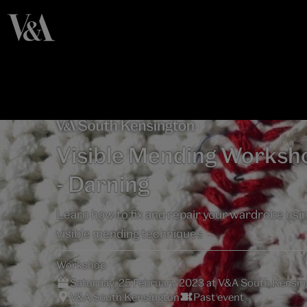
Visible Mending Worksh
- Darning
Learn how to fix and repair your wardrobe usi
visible mending techniques
Workshop
Saturday, 25 February 2023 at V&A South Kensin
V&A South Kensington
Past event