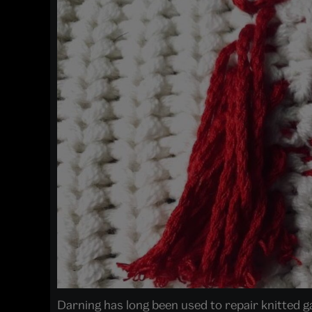
Darning has long been used to repair knitted g