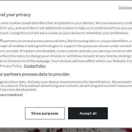
Continue
nd your privacy
uses cookies (small data files that are placed on your device). We use necessary cook
 for you, and we’d like to set additional cookies to help us to understand how you use
ove it. Using this tool will set a cookie on your device to remember your preference.
71
partners store and access personal data, like browsing data or unique identifiers, o
ccept all enables tracking technologies to support the purposes shown under we and
 to provide. If trackers are disabled, some content and ads you see may not be as rele
urface this menu to change your choices or withdraw consent at any time by clicking
k on the bottom of the webpage. Your choices will have effect within our Website. For
 Privacy Policy.
Cookie Policy
Past Event
r partners process data to provide:
geolocation data. Actively scan device characteristics for identification. Store and/o
 on a device. Personalised advertising and content, advertising and content measur
d services development.
tners (vendors)
Show purposes
Accept all