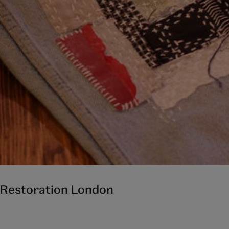
h Restoration London