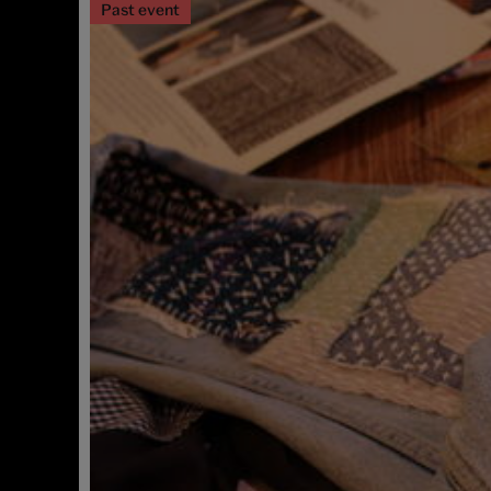
Past event