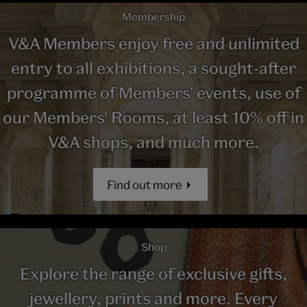
Membership
V&A Members enjoy free and unlimited
entry to all exhibitions, a sought-after
programme of Members' events, use of
our Members' Rooms, at least 10% off in
V&A shops, and much more.
Find out more
Shop
Explore the range of exclusive gifts,
jewellery, prints and more. Every