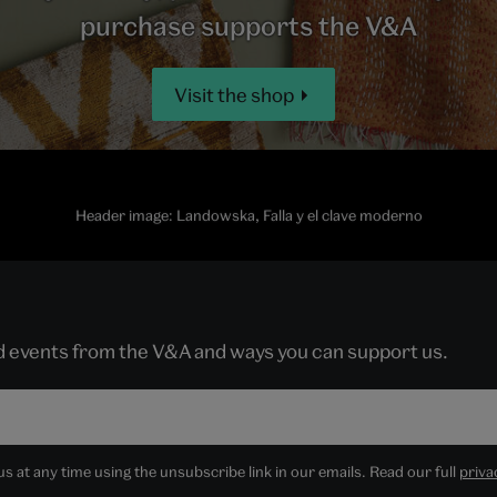
purchase supports the V&A
Visit the shop
Header image: Landowska, Falla y el clave moderno
nd events from the V&A and ways you can support us.
 at any time using the unsubscribe link in our emails. Read our full
priva