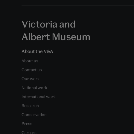
Victoria and
Albert Museum
About the V&A
About us
Contact us
Our work
National work
International work
Research
Conservation
Press
Careers