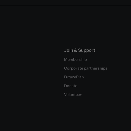
Join & Support
Membership
Corporate partnerships
FuturePlan
Donate
Volunteer