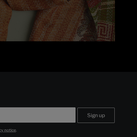
cy notice
.