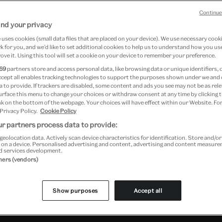
Continue
ngton
nd your privacy
uses cookies (small data files that are placed on your device). We use necessary cook
 for you, and we’d like to set additional cookies to help us to understand how you use
ove it. Using this tool will set a cookie on your device to remember your preference.
69
partners store and access personal data, like browsing data or unique identifiers, 
ccept all enables tracking technologies to support the purposes shown under we and
 to provide. If trackers are disabled, some content and ads you see may not be as rele
urface this menu to change your choices or withdraw consent at any time by clicking
k on the bottom of the webpage. Your choices will have effect within our Website. For
 Privacy Policy.
Cookie Policy
r partners process data to provide:
geolocation data. Actively scan device characteristics for identification. Store and/o
l tickets available from Monday 25 August subject to availabili
 on a device. Personalised advertising and content, advertising and content measur
d services development.
tners (vendors)
Past Event
Show purposes
Accept all