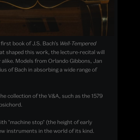
irst book of J.S. Bach’s
Well-Tempered
 shaped this work, the lecture-recital will
ner alike. Models from Orlando Gibbons, Jan
us of Bach in absorbing a wide range of
the collection of the V&A, such as the 1579
rpsichord.
th "machine stop" (the height of early
w instruments in the world of its kind.