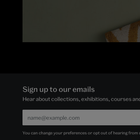
Sign up to our emails
Hear about collections, exhibitions, courses a
You can change your preferences or opt out of hearing from us