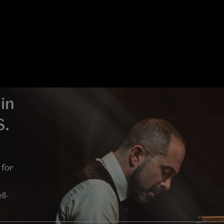
in
S.
 for
ll-