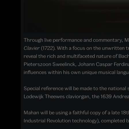
Through live performance and commentary, Maha
Clavier
(1722). With a focus on the unwritten t
reveal the rich and multifaceted nature of Bach
Pieterszoon Sweelinck, Johann Caspar Ferdinan
influences within his own unique musical langu
Special reference will be made to the national 
Lodewijk Theewes claviorgan, the 1639 Andrea
Mahan will be using a faithful copy of a late 
Industrial Revolution technology), completed 