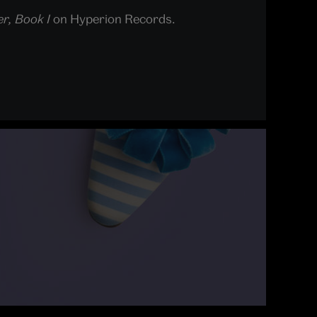
r, Book I
on Hyperion Records.