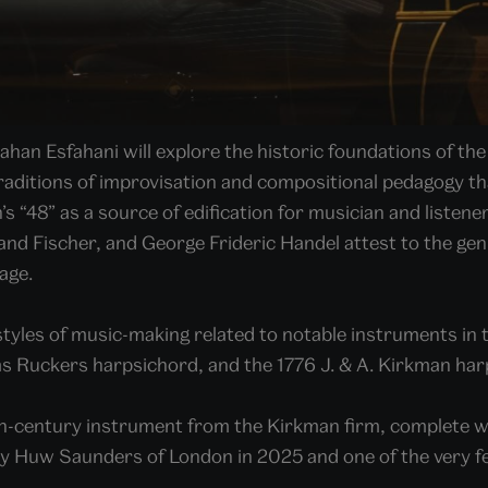
n Esfahani will explore the historic foundations of the f
raditions of improvisation and compositional pedagogy that
’s “48” as a source of edification for musician and liste
d Fischer, and George Frideric Handel attest to the geni
age.
styles of music-making related to notable instruments in 
s Ruckers harpsichord, and the 1776 J. & A. Kirkman ha
18th-century instrument from the Kirkman firm, complete wi
by Huw Saunders of London in 2025 and one of the very fe