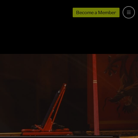
Become a Member