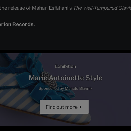
f the release of Mahan Esfahani’s
The Well-Tempered Clavie
erion Records.
Exhibition
Marie Antoinette Style
Sponsored by Manolo Blahnik
Find out more