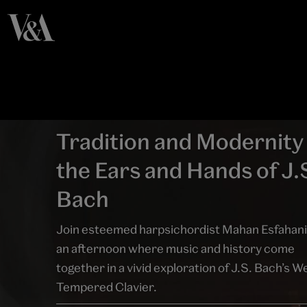
Tradition and Modernity 
the Ears and Hands of J.
Bach
Join esteemed harpsichordist Mahan Esfahani
an afternoon where music and history come
together in a vivid exploration of J.S. Bach’s We
Tempered Clavier.