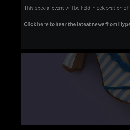
This special event will be held in celebration o
Click
here
to hear the latest news from Hyp