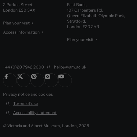
2 Parkes Street,
East Bank,
London E20 3AX
107 Carpenters Rd,
Queen Elizabeth Olympic Park,
Stratford,
Plan your visit
London E20 2AR
Access information
Plan your visit
+44 (0)20 7942 2000
hello@vam.ac.uk
Privacy notice
and
cookies
Terms of use
Accessibility statement
© Victoria and Albert Museum, London, 2026