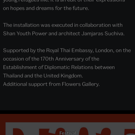
on hopes and dreams for the future.
The installation was executed in collaboration with
Shan Youth Power and architect Jamjaras Suchiva.
Supported by the Royal Thai Embassy, London, on the
occasion of the 170th Anniversary of the
Establishment of Diplomatic Relations between
Thailand and the United Kingdom.
Additional support from Flowers Gallery.
Festival