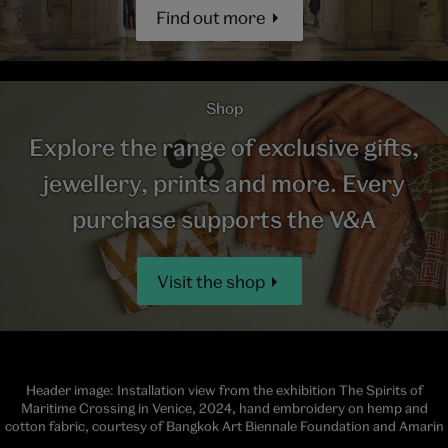
Find out more
Shop
Explore the range of exclusive gifts,
jewellery, prints and more. Every
purchase supports the V&A
Visit the shop
Header image: Installation view from the exhibition The Spirits of
Maritime Crossing in Venice, 2024, hand embroidery on hemp and
cotton fabric, courtesy of Bangkok Art Biennale Foundation and Amarin