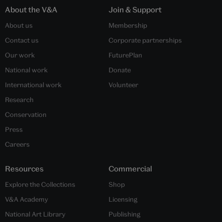
About the V&A
Join & Support
About us
Membership
Contact us
Corporate partnerships
Our work
FuturePlan
National work
Donate
International work
Volunteer
Research
Conservation
Press
Careers
Resources
Commercial
Explore the Collections
Shop
V&A Academy
Licensing
National Art Library
Publishing