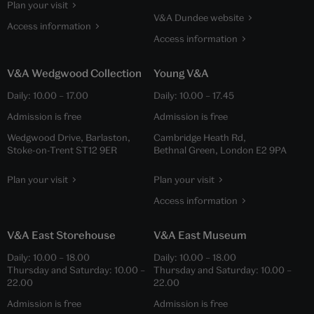
Plan your visit
V&A Dundee website
Access information
Access information
V&A Wedgwood Collection
Young V&A
Daily:
10.00
–
17.00
Daily:
10.00
–
17.45
Admission is free
Admission is free
Wedgwood Drive, Barlaston,
Cambridge Heath Rd,
Stoke-on-Trent ST12 9ER
Bethnal Green, London E2 9PA
Plan your visit
Plan your visit
Access information
V&A East Storehouse
V&A East Museum
Daily:
10.00
–
18.00
Daily:
10.00
–
18.00
Thursday and Saturday:
10.00
–
Thursday and Saturday:
10.00
–
22.00
22.00
Admission is free
Admission is free