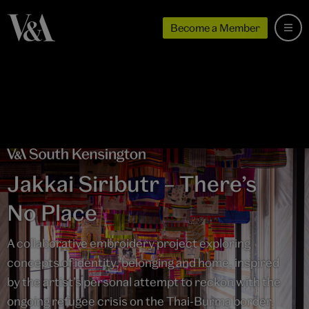
Become a Member
Jakkai Siributr – There’s
No Place
A collaborative embroidery project exploring
concepts of identity, belonging and home, inspired
by the artist’s personal attempt to reckon with the
ongoing refugee crisis on the Thai-Burma border.