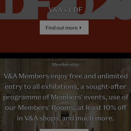
V&A x LDF
Find out more
Membership
V&A Members enjoy free and unlimited
entry to all exhibitions, a sought-after
programme of Members' events, use of
our Members' Rooms, at least 10% off
in V&A shops, and much more.