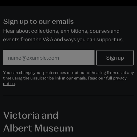
Sign up to our emails
Hear about collections, exhibitions, courses and
events from the V&A and ways you can support us.
You can change your preferences or opt out of hearing from us at any
time using the unsubscribe link in our emails. Read our full
privacy
notice
.
Victoria and
Albert Museum