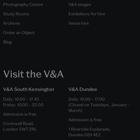
Photography Centre
V&A images
Study Rooms
Exhibitions for hire
Archives
Venue hire
Order an Object
Blog
Visit the V&A
V&A South Kensington
V&A Dundee
Daily:
10.00
–
17.45
Daily:
10.00
–
17.00
Friday:
10.00
–
22.00
(Closed on Tuesdays, January –
March)
Admission is free
Admission is free
Cromwell Road,
London SW7 2RL
1 Riverside Esplanade,
Dundee DD1 4EZ