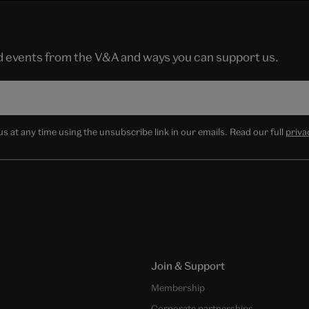
nd events from the V&A and ways you can support us.
 at any time using the unsubscribe link in our emails. Read our full
priva
Join & Support
Membership
Corporate partnerships