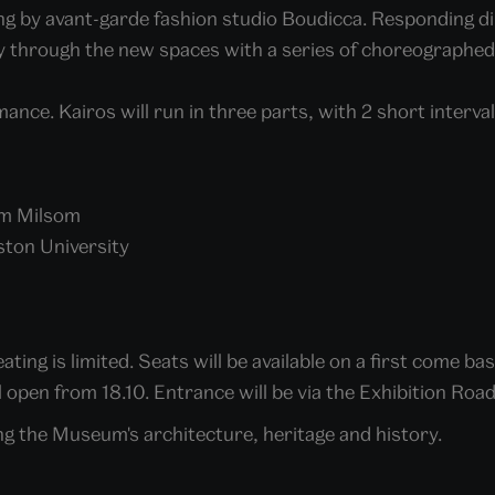
ing by avant-garde fashion studio Boudicca. Responding di
ney through the new spaces with a series of choreographe
mance. Kairos will run in three parts, with 2 short interval
om Milsom
ston University
ting is limited. Seats will be available on a first come bas
l open from 18.10. Entrance will be via the Exhibition Ro
ng the Museum's architecture, heritage and history.