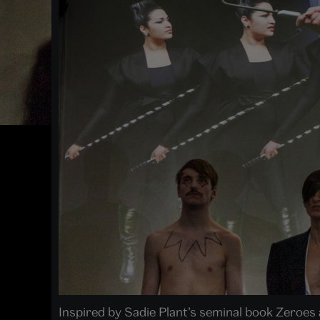
Inspired by Sadie Plant’s seminal book Zeroes