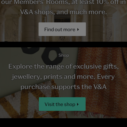
our Members' Rooms, at least 10% off in
V&A shops, and much more.
Find out more
Shop
Explore the range of exclusive gifts,
jewellery, prints and more. Every
purchase supports the V&A
Visit the shop