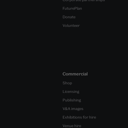
FuturePlan
Donate
Volunteer
Commercial
Shop
Licensing
Publishing
V&A images
Exhibitions for hire
Venue hire