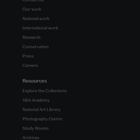
Our work
National work
International work
Research
Conservation
Press
Careers
Resources
Explore the Collections
V&A Academy
National Art Library
Photography Centre
Study Rooms
Archives