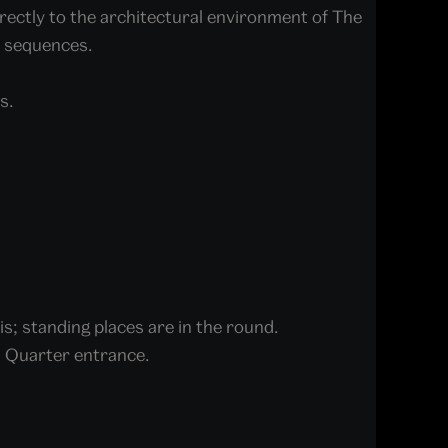
rectly to the architectural environment of The
d sequences.
s.
is; standing places are in the round.
ad Quarter entrance.