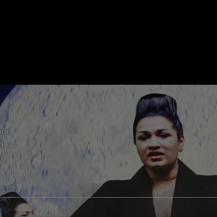
nce
d, a
on,