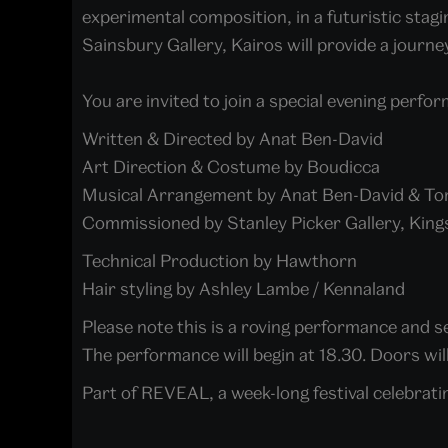
experimental composition, in a futuristic stag
Sainsbury Gallery, Kairos will provide a jour
You are invited to join a special evening perfor
Written & Directed by Anat Ben-David
Art Direction & Costume by Boudicca
Musical Arrangement by Anat Ben-David & T
Commissioned by Stanley Picker Gallery, King
Technical Production by Hawthorn
Hair styling by Ashley Lambe / Kennaland
Please note this is a roving performance and sea
The performance will begin at 18.30. Doors wil
Part of REVEAL, a week-long festival celebrati