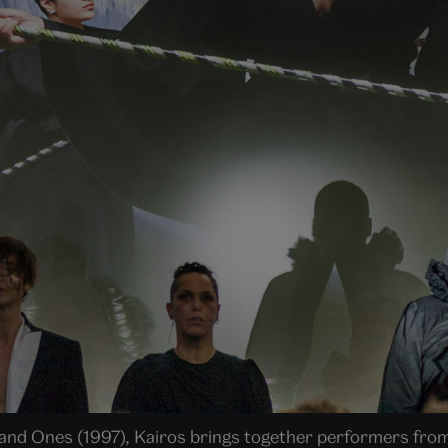
 and Ones (1997), Kairos brings together performers from