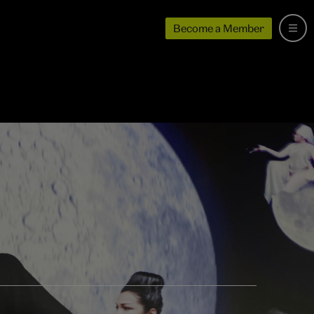
Become a Member