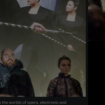
 the worlds of opera, electronic and