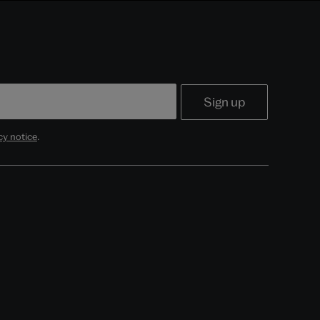
cy notice
.