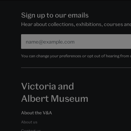
Sign up to our emails
Hear about collections, exhibitions, courses a
You can change your preferences or opt out of hearing from us
Victoria and
Albert Museum
About the V&A
About us
Contact us