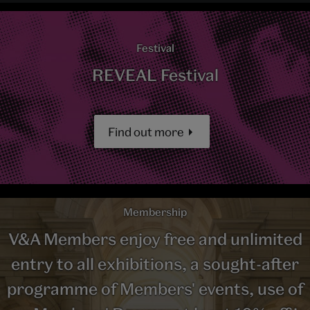
Festival
REVEAL Festival
Find out more
Membership
V&A Members enjoy free and unlimited
entry to all exhibitions, a sought-after
programme of Members' events, use of