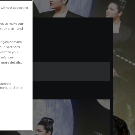
 without accepting
ies to make our
 our site – and
on your device.
 our partners
vant to you.
 the Show
 more details,
r access
ement, audience