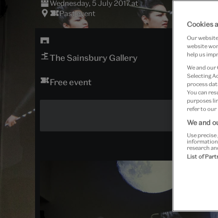
Wednesday, 5 July 2017 at
Past event
Cookies a
Our website 
website work
help us impr
The Sainsbury Gallery
We and our
Selecting A
Free event
process data
You can res
purposes lin
refer to our
We and ou
Use precise 
information
research an
List of Par