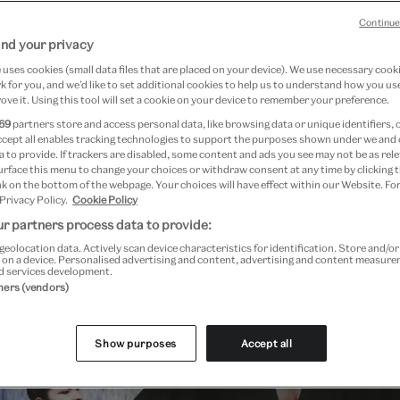
Continue
nd your privacy
uses cookies (small data files that are placed on your device). We use necessary cook
 for you, and we’d like to set additional cookies to help us to understand how you use
ove it. Using this tool will set a cookie on your device to remember your preference.
69
partners store and access personal data, like browsing data or unique identifiers, 
ccept all enables tracking technologies to support the purposes shown under we and
 to provide. If trackers are disabled, some content and ads you see may not be as rele
urface this menu to change your choices or withdraw consent at any time by clicking
k on the bottom of the webpage. Your choices will have effect within our Website. For
 Privacy Policy.
Cookie Policy
Past Event
r partners process data to provide:
geolocation data. Actively scan device characteristics for identification. Store and/o
 on a device. Personalised advertising and content, advertising and content measur
d services development.
tners (vendors)
Show purposes
Accept all