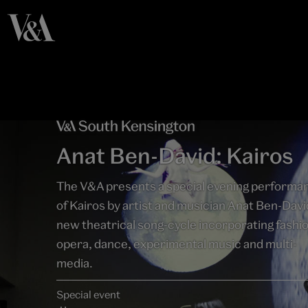
Anat Ben-David: Kairos
The V&A presents a special evening performa
of Kairos by artist and musician Anat Ben-Davi
new theatrical song-cycle incorporating fashi
opera, dance, experimental music and multi-
media.
Special event