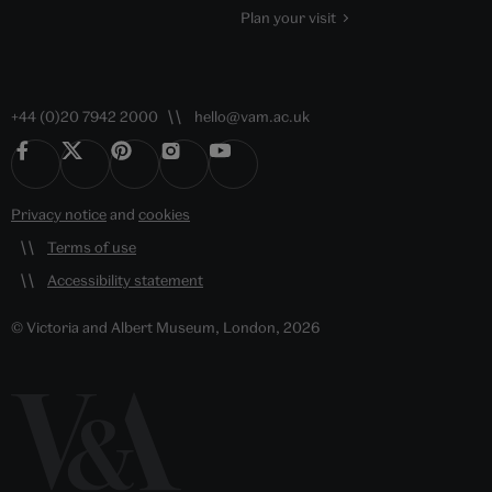
Plan your visit
+44 (0)20 7942 2000
hello@vam.ac.uk
Privacy notice
and
cookies
Terms of use
Accessibility statement
© Victoria and Albert Museum, London, 2026