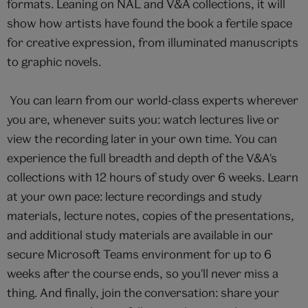
formats. Leaning on NAL and V&A collections, it will
show how artists have found the book a fertile space
for creative expression, from illuminated manuscripts
to graphic novels.
You can learn from our world-class experts wherever
you are, whenever suits you: watch lectures live or
view the recording later in your own time. You can
experience the full breadth and depth of the V&A's
collections with 12 hours of study over 6 weeks. Learn
at your own pace: lecture recordings and study
materials, lecture notes, copies of the presentations,
and additional study materials are available in our
secure Microsoft Teams environment for up to 6
weeks after the course ends, so you'll never miss a
thing. And finally, join the conversation: share your