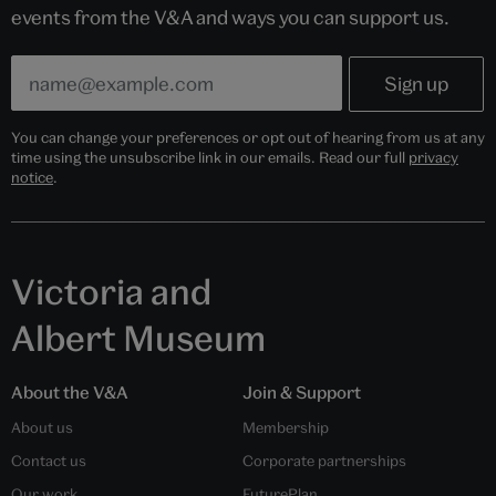
events from the V&A and ways you can support us.
You can change your preferences or opt out of hearing from us at any
time using the unsubscribe link in our emails. Read our full
privacy
notice
.
Victoria and
Albert Museum
About the V&A
Join & Support
About us
Membership
Contact us
Corporate partnerships
Our work
FuturePlan