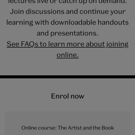
lectures live or catch up on demand.
Join discussions and continue your
learning with downloadable handouts
and presentations.
See FAQs to learn more about joining
online.
Enrol now
Online course: The Artist and the Book