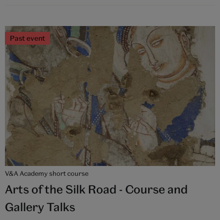
Past event
V&A Academy short course
Arts of the Silk Road - Course and
Gallery Talks