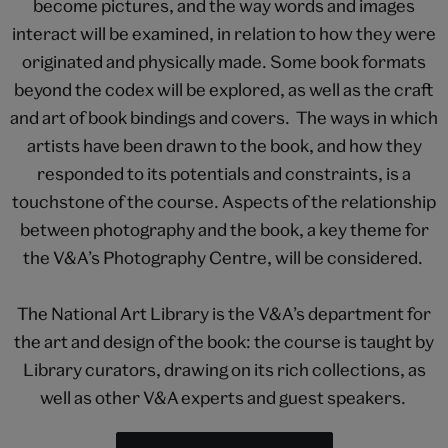
become pictures, and the way words and images
interact will be examined, in relation to how they were
originated and physically made. Some book formats
beyond the codex will be explored, as well as the craft
and art of book bindings and covers. The ways in which
artists have been drawn to the book, and how they
responded to its potentials and constraints, is a
touchstone of the course. Aspects of the relationship
between photography and the book, a key theme for
the V&A’s Photography Centre, will be considered.
The National Art Library is the V&A’s department for
the art and design of the book: the course is taught by
Library curators, drawing on its rich collections, as
well as other V&A experts and guest speakers.