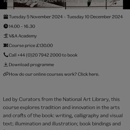
Tuesday 5 November 2024 – Tuesday 10 December 2024
Tuesday 5 November 2024 – Tuesday 10 December 2024
14.00 – 16.30
V&A Academy
Course price £130.00
Call
+44 (0)20 7942 2000
to book
Download programme
How do our online courses work? Click here.
Led by Curators from the National Art Library, this
course explores tradition and innovation in the arts
and crafts of the book: writing, calligraphy and visual
text; illumination and illustration; book bindings and