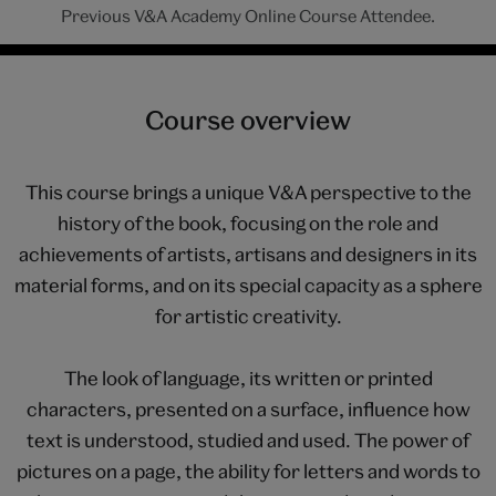
Previous V&A Academy Online Course Attendee.
Course overview
This course brings a unique V&A perspective to the
history of the book, focusing on the role and
achievements of artists, artisans and designers in its
material forms, and on its special capacity as a sphere
for artistic creativity.
The look of language, its written or printed
characters, presented on a surface, influence how
text is understood, studied and used. The power of
pictures on a page, the ability for letters and words to