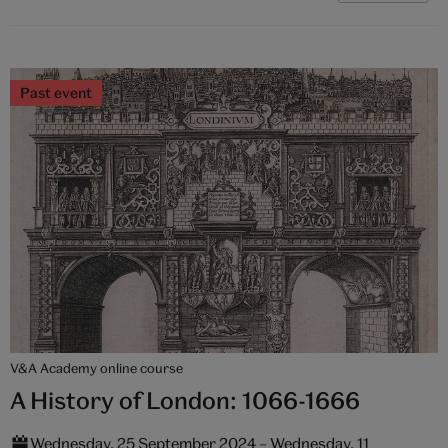
Past event
V&A Academy online course
A History of London: 1066-1666
Wednesday, 25 September 2024 – Wednesday, 11