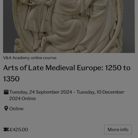
V&A Academy online course
Arts of Late Medieval Europe: 1250 to
1350
Tuesday, 24 September 2024 – Tuesday, 10 December
2024 Online
Online
£425.00
More info