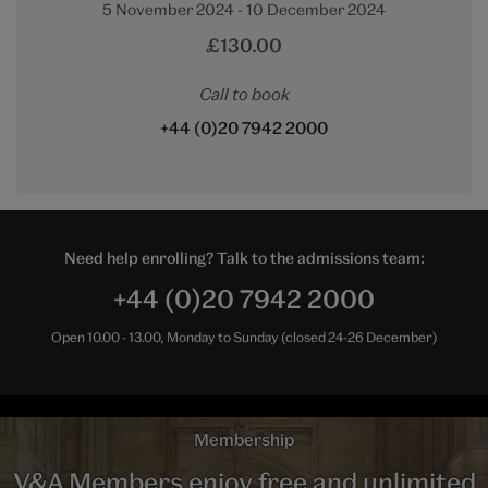
5 November 2024 - 10 December 2024
£130.00
Call to book
+44 (0)20 7942 2000
Need help enrolling? Talk to the admissions team:
+44 (0)20 7942 2000
Open 10.00 - 13.00, Monday to Sunday (closed 24-26 December)
Membership
V&A Members enjoy free and unlimited