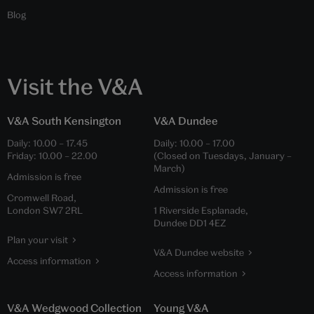
Blog
Visit the V&A
V&A South Kensington
V&A Dundee
Daily:
10.00
–
17.45
Daily:
10.00
–
17.00
Friday:
10.00
–
22.00
(Closed on Tuesdays, January –
March)
Admission is free
Admission is free
Cromwell Road,
London SW7 2RL
1 Riverside Esplanade,
Dundee DD1 4EZ
Plan your visit
V&A Dundee website
Access information
Access information
V&A Wedgwood Collection
Young V&A