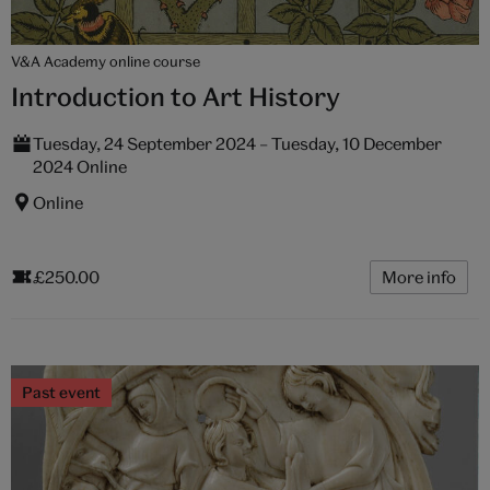
V&A Academy online course
Introduction to Art History
Tuesday, 24 September 2024 – Tuesday, 10 December
2024 Online
Online
£250.00
More info
Past event