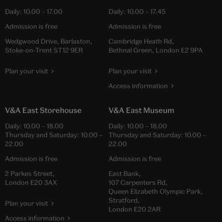
Daily:
10.00
–
17.00
Daily:
10.00
–
17.45
Admission is free
Admission is free
Wedgwood Drive, Barlaston,
Cambridge Heath Rd,
Stoke-on-Trent ST12 9ER
Bethnal Green, London E2 9PA
Plan your visit
Plan your visit
Access information
V&A East Storehouse
V&A East Museum
Daily:
10.00
–
18.00
Daily:
10.00
–
18.00
Thursday and Saturday:
10.00
–
Thursday and Saturday:
10.00
–
22.00
22.00
Admission is free
Admission is free
2 Parkes Street,
East Bank,
London E20 3AX
107 Carpenters Rd,
Queen Elizabeth Olympic Park,
Stratford,
Plan your visit
London E20 2AR
Access information