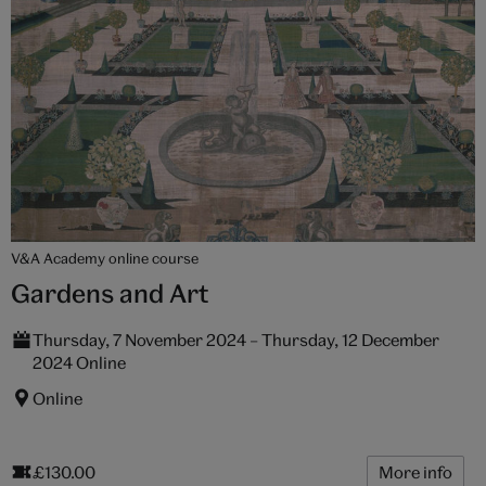
V&A Academy online course
Gardens and Art
Thursday, 7 November 2024 – Thursday, 12 December
2024 Online
Online
£130.00
More info