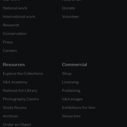
National work
Donate
International work
Volunteer
Research
Conservation
Press
Careers
Resources
Commercial
Explore the Collections
Shop
V&A Academy
Licensing
National Art Library
Publishing
Photography Centre
V&A images
Study Rooms
Exhibitions for hire
Archives
Venue hire
Order an Object