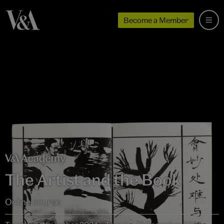
Become a Member
The Artist and the Book
Online course