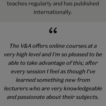
teaches regularly and has published
internationally.
The V&A offers online courses at a
very high level and I'm so pleased to be
able to take advantage of this; after
every session I feel as though I've
learned something new from
lecturers who are very knowledgeable
and passionate about their subjects.