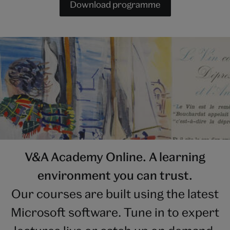
Download programme
V&A Academy Online. A learning
environment you can trust.
Our courses are built using the latest
Microsoft software. Tune in to expert