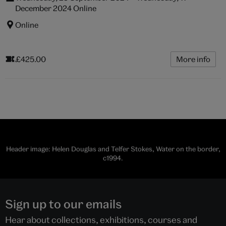
December 2024 Online
Online
£425.00
More info
Header image: Helen Douglas and Telfer Stokes, Water on the border,
c1994.
Sign up to our emails
Hear about collections, exhibitions, courses and