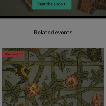
Visit the shop
Related events
Past event