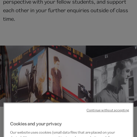
perspective with your fellow students, and support
each other in your further enquiries outside of class
time.
Continue without accepting
Cookies and your privacy
Our website uses cookies (small data files that are placed on your