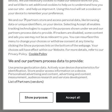
device). We use necessary cookies to make our website work for you,
and we’d like to set additional cookies to help us to understand how you
use our site – and help us improve it. Using this tool will set a cookie on
Course Leaders
your device to remember your preference.
Elizabeth James and Dr Catherine
We and our
71
partners store and access personal data, like browsing
data or unique identifiers, on your device. Selecting Accept all enables
Yvard
tracking technologies to support the purposes shown under we and our
partners process data to provide. If trackers are disabled, some content
and ads you see may not be as relevant to you. You can resurface this
menu to change your choices or withdraw consent at any time by
Elizabeth is Senior Librarian for
clicking the Show purposes link on the bottom of the webpage. Your
choices will have effect within our Website. For more details, refer to our
Collections and Content at the NAL,
Privacy Policy.
Cookie Policy
V&A. She has researched, published
We and our partners process data to provide:
Use precise geolocation data. Actively scan device characteristics for
and taught on topics in book history,
identification. Store and/or access information on a device.
Personalised advertising and content, advertising and content
measurement, audience research and services development.
art-historical publishing and artists’
List of Partners (vendors)
books. Catherine is Collections
Curator at the NAL, specialising in late
Show purposes
Accept all
medieval illuminated manuscripts,