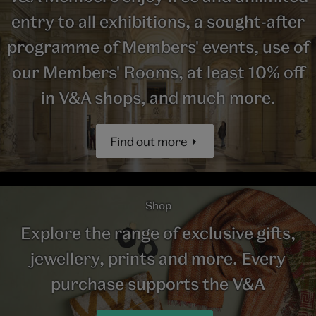
entry to all exhibitions, a sought-after
programme of Members' events, use of
our Members' Rooms, at least 10% off
in V&A shops, and much more.
Find out more
Shop
Explore the range of exclusive gifts,
jewellery, prints and more. Every
purchase supports the V&A