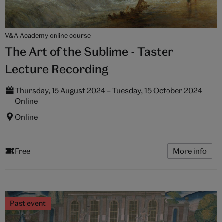
V&A Academy online course
The Art of the Sublime - Taster
Lecture Recording
Thursday, 15 August 2024 – Tuesday, 15 October 2024
Online
Online
Free
More info
Past event