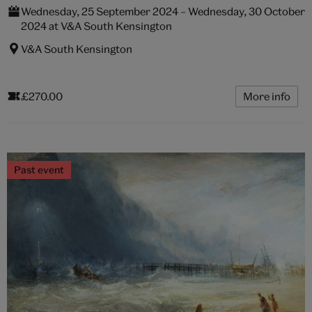
Wednesday, 25 September 2024 – Wednesday, 30 October
2024 at V&A South Kensington
V&A South Kensington
£270.00
More info
Past event