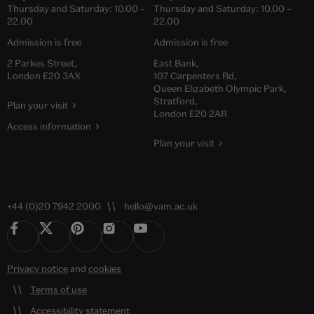
Thursday and Saturday:
10.00
–
Thursday and Saturday:
10.00
–
22.00
22.00
Admission is free
Admission is free
2 Parkes Street,
East Bank,
London E20 3AX
107 Carpenters Rd,
Queen Elizabeth Olympic Park,
Stratford,
Plan your visit
London E20 2AR
Access information
Plan your visit
+44 (0)20 7942 2000
hello@vam.ac.uk
Privacy notice
and
cookies
Terms of use
Accessibility statement