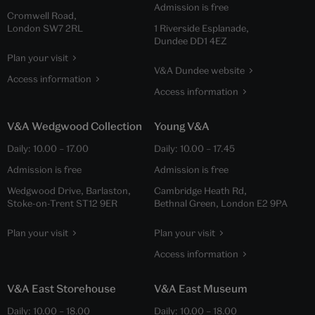
Admission is free
Cromwell Road,
London SW7 2RL
1 Riverside Esplanade,
Dundee DD1 4EZ
Plan your visit
V&A Dundee website
Access information
Access information
V&A Wedgwood Collection
Young V&A
Daily:
10.00
–
17.00
Daily:
10.00
–
17.45
Admission is free
Admission is free
Wedgwood Drive, Barlaston,
Cambridge Heath Rd,
Stoke-on-Trent ST12 9ER
Bethnal Green, London E2 9PA
Plan your visit
Plan your visit
Access information
V&A East Storehouse
V&A East Museum
Daily:
10.00
–
18.00
Daily:
10.00
–
18.00