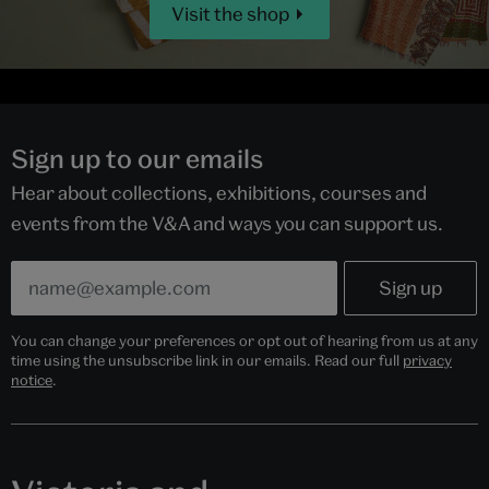
Visit the shop
Sign up to our emails
Hear about collections, exhibitions, courses and
events from the V&A and ways you can support us.
You can change your preferences or opt out of hearing from us at any
time using the unsubscribe link in our emails. Read our full
privacy
notice
.