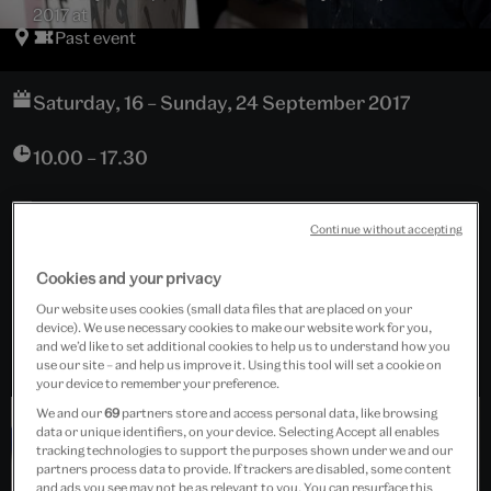
2017 at
Past event
Saturday, 16 – Sunday, 24 September 2017
10.00 – 17.30
Continue without accepting
Ceramics, Rooms 138 – 143, Level 6
Cookies and your privacy
Free event
Our website uses cookies (small data files that are placed on your
device). We use necessary cookies to make our website work for you,
and we’d like to set additional cookies to help us to understand how you
use our site – and help us improve it. Using this tool will set a cookie on
your device to remember your preference.
We and our
69
partners store and access personal data, like browsing
data or unique identifiers, on your device. Selecting Accept all enables
tracking technologies to support the purposes shown under we and our
partners process data to provide. If trackers are disabled, some content
and ads you see may not be as relevant to you. You can resurface this