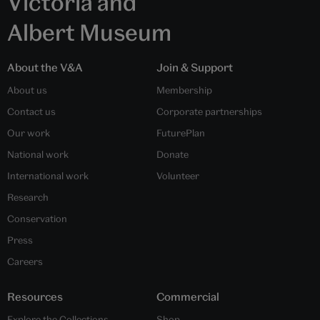
Victoria and
Albert Museum
About the V&A
Join & Support
About us
Membership
Contact us
Corporate partnerships
Our work
FuturePlan
National work
Donate
International work
Volunteer
Research
Conservation
Press
Careers
Resources
Commercial
Explore the Collections
Shop