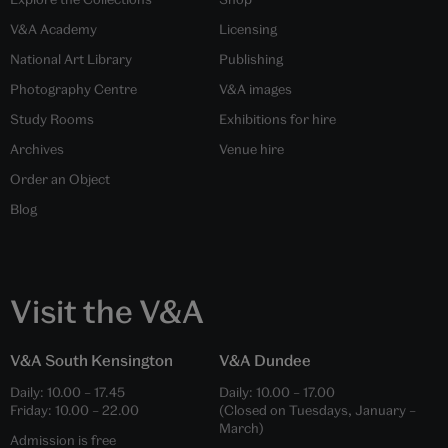
V&A Academy
Licensing
National Art Library
Publishing
Photography Centre
V&A images
Study Rooms
Exhibitions for hire
Archives
Venue hire
Order an Object
Blog
Visit the V&A
V&A South Kensington
V&A Dundee
Daily:
10.00
–
17.45
Daily:
10.00
–
17.00
Friday:
10.00
–
22.00
(Closed on Tuesdays, January –
March)
Admission is free