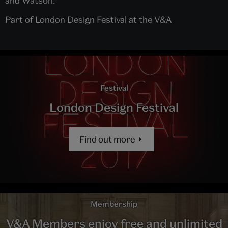
and Watson.
Part of London Design Festival at the V&A
Festival
London Design Festival
Find out more
Membership
V&A Members enjoy free and unlimited