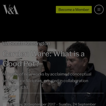
Become a Member
Garden Ware: What is a
Good Pot?
A display of new works by acclaimed conceptual
artist Bruce McLean, created in collaboration
with 1882 Ltd.
Display
Saturday, 16 September 2017 – Sunday, 24 September