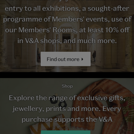
entry to all exhibitions, a sought-after
programme of Members' events, use of
our Members' Rooms, at least 10% off
in V&A shops, and much more.
Find out more
Shop
Explore the range of exclusive gifts,
jewellery, prints and more. Every
purchase supports the V&A