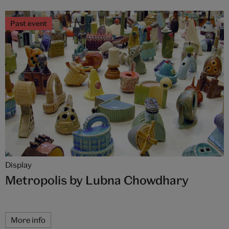
Past event
Display
Metropolis by Lubna Chowdhary
More info