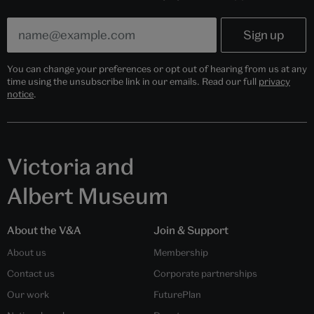
You can change your preferences or opt out of hearing from us at any
time using the unsubscribe link in our emails. Read our full
privacy
notice
.
Victoria and
Albert Museum
About the V&A
Join & Support
About us
Membership
Contact us
Corporate partnerships
Our work
FuturePlan