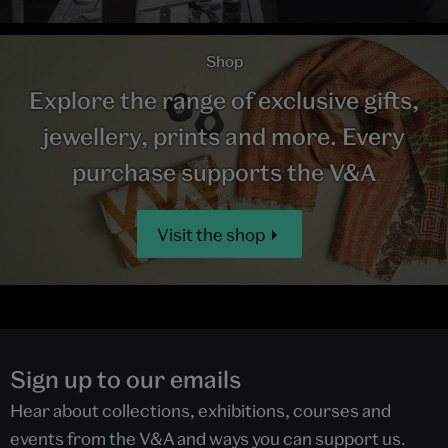
Shop
Explore the range of exclusive gifts,
jewellery, prints and more. Every
purchase supports the V&A
Visit the shop
Sign up to our emails
Hear about collections, exhibitions, courses and
events from the V&A and ways you can support us.