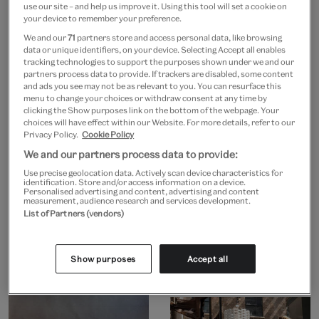
use our site – and help us improve it. Using this tool will set a cookie on
your device to remember your preference.
We and our
71
partners store and access personal data, like browsing
data or unique identifiers, on your device. Selecting Accept all enables
tracking technologies to support the purposes shown under we and our
partners process data to provide. If trackers are disabled, some content
and ads you see may not be as relevant to you. You can resurface this
menu to change your choices or withdraw consent at any time by
clicking the Show purposes link on the bottom of the webpage. Your
choices will have effect within our Website. For more details, refer to our
Privacy Policy.
Cookie Policy
We and our partners process data to provide:
Use precise geolocation data. Actively scan device characteristics for
identification. Store and/or access information on a device.
Personalised advertising and content, advertising and content
measurement, audience research and services development.
List of Partners (vendors)
Show purposes
Accept all