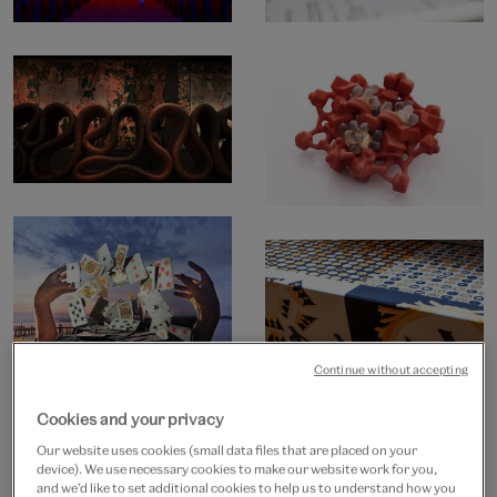
Continue without accepting
Cookies and your privacy
Our website uses cookies (small data files that are placed on your
device). We use necessary cookies to make our website work for you,
and we’d like to set additional cookies to help us to understand how you