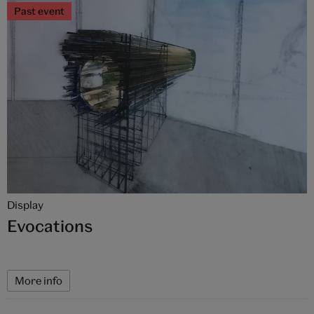
Past event
Display
Evocations
More info