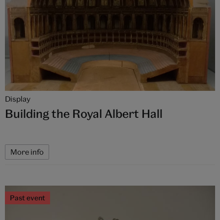
Display
Building the Royal Albert Hall
More info
Past event