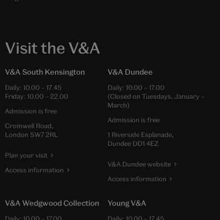
Visit the V&A
V&A South Kensington
V&A Dundee
Daily:
10.00
–
17.45
Daily:
10.00
–
17.00
Friday:
10.00
–
22.00
(Closed on Tuesdays, January –
March)
Admission is free
Admission is free
Cromwell Road,
London SW7 2RL
1 Riverside Esplanade,
Dundee DD1 4EZ
Plan your visit
V&A Dundee website
Access information
Access information
V&A Wedgwood Collection
Young V&A
Daily:
10.00
–
17.00
Daily:
10.00
–
17.45