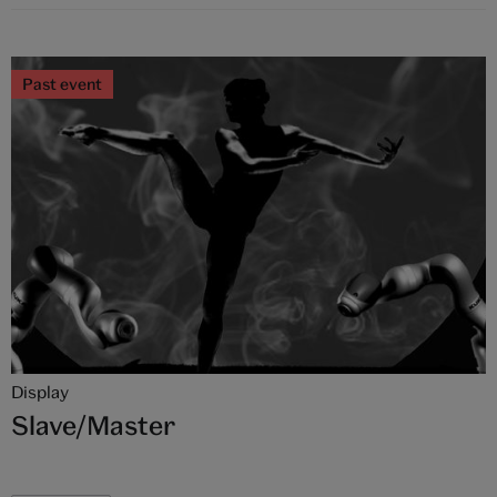
Past event
Display
Slave/Master