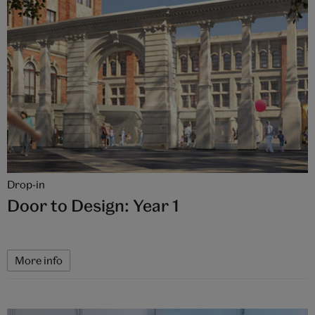
Drop-in
Door to Design: Year 1
More info