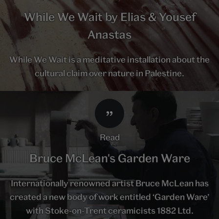
While We Wait by Elias & Yousef
Anastas
While We Wait is a meditative installation about the
cultural claim over nature in Palestine.
read
Bruce McLean's Garden Ware
Internationally renowned artist Bruce McLean has
created a new body of work entitled ‘Garden Ware’
with Stoke-on-Trent ceramicists 1882 Ltd.