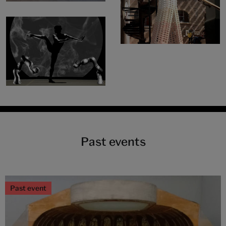
Past events
Past event