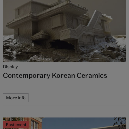
Display
Contemporary Korean Ceramics
More info
Past event