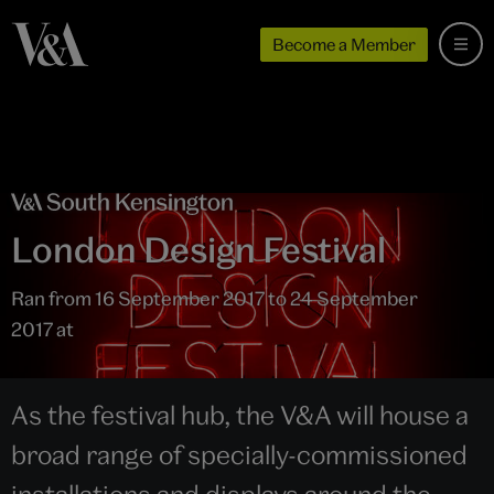
Become a Member
London Design Festival
Ran from 16 September 2017 to 24 September
2017 at
As the festival hub, the V&A will house a
broad range of specially-commissioned