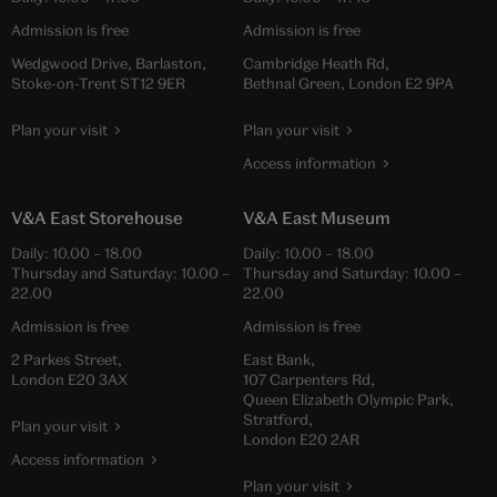
Admission is free
Admission is free
Wedgwood Drive, Barlaston,
Cambridge Heath Rd,
Stoke-on-Trent ST12 9ER
Bethnal Green, London E2 9PA
Plan your visit
Plan your visit
Access information
V&A East Storehouse
V&A East Museum
Daily:
10.00
–
18.00
Daily:
10.00
–
18.00
Thursday and Saturday:
10.00
–
Thursday and Saturday:
10.00
–
22.00
22.00
Admission is free
Admission is free
2 Parkes Street,
East Bank,
London E20 3AX
107 Carpenters Rd,
Queen Elizabeth Olympic Park,
Stratford,
Plan your visit
London E20 2AR
Access information
Plan your visit