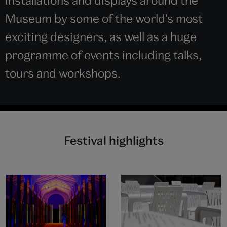
installations and displays around the
Museum by some of the world's most
exciting designers, as well as a huge
programme of events including talks,
tours and workshops.
Festival highlights