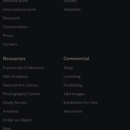
National work
Donate
International work
Volunteer
Research
Conservation
Press
Careers
Resources
Commercial
Explore the Collections
Shop
V&A Academy
Licensing
National Art Library
Publishing
Photography Centre
V&A images
Study Rooms
Exhibitions for hire
Archives
Venue hire
Order an Object
Blog