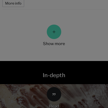
More info
show more
In-depth
read