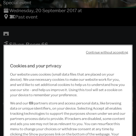
Special event
Wednesday, 20 September 2017 at
Past event
Silver, Room 66
Continue without accepting
Free event
Cookies and your privacy
Our website uses cookies (small data files that are placed on your
device). We use necessary cookies to make our website work for you,
and we’d like to set additional cookies to help us to understand how you
use our site – and help us improve it. Using this tool will set a cookie on
your device to remember your preference.
We and our
69
partners store and access personal data, like browsing
data or unique identifiers, on your device. Selecting Accept all enables
tracking technologies to support the purposes shown under we and our
partners process data to provide. If trackers are disabled, some content
and ads you see may not be as relevant to you. You can resurface this
menu to change your choices or withdraw consent at any time by
clicking the Show purposes link on the bottom of the webpage. Your