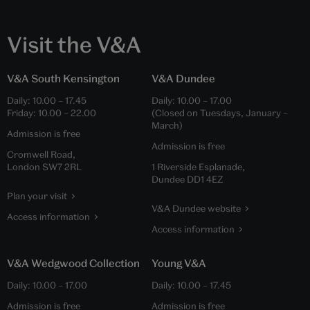
Visit the V&A
V&A South Kensington
V&A Dundee
Daily:
10.00
–
17.45
Daily:
10.00
–
17.00
Friday:
10.00
–
22.00
(Closed on Tuesdays, January –
March)
Admission is free
Admission is free
Cromwell Road,
London SW7 2RL
1 Riverside Esplanade,
Dundee DD1 4EZ
Plan your visit
V&A Dundee website
Access information
Access information
V&A Wedgwood Collection
Young V&A
Daily:
10.00
–
17.00
Daily:
10.00
–
17.45
Admission is free
Admission is free