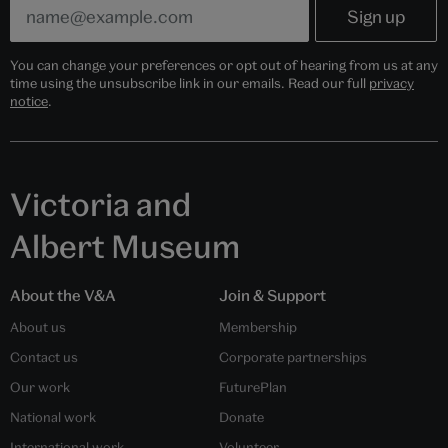
You can change your preferences or opt out of hearing from us at any
time using the unsubscribe link in our emails. Read our full
privacy
notice
.
Victoria and
Albert Museum
About the V&A
Join & Support
About us
Membership
Contact us
Corporate partnerships
Our work
FuturePlan
National work
Donate
International work
Volunteer