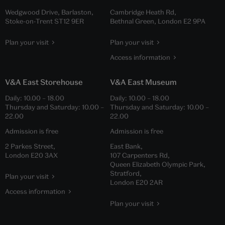
Wedgwood Drive, Barlaston,
Cambridge Heath Rd,
Stoke-on-Trent ST12 9ER
Bethnal Green, London E2 9PA
Plan your visit
Plan your visit
Access information
V&A East Storehouse
V&A East Museum
Daily:
10.00
–
18.00
Daily:
10.00
–
18.00
Thursday and Saturday:
10.00
–
Thursday and Saturday:
10.00
–
22.00
22.00
Admission is free
Admission is free
2 Parkes Street,
East Bank,
London E20 3AX
107 Carpenters Rd,
Queen Elizabeth Olympic Park,
Stratford,
Plan your visit
London E20 2AR
Access information
Plan your visit