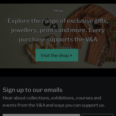
Shop
Explore the range of exclusive gifts,
jewellery, prints and more. Every
purchase supports the V&A
Visit the shop
Sign up to our emails
Hear about collections, exhibitions, courses and
events from the V&A and ways you can support us.