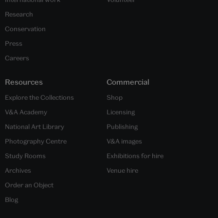
Research
Conservation
Press
Careers
Resources
Commercial
Explore the Collections
Shop
V&A Academy
Licensing
National Art Library
Publishing
Photography Centre
V&A images
Study Rooms
Exhibitions for hire
Archives
Venue hire
Order an Object
Blog