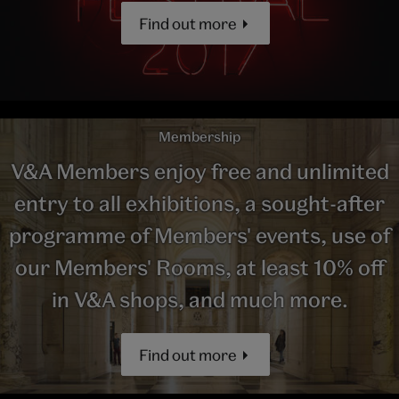
Find out more
Membership
V&A Members enjoy free and unlimited
entry to all exhibitions, a sought-after
programme of Members' events, use of
our Members' Rooms, at least 10% off
in V&A shops, and much more.
Find out more