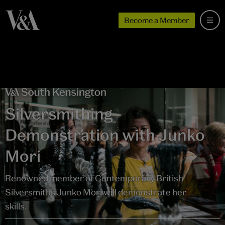
Become a Member
Silversmithing
Demonstration with Junko
Mori
Renowned member of Contemporary British
Silversmiths Junko Mori will demonstrate her
skills.