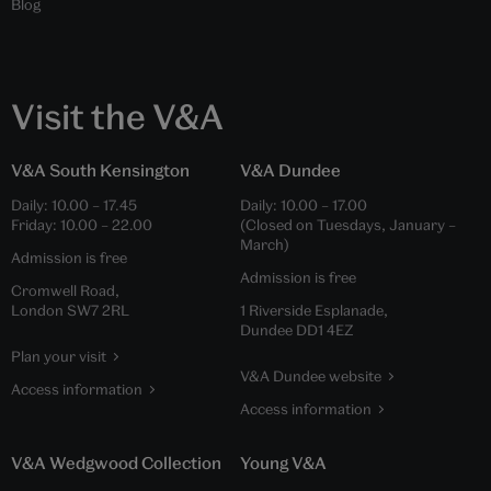
Blog
Visit the V&A
V&A South Kensington
V&A Dundee
Daily:
10.00
–
17.45
Daily:
10.00
–
17.00
Friday:
10.00
–
22.00
(Closed on Tuesdays, January –
March)
Admission is free
Admission is free
Cromwell Road,
London SW7 2RL
1 Riverside Esplanade,
Dundee DD1 4EZ
Plan your visit
V&A Dundee website
Access information
Access information
V&A Wedgwood Collection
Young V&A