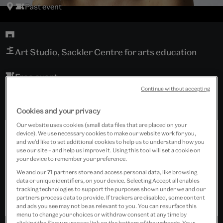
Past event
Art Studio, Sackler Centre for arts education
Free event
Continue without accepting
Cookies and your privacy
Our website uses cookies (small data files that are placed on your
device). We use necessary cookies to make our website work for you,
and we’d like to set additional cookies to help us to understand how you
use our site – and help us improve it. Using this tool will set a cookie on
your device to remember your preference.
We and our
71
partners store and access personal data, like browsing
data or unique identifiers, on your device. Selecting Accept all enables
tracking technologies to support the purposes shown under we and our
partners process data to provide. If trackers are disabled, some content
and ads you see may not be as relevant to you. You can resurface this
menu to change your choices or withdraw consent at any time by
clicking the Show purposes link on the bottom of the webpage. Your