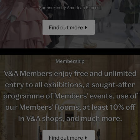
Sponsored by American Express
Find out more
Membership
V&A Members enjoy free and unlimited
entry to all exhibitions, a sought-after
programme of Members' events, use of
our Members' Rooms, at least 10% off
in V&A shops, and much more.
Find out more