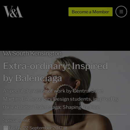
Become a Member
Extra-ordinary: Inspired
by Balenciaga
A special showcase of work by Central Saint
Martins BA Jewellery Design students, inspired by
the exhibition Balenciaga: Shaping Fashion.
Special event
Friday, 22 September 2017 at