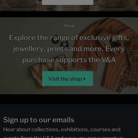
Shop
Explore the range of exclusive gifts,
jewellery, prints and more. Every
purchase supports the V&A
Visit the shop
Sign up to our emails
Hear about collections, exhibitions, courses and
events from the V&A and ways you can support us.