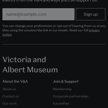
You can change your preferences or opt out of hearing from us at any
time using the unsubscribe link in our emails. Read our full
privacy
notice
.
Victoria and
Albert Museum
About the V&A
Join & Support
About us
Membership
Contact us
Corporate partnerships
Our work
FuturePlan