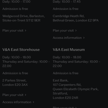
Daily:
10.00
–
17.00
Daily:
10.00
–
17.45
Admission is free
Admission is free
Wedgwood Drive, Barlaston,
Cambridge Heath Rd,
Stoke-on-Trent ST12 9ER
Bethnal Green, London E2 9PA
Plan your visit
Plan your visit
Access information
V&A East Storehouse
V&A East Museum
Daily:
10.00
–
18.00
Daily:
10.00
–
18.00
Thursday and Saturday:
10.00
–
Thursday and Saturday:
10.00
–
22.00
22.00
Admission is free
Admission is free
2 Parkes Street,
East Bank,
London E20 3AX
107 Carpenters Rd,
Queen Elizabeth Olympic Park,
Stratford,
Plan your visit
London E20 2AR
Access information
Plan your visit