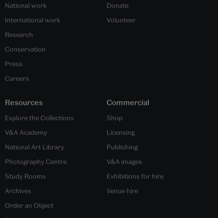
National work
Donate
International work
Volunteer
Research
Conservation
Press
Careers
Resources
Commercial
Explore the Collections
Shop
V&A Academy
Licensing
National Art Library
Publishing
Photography Centre
V&A images
Study Rooms
Exhibitions for hire
Archives
Venue hire
Order an Object