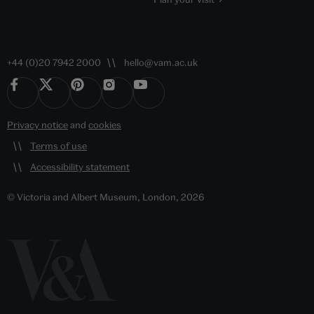
+44 (0)20 7942 2000
hello@vam.ac.uk
Privacy notice
and
cookies
Terms of use
Accessibility statement
© Victoria and Albert Museum, London, 2026