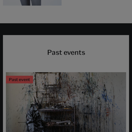
Past events
Past event