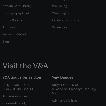
National Art Library
Publishing
Photography Centre
V&A images
Study Rooms
Exhibitions for hire
Archives
Venue hire
Order an Object
Blog
Visit the V&A
V&A South Kensington
V&A Dundee
Daily:
10.00
–
17.45
Daily:
10.00
–
17.00
Friday:
10.00
–
22.00
(Closed on Tuesdays, January –
March)
Admission is free
Admission is free
Cromwell Road,