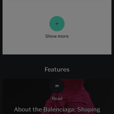
show more
Features
read
About the Balenciaga: Shaping