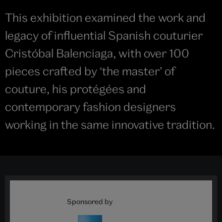
This exhibition examined the work and
legacy of influential Spanish couturier
Cristóbal Balenciaga, with over 100
pieces crafted by ‘the master’ of
couture, his protégées and
contemporary fashion designers
working in the same innovative tradition.
Sponsored by