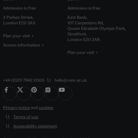
Admission is free
Admission is free
2 Parkes Street,
East Bank,
London E20 3AX
107 Carpenters Rd,
Queen Elizabeth Olympic Park,
Stratford,
Plan your visit
London E20 2AR
Access information
Plan your visit
+44 (0)20 7942 2000
hello@vam.ac.uk
Privacy notice
and
cookies
Terms of use
Accessibility statement