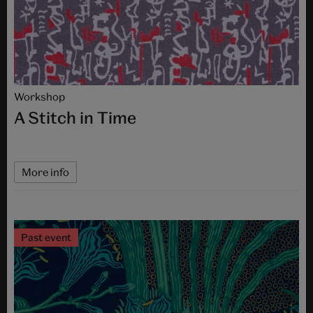
Workshop
A Stitch in Time
More info
Past event