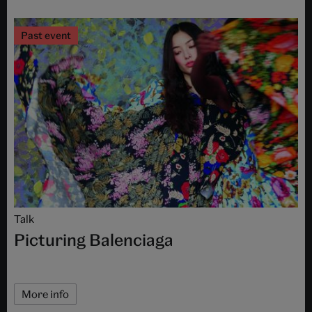
Past event
Talk
Picturing Balenciaga
More info