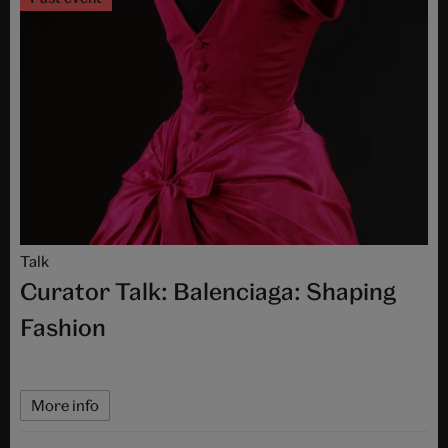
Talk
Curator Talk: Balenciaga: Shaping
Fashion
More info