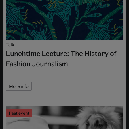
Talk
Lunchtime Lecture: The History of
Fashion Journalism
More info
Past event