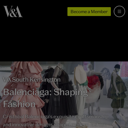
Become a Member
Balenciaga: Shaping
Fashion
Cristóbal Balenciaga's exquisite craftsmanship
and innovative designs shaped modern fashion