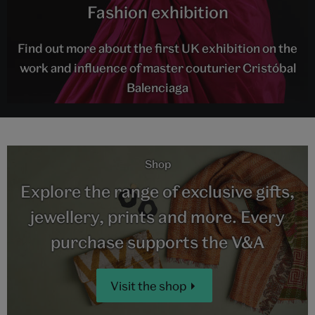
Fashion exhibition
Find out more about the first UK exhibition on the
work and influence of master couturier Cristóbal
Balenciaga
Shop
Explore the range of exclusive gifts,
jewellery, prints and more. Every
purchase supports the V&A
Visit the shop