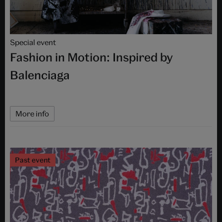
Special event
Fashion in Motion: Inspired by
Balenciaga
More info
Past event