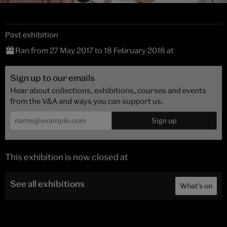
Past exhibition
Ran from 27 May 2017 to 18 February 2018 at
Sign up to our emails
Hear about collections, exhibitions, courses and events
from the V&A and ways you can support us.
This exhibition is now closed at
See all exhibitions
What's on