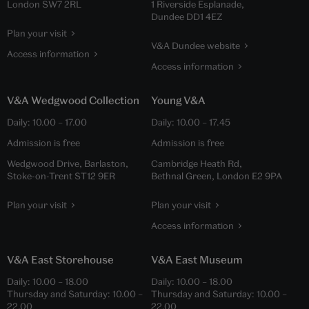
London SW7 2RL
1 Riverside Esplanade,
Dundee DD1 4EZ
Plan your visit
V&A Dundee website
Access information
Access information
V&A Wedgwood Collection
Young V&A
Daily:
10.00
–
17.00
Daily:
10.00
–
17.45
Admission is free
Admission is free
Wedgwood Drive, Barlaston,
Cambridge Heath Rd,
Stoke-on-Trent ST12 9ER
Bethnal Green, London E2 9PA
Plan your visit
Plan your visit
Access information
V&A East Storehouse
V&A East Museum
Daily:
10.00
–
18.00
Daily:
10.00
–
18.00
Thursday and Saturday:
10.00
–
Thursday and Saturday:
10.00
–
22.00
22.00