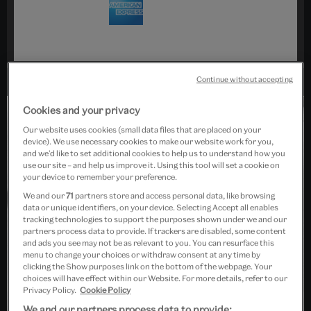
Continue without accepting
Cookies and your privacy
Our website uses cookies (small data files that are placed on your
device). We use necessary cookies to make our website work for you,
and we’d like to set additional cookies to help us to understand how you
use our site – and help us improve it. Using this tool will set a cookie on
your device to remember your preference.
Collections
We and our
71
partners store and access personal data, like browsing
data or unique identifiers, on your device. Selecting Accept all enables
Cristóbal Balenciaga
tracking technologies to support the purposes shown under we and our
partners process data to provide. If trackers are disabled, some content
and ads you see may not be as relevant to you. You can resurface this
menu to change your choices or withdraw consent at any time by
clicking the Show purposes link on the bottom of the webpage. Your
choices will have effect within our Website. For more details, refer to our
Privacy Policy.
Cookie Policy
We and our partners process data to provide: