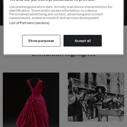
Use precise geolocation data. Actively scan device characteristics for
identification. Store and/or access information on a device.
Personalised advertising and content, advertising and content
measurement, audience research and services development.
List of Partners (vendors)
Show purposes
Accept all
Exhibition highlights