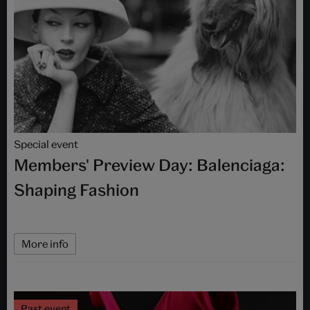
Special event
Members' Preview Day: Balenciaga:
Shaping Fashion
More info
Past event