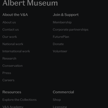
Albert Museum
About the V&A
Join & Support
About us
Membership
Contact us
Corporate partnerships
Our work
FuturePlan
National work
Donate
International work
Volunteer
Research
Conservation
Press
Careers
Resources
Commercial
Explore the Collections
Shop
V&A Academy
Licensing