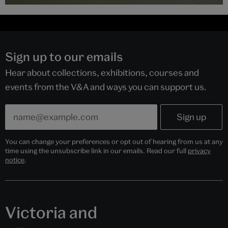
Sign up to our emails
Hear about collections, exhibitions, courses and
events from the V&A and ways you can support us.
You can change your preferences or opt out of hearing from us at any
time using the unsubscribe link in our emails. Read our full
privacy
notice
.
Victoria and