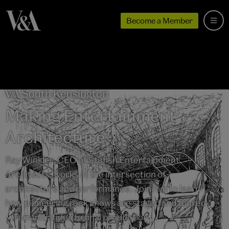
Become a Member
Making Entertainment
Architecture
Ray Winkler, CEO of Stufish Entertainment
Architects, works at the intersection of
architecture and performance. Join him to learn
how pioneering rock shows are staged and toured
– from initial idea to final production