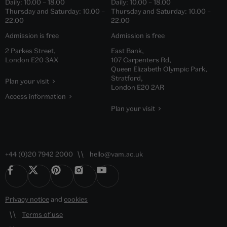
Daily:
10.00
–
18.00
Daily:
10.00
–
18.00
Thursday and Saturday:
10.00
–
Thursday and Saturday:
10.00
–
22.00
22.00
Admission is free
Admission is free
2 Parkes Street,
East Bank,
London E20 3AX
107 Carpenters Rd,
Queen Elizabeth Olympic Park,
Stratford,
Plan your visit
London E20 2AR
Access information
Plan your visit
+44 (0)20 7942 2000
hello@vam.ac.uk
Privacy notice
and
cookies
Terms of use