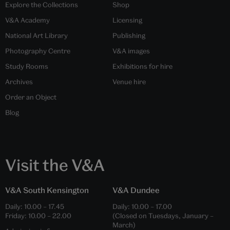
Explore the Collections
Shop
V&A Academy
Licensing
National Art Library
Publishing
Photography Centre
V&A images
Study Rooms
Exhibitions for hire
Archives
Venue hire
Order an Object
Blog
Visit the V&A
V&A South Kensington
V&A Dundee
Daily:
10.00
–
17.45
Daily:
10.00
–
17.00
Friday:
10.00
–
22.00
(Closed on Tuesdays, January –
March)