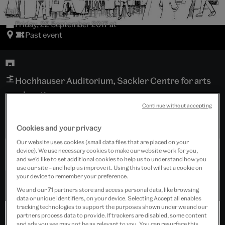
Talk
Friday, 22 September 2017 at
Past event
Hochhauser Auditorium, Sackler Centre for arts
education
Continue without accepting
Tickets cost £15.00
Cookies and your privacy
Our website uses cookies (small data files that are placed on your
device). We use necessary cookies to make our website work for you,
Past Event
and we’d like to set additional cookies to help us to understand how you
use our site – and help us improve it. Using this tool will set a cookie on
your device to remember your preference.
We and our
71
partners store and access personal data, like browsing
data or unique identifiers, on your device. Selecting Accept all enables
tracking technologies to support the purposes shown under we and our
partners process data to provide. If trackers are disabled, some content
and ads you see may not be as relevant to you. You can resurface this