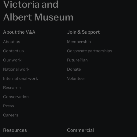
Victoria and
Albert Museum
About the V&A
Join & Support
About us
Membership
Contact us
Corporate partnerships
Our work
FuturePlan
National work
Donate
International work
Volunteer
Research
Conservation
Press
Careers
Resources
Commercial