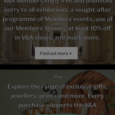
V&A Members enjoy free and unlimited
entry to all exhibitions, a sought-after
programme of Members' events, use of
our Members' Rooms, at least 10% off
in V&A shops, and much more.
Find out more
Shop
Explore the range of exclusive gifts,
jewellery, prints and more. Every
purchase supports the V&A