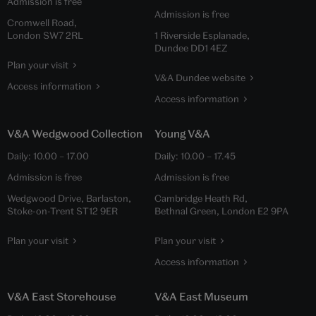
Admission is free
Admission is free
Cromwell Road,
London SW7 2RL
1 Riverside Esplanade,
Dundee DD1 4EZ
Plan your visit
V&A Dundee website
Access information
Access information
V&A Wedgwood Collection
Young V&A
Daily:
10.00
–
17.00
Daily:
10.00
–
17.45
Admission is free
Admission is free
Wedgwood Drive, Barlaston,
Cambridge Heath Rd,
Stoke-on-Trent ST12 9ER
Bethnal Green, London E2 9PA
Plan your visit
Plan your visit
Access information
V&A East Storehouse
V&A East Museum