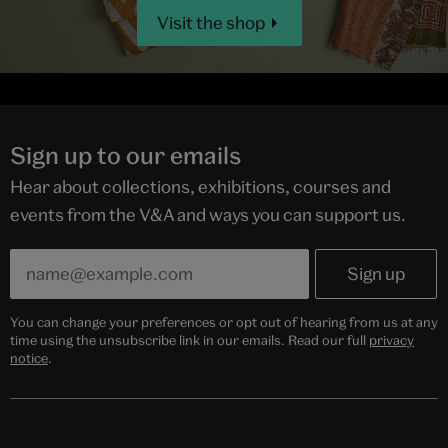
Visit the shop
Sign up to our emails
Hear about collections, exhibitions, courses and
events from the V&A and ways you can support us.
You can change your preferences or opt out of hearing from us at any
time using the unsubscribe link in our emails. Read our full
privacy
notice
.