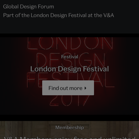
Global Design Forum
Part of the London Design Festival at the V&A
Festival
London Design Festival
Find out more
Membership