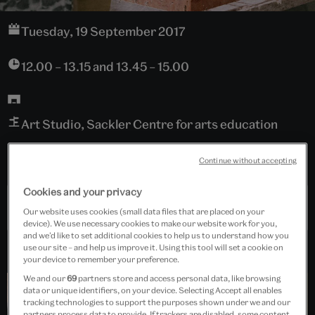
Tuesday, 19 September 2017
12.00 – 13.15 and 13.45 – 15.00
Art Studio, Sackler Centre for arts education
Free event
Continue without accepting
Cookies and your privacy
Past Event
Our website uses cookies (small data files that are placed on your
device). We use necessary cookies to make our website work for you,
and we’d like to set additional cookies to help us to understand how you
use our site – and help us improve it. Using this tool will set a cookie on
your device to remember your preference.
We and our
69
partners store and access personal data, like browsing
data or unique identifiers, on your device. Selecting Accept all enables
tracking technologies to support the purposes shown under we and our
partners process data to provide. If trackers are disabled, some content