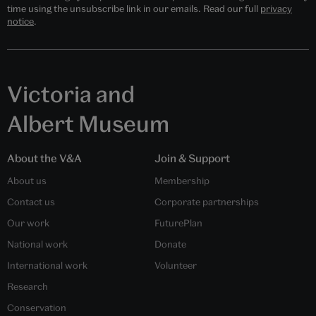
time using the unsubscribe link in our emails. Read our full
privacy
notice
.
Victoria and
Albert Museum
About the V&A
Join & Support
About us
Membership
Contact us
Corporate partnerships
Our work
FuturePlan
National work
Donate
International work
Volunteer
Research
Conservation