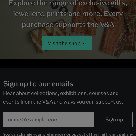
Explore the range of exclusive gifts,
jewellery, prints and more. Every
purchase supports the V&A
Visit the shop
Sign up to our emails
Hear about collections, exhibitions, courses and
events from the V&A and ways you can support us.
You can change your preferences or opt out of hearing from us at any