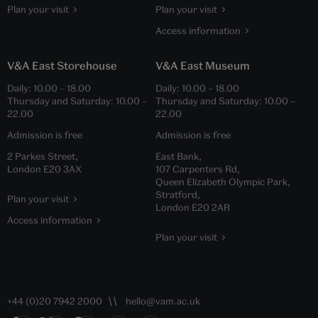
Plan your visit
Plan your visit
Access information
V&A East Storehouse
V&A East Museum
Daily:
10.00
–
18.00
Daily:
10.00
–
18.00
Thursday and Saturday:
10.00
–
Thursday and Saturday:
10.00
–
22.00
22.00
Admission is free
Admission is free
2 Parkes Street,
East Bank,
London E20 3AX
107 Carpenters Rd,
Queen Elizabeth Olympic Park,
Stratford,
Plan your visit
London E20 2AR
Access information
Plan your visit
+44 (0)20 7942 2000
hello@vam.ac.uk