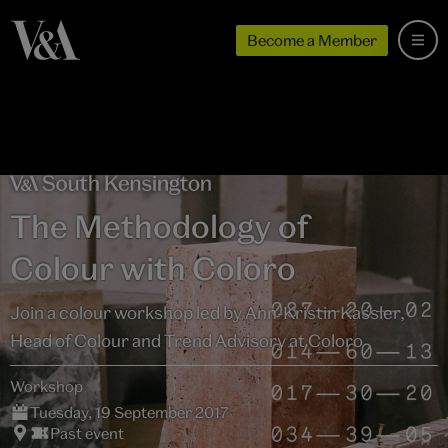
Become a Member
The Methodology of
Colour with Coloro
Join a colour workshop led by Ann-Kristin Kassler,
Head of Colour and Trend Advisory at Coloro
Workshop
Tuesday, 19 September 2017
Past event