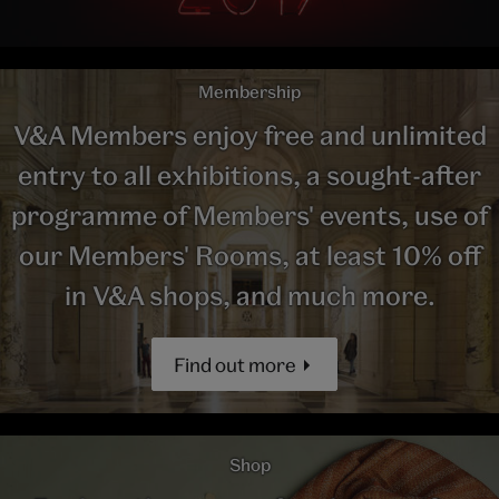
Membership
V&A Members enjoy free and unlimited
entry to all exhibitions, a sought-after
programme of Members' events, use of
our Members' Rooms, at least 10% off
in V&A shops, and much more.
Find out more
Shop