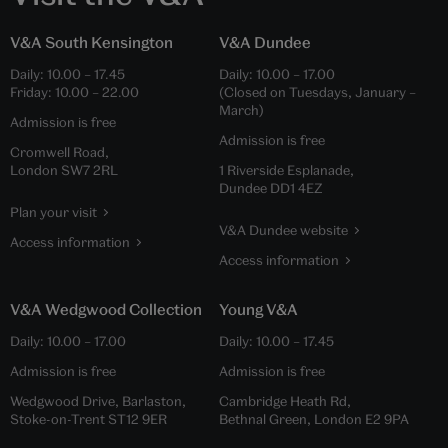
V&A South Kensington
V&A Dundee
Daily:
10.00
–
17.45
Daily:
10.00
–
17.00
Friday:
10.00
–
22.00
(Closed on Tuesdays, January –
March)
Admission is free
Admission is free
Cromwell Road,
London SW7 2RL
1 Riverside Esplanade,
Dundee DD1 4EZ
Plan your visit
V&A Dundee website
Access information
Access information
V&A Wedgwood Collection
Young V&A
Daily:
10.00
–
17.00
Daily:
10.00
–
17.45
Admission is free
Admission is free
Wedgwood Drive, Barlaston,
Cambridge Heath Rd,
Stoke-on-Trent ST12 9ER
Bethnal Green, London E2 9PA