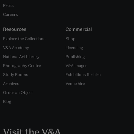
Press
Careers
Resources
Commercial
Explore the Collections
Shop
V&A Academy
Licensing
National Art Library
Publishing
Photography Centre
V&A images
Study Rooms
Exhibitions for hire
Archives
Venue hire
Order an Object
Blog
Visit the V&A