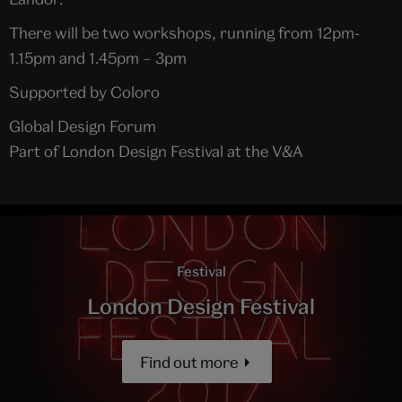
There will be two workshops, running from 12pm-
1.15pm and 1.45pm – 3pm
Supported by Coloro
Global Design Forum
Part of London Design Festival at the V&A
Festival
London Design Festival
Find out more