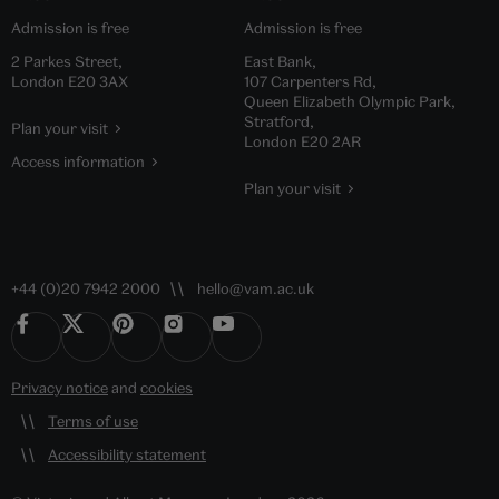
Admission is free
Admission is free
2 Parkes Street,
East Bank,
London E20 3AX
107 Carpenters Rd,
Queen Elizabeth Olympic Park,
Stratford,
Plan your visit
London E20 2AR
Access information
Plan your visit
+44 (0)20 7942 2000
hello@vam.ac.uk
Privacy notice
and
cookies
Terms of use
Accessibility statement