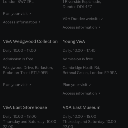
London SW7 2RL
1 Riverside Esplanade,
Dundee DD1 4EZ
Plan your visit
V&A Dundee website
Access information
Access information
V&A Wedgwood Collection
Young V&A
Daily:
10.00
–
17.00
Daily:
10.00
–
17.45
Admission is free
Admission is free
Wedgwood Drive, Barlaston,
Cambridge Heath Rd,
Stoke-on-Trent ST12 9ER
Bethnal Green, London E2 9PA
Plan your visit
Plan your visit
Access information
V&A East Storehouse
V&A East Museum
Daily:
10.00
–
18.00
Daily:
10.00
–
18.00
Thursday and Saturday:
10.00
–
Thursday and Saturday:
10.00
–
22.00
22.00