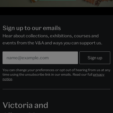
Sign up to our emails
Hear about collections, exhibitions, courses and
events from the V&A and ways you can support us.
You can change your preferences or opt out of hearing from us at any
time using the unsubscribe link in our emails. Read our full
privacy
notice
.
Victoria and