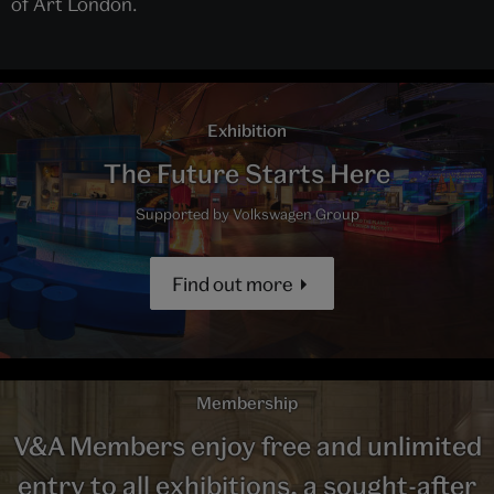
of Art London.
Exhibition
The Future Starts Here
Supported by Volkswagen Group
Find out more
Membership
V&A Members enjoy free and unlimited
entry to all exhibitions, a sought-after