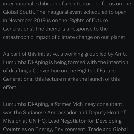
international exhibition of architecture to focus on the
Global South. The inaugural event scheduled to open
in November 2019 is on the ‘Rights of Future
Generations’. The theme is a response to the
catastrophic impact of climate change on our planet.
As part of this initiative, a working group led by Amb.
Lumumba Di-Aping is being formed with the intention
of drafting a Convention on the Rights of Future
Generations; this lecture marks the launch of this
effort.
Lumumba Di-Aping, a former McKinsey consultant,
was the Sudanese Ambassador and Deputy Head of
Mission at UN HQ, Lead Negotiator for Developing
Countries on Energy, Environment, Trade and Global