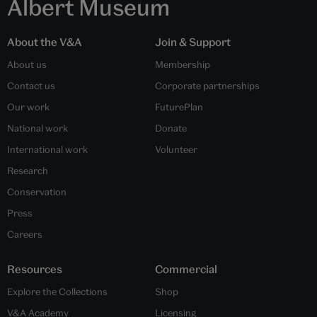
Albert Museum
About the V&A
Join & Support
About us
Membership
Contact us
Corporate partnerships
Our work
FuturePlan
National work
Donate
International work
Volunteer
Research
Conservation
Press
Careers
Resources
Commercial
Explore the Collections
Shop
V&A Academy
Licensing