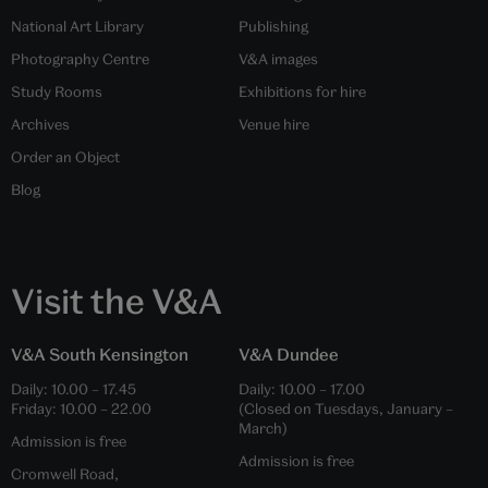
National Art Library
Publishing
Photography Centre
V&A images
Study Rooms
Exhibitions for hire
Archives
Venue hire
Order an Object
Blog
Visit the V&A
V&A South Kensington
V&A Dundee
Daily:
10.00
–
17.45
Daily:
10.00
–
17.00
Friday:
10.00
–
22.00
(Closed on Tuesdays, January –
March)
Admission is free
Admission is free
Cromwell Road,