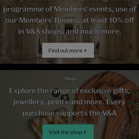
programme of Members' events, use of
our Members' Rooms, at least 10% off
in V&A shops, and much more.
Find out more
Shop
Explore the range of exclusive gifts,
jewellery, prints and more. Every
purchase supports the V&A
Visit the shop