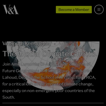
Become a Member
The Global Climate Ghetto
Join Amb Lumumba Di-Aping, Chair of Rights of
Future Generations Working Group, with Adrian
Lahoud, Dean of the School of Architecture, RCA,
for a critical look at the impact of climate change,
especially on non-emergent poor countries of the
South.