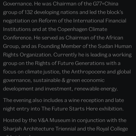
Governance. He was Chairman of the G77+China
group of 132 developing nations and led the block’s
negotiation on Reform of the International Financial
Institutions and at the Copenhagen Climate
Conference. He served as Chairman of the African
Group, and as Founding Member of the Sudan Human
Rights Organization. Currently he is leading a working
group on the Rights of Future Generations with a
focus on climate justice, the Anthropocene and global
governance, sustainable & green economic
development and investment, renewable energy.
The evening also includes a wine reception and late
night entry into The Future Starts Here exhibition.
Hosted by the V&A Museum in conjunction with the
Sharjah Architecture Triennial and the Royal College