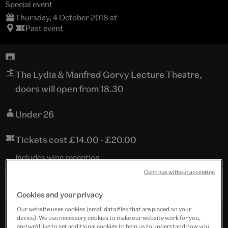
Special event
Thursday, 4 October 2018 at
Past event
The Lydia & Manfred Gorvy Lecture Theatre,
doors will open from 18.30
Under 26
Tickets cost £14.00 - £20.00
Includes wine reception.
Continue without accepting
Past Event
Cookies and your privacy
Our website uses cookies (small data files that are placed on your
device). We use necessary cookies to make our website work for you,
and we’d like to set additional cookies to help us to understand how you