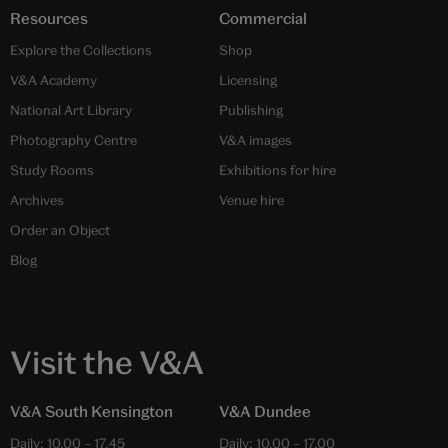
Resources
Commercial
Explore the Collections
Shop
V&A Academy
Licensing
National Art Library
Publishing
Photography Centre
V&A images
Study Rooms
Exhibitions for hire
Archives
Venue hire
Order an Object
Blog
Visit the V&A
V&A South Kensington
V&A Dundee
Daily:
10.00
–
17.45
Daily:
10.00
–
17.00