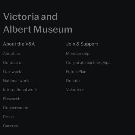
Victoria and
Albert Museum
About the V&A
Join & Support
About us
Membership
Contact us
Corporate partnerships
Our work
FuturePlan
National work
Donate
International work
Volunteer
Research
Conservation
Press
Careers