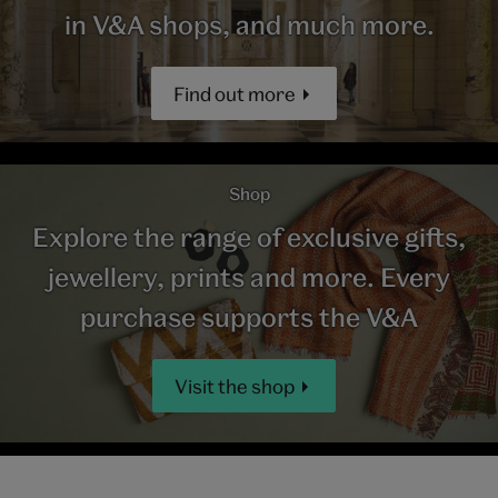
in V&A shops, and much more.
Find out more
Shop
Explore the range of exclusive gifts,
jewellery, prints and more. Every
purchase supports the V&A
Visit the shop