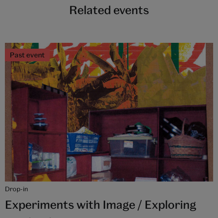
Related events
Past event
Drop-in
Experiments with Image / Exploring