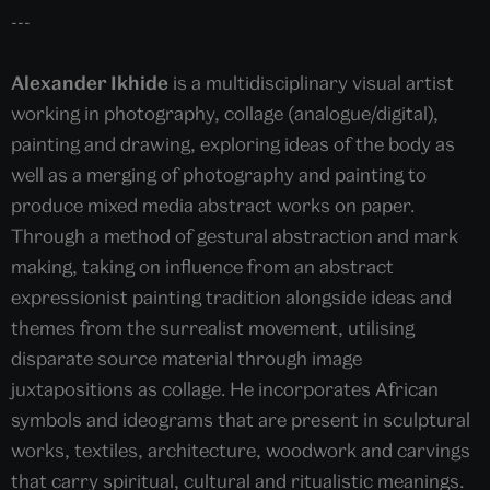
---
Alexander Ikhide
is a multidisciplinary visual artist
working in photography, collage (analogue/digital),
painting and drawing, exploring ideas of the body as
well as a merging of photography and painting to
produce mixed media abstract works on paper.
Through a method of gestural abstraction and mark
making, taking on influence from an abstract
expressionist painting tradition alongside ideas and
themes from the surrealist movement, utilising
disparate source material through image
juxtapositions as collage. He incorporates African
symbols and ideograms that are present in sculptural
works, textiles, architecture, woodwork and carvings
that carry spiritual, cultural and ritualistic meanings.