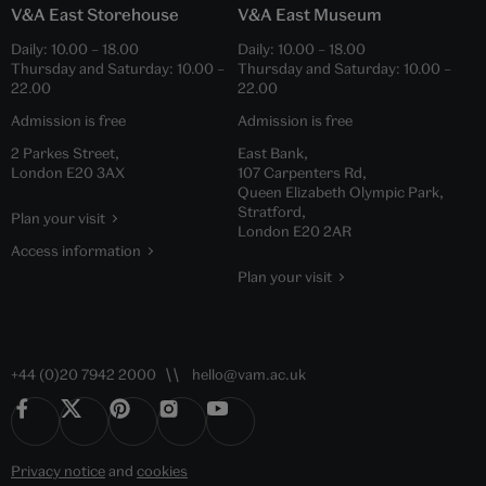
V&A East Storehouse
V&A East Museum
Daily:
10.00
–
18.00
Daily:
10.00
–
18.00
Thursday and Saturday:
10.00
–
Thursday and Saturday:
10.00
–
22.00
22.00
Admission is free
Admission is free
2 Parkes Street,
East Bank,
London E20 3AX
107 Carpenters Rd,
Queen Elizabeth Olympic Park,
Stratford,
Plan your visit
London E20 2AR
Access information
Plan your visit
+44 (0)20 7942 2000
hello@vam.ac.uk
Privacy notice
and
cookies