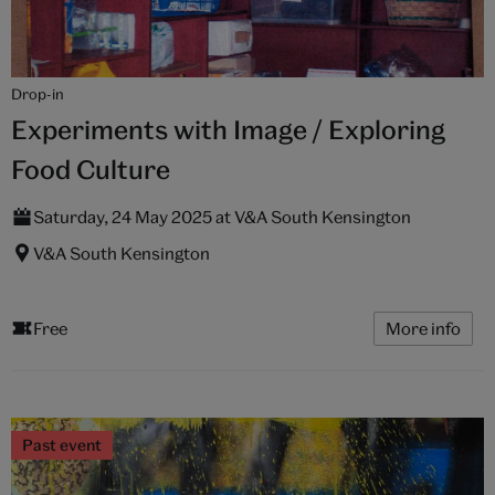
Drop-in
Experiments with Image / Exploring
Food Culture
Saturday, 24 May 2025 at V&A South Kensington
V&A South Kensington
Free
More info
Past event