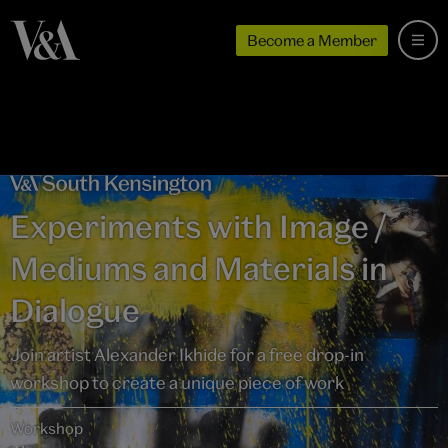
Become a Member
Experiments with Image /
Mediums and Materials in
Dialogue
Join artist Alexander Ikhide for a free drop-in
workshop to create a unique piece of work
Workshop