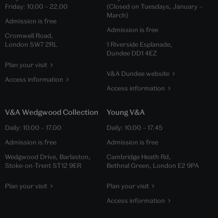
Friday:
10.00
–
22.00
(Closed on Tuesdays, January –
March)
Admission is free
Admission is free
Cromwell Road,
London SW7 2RL
1 Riverside Esplanade,
Dundee DD1 4EZ
Plan your visit
V&A Dundee website
Access information
Access information
V&A Wedgwood Collection
Young V&A
Daily:
10.00
–
17.00
Daily:
10.00
–
17.45
Admission is free
Admission is free
Wedgwood Drive, Barlaston,
Cambridge Heath Rd,
Stoke-on-Trent ST12 9ER
Bethnal Green, London E2 9PA
Plan your visit
Plan your visit
Access information