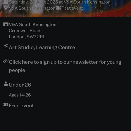
Saturday, 28 June 2025 at V&A South Kensington
V&A South Kensington
Past event
V&A South Kensington
Cromwell Road
London, SW7 2RL
Art Studio, Learning Centre
Click here to sign up to our newsletter for young
people
Under 26
Ages 14-26
Free event