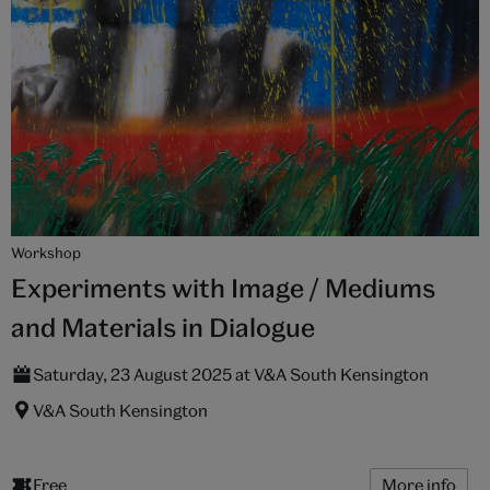
Workshop
Experiments with Image / Mediums
and Materials in Dialogue
Saturday, 23 August 2025 at V&A South Kensington
V&A South Kensington
Free
More info