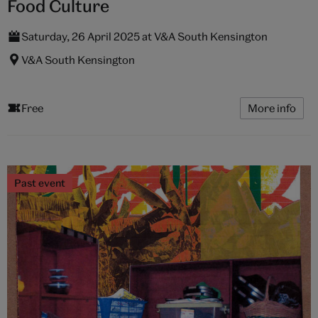
Food Culture
Saturday, 26 April 2025 at V&A South Kensington
V&A South Kensington
Free
More info
Past event