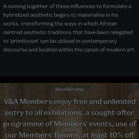
A coming together of these influences to formulate a
hybridized aesthetic begins to materialise in his
works, transforming the ways in which African
centred aesthetic traditions that have been relegated
to 'primitivism' can be utilised in contemporary
discourse and located within the canon of modern art.
Membership
V&A Members enjoy free and unlimited
entry to all exhibitions, a sought-after
programme of Members' events, use of
our Members' Rooms, at least 10% off