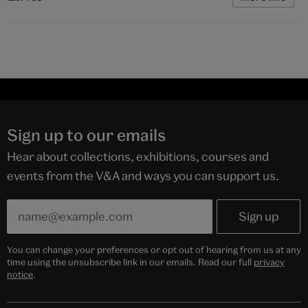
Sign up to our emails
Hear about collections, exhibitions, courses and
events from the V&A and ways you can support us.
You can change your preferences or opt out of hearing from us at any
time using the unsubscribe link in our emails. Read our full
privacy
notice
.