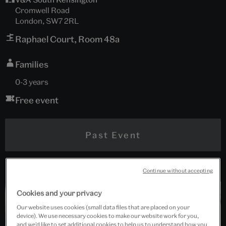
Cromwell Road
London, SW7 2RL
Raphael Court, Room 48a
Families
0-3 years
Free event
Past Event
Continue without accepting
Cookies and your privacy
Our website uses cookies (small data files that are placed on your
device). We use necessary cookies to make our website work for you,
and we’d like to set additional cookies to help us to understand how you