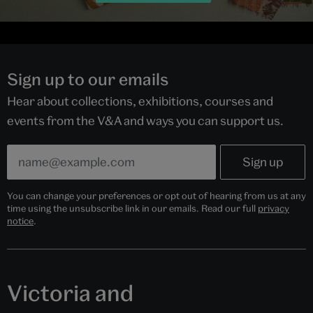
Sign up to our emails
Hear about collections, exhibitions, courses and
events from the V&A and ways you can support us.
You can change your preferences or opt out of hearing from us at any
time using the unsubscribe link in our emails. Read our full
privacy
notice
.
Victoria and