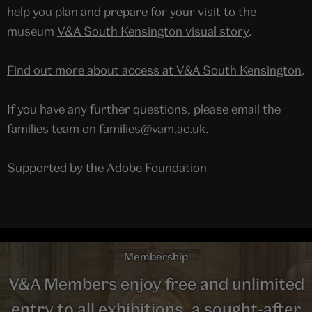
help you plan and prepare for your visit to the
museum
V&A South Kensington visual story
.
Find out more about access at V&A South Kensington
.
If you have any further questions, please email the
families team on
families@vam.ac.uk
.
Supported by the Adobe Foundation
Membership
V&A Members enjoy free and unlimited
entry to all exhibitions, a sought-after