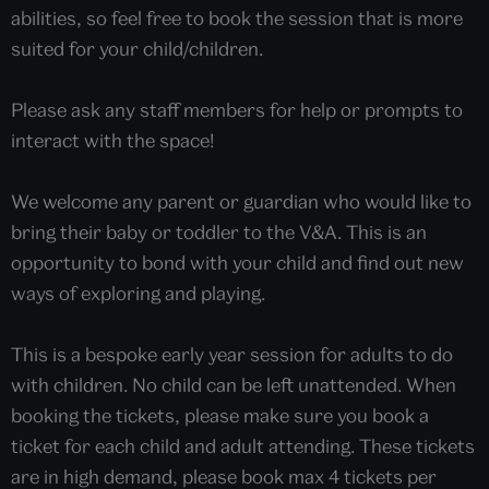
abilities, so feel free to book the session that is more
suited for your child/children.
Please ask any staff members for help or prompts to
interact with the space!
We welcome any parent or guardian who would like to
bring their baby or toddler to the V&A. This is an
opportunity to bond with your child and find out new
ways of exploring and playing.
This is a bespoke early year session for adults to do
with children. No child can be left unattended. When
booking the tickets, please make sure you book a
ticket for each child and adult attending. These tickets
are in high demand, please book max 4 tickets per