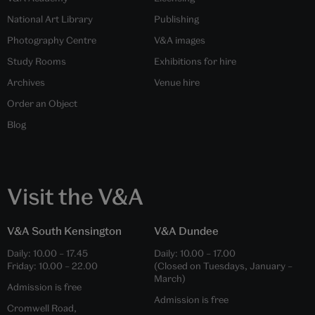
National Art Library
Publishing
Photography Centre
V&A images
Study Rooms
Exhibitions for hire
Archives
Venue hire
Order an Object
Blog
Visit the V&A
V&A South Kensington
V&A Dundee
Daily:
10.00
–
17.45
Daily:
10.00
–
17.00
Friday:
10.00
–
22.00
(Closed on Tuesdays, January –
March)
Admission is free
Admission is free
Cromwell Road,