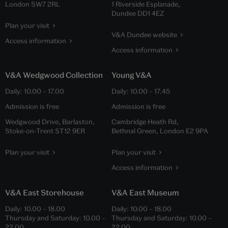
London SW7 2RL
1 Riverside Esplanade,
Dundee DD1 4EZ
Plan your visit
V&A Dundee website
Access information
Access information
V&A Wedgwood Collection
Young V&A
Daily:
10.00
–
17.00
Daily:
10.00
–
17.45
Admission is free
Admission is free
Wedgwood Drive, Barlaston,
Cambridge Heath Rd,
Stoke-on-Trent ST12 9ER
Bethnal Green, London E2 9PA
Plan your visit
Plan your visit
Access information
V&A East Storehouse
V&A East Museum
Daily:
10.00
–
18.00
Daily:
10.00
–
18.00
Thursday and Saturday:
10.00
–
Thursday and Saturday:
10.00
–
22.00
22.00