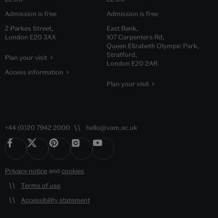
Admission is free
Admission is free
2 Parkes Street,
East Bank,
London E20 3AX
107 Carpenters Rd,
Queen Elizabeth Olympic Park,
Stratford,
Plan your visit
London E20 2AR
Access information
Plan your visit
+44 (0)20 7942 2000
hello@vam.ac.uk
Privacy notice
and
cookies
Terms of use
Accessibility statement