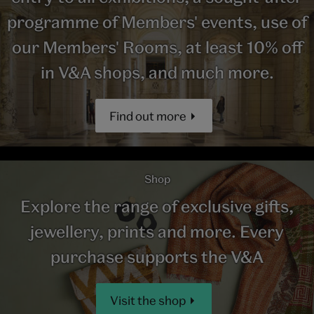
programme of Members' events, use of
our Members' Rooms, at least 10% off
in V&A shops, and much more.
Find out more
Shop
Explore the range of exclusive gifts,
jewellery, prints and more. Every
purchase supports the V&A
Visit the shop