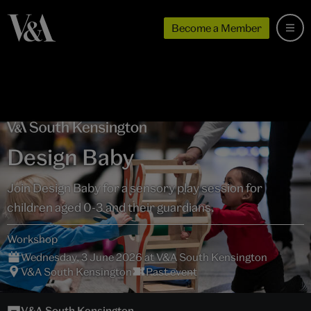
Become a Member
Design Baby
Join Design Baby for a sensory play session for
children aged 0-3 and their guardians.
Workshop
Wednesday, 3 June 2026 at V&A South Kensington
V&A South Kensington
Past event
V&A South Kensington