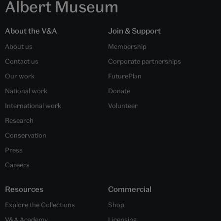
Albert Museum
About the V&A
Join & Support
About us
Membership
Contact us
Corporate partnerships
Our work
FuturePlan
National work
Donate
International work
Volunteer
Research
Conservation
Press
Careers
Resources
Commercial
Explore the Collections
Shop
V&A Academy
Licensing