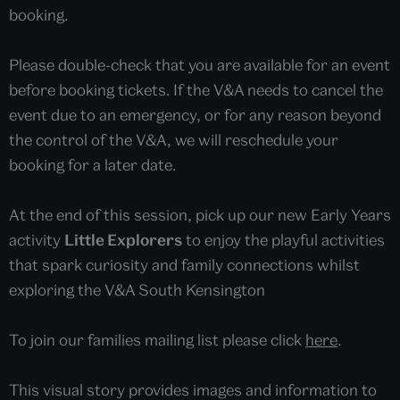
booking.
Please double-check that you are available for an event
before booking tickets. If the V&A needs to cancel the
event due to an emergency, or for any reason beyond
the control of the V&A, we will reschedule your
booking for a later date.
At the end of this session, pick up our new Early Years
activity
Little Explorers
to enjoy the playful activities
that spark curiosity and family connections whilst
exploring the V&A South Kensington
To join our families mailing list please click
here
.
This visual story provides images and information to