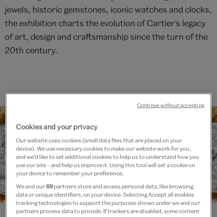
jewels, historic gemstones, iconic watches and clocks,
the exhibition charts the evolution of Cartier's legacy
of art, design and craftsmanship since the turn of the
20th century.
Continue without accepting
Cookies and your privacy
Our website uses cookies (small data files that are placed on your
device). We use necessary cookies to make our website work for you,
and we’d like to set additional cookies to help us to understand how you
use our site – and help us improve it. Using this tool will set a cookie on
your device to remember your preference.
We and our
69
partners store and access personal data, like browsing
data or unique identifiers, on your device. Selecting Accept all enables
tracking technologies to support the purposes shown under we and our
partners process data to provide. If trackers are disabled, some content