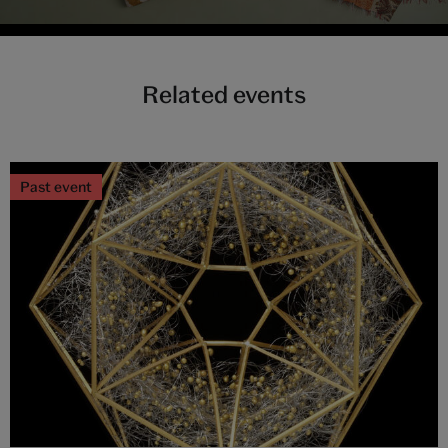
Related events
Past event