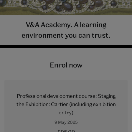
V&A Academy. A learning
environment you can trust.
Enrol now
Professional development course: Staging
the Exhibition: Cartier (including exhibition
entry)
9 May 2025
£95.00