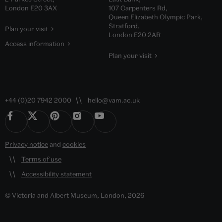
London E20 3AX
107 Carpenters Rd,
Queen Elizabeth Olympic Park,
Stratford,
Plan your visit
London E20 2AR
Access information
Plan your visit
+44 (0)20 7942 2000
hello@vam.ac.uk
Privacy notice
and
cookies
Terms of use
Accessibility statement
© Victoria and Albert Museum, London, 2026