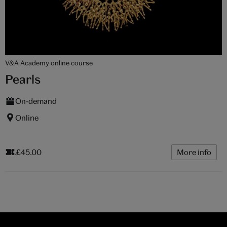
V&A Academy online course
Pearls
On-demand
Online
£45.00
More info