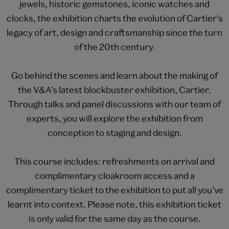
jewels, historic gemstones, iconic watches and
clocks, the exhibition charts the evolution of Cartier's
legacy of art, design and craftsmanship since the turn
of the 20th century.
Go behind the scenes and learn about the making of
the V&A’s latest blockbuster exhibition, Cartier.
Through talks and panel discussions with our team of
experts, you will explore the exhibition from
conception to staging and design.
This course includes: refreshments on arrival and
complimentary cloakroom access and a
complimentary ticket to the exhibition to put all you’ve
learnt into context. Please note, this exhibition ticket
is only valid for the same day as the course.