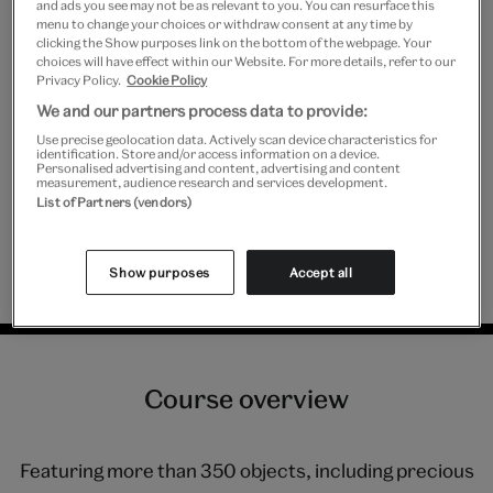
and ads you see may not be as relevant to you. You can resurface this
menu to change your choices or withdraw consent at any time by
clicking the Show purposes link on the bottom of the webpage. Your
choices will have effect within our Website. For more details, refer to our
It's fabulous and inspiring to listen to
Privacy Policy.
Cookie Policy
We and our partners process data to provide:
passionate, top practitioners, with
Use precise geolocation data. Actively scan device characteristics for
such variety of skills, knowledge, and
identification. Store and/or access information on a device.
Personalised advertising and content, advertising and content
measurement, audience research and services development.
backgrounds, and how they
List of Partners (vendors)
collaborate to create amazing work.
Show purposes
Accept all
Previous V&A Academy course attendee.
Course overview
Featuring more than 350 objects, including precious