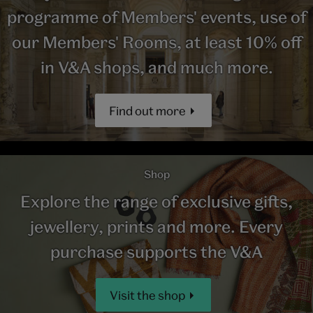
programme of Members' events, use of
our Members' Rooms, at least 10% off
in V&A shops, and much more.
Find out more
Shop
Explore the range of exclusive gifts,
jewellery, prints and more. Every
purchase supports the V&A
Visit the shop