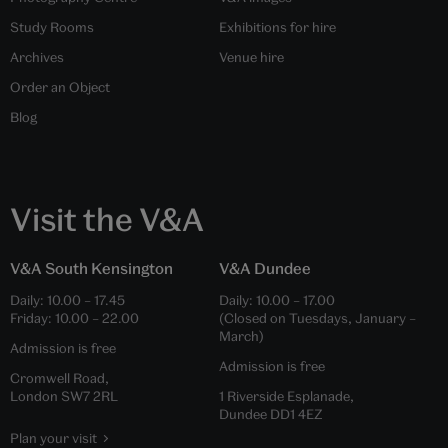
Study Rooms
Exhibitions for hire
Archives
Venue hire
Order an Object
Blog
Visit the V&A
V&A South Kensington
V&A Dundee
Daily:
10.00
–
17.45
Daily:
10.00
–
17.00
Friday:
10.00
–
22.00
(Closed on Tuesdays, January –
March)
Admission is free
Admission is free
Cromwell Road,
London SW7 2RL
1 Riverside Esplanade,
Dundee DD1 4EZ
Plan your visit