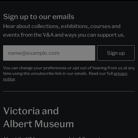
Sign up to our emails
Hear about collections, exhibitions, courses and
events from the V&A and ways you can support us.
You can change your preferences or opt out of hearing from us at any
time using the unsubscribe link in our emails. Read our full
privacy
notice
.
Victoria and
Albert Museum