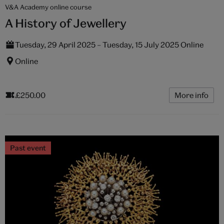
V&A Academy online course
A History of Jewellery
Tuesday, 29 April 2025 – Tuesday, 15 July 2025 Online
Online
£250.00
More info
Past event