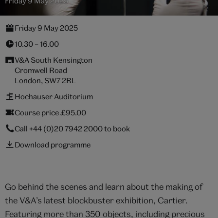
Friday 9 May 2025
Friday 9 May 2025
10.30 – 16.00
V&A South Kensington
Cromwell Road
London, SW7 2RL
Hochauser Auditorium
Course price £95.00
Call
+44 (0)20 7942 2000
to book
Download programme
Go behind the scenes and learn about the making of
the V&A’s latest blockbuster exhibition, Cartier.
Featuring more than 350 objects, including precious