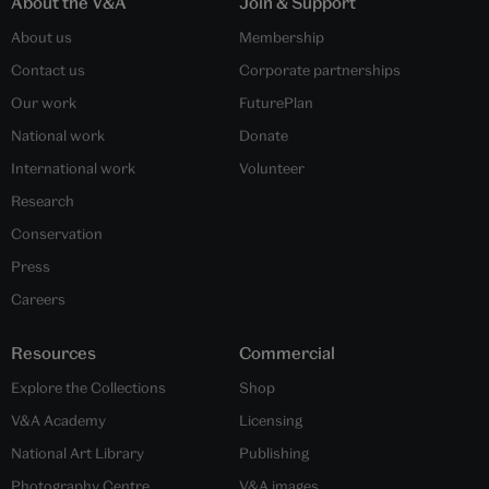
About the V&A
Join & Support
About us
Membership
Contact us
Corporate partnerships
Our work
FuturePlan
National work
Donate
International work
Volunteer
Research
Conservation
Press
Careers
Resources
Commercial
Explore the Collections
Shop
V&A Academy
Licensing
National Art Library
Publishing
Photography Centre
V&A images