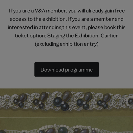
If you are a V&A member, you will already gain free
access to the exhibition. If you are a member and
interested in attending this event, please book this
ticket option: Staging the Exhibition: Cartier
(excluding exhibition entry)
Download programme