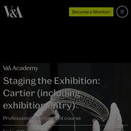
Become a Member
Staging the Exhibition:
Cartier (including
exhibition entry)
Professional development course