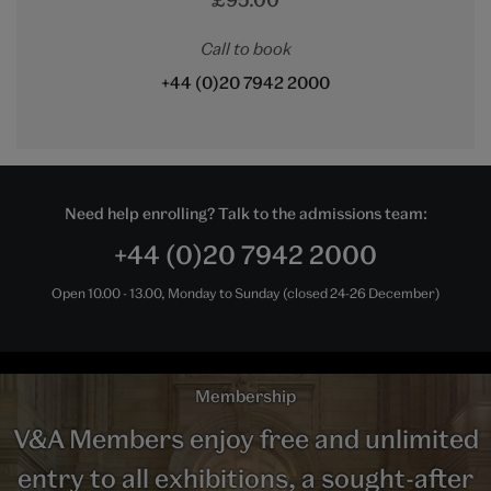
Call to book
+44 (0)20 7942 2000
Need help enrolling? Talk to the admissions team:
+44 (0)20 7942 2000
Open 10.00 - 13.00, Monday to Sunday (closed 24-26 December)
Membership
V&A Members enjoy free and unlimited
entry to all exhibitions, a sought-after