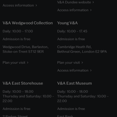
V&A Dundee website
Access information
Access information
V&A Wedgwood Collection
Young V&A
Daily:
10.00
–
17.00
Daily:
10.00
–
17.45
Admission is free
Admission is free
Wedgwood Drive, Barlaston,
Cambridge Heath Rd,
Stoke-on-Trent ST12 9ER
Bethnal Green, London E2 9PA
Plan your visit
Plan your visit
Access information
V&A East Storehouse
V&A East Museum
Daily:
10.00
–
18.00
Daily:
10.00
–
18.00
Thursday and Saturday:
10.00
–
Thursday and Saturday:
10.00
–
22.00
22.00
Admission is free
Admission is free
2 Parkes Street,
East Bank,