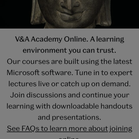
V&A Academy Online. A learning
environment you can trust.
Our courses are built using the latest
Microsoft software. Tune in to expert
lectures live or catch up on demand.
Join discussions and continue your
learning with downloadable handouts
and presentations.
See FAQs to learn more about joining