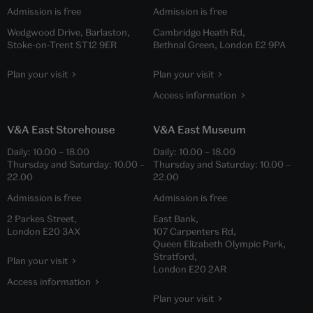
Admission is free
Admission is free
Wedgwood Drive, Barlaston,
Cambridge Heath Rd,
Stoke-on-Trent ST12 9ER
Bethnal Green, London E2 9PA
Plan your visit
Plan your visit
Access information
V&A East Storehouse
V&A East Museum
Daily:
10.00
–
18.00
Daily:
10.00
–
18.00
Thursday and Saturday:
10.00
–
Thursday and Saturday:
10.00
–
22.00
22.00
Admission is free
Admission is free
2 Parkes Street,
East Bank,
London E20 3AX
107 Carpenters Rd,
Queen Elizabeth Olympic Park,
Stratford,
Plan your visit
London E20 2AR
Access information
Plan your visit