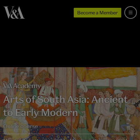
Become a Member
Arts of South Asia: Ancient
to Early Modern
Online course