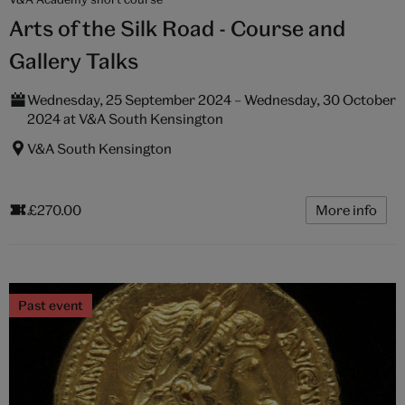
Arts of the Silk Road - Course and
Gallery Talks
Wednesday, 25 September 2024 – Wednesday, 30 October
2024 at V&A South Kensington
V&A South Kensington
£270.00
More info
Past event