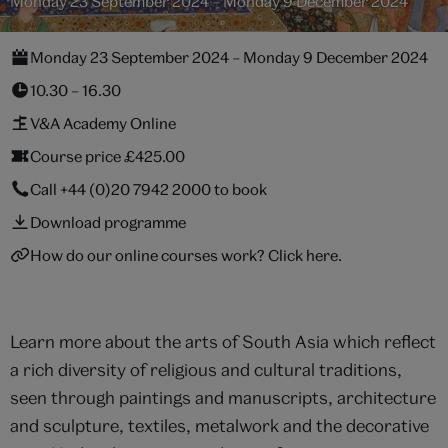
Monday 23 September 2024 – Monday 9 December 2024
Monday 23 September 2024 – Monday 9 December 2024
10.30 – 16.30
V&A Academy Online
Course price £425.00
Call
+44 (0)20 7942 2000
to book
Download programme
How do our online courses work? Click here.
Learn more about the arts of South Asia which reflect
a rich diversity of religious and cultural traditions,
seen through paintings and manuscripts, architecture
and sculpture, textiles, metalwork and the decorative