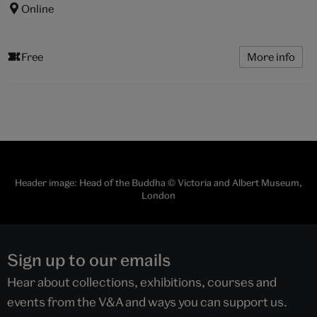
Online
Free
More info
Header image: Head of the Buddha © Victoria and Albert Museum,
London
Sign up to our emails
Hear about collections, exhibitions, courses and
events from the V&A and ways you can support us.