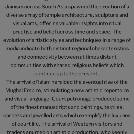
Jainism across South Asia spawned the creation of a
diverse array of temple architecture, sculpture and
visual arts, offering valuable insights into ritual
practise and belief across time and space. The
evolution of artistic styles and techniques in a range of
media indicate both distinct regional characteristics
and connectivity between at times distant
communities with shared religious beliefs which
continue up to the present.
The arrival of Islam heralded the eventual rise of the
Mughal Empire, stimulating a new artistic repertoire
and visual language. Court patronage produced some
of the finest manuscripts and paintings, textiles,
carpets and jewelled arts which exemplify the luxuries
of court life. The arrival of Western visitors and
traders spurred on artistic production, who keenly