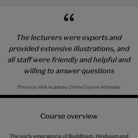
The lecturers were experts and
provided extensive illustrations, and
all staff were friendly and helpful and
willing to answer questions
Previous V&A Academy Online Course Attendee
Course overview
The early emergence of Buddhism, Hinduism and