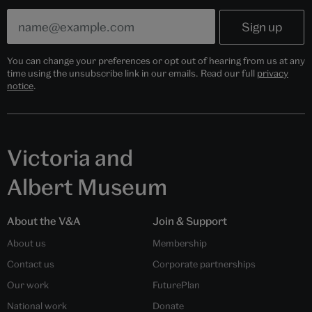
You can change your preferences or opt out of hearing from us at any
time using the unsubscribe link in our emails. Read our full
privacy
notice
.
Victoria and
Albert Museum
About the V&A
Join & Support
About us
Membership
Contact us
Corporate partnerships
Our work
FuturePlan
National work
Donate