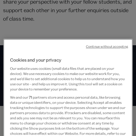
share your perspective with your fellow students, and
support each other in your further enquiries outside
of class time.
Continue without accepting
Cookies and your privacy
Our website uses cookies (small data files that are placed on your
device). We use necessary cookies to make our website work for you,
and we’d like to set additional cookies to help us to understand how you
use our site – and help us improve it. Using this tool will set a cookie on
your device to remember your preference.
We and our
71
partners store and access personal data, like browsing
data or unique identifiers, on your device. Selecting Accept all enables
tracking technologies to support the purposes shown under we and our
partners process data to provide. If trackers are disabled, some content
and ads you see may not be as relevant to you. You can resurface this
menu to change your choices or withdraw consent at any time by
clicking the Show purposes link on the bottom of the webpage. Your
choices will have effect within our Website. For more details, refer to our