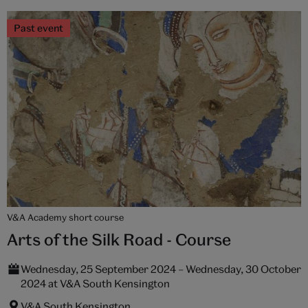
Past event
V&A Academy short course
Arts of the Silk Road - Course
Wednesday, 25 September 2024 – Wednesday, 30 October
2024 at V&A South Kensington
V&A South Kensington