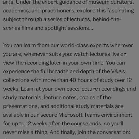
arts. Under the expert guidance of museum curators,
academics, and practitioners, explore this fascinating
subject through a series of lectures, behind-the-
scenes films and spotlight sessions…
You can learn from our world-class experts wherever
you are, whenever suits you: watch lectures live or
view the recording later in your own time. You can
experience the full breadth and depth of the V&A's
collections with more than 40 hours of study over 12
weeks. Learn at your own pace: lecture recordings and
study materials, lecture notes, copies of the
presentations, and additional study materials are
available in our secure Microsoft Teams environment
for up to 12 weeks after the course ends, so you'll
never miss a thing. And finally, join the conversation: