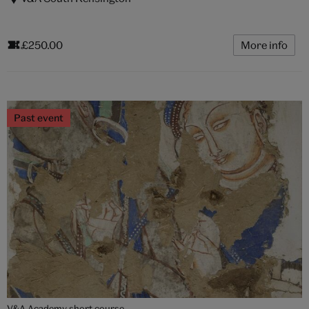
£250.00
More info
Past event
V&A Academy short course