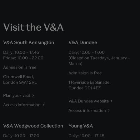
Visit the V&A
V&A South Kensington
V&A Dundee
Daily:
10.00
–
17.45
Daily:
10.00
–
17.00
Friday:
10.00
–
22.00
(Closed on Tuesdays, January –
March)
Admission is free
Admission is free
Cromwell Road,
London SW7 2RL
1 Riverside Esplanade,
Dundee DD1 4EZ
Plan your visit
V&A Dundee website
Access information
Access information
V&A Wedgwood Collection
Young V&A
Daily:
10.00
–
17.00
Daily:
10.00
–
17.45