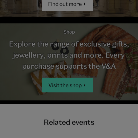
Find out more
Shop
Explore the range of exclusive gifts,
jewellery, prints and more. Every
purchase supports the V&A
Visit the shop
Related events