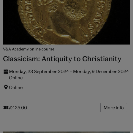
V&A Academy online course
Classicism: Antiquity to Christianity
Monday, 23 September 2024 – Monday, 9 December 2024
Online
Online
£425.00
More info