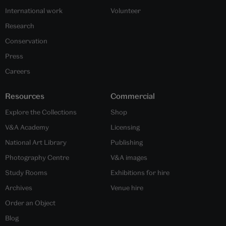
International work
Volunteer
Research
Conservation
Press
Careers
Resources
Commercial
Explore the Collections
Shop
V&A Academy
Licensing
National Art Library
Publishing
Photography Centre
V&A images
Study Rooms
Exhibitions for hire
Archives
Venue hire
Order an Object
Blog