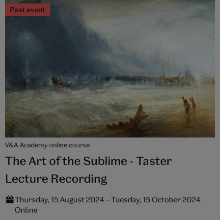
Past event
V&A Academy online course
The Art of the Sublime - Taster
Lecture Recording
Thursday, 15 August 2024 – Tuesday, 15 October 2024
Online