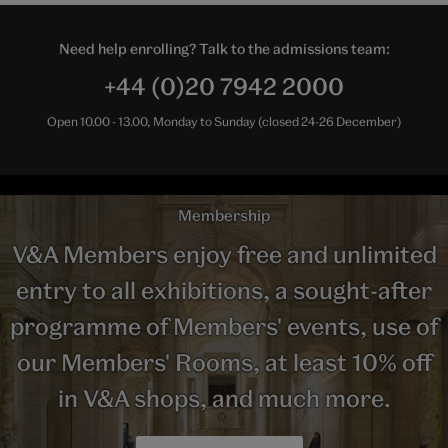
Need help enrolling? Talk to the admissions team:
+44 (0)20 7942 2000
Open 10.00 - 13.00, Monday to Sunday (closed 24-26 December)
Membership
V&A Members enjoy free and unlimited
entry to all exhibitions, a sought-after
programme of Members' events, use of
our Members' Rooms, at least 10% off
in V&A shops, and much more.