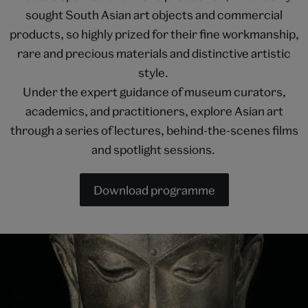
sought South Asian art objects and commercial
products, so highly prized for their fine workmanship,
rare and precious materials and distinctive artistic
style.
Under the expert guidance of museum curators,
academics, and practitioners, explore Asian art
through a series of lectures, behind-the-scenes films
and spotlight sessions.
Download programme