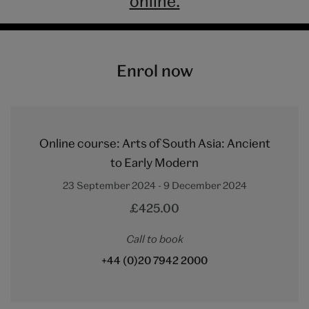
online.
Enrol now
Online course: Arts of South Asia: Ancient
to Early Modern
23 September 2024 - 9 December 2024
£425.00
Call to book
+44 (0)20 7942 2000