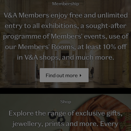
Membership
V&A Members enjoy free and unlimited
entry to all exhibitions, a sought-after
programme of Members' events, use of
our Members' Rooms, at least 10% off
in V&A shops, and much more.
Find out more
Shop
Explore the range of exclusive gifts,
jewellery, prints and more. Every