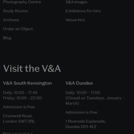
Photography Centre
V&A images
Study Rooms
Exhibitions for hire
Archives
Venue hire
Order an Object
Blog
Visit the V&A
V&A South Kensington
V&A Dundee
Daily:
10.00
–
17.45
Daily:
10.00
–
17.00
Friday:
10.00
–
22.00
(Closed on Tuesdays, January –
March)
Admission is free
Admission is free
Cromwell Road,
London SW7 2RL
1 Riverside Esplanade,
Dundee DD1 4EZ
Plan your visit