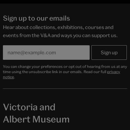
Sign up to our emails
Hear about collections, exhibitions, courses and
events from the V&A and ways you can support us.
You can change your preferences or opt out of hearing from us at any
time using the unsubscribe link in our emails. Read our full
privacy
notice
.
Victoria and
Albert Museum