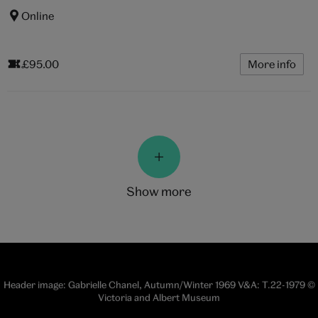
Online
£95.00
More info
show more
Header image: Gabrielle Chanel, Autumn/Winter 1969 V&A: T.22-1979 ©
Victoria and Albert Museum