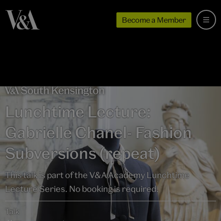
Become a Member
Lunchtime Lecture:
Gabrielle Chanel- Fashion
Subversions (repeat)
This talk is part of the V&A Academy Lunchtime
Lecture Series. No booking is required.
Talk