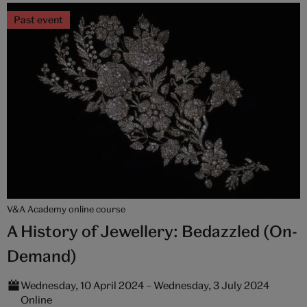
Past event
V&A Academy online course
A History of Jewellery: Bedazzled (On-
Demand)
Wednesday, 10 April 2024 – Wednesday, 3 July 2024
Online