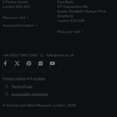
2 Parkes Street,
East Bank,
London E20 3AX
107 Carpenters Rd,
Queen Elizabeth Olympic Park,
Stratford,
Plan your visit
London E20 2AR
Access information
Plan your visit
+44 (0)20 7942 2000
hello@vam.ac.uk
Privacy notice
and
cookies
Terms of use
Accessibility statement
© Victoria and Albert Museum, London, 2026