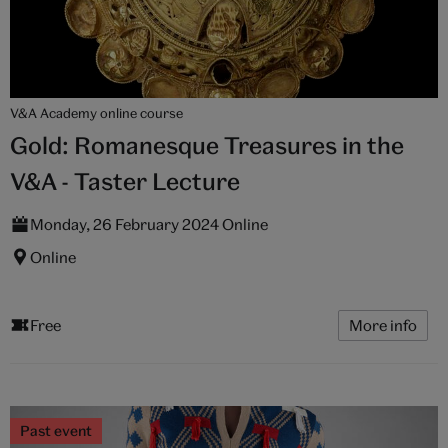
V&A Academy online course
Gold: Romanesque Treasures in the
V&A - Taster Lecture
Monday, 26 February 2024 Online
Online
Free
More info
Past event