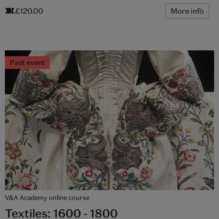
£120.00
More info
Past event
V&A Academy online course
Textiles: 1600 - 1800