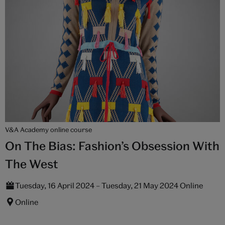
V&A Academy online course
On The Bias: Fashion’s Obsession With
The West
Tuesday, 16 April 2024 – Tuesday, 21 May 2024 Online
Online