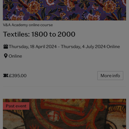
V&A Academy online course
Textiles: 1800 to 2000
Thursday, 18 April 2024 – Thursday, 4 July 2024 Online
Online
£395.00
More info
Past event