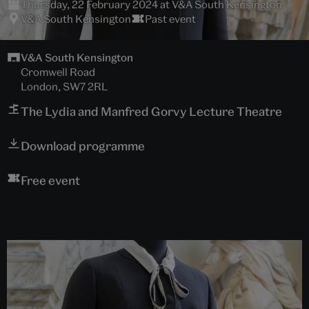
Thursday, 22 February 2024 at V&A South Kensington
V&A South Kensington
Past event
V&A South Kensington
Cromwell Road
London, SW7 2RL
The Lydia and Manfred Gorvy Lecture Theatre
Download programme
Free event