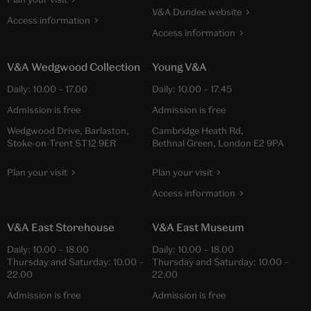
V&A Dundee website
Access information
Access information
V&A Wedgwood Collection
Young V&A
Daily:
10.00
–
17.00
Daily:
10.00
–
17.45
Admission is free
Admission is free
Wedgwood Drive, Barlaston,
Cambridge Heath Rd,
Stoke-on-Trent ST12 9ER
Bethnal Green, London E2 9PA
Plan your visit
Plan your visit
Access information
V&A East Storehouse
V&A East Museum
Daily:
10.00
–
18.00
Daily:
10.00
–
18.00
Thursday and Saturday:
10.00
–
Thursday and Saturday:
10.00
–
22.00
22.00
Admission is free
Admission is free