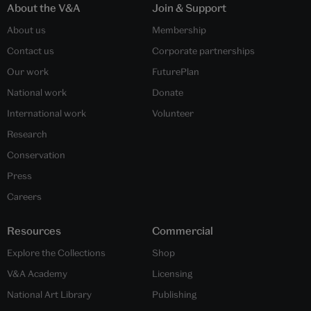
About the V&A
Join & Support
About us
Membership
Contact us
Corporate partnerships
Our work
FuturePlan
National work
Donate
International work
Volunteer
Research
Conservation
Press
Careers
Resources
Commercial
Explore the Collections
Shop
V&A Academy
Licensing
National Art Library
Publishing