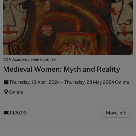
V&A Academy online course
Medieval Women: Myth and Reality
Thursday, 18 April 2024 – Thursday, 23 May 2024 Online
Online
£120.00
More info