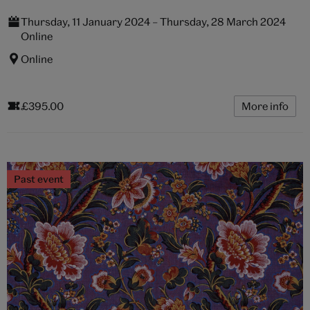
Thursday, 11 January 2024 – Thursday, 28 March 2024
Online
Online
£395.00
More info
Past event