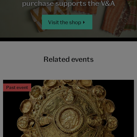
purchase supports the V&A
Visit the shop
Related events
Past event