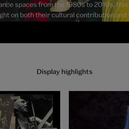
mance spaces from the 1980s to 2010s, this
light on both their cultural contribution and
Display highlights