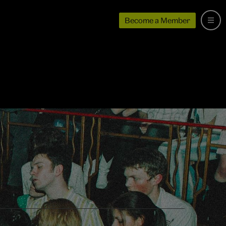
Become a Member