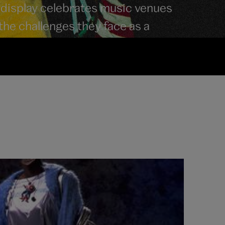
 display celebrates music venues
 the challenges they face as a