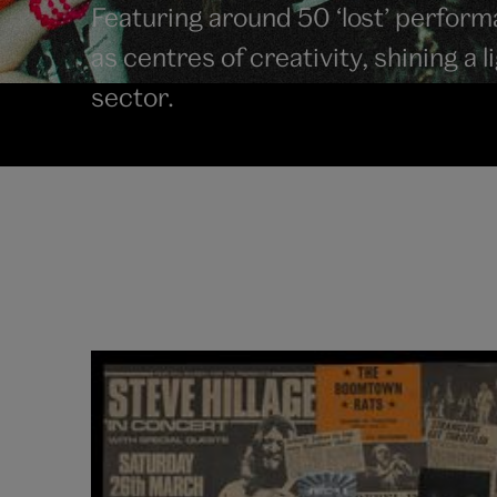
Featuring around 50 ‘lost’ perfor
as centres of creativity, shining a 
sector.