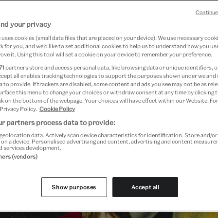
Continue
nd your privacy
uses cookies (small data files that are placed on your device). We use necessary cook
 for you, and we’d like to set additional cookies to help us to understand how you use
ove it. Using this tool will set a cookie on your device to remember your preference.
71
partners store and access personal data, like browsing data or unique identifiers, o
ccept all enables tracking technologies to support the purposes shown under we and
 to provide. If trackers are disabled, some content and ads you see may not be as rele
urface this menu to change your choices or withdraw consent at any time by clicking
k on the bottom of the webpage. Your choices will have effect within our Website. For
 Privacy Policy.
Cookie Policy
Plan your visit
r partners process data to provide:
geolocation data. Actively scan device characteristics for identification. Store and/o
 on a device. Personalised advertising and content, advertising and content measur
d services development.
tners (vendors)
Show purposes
Accept all