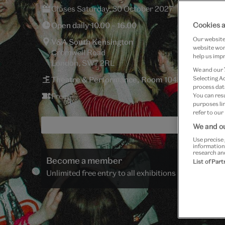
Closes Saturday, 30 October 2027
Open daily 10.00 – 16.00
Cookies a
Our website 
V&A South Kensington
website work
Cromwell Road
help us impr
London, SW7 2RL
We and our
Theatre & Performance, Room 104
Selecting A
process data
Free
You can res
purposes lin
refer to our
We and ou
Use precise 
information
research an
Become a member
List of Par
Unlimited free entry to all exhibitions