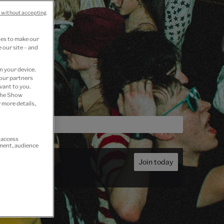
 without accepting
ies to make our
 our site – and
n your device.
 our partners
vant to you.
 the Show
 more details,
r access
ement, audience
Join today