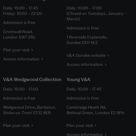
Daily:
10.00
–
17.45
Daily:
10.00
–
17.00
Friday:
10.00
–
22.00
(Closed on Tuesdays, January –
March)
Admission is free
Admission is free
Cromwell Road,
London SW7 2RL
1 Riverside Esplanade,
Dundee DD1 4EZ
Plan your visit
V&A Dundee website
Access information
Access information
V&A Wedgwood Collection
Young V&A
Daily:
10.00
–
17.00
Daily:
10.00
–
17.45
Admission is free
Admission is free
Wedgwood Drive, Barlaston,
Cambridge Heath Rd,
Stoke-on-Trent ST12 9ER
Bethnal Green, London E2 9PA
Plan your visit
Plan your visit
Access information