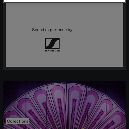
Sound experience by
Collections