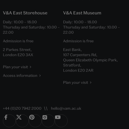
V&A East Storehouse
V&A East Museum
Daily:
10.00
–
18.00
Daily:
10.00
–
18.00
Thursday and Saturday:
10.00
–
Thursday and Saturday:
10.00
–
22.00
22.00
Admission is free
Admission is free
2 Parkes Street,
East Bank,
London E20 3AX
107 Carpenters Rd,
Queen Elizabeth Olympic Park,
Stratford,
Plan your visit
London E20 2AR
Access information
Plan your visit
+44 (0)20 7942 2000
hello@vam.ac.uk