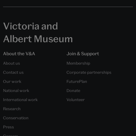
Victoria and
Albert Museum
About the V&A
Join & Support
About us
Membership
Contact us
Corporate partnerships
Our work
FuturePlan
National work
Donate
International work
Volunteer
Research
Conservation
Press
Careers