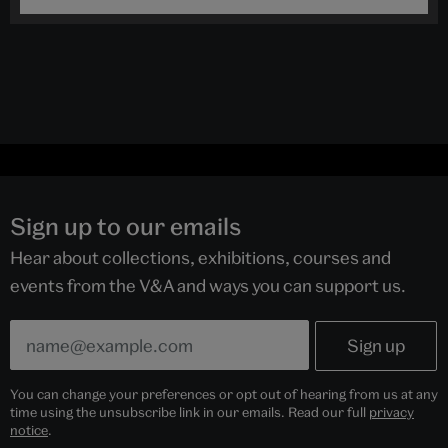
Sign up to our emails
Hear about collections, exhibitions, courses and
events from the V&A and ways you can support us.
You can change your preferences or opt out of hearing from us at any
time using the unsubscribe link in our emails. Read our full
privacy
notice
.