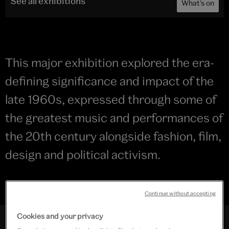
See all exhibitions
What's on
This major exhibition explored the era-
defining significance and impact of the
late 1960s, expressed through some of
the greatest music and performances of
the 20th century alongside fashion, film,
design and political activism.
Continue without accepting
Cookies and your privacy