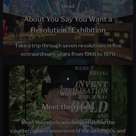
read
About You Say You Want a
Revolution? Exhibition
Take a trip through seven revolutions in five
extraordinary years from 1966 to 1970
watch
Meet the rebels
Meet the rebels who helped define the
counterculture movement of the late 1960s and