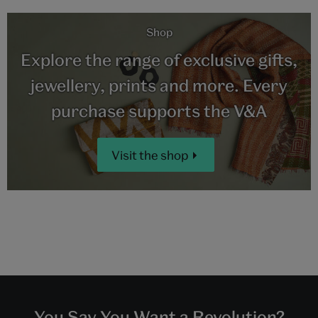
Shop
Explore the range of exclusive gifts,
jewellery, prints and more. Every
purchase supports the V&A
Visit the shop
You Say You Want a Revolution?