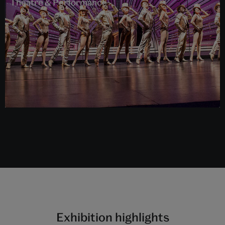
Theatre & Performance
Exhibition highlights