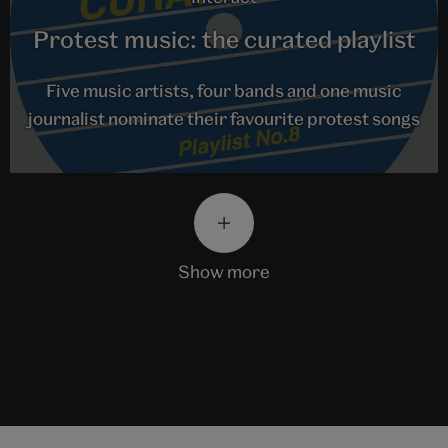
Protest music: the curated playlist
Five music artists, four bands and one music
journalist nominate their favourite protest songs
show more