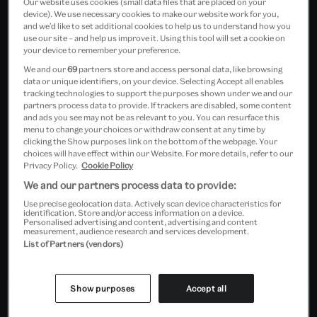
Our website uses cookies (small data files that are placed on your
device). We use necessary cookies to make our website work for you,
and we’d like to set additional cookies to help us to understand how you
use our site – and help us improve it. Using this tool will set a cookie on
your device to remember your preference.
We and our
69
partners store and access personal data, like browsing
data or unique identifiers, on your device. Selecting Accept all enables
tracking technologies to support the purposes shown under we and our
partners process data to provide. If trackers are disabled, some content
A rousing and pertinent
and ads you see may not be as relevant to you. You can resurface this
menu to change your choices or withdraw consent at any time by
excavation of the revolutionary
clicking the Show purposes link on the bottom of the webpage. Your
choices will have effect within our Website. For more details, refer to our
spirit of the 1960s
Privacy Policy.
Cookie Policy
We and our partners process data to provide:
Waldemar Januszczak, The Sunday Times
Use precise geolocation data. Actively scan device characteristics for
identification. Store and/or access information on a device.
Personalised advertising and content, advertising and content
measurement, audience research and services development.
List of Partners (vendors)
Show purposes
Accept all
In partnership with