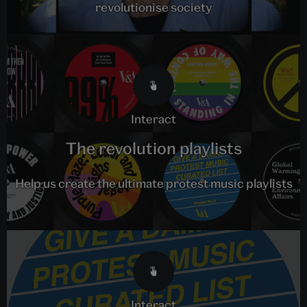
revolutionise society
interact
The revolution playlists
Help us create the ultimate protest music playlists
interact