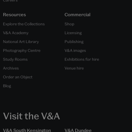
Resources
Commercial
Explore the Collections
Shop
V&A Academy
Licensing
National Art Library
Publishing
Photography Centre
V&A images
Study Rooms
Exhibitions for hire
Archives
Venue hire
Order an Object
Blog
Visit the V&A
V&A South Kensington
V&A Dundee