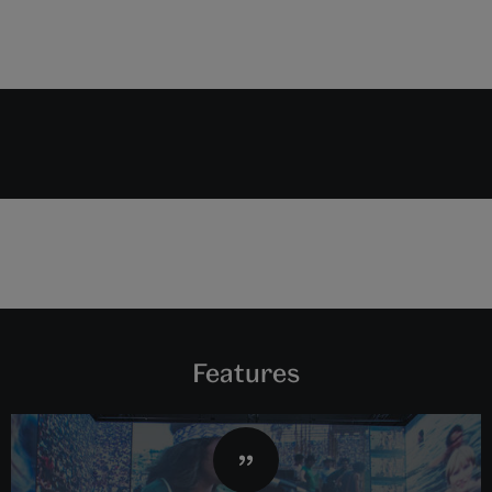
Features