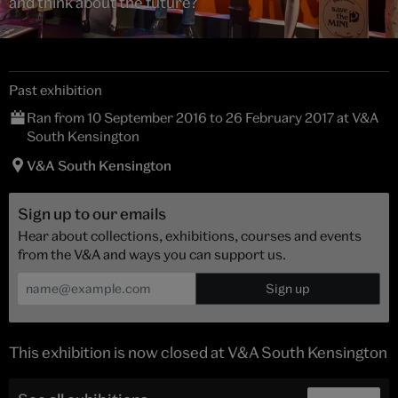
and think about the future?
Past exhibition
Ran from 10 September 2016 to 26 February 2017 at V&A
South Kensington
V&A South Kensington
Sign up to our emails
Hear about collections, exhibitions, courses and events
from the V&A and ways you can support us.
This exhibition is now closed at V&A South Kensington