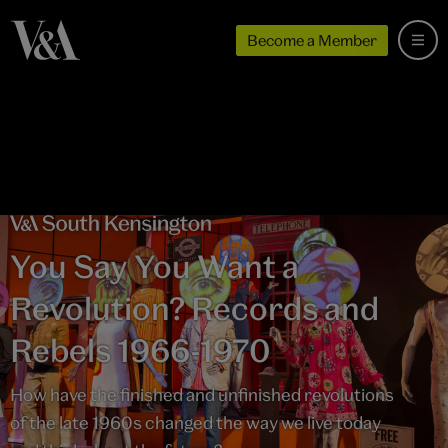
Become a Member
You Say You Want a
Revolution? Records and
Rebels 1966-1970
How have the finished and unfinished revolutions
of the late 1960s changed the way we live today