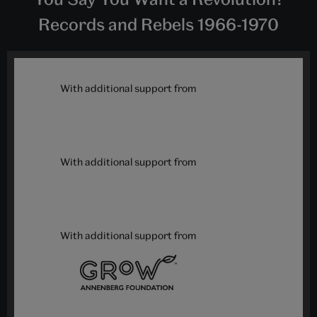
Records and Rebels 1966-1970
With additional support from
With additional support from
With additional support from