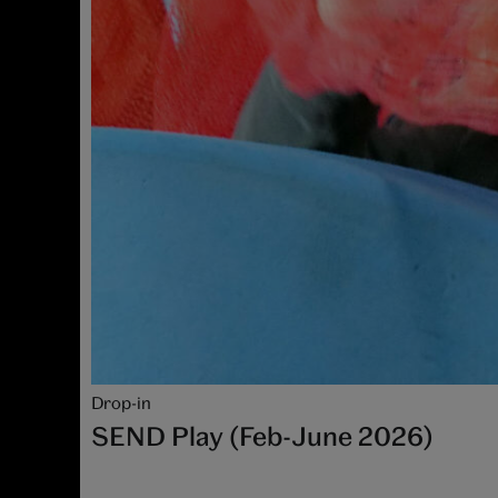
Drop-in
SEND Play (Feb-June 2026)