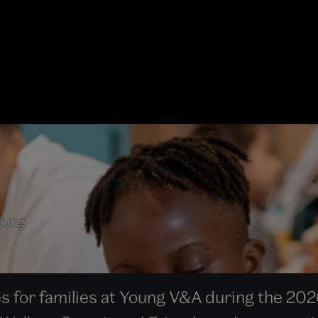
Young
es for families at Young V&A during the 202