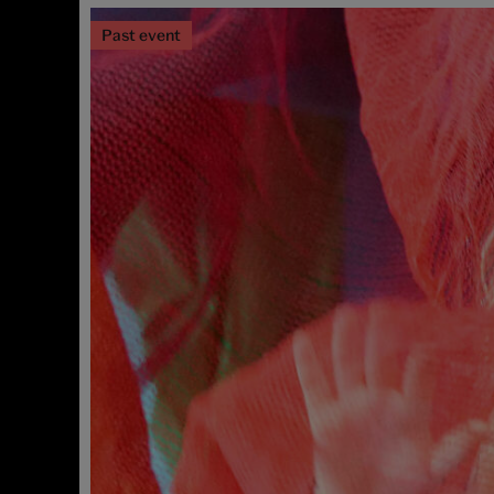
Past event