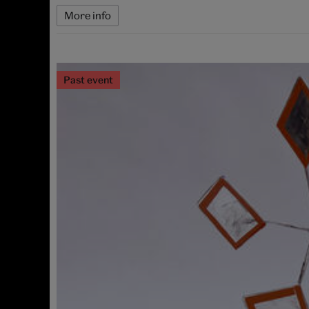
More info
Past event