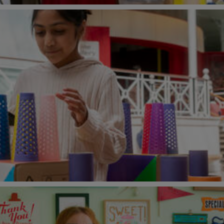
o!
2026 at Young V&A
26)