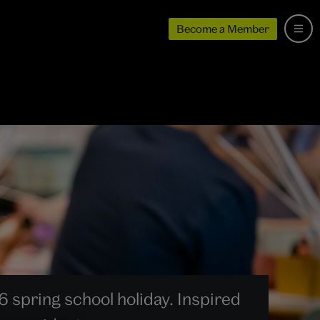
Become a Member
6 spring school holiday. Inspired