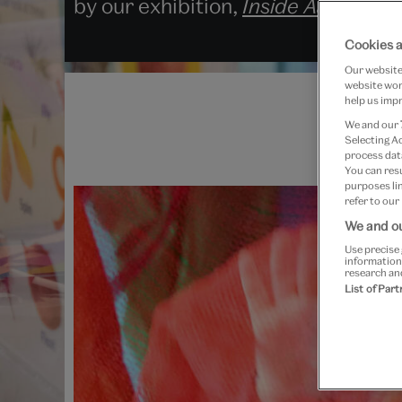
by our exhibition,
Inside Aardman: 
Cookies a
Our website 
website work
help us impr
We and our
Selecting A
process data
You can res
purposes lin
refer to our
We and ou
Use precise 
information
research an
List of Par