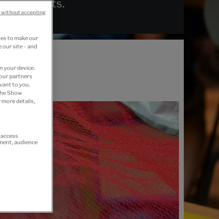
ive residents.
 without accepting
ies to make our
 our site – and
n your device.
 our partners
vant to you.
 the Show
 more details,
r access
ement, audience