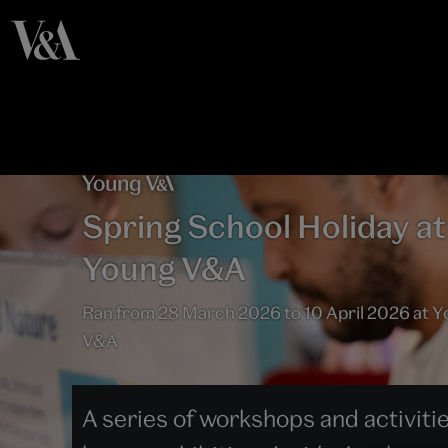
Spring School Holiday at
Young V&A
Ran from 28 March 2026 to 10 April 2026 at 
V&A
A series of workshops and activiti