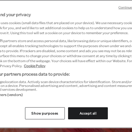
Wallace Gromit and Friends
, and our creat
Continue
nd your privacy
uses cookies (small data files that are placed on your device). We use necessary cook
 for you, and we’d like to set additional cookies to help us to understand how you use
ove it. Using this tool will set a cookie on your device to remember your preference.
Festival highlights
71
partners store and access personal data, like browsing data or unique identifiers, o
ccept all enables tracking technologies to support the purposes shown under we and
 to provide. If trackers are disabled, some content and ads you see may not be as rele
urface this menu to change your choices or withdraw consent at any time by clicking
k on the bottom of the webpage. Your choices will have effect within our Website. For
 Privacy Policy.
Cookie Policy
r partners process data to provide:
geolocation data. Actively scan device characteristics for identification. Store and/o
 on a device. Personalised advertising and content, advertising and content measur
d services development.
tners (vendors)
Show purposes
Accept all