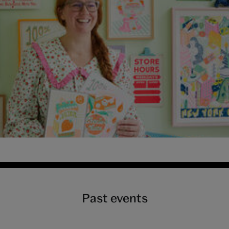
y 2026 at Young V&A
Past events
pril 2026 at Young V&A