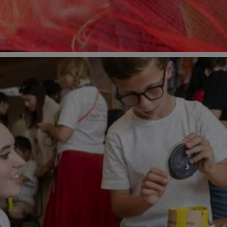
ne 2026 at Young V&A