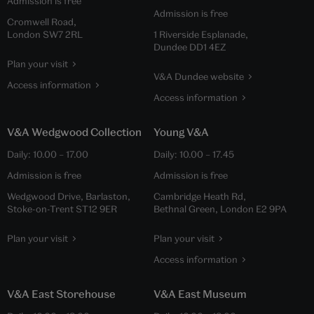
Admission is free
Admission is free
Cromwell Road,
London SW7 2RL
1 Riverside Esplanade,
Dundee DD1 4EZ
Plan your visit
V&A Dundee website
Access information
Access information
V&A Wedgwood Collection
Young V&A
Daily:
10.00
–
17.00
Daily:
10.00
–
17.45
Admission is free
Admission is free
Wedgwood Drive, Barlaston,
Cambridge Heath Rd,
Stoke-on-Trent ST12 9ER
Bethnal Green, London E2 9PA
Plan your visit
Plan your visit
Access information
V&A East Storehouse
V&A East Museum