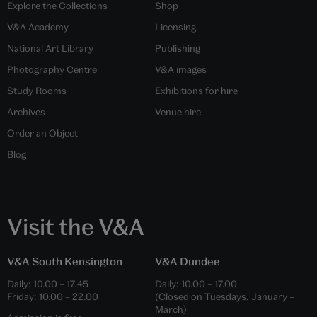
Explore the Collections
Shop
V&A Academy
Licensing
National Art Library
Publishing
Photography Centre
V&A images
Study Rooms
Exhibitions for hire
Archives
Venue hire
Order an Object
Blog
Visit the V&A
V&A South Kensington
V&A Dundee
Daily:
10.00
–
17.45
Daily:
10.00
–
17.00
Friday:
10.00
–
22.00
(Closed on Tuesdays, January –
March)