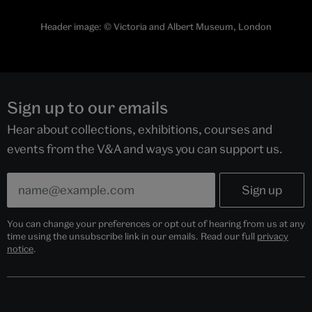
Header image:
© Victoria and Albert Museum, London
Sign up to our emails
Hear about collections, exhibitions, courses and
events from the V&A and ways you can support us.
You can change your preferences or opt out of hearing from us at any
time using the unsubscribe link in our emails. Read our full
privacy
notice
.