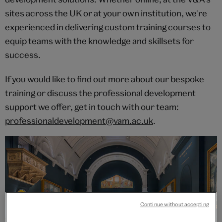
sites across the UK or at your own institution, we're
experienced in delivering custom training courses to
equip teams with the knowledge and skillsets for
success.
If you would like to find out more about our bespoke
training or discuss the professional development
support we offer, get in touch with our team:
professionaldevelopment@vam.ac.uk
.
Continue without accepting