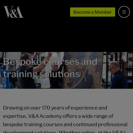
Become a Member
Bespoke courses and
training solutions
Drawing on over 170 years of experience and
expertise, V&A Academy offers a wide range of
bespoke training courses and continued professional
development solutions. Whether online, at the V&A's