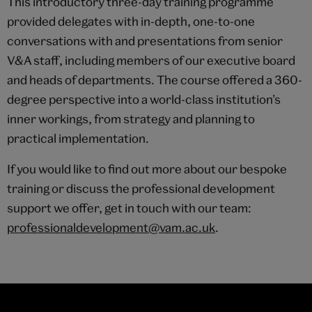
This introductory three-day training programme
provided delegates with in-depth, one-to-one
conversations with and presentations from senior
V&A staff, including members of our executive board
and heads of departments. The course offered a 360-
degree perspective into a world-class institution’s
inner workings, from strategy and planning to
practical implementation.
If you would like to find out more about our bespoke
training or discuss the professional development
support we offer, get in touch with our team:
professionaldevelopment@vam.ac.uk
.