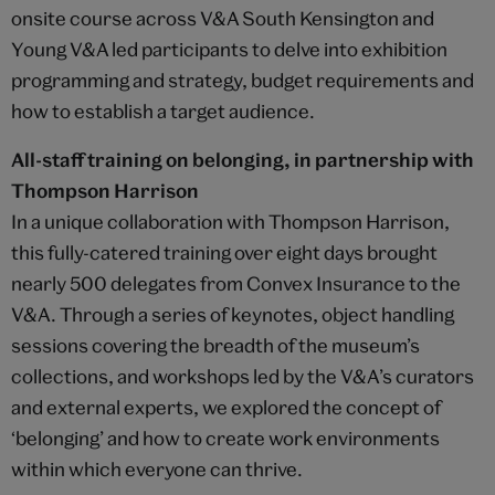
onsite course across V&A South Kensington and
Young V&A led participants to delve into exhibition
programming and strategy, budget requirements and
how to establish a target audience.
All-staff training on belonging, in partnership with
Thompson Harrison
In a unique collaboration with Thompson Harrison,
this fully-catered training over eight days brought
nearly 500 delegates from Convex Insurance to the
V&A. Through a series of keynotes, object handling
sessions covering the breadth of the museum’s
collections, and workshops led by the V&A’s curators
and external experts, we explored the concept of
‘belonging’ and how to create work environments
within which everyone can thrive.