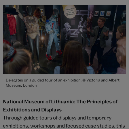
Delegates on a guided tour of an exhibition. © Victoria and Albert
Museum, London
National Museum of Lithuania: The Principles of
Exhibitions and Displays
Through guided tours of displays and temporary
exhibitions, workshops and focused case studies, this