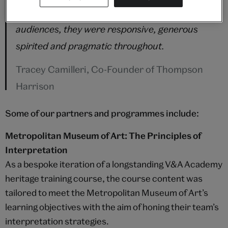
prepared to adapt their pedagogy for new
audiences, they were responsive, generous
spirited and pragmatic throughout.
Tracey Camilleri, Co-Founder of Thompson
Harrison
Some of our partners and programmes include:
Metropolitan Museum of Art: The Principles of
Interpretation
As a bespoke iteration of a longstanding V&A Academy
heritage training course, the course content was
tailored to meet the Metropolitan Museum of Art’s
learning objectives with the aim of honing their team’s
interpretation strategies.