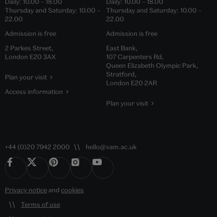
Daily:
10.00
–
18.00
Daily:
10.00
–
18.00
Thursday and Saturday:
10.00
–
Thursday and Saturday:
10.00
–
22.00
22.00
Admission is free
Admission is free
2 Parkes Street,
East Bank,
London E20 3AX
107 Carpenters Rd,
Queen Elizabeth Olympic Park,
Stratford,
Plan your visit
London E20 2AR
Access information
Plan your visit
+44 (0)20 7942 2000
hello@vam.ac.uk
Privacy notice
and
cookies
Terms of use