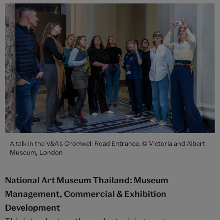
A talk in the V&A's Cromwell Road Entrance. © Victoria and Albert
Museum, London
National Art Museum Thailand: Museum
Management, Commercial & Exhibition
Development