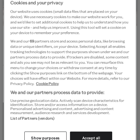
Cookies and your privacy
Our website uses cookies (small data files that are placed on your
device). We use necessary cookies to make our website work for you,
and we’d like to set additional cookies to help us to understand how you
use our site – and help us improve it. Using this tool will set a cookie on
Delegates on a tour of the Raphael Gallery. © Victoria and Albert
your device to remember your preference.
Museum, London
We and our
69
partners store and access personal data, like browsing
data or unique identifiers, on your device. Selecting Accept all enables
tracking technologies to support the purposes shown under we and our
From refining executive leadership skills to honing
partners process data to provide. If trackers are disabled, some content
and ads you see may not be as relevant to you. You can resurface this
collections care expertise, managing an exhibition's
menu to change your choices or withdraw consent at any time by
lifecycle or mastering heritage interpretation
clicking the Show purposes link on the bottom of the webpage. Your
choices will have effect within our Website. For more details, refer to our
methodologies, we'll design a unique training
Privacy Policy.
Cookie Policy
programme tailored to meet your needs.
We and our partners process data to provide:
Use precise geolocation data. Actively scan device characteristics for
identification. Store and/or access information on a device.
Partnering with the V&A to design and deliver
Personalised advertising and content, advertising and content
measurement, audience research and services development.
eight days of 'Belonging' workshops was a joy
List of Partners (vendors)
from the first. They met ideas with ideas, the
curators and artists we worked with were
Show purposes
Accept all