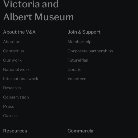
Victoria and
Albert Museum
About the V&A
Join & Support
About us
Membership
Contact us
Corporate partnerships
Our work
FuturePlan
National work
Donate
International work
Volunteer
Research
Conservation
Press
Careers
Resources
Commercial