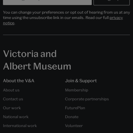
You can change your preferences or opt out of hearing from us at any
time using the unsubscribe link in our emails. Read our full
privacy
notice
.
Victoria and
Albert Museum
About the V&A
Join & Support
About us
Membership
Contact us
Corporate partnerships
Our work
FuturePlan
National work
Donate
International work
Volunteer