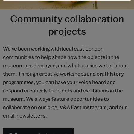
Community collaboration
projects
We've been working with local east London
communities to help shape how the objects in the
museum are displayed, and what stories we tell about
them. Through creative workshops and oral history
programmes, you can have your voice heard and
respond creatively to objects and exhibitions in the
museum. We always feature opportunities to
collaborate on our blog, V&A East Instagram, and our
email newsletters.