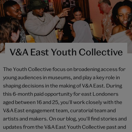
V&A East Youth Collective
The Youth Collective focus on broadening access for
young audiences in museums, and play a key role in
shaping decisions in the making of V&A East. During
this 6-month paid opportunity for east Londoners
aged between 16 and 25, you'll work closely with the
V&A East engagement team, curatorial team and
artists and makers. On our blog, you'll find stories and
updates from the V&A East Youth Collective past and