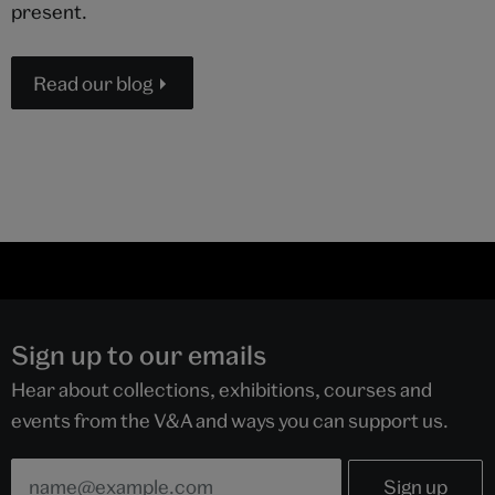
present.
Read our blog
Sign up to our emails
Hear about collections, exhibitions, courses and
events from the V&A and ways you can support us.