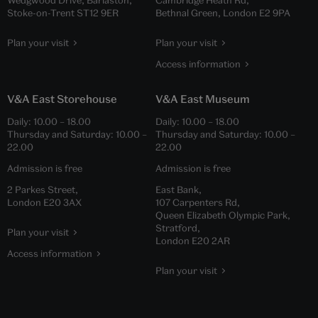
Stoke-on-Trent ST12 9ER
Bethnal Green, London E2 9PA
Plan your visit
Plan your visit
Access information
V&A East Storehouse
V&A East Museum
Daily:
10.00
–
18.00
Daily:
10.00
–
18.00
Thursday and Saturday:
10.00
–
Thursday and Saturday:
10.00
–
22.00
22.00
Admission is free
Admission is free
2 Parkes Street,
East Bank,
London E20 3AX
107 Carpenters Rd,
Queen Elizabeth Olympic Park,
Stratford,
Plan your visit
London E20 2AR
Access information
Plan your visit