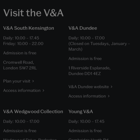
Visit the V&A
V&A South Kensington
V&A Dundee
Daily:
10.00
–
17.45
Daily:
10.00
–
17.00
Friday:
10.00
–
22.00
(Closed on Tuesdays, January –
March)
Admission is free
Admission is free
Cromwell Road,
London SW7 2RL
1 Riverside Esplanade,
Dundee DD1 4EZ
Plan your visit
V&A Dundee website
Access information
Access information
V&A Wedgwood Collection
Young V&A
Daily:
10.00
–
17.00
Daily:
10.00
–
17.45
Admission is free
Admission is free
Wedgwood Drive, Barlaston,
Cambridge Heath Rd,