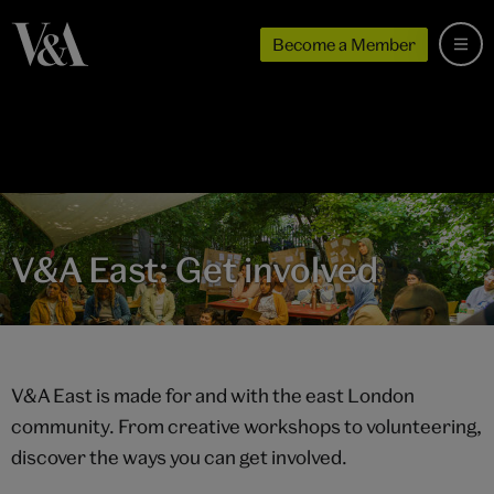
Become a Member
V&A East: Get involved
V&A East is made for and with the east London
community. From creative workshops to volunteering,
discover the ways you can get involved.