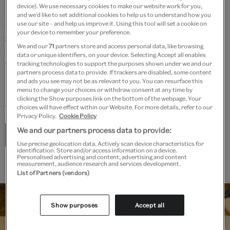
pathways into the creative industries, and are always
device). We use necessary cookies to make our website work for you,
and we’d like to set additional cookies to help us to understand how you
adding to our bank of
advice on how to get a job in the
use our site – and help us improve it. Using this tool will set a cookie on
your device to remember your preference.
creative industries
.
We and our
71
partners store and access personal data, like browsing
data or unique identifiers, on your device. Selecting Accept all enables
Visit our vacancies page
to see current roles. Find out
tracking technologies to support the purposes shown under we and our
more about the ethos behind our recruitment, and
partners process data to provide. If trackers are disabled, some content
and ads you see may not be as relevant to you. You can resurface this
how we are embedded in our local boroughs on our
menu to change your choices or withdraw consent at any time by
clicking the Show purposes link on the bottom of the webpage. Your
blog
.
choices will have effect within our Website. For more details, refer to our
Privacy Policy.
Cookie Policy
We and our partners process data to provide:
See current vacancies
Use precise geolocation data. Actively scan device characteristics for
identification. Store and/or access information on a device.
Personalised advertising and content, advertising and content
measurement, audience research and services development.
List of Partners (vendors)
Show purposes
Accept all