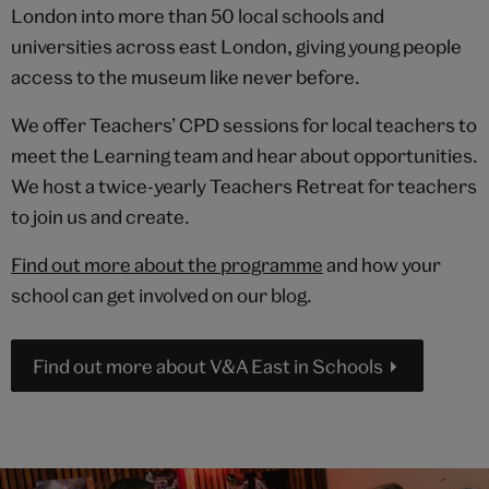
London into more than 50 local schools and
universities across east London, giving young people
access to the museum like never before.
We offer Teachers’ CPD sessions for local teachers to
meet the Learning team and hear about opportunities.
We host a twice-yearly Teachers Retreat for teachers
to join us and create.
Find out more about the programme
and how your
school can get involved on our blog.
Find out more about V&A East in Schools