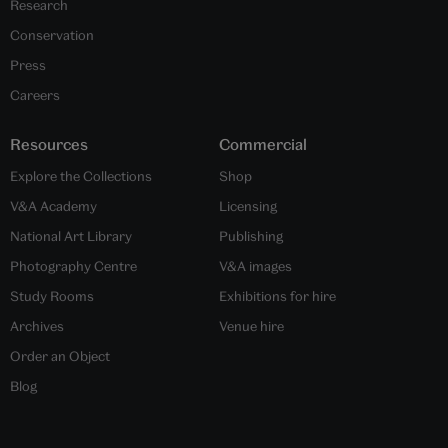
Research
Conservation
Press
Careers
Resources
Commercial
Explore the Collections
Shop
V&A Academy
Licensing
National Art Library
Publishing
Photography Centre
V&A images
Study Rooms
Exhibitions for hire
Archives
Venue hire
Order an Object
Blog