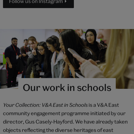
Follow us on Instagram
Our work in schools
Your Collection: V&A East in Schools
is a V&A East
community engagement programme initiated by our
director, Gus Casely-Hayford. We have already taken
objects reflecting the diverse heritages of east