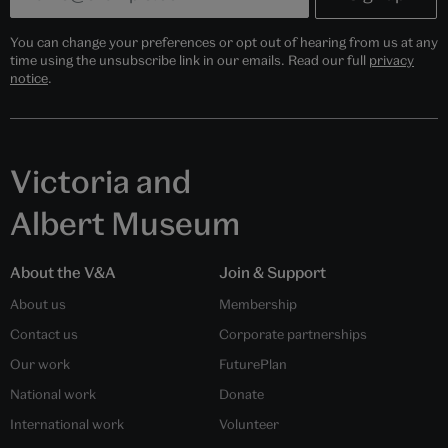
You can change your preferences or opt out of hearing from us at any
time using the unsubscribe link in our emails. Read our full
privacy
notice
.
Victoria and
Albert Museum
About the V&A
Join & Support
About us
Membership
Contact us
Corporate partnerships
Our work
FuturePlan
National work
Donate
International work
Volunteer