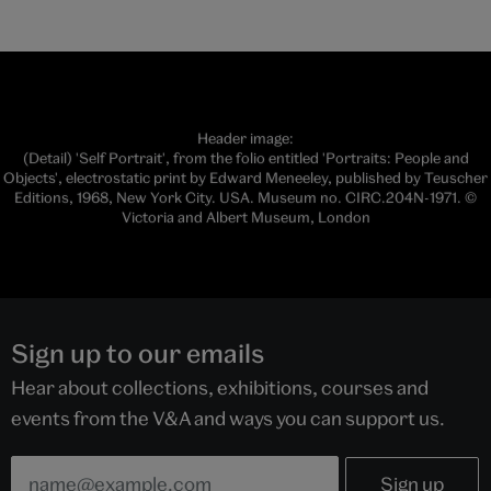
Header image:
(Detail) 'Self Portrait', from the folio entitled 'Portraits: People and
Objects', electrostatic print by Edward Meneeley, published by Teuscher
Editions, 1968, New York City. USA. Museum no. CIRC.204N-1971. ©
Victoria and Albert Museum, London
Sign up to our emails
Hear about collections, exhibitions, courses and
events from the V&A and ways you can support us.