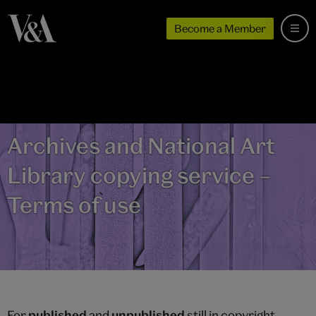
Become a Member
Archives and National Art
Library copying service –
Terms of use
For
published
and
unpublished
still in copyright