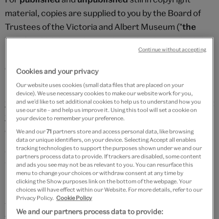
material, copies are supplied to you by the Board of
Trustees of the Victoria and Albert Museum ("
the
V&A
") at 200dpi on the condition that they will only be
Continue without accepting
used by you for private study or other non-
commercial purposes permitted by the V&A.
Cookies and your privacy
Our website uses cookies (small data files that are placed on your
For
unpublished
material it is a further condition that
device). We use necessary cookies to make our website work for you,
you hereby assign to the V&A any publication right that
and we’d like to set additional cookies to help us to understand how you
use our site – and help us improve it. Using this tool will set a cookie on
you acquire in consequence of your use of the digital
your device to remember your preference.
copies.
We and our
71
partners store and access personal data, like browsing
data or unique identifiers, on your device. Selecting Accept all enables
tracking technologies to support the purposes shown under we and our
Once your digital copies have been sent to you the
partners process data to provide. If trackers are disabled, some content
V&A's services have been completed and you will not
and ads you see may not be as relevant to you. You can resurface this
menu to change your choices or withdraw consent at any time by
be entitled to cancel your order.
clicking the Show purposes link on the bottom of the webpage. Your
choices will have effect within our Website. For more details, refer to our
Privacy Policy.
Cookie Policy
An image is a scan of a single or double page spread as
We and our partners process data to provide:
appropriate in accordance with our preservation