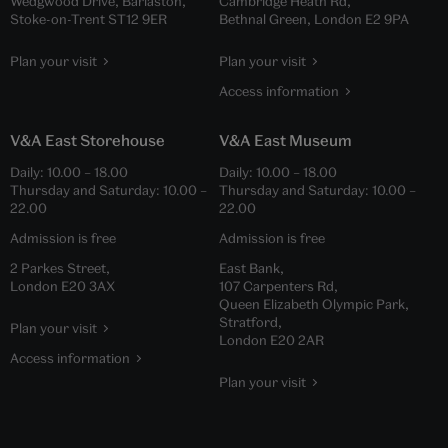
Wedgwood Drive, Barlaston,
Cambridge Heath Rd,
Stoke-on-Trent ST12 9ER
Bethnal Green, London E2 9PA
Plan your visit
Plan your visit
Access information
V&A East Storehouse
V&A East Museum
Daily:
10.00
–
18.00
Daily:
10.00
–
18.00
Thursday and Saturday:
10.00
–
Thursday and Saturday:
10.00
–
22.00
22.00
Admission is free
Admission is free
2 Parkes Street,
East Bank,
London E20 3AX
107 Carpenters Rd,
Queen Elizabeth Olympic Park,
Stratford,
Plan your visit
London E20 2AR
Access information
Plan your visit