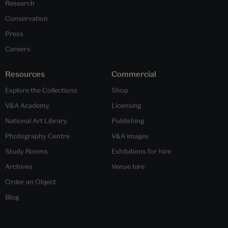
Research
Conservation
Press
Careers
Resources
Commercial
Explore the Collections
Shop
V&A Academy
Licensing
National Art Library
Publishing
Photography Centre
V&A images
Study Rooms
Exhibitions for hire
Archives
Venue hire
Order an Object
Blog