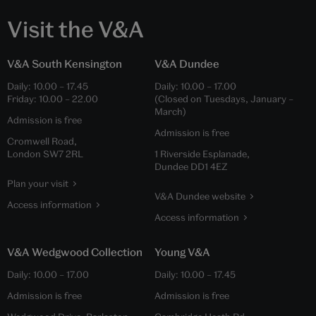
Visit the V&A
V&A South Kensington
V&A Dundee
Daily:
10.00
–
17.45
Daily:
10.00
–
17.00
Friday:
10.00
–
22.00
(Closed on Tuesdays, January –
March)
Admission is free
Admission is free
Cromwell Road,
London SW7 2RL
1 Riverside Esplanade,
Dundee DD1 4EZ
Plan your visit
V&A Dundee website
Access information
Access information
V&A Wedgwood Collection
Young V&A
Daily:
10.00
–
17.00
Daily:
10.00
–
17.45
Admission is free
Admission is free