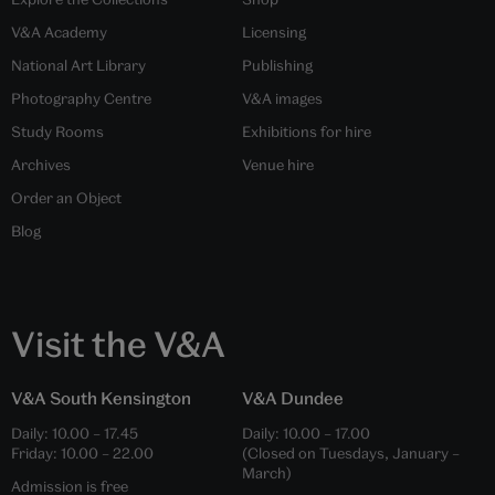
V&A Academy
Licensing
National Art Library
Publishing
Photography Centre
V&A images
Study Rooms
Exhibitions for hire
Archives
Venue hire
Order an Object
Blog
Visit the V&A
V&A South Kensington
V&A Dundee
Daily:
10.00
–
17.45
Daily:
10.00
–
17.00
Friday:
10.00
–
22.00
(Closed on Tuesdays, January –
March)
Admission is free