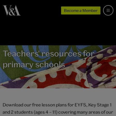
Become a Member
Teachers' resources for
primary schools
Download our free lesson plans for EYFS, Key Stage 1
and 2 students (ages 4 – 11) covering many areas of our