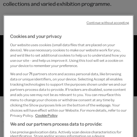
collections and varied exhibition programme.
Continue without accepting
Cookies and your privacy
Our website uses cookies (small data files that are placed on your
device). We use necessary cookies to make our website work for you,
and we’d like to set additional cookies to help us to understand how you
use our site – and help us improve it. Using this tool will set a cookie on
your device to remember your preference.
We and our
71
partners store and access personal data, like browsing
data or unique identifiers, on your device. Selecting Accept all enables
tracking technologies to support the purposes shown under we and our
partners process data to provide. If trackers are disabled, some content
Collections resources
and ads you see may not be as relevant to you. You can resurface this
menu to change your choices or withdraw consent at any time by
clicking the Show purposes link on the bottom of the webpage. Your
choices will have effect within our Website. For more details, refer to our
These resources support self-guided visits to
Privacy Policy.
Cookie Policy
collections on permanent display and can also inspire
We and our partners process data to provide:
ideas for learning in the classroom:
Use precise geolocation data. Actively scan device characteristics for
identification. Store and/or access information on a device.