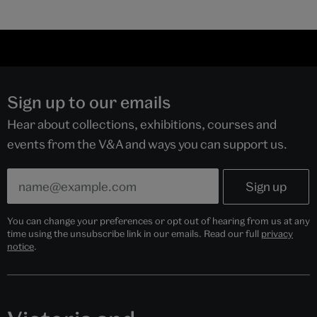
Sign up to our emails
Hear about collections, exhibitions, courses and
events from the V&A and ways you can support us.
You can change your preferences or opt out of hearing from us at any
time using the unsubscribe link in our emails. Read our full
privacy
notice
.