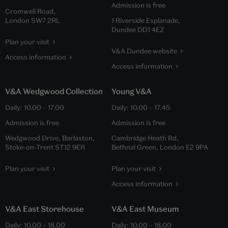
Admission is free
Cromwell Road,
London SW7 2RL
1 Riverside Esplanade,
Dundee DD1 4EZ
Plan your visit
V&A Dundee website
Access information
Access information
V&A Wedgwood Collection
Young V&A
Daily:
10.00
–
17.00
Daily:
10.00
–
17.45
Admission is free
Admission is free
Wedgwood Drive, Barlaston,
Cambridge Heath Rd,
Stoke-on-Trent ST12 9ER
Bethnal Green, London E2 9PA
Plan your visit
Plan your visit
Access information
V&A East Storehouse
V&A East Museum
Daily:
10.00
–
18.00
Daily:
10.00
–
18.00