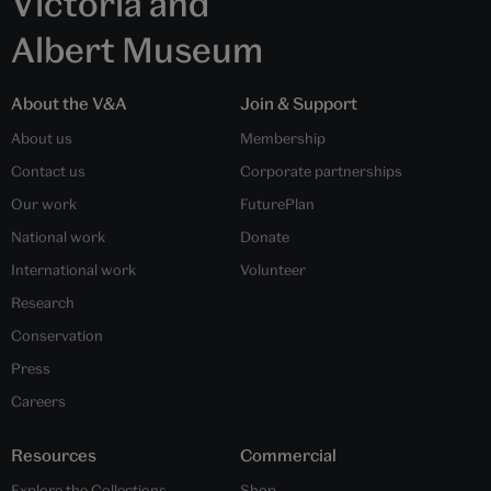
Victoria and
Albert Museum
About the V&A
Join & Support
About us
Membership
Contact us
Corporate partnerships
Our work
FuturePlan
National work
Donate
International work
Volunteer
Research
Conservation
Press
Careers
Resources
Commercial
Explore the Collections
Shop