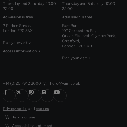
Thursday and Saturday:
10.00
–
Thursday and Saturday:
10.00
–
22.00
22.00
Admission is free
Admission is free
2 Parkes Street,
East Bank,
London E20 3AX
107 Carpenters Rd,
Queen Elizabeth Olympic Park,
Stratford,
Plan your visit
London E20 2AR
Access information
Plan your visit
+44 (0)20 7942 2000
hello@vam.ac.uk
Privacy notice
and
cookies
Terms of use
Accessibility statement