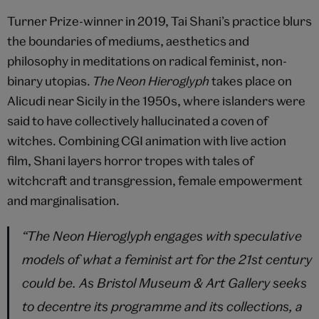
Turner Prize-winner in 2019, Tai Shani’s practice blurs
the boundaries of mediums, aesthetics and
philosophy in meditations on radical feminist, non-
binary utopias.
The Neon Hieroglyph
takes place on
Alicudi near Sicily in the 1950s, where islanders were
said to have collectively hallucinated a coven of
witches. Combining CGI animation with live action
film,
Shani layers horror tropes with tales of
witchcraft and transgression, female empowerment
and marginalisation.
“The Neon Hieroglyph engages with speculative
models of what a feminist art for the 21st century
could be. As Bristol Museum & Art Gallery seeks
to decentre its programme and its collections, a