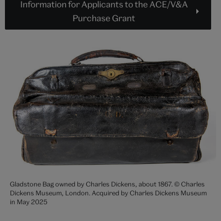
Information for Applicants to the ACE/V&A
Purchase Grant
Gladstone Bag owned by Charles Dickens, about 1867. © Charles
Dickens Museum, London. Acquired by Charles Dickens Museum
in May 2025