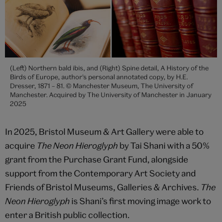
(Left) Northern bald ibis, and (Right) Spine detail, A History of the
Birds of Europe, author's personal annotated copy, by H.E.
Dresser, 1871 – 81. © Manchester Museum, The University of
Manchester. Acquired by The University of Manchester in January
2025
In 2025, Bristol Museum & Art Gallery were able to
acquire
The Neon Hieroglyph
by Tai Shani with a 50%
grant from the Purchase Grant Fund, alongside
support from the Contemporary Art Society and
Friends of Bristol Museums, Galleries & Archives.
The
Neon Hieroglyph
is Shani’s first moving image work to
enter a British public collection.