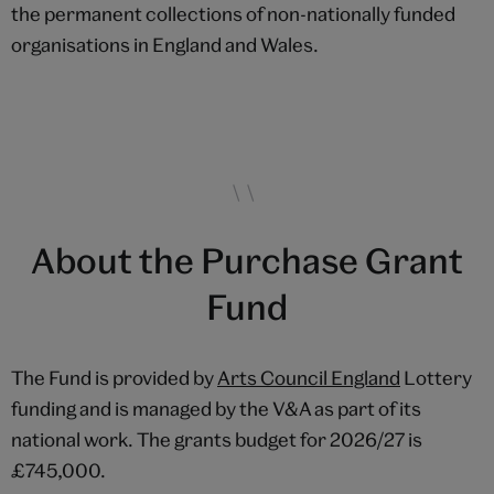
the permanent collections of non-nationally funded
organisations in England and Wales.
About the Purchase Grant
Fund
The Fund is provided by
Arts Council England
Lottery
funding and is managed by the V&A as part of its
national work. The grants budget for 2026/27 is
£745,000.