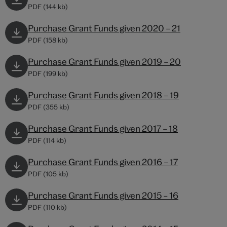
PDF (144 kb)
Purchase Grant Funds given 2020 – 21
PDF (158 kb)
Purchase Grant Funds given 2019 – 20
PDF (199 kb)
Purchase Grant Funds given 2018 – 19
PDF (355 kb)
Purchase Grant Funds given 2017 – 18
PDF (114 kb)
Purchase Grant Funds given 2016 – 17
PDF (105 kb)
Purchase Grant Funds given 2015 – 16
PDF (110 kb)