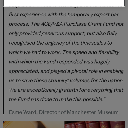
acquisition in recent memory, and the Museum’s
first experience with the temporary export bar
process. The ACE/V&A Purchase Grant Fund not
only provided generous support, but also fully
recognised the urgency of the timescales to
which we had to work. The speed and flexibility
with which the Fund responded was hugely
appreciated, and played a pivotal role in enabling
us to save these stunning volumes for the nation.
We are exceptionally grateful for everything that
the Fund has done to make this possible.”
Esme Ward, Director of Manchester Museum