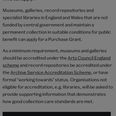
Museums, galleries, record repositories and
specialist libraries in England and Wales that are not
funded by central government and maintain a
permanent collection in suitable conditions for public
benefit can apply for a Purchase Grant.
As a minimum requirement, museums and galleries
should be accredited under the
Arts Council England
scheme
and record repositories be accredited under
the
Archive Service Accreditation Scheme
, or have
formal "working towards" status. Organisations not
eligible for accreditation, e.g. libraries, will be asked to
provide supporting information that demonstrates
how good collection care standards are met.