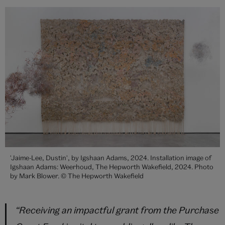
'Jaime-Lee, Dustin', by Igshaan Adams, 2024. Installation image of
Igshaan Adams: Weerhoud, The Hepworth Wakefield, 2024. Photo
by Mark Blower. © The Hepworth Wakefield
“
Receiving an impactful grant from the Purchase