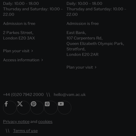
Daily:
10.00
–
18.00
Daily:
10.00
–
18.00
Thursday and Saturday:
10.00
–
Thursday and Saturday:
10.00
–
22.00
22.00
Admission is free
Admission is free
2 Parkes Street,
East Bank,
London E20 3AX
107 Carpenters Rd,
Queen Elizabeth Olympic Park,
Stratford,
Plan your visit
London E20 2AR
Access information
Plan your visit
+44 (0)20 7942 2000
hello@vam.ac.uk
Privacy notice
and
cookies
Terms of use