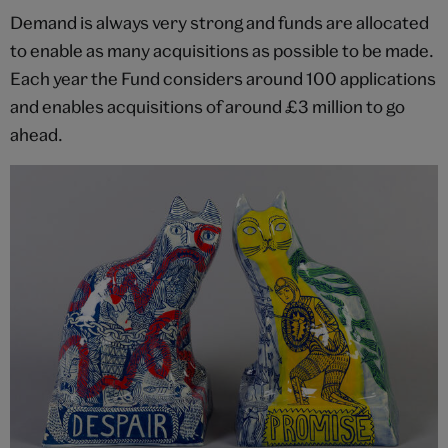
Demand is always very strong and funds are allocated
to enable as many acquisitions as possible to be made.
Each year the Fund considers around 100 applications
and enables acquisitions of around £3 million to go
ahead.