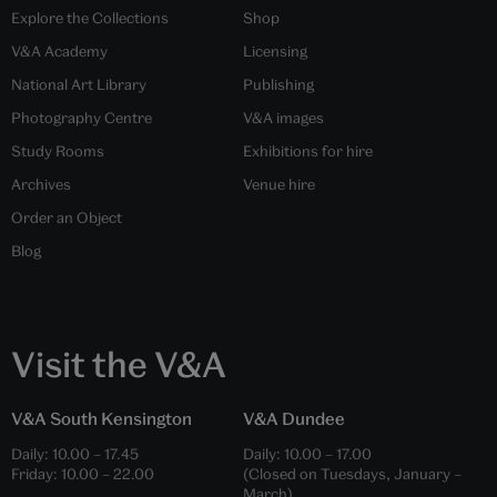
Explore the Collections
Shop
V&A Academy
Licensing
National Art Library
Publishing
Photography Centre
V&A images
Study Rooms
Exhibitions for hire
Archives
Venue hire
Order an Object
Blog
Visit the V&A
V&A South Kensington
V&A Dundee
Daily:
10.00
–
17.45
Daily:
10.00
–
17.00
Friday:
10.00
–
22.00
(Closed on Tuesdays, January –
March)