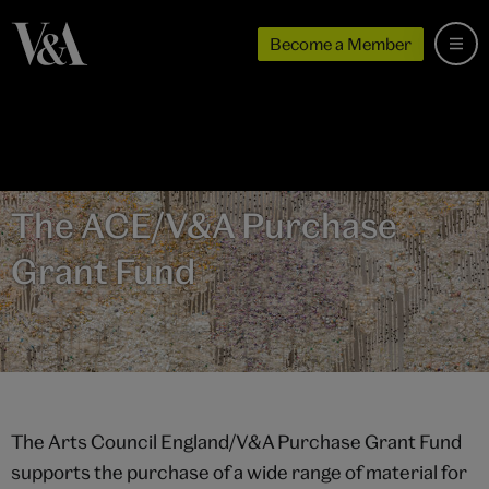
Become a Member
The ACE/V&A Purchase
Grant Fund
The Arts Council England/V&A Purchase Grant Fund
supports the purchase of a wide range of material for