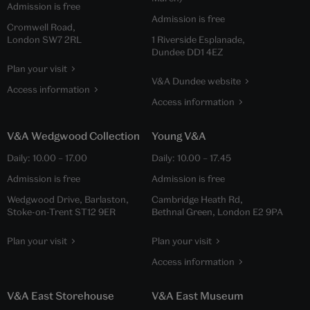
Admission is free
Admission is free
Cromwell Road,
London SW7 2RL
1 Riverside Esplanade,
Dundee DD1 4EZ
Plan your visit
V&A Dundee website
Access information
Access information
V&A Wedgwood Collection
Young V&A
Daily:
10.00
–
17.00
Daily:
10.00
–
17.45
Admission is free
Admission is free
Wedgwood Drive, Barlaston,
Cambridge Heath Rd,
Stoke-on-Trent ST12 9ER
Bethnal Green, London E2 9PA
Plan your visit
Plan your visit
Access information
V&A East Storehouse
V&A East Museum