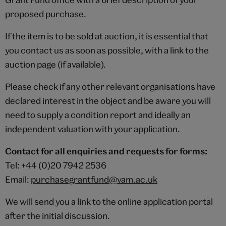
proposed purchase.
If the item is to be sold at auction, it is essential that
you contact us as soon as possible, with a link to the
auction page (if available).
Please check if any other relevant organisations have
declared interest in the object and be aware you will
need to supply a condition report and ideally an
independent valuation with your application.
Contact for all enquiries and requests for forms:
Tel: +44 (0)20 7942 2536
Email:
purchasegrantfund@vam.ac.uk
We will send you a link to the online application portal
after the initial discussion.