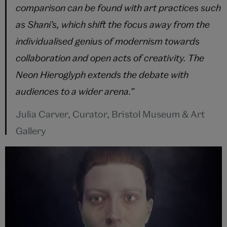
comparison can be found with art practices such
as Shani’s, which shift the focus away from the
individualised genius of modernism towards
collaboration and open acts of creativity. The
Neon Hieroglyph extends the debate with
audiences to a wider arena.”
Julia Carver, Curator, Bristol Museum & Art
Gallery