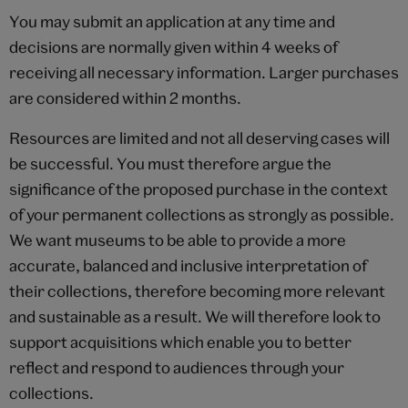
You may submit an application at any time and
decisions are normally given within 4 weeks of
receiving all necessary information. Larger purchases
are considered within 2 months.
Resources are limited and not all deserving cases will
be successful. You must therefore argue the
significance of the proposed purchase in the context
of your permanent collections as strongly as possible.
We want museums to be able to provide a more
accurate, balanced and inclusive interpretation of
their collections, therefore becoming more relevant
and sustainable as a result. We will therefore look to
support acquisitions which enable you to better
reflect and respond to audiences through your
collections.