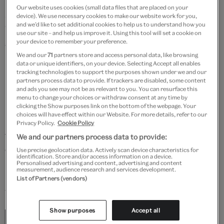
H.E. Dresser’s (1838 – 1915) books combined new
Our website uses cookies (small data files that are placed on your
scientific information with masterful bird illustration.
device). We use necessary cookies to make our website work for you,
and we’d like to set additional cookies to help us to understand how you
Widely considered his most important work, the
use our site – and help us improve it. Using this tool will set a cookie on
ambitious
A History of the Birds of Europe
was
your device to remember your preference.
We and our
71
partners store and access personal data, like browsing
produced in 84 parts and sold by subscription.
data or unique identifiers, on your device. Selecting Accept all enables
Dresser also produced a set specially printed for
tracking technologies to support the purposes shown under we and our
partners process data to provide. If trackers are disabled, some content
himself, with original hand-coloured plates and
and ads you see may not be as relevant to you. You can resurface this
manuscript annotations.
menu to change your choices or withdraw consent at any time by
clicking the Show purposes link on the bottom of the webpage. Your
choices will have effect within our Website. For more details, refer to our
In June 2024, a temporary export bar was placed on
Privacy Policy.
Cookie Policy
this personal author’s copy, having met the Waverley
We and our partners process data to provide:
criteria as a national treasure. With the support of the
Use precise geolocation data. Actively scan device characteristics for
identification. Store and/or access information on a device.
Purchase Grant Fund, the Art Fund and Friends of the
Personalised advertising and content, advertising and content
measurement, audience research and services development.
Nations’ Libraries, The University of Manchester
List of Partners (vendors)
were able to secure this unique set of 17 volumes.
Show purposes
Accept all
“This was Manchester Museum’s largest new