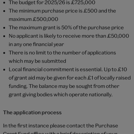
The budget for 2025/26 is £725,000
The minimum purchase price is £500 and the
maximum £500,000
The maximum grant is 50% of the purchase price
No applicant is likely to receive more than £50,000
in any one financial year
There is no limit to the number of applications
which may be submitted
Local financial commitment is essential. Up to £10
of grant aid may be given for each £1 of locally raised
funding. The balance may be sought from other
grant giving bodies which operate nationally.
The application process
In the first instance please contact the Purchase
Grant Fund office with a brief description of your