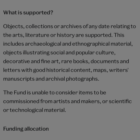
What is supported?
Objects, collections or archives of any date relating to
the arts, literature or history are supported. This
includes archaeological and ethnographical material,
objects illustrating social and popular culture,
decorative and fine art, rare books, documents and
letters with good historical content, maps, writers'
manuscripts and archival photographs.
The Fund is unable to consider items to be
commissioned from artists and makers, or scientific
or technological material.
Funding allocation