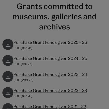
Grants committed to
museums, galleries and
archives
Purchase Grant Funds given 2025 – 26
PDF (187 kb)
Purchase Grant Funds given 2024 – 25
PDF (136 kb)
Purchase Grant Funds given 2023 – 24
PDF (203 kb)
Purchase Grant Funds given 2022 – 23
PDF (167 kb)
Purchase Grant Funds given 2021 – 22