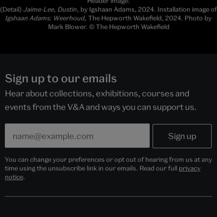
Header image:
(Detail)
Jaime-Lee, Dustin
, by Igshaan Adams, 2024. Installation image of
Igshaan Adams: Weerhoud,
The Hepworth Wakefield, 2024. Photo by
Mark Blower. © The Hepworth Wakefield
Sign up to our emails
Hear about collections, exhibitions, courses and
events from the V&A and ways you can support us.
You can change your preferences or opt out of hearing from us at any
time using the unsubscribe link in our emails. Read our full
privacy
notice
.