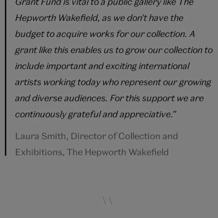
Grant Fund is vital to a public gallery like The
Hepworth Wakefield, as we don’t have the
budget to acquire works for our collection. A
grant like this enables us to grow our collection to
include important and exciting international
artists working today who represent our growing
and diverse audiences. For this support we are
continuously grateful and appreciative.
”
Laura Smith, Director of Collection and
Exhibitions, The Hepworth Wakefield