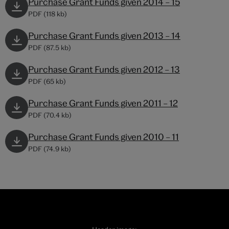
Purchase Grant Funds given 2014 – 15
PDF (118 kb)
Purchase Grant Funds given 2013 – 14
PDF (87.5 kb)
Purchase Grant Funds given 2012 – 13
PDF (65 kb)
Purchase Grant Funds given 2011 – 12
PDF (70.4 kb)
Purchase Grant Funds given 2010 – 11
PDF (74.9 kb)