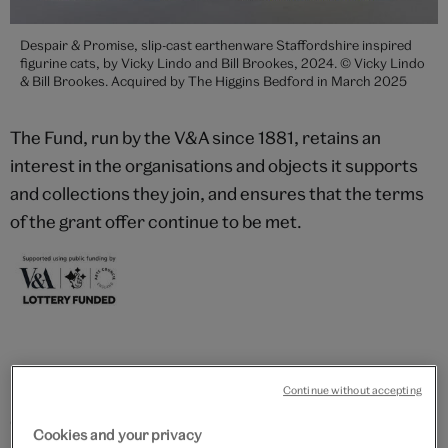
Despair & Promise, slip-cast earthenware Staffordshire inspired
figurine cats, by Vicky Lindo and Bill Brookes, 2024. © Vicky Lindo
& Bill Brookes. Acquired by The Higgins Bedford in March 2025
The Fund, run by the V&A since 1881, retains an
interest in the organisations and objects it supports
and collections they join, and ensures that the terms
of the grant offer continue to be met.
Recent acquisitions
Continue without accepting
One of the most significant ornithologists of his time,
Cookies and your privacy