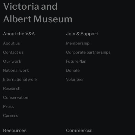
Victoria and
Albert Museum
About the V&A
Join & Support
About us
Membership
Contact us
Corporate partnerships
Our work
FuturePlan
National work
Donate
International work
Volunteer
Research
Conservation
Press
Careers
Resources
Commercial