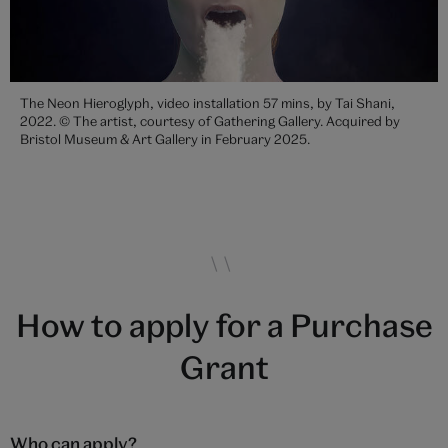
The Neon Hieroglyph, video installation 57 mins, by Tai Shani,
2022. © The artist, courtesy of Gathering Gallery. Acquired by
Bristol Museum & Art Gallery in February 2025.
How to apply for a Purchase
Grant
Who can apply?