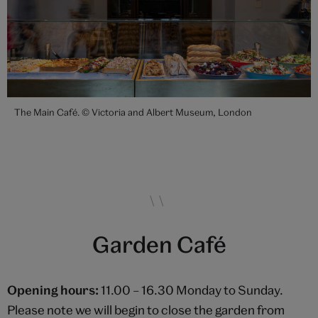
The Main Café. © Victoria and Albert Museum, London
Garden Café
Opening hours:
11.00 – 16.30 Monday to Sunday.
Please note we will begin to close the garden from