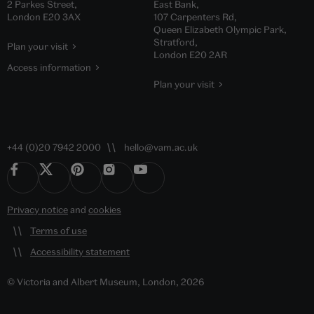
2 Parkes Street,
East Bank,
London E20 3AX
107 Carpenters Rd,
Queen Elizabeth Olympic Park,
Stratford,
Plan your visit
London E20 2AR
Access information
Plan your visit
+44 (0)20 7942 2000
hello@vam.ac.uk
Privacy notice
and
cookies
Terms of use
Accessibility statement
© Victoria and Albert Museum, London, 2026