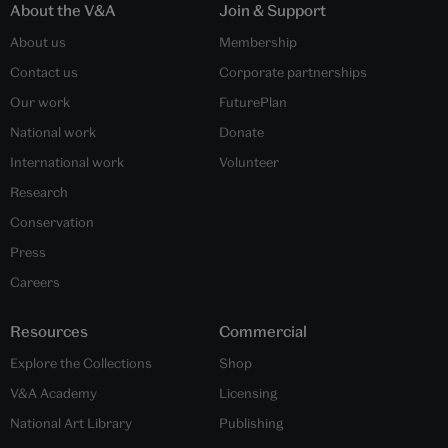
About the V&A
Join & Support
About us
Membership
Contact us
Corporate partnerships
Our work
FuturePlan
National work
Donate
International work
Volunteer
Research
Conservation
Press
Careers
Resources
Commercial
Explore the Collections
Shop
V&A Academy
Licensing
National Art Library
Publishing