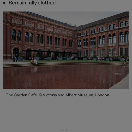
Remain fully clothed
The Garden Café. © Victoria and Albert Museum, London