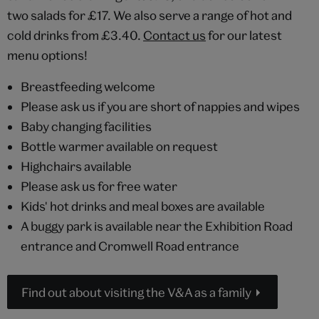
two salads for £17. We also serve a range of hot and
cold drinks from £3.40.
Contact us
for our latest
menu options!
Breastfeeding welcome
Please ask us if you are short of nappies and wipes
Baby changing facilities
Bottle warmer available on request
Highchairs available
Please ask us for free water
Kids' hot drinks and meal boxes are available
A buggy park is available near the Exhibition Road
entrance and Cromwell Road entrance
Find out about visiting the V&A as a family