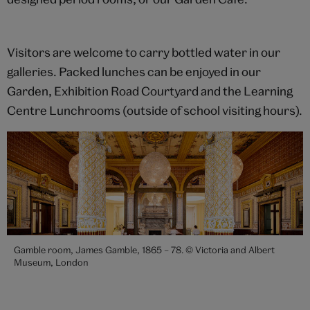
Visitors are welcome to carry bottled water in our
galleries. Packed lunches can be enjoyed in our
Garden, Exhibition Road Courtyard and the Learning
Centre Lunchrooms (outside of school visiting hours).
Gamble room, James Gamble, 1865 – 78. © Victoria and Albert
Museum, London