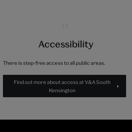
Accessibility
There is step-free access to all public areas.
Find out more about access at V&A South
Kensington