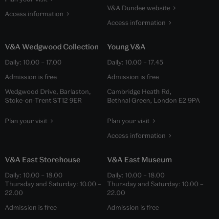
V&A Dundee website
Access information
Access information
V&A Wedgwood Collection
Young V&A
Daily:
10.00
–
17.00
Daily:
10.00
–
17.45
Admission is free
Admission is free
Wedgwood Drive, Barlaston,
Cambridge Heath Rd,
Stoke-on-Trent ST12 9ER
Bethnal Green, London E2 9PA
Plan your visit
Plan your visit
Access information
V&A East Storehouse
V&A East Museum
Daily:
10.00
–
18.00
Daily:
10.00
–
18.00
Thursday and Saturday:
10.00
–
Thursday and Saturday:
10.00
–
22.00
22.00
Admission is free
Admission is free