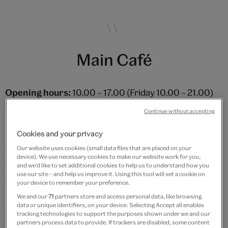
Main Café
Opening hours:
10.00 – 17.00 (Friday 10.00 – 21.00)
Friday Late Views:
last orders for hot meals 15:00
Continue without accepting
Friday Late Contemporary Views
(selected Fridays,
Cookies and your privacy
usually towards the end of the month – please check
with staff for confirmation): hot meals available from
Our website uses cookies (small data files that are placed on your
device). We use necessary cookies to make our website work for you,
18:30 – 20:00
and we’d like to set additional cookies to help us to understand how you
use our site – and help us improve it. Using this tool will set a cookie on
your device to remember your preference.
Why not start your day with a barista-made coffee and
We and our
71
partners store and access personal data, like browsing
pastry? If it's lunch you're after, then you'll be spoilt for
data or unique identifiers, on your device. Selecting Accept all enables
choice with an ever-changing array of hot and cold
tracking technologies to support the purposes shown under we and our
partners process data to provide. If trackers are disabled, some content