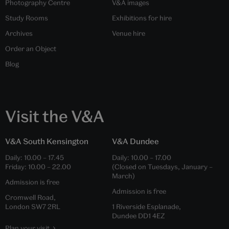
Photography Centre
V&A images
Study Rooms
Exhibitions for hire
Archives
Venue hire
Order an Object
Blog
Visit the V&A
V&A South Kensington
V&A Dundee
Daily:
10.00
–
17.45
Daily:
10.00
–
17.00
Friday:
10.00
–
22.00
(Closed on Tuesdays, January –
March)
Admission is free
Admission is free
Cromwell Road,
London SW7 2RL
1 Riverside Esplanade,
Dundee DD1 4EZ
Plan your visit