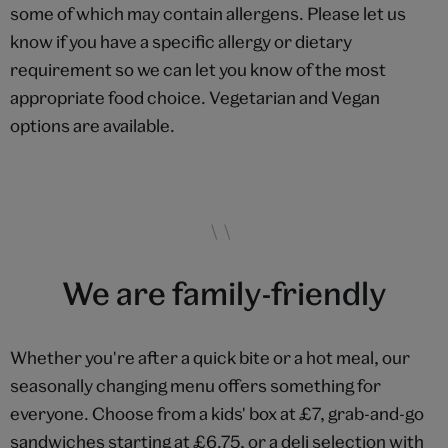
some of which may contain allergens. Please let us
know if you have a specific allergy or dietary
requirement so we can let you know of the most
appropriate food choice. Vegetarian and Vegan
options are available.
We are family-friendly
Whether you're after a quick bite or a hot meal, our
seasonally changing menu offers something for
everyone. Choose from a kids' box at £7, grab-and-go
sandwiches starting at £6.75, or a deli selection with