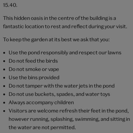
15.40.
This hidden oasis in the centre of the building is a
fantastic location to rest and reflect during your visit.
To keep the garden at its best we ask that you:
Use the pond responsibly and respect our lawns
Do not feed the birds
Do not smoke or vape
Use the bins provided
Do not tamper with the water jets in the pond
Do not use buckets, spades, and water toys
Always accompany children
Visitors are welcome refresh their feet in the pond,
however running, splashing, swimming, and sitting in
the water are not permitted.