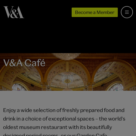
Become a Member
V&A Café
Enjoy a wide selection of freshly prepared food and
drink in a choice of exceptional spaces – the world's
oldest museum restaurant with its beautifully
designed period rooms, or our Garden Cafe.