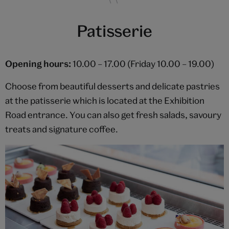
Patisserie
Opening hours:
10.00 – 17.00 (Friday 10.00 – 19.00)
Choose from beautiful desserts and delicate pastries
at the patisserie which is located at the Exhibition
Road entrance. You can also get fresh salads, savoury
treats and signature coffee.