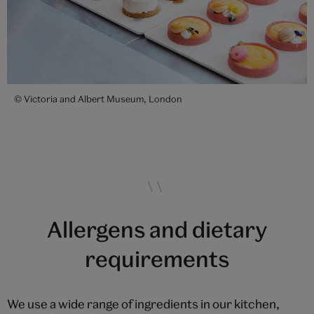
© Victoria and Albert Museum, London
Allergens and dietary
requirements
We use a wide range of ingredients in our kitchen,