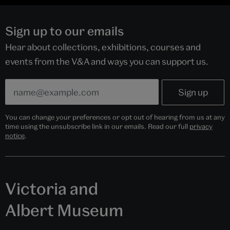
Sign up to our emails
Hear about collections, exhibitions, courses and
events from the V&A and ways you can support us.
You can change your preferences or opt out of hearing from us at any
time using the unsubscribe link in our emails. Read our full
privacy
notice
.
Victoria and
Albert Museum