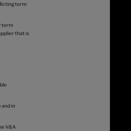
licting term
y term
plier that is
ble
 and in
the V&A