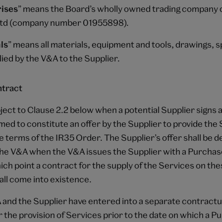
ises
” means the Board’s wholly owned trading company 
Ltd (company number 01955898).
ls
” means all materials, equipment and tools, drawings, s
ied by the V&A to the Supplier.
ntract
ject to Clause 2.2 below when a potential Supplier signs
emed to constitute an offer by the Supplier to provide the
e terms of the IR35 Order. The Supplier’s offer shall be 
he V&A when the V&A issues the Supplier with a Purcha
ch point a contract for the supply of the Services on th
all come into existence.
A and the Supplier have entered into a separate contractu
 the provision of Services prior to the date on which a 