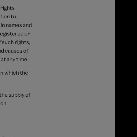
 rights
tion to
ain names and
registered or
f such rights,
nd causes of
 at any time.
on which the
the supply of
ich