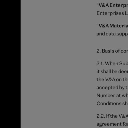
“
V&A Enterpr
Enterprises 
“
V&A Materia
and data suppl
2. Basis of co
2.1. When Sub
it shall be de
the V&A on th
accepted by t
Number at whi
Conditions sh
2.2. If the V&
agreement for