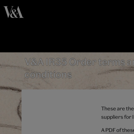
V&A IR35 Order terms a
conditions
These are the
suppliers for
A PDF of thes