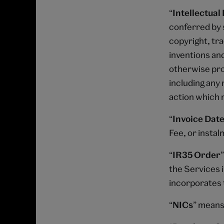
“
Intellectual
conferred by s
copyright, tr
inventions and
otherwise prot
including any 
action which m
“
Invoice Date
Fee, or instal
“
IR35 Order
the Services i
incorporates 
“
NICs
” means