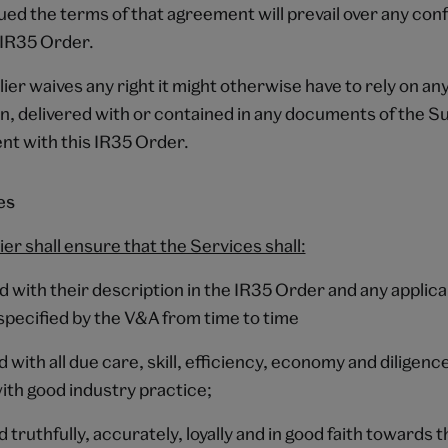
ed the terms of that agreement will prevail over any conf
s IR35 Order.
ier waives any right it might otherwise have to rely on an
, delivered with or contained in any documents of the Sup
nt with this IR35 Order.
es
ier shall ensure that the Services shall:
 with their description in the IR35 Order and any applica
specified by the V&A from time to time
d with all due care, skill, efficiency, economy and diligence
th good industry practice;
d truthfully, accurately, loyally and in good faith towards 