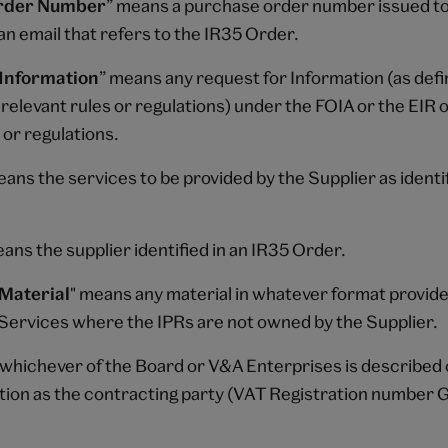
rder Number
” means a purchase order number issued to
an email that refers to the IR35 Order.
 Information
” means any request for Information (as defi
relevant rules or regulations) under the FOIA or the EIR 
 or regulations.
eans the services to be provided by the Supplier as identif
eans the supplier identified in an IR35 Order.
Material
" means any material in whatever format provid
e Services where the IPRs are not owned by the Supplier.
whichever of the Board or V&A Enterprises is described 
tion as the contracting party (VAT Registration number