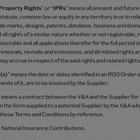
 Property Rights
” or “
IPRs
” means all present and future
tatute, common law or equity in any territory in or in rela
ade marks, designs, patents, database, business and dom
 all rights of a similar nature whether or not registrable, 
ectable and all applications therefor for the full period o
renewals, revivals and extensions, and all related rights a
ay accrue in respect of the said rights and related rights
(s)
” means the date or dates identified in an IR35 Order 
ments of it, are to be invoiced by the Supplier.
” means a contract between the V&A and the Supplier for 
n the form supplied to a potential Supplier by the V&A wh
these Terms and Conditions by reference.
 National Insurance Contributions.