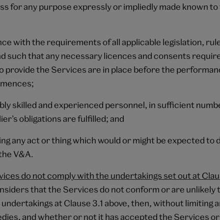
ess for any purpose expressly or impliedly made known to
nce with the requirements of all applicable legislation, rul
nd such that any necessary licences and consents require
to provide the Services are in place before the performan
mmences;
ably skilled and experienced personnel, in sufficient num
er’s obligations are fulfilled; and
oing any act or thing which would or might be expected to
 the V&A.
rvices do not comply with the undertakings set out at Cla
nsiders that the Services do not conform or are unlikely 
 undertakings at Clause 3.1 above, then, without limiting a
edies, and whether or not it has accepted the Services or