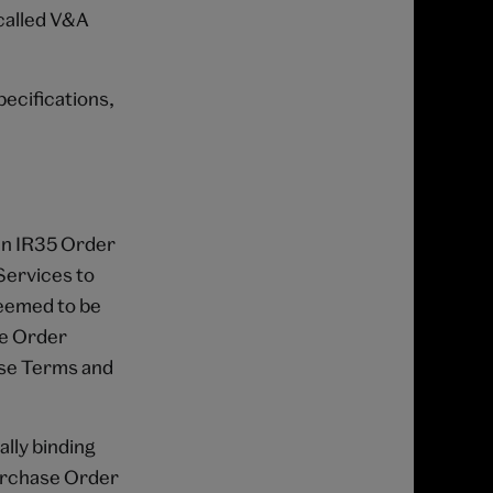
called V&A
pecifications,
 an IR35 Order
 Services to
deemed to be
se Order
ese Terms and
ally binding
Purchase Order