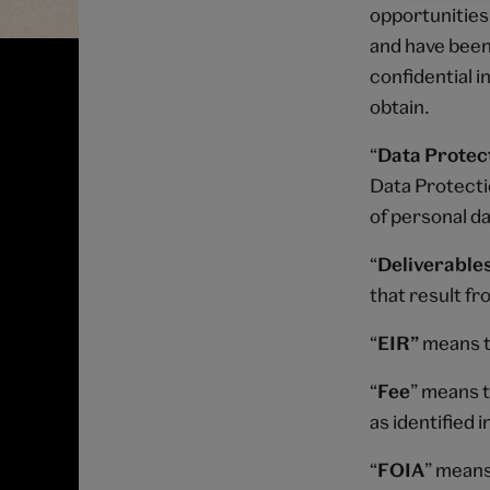
opportunities,
and have been 
confidential 
obtain.
“
Data Protect
Data Protecti
of personal da
“
Deliverable
that result fr
“
EIR”
means t
“
Fee
” means t
as identified 
“
FOIA
” means