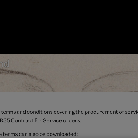
nd
 terms and conditions covering the procurement of serv
 IR35 Contract for Service orders.
e terms can also be downloaded: