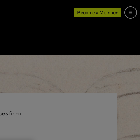
Become a Member
ices from