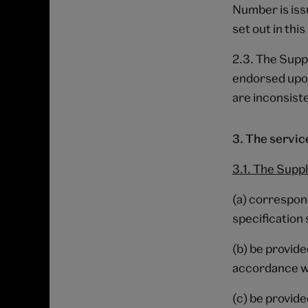
Number is issu
set out in thi
2.3. The Suppl
endorsed upon
are inconsiste
3. The servic
3.1. The Suppl
(a) correspond
specification 
(b) be provide
accordance wi
(c) be provide