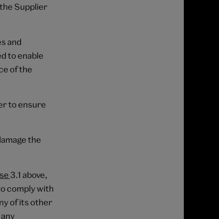
 the Supplier
es and
d to enable
ce of the
ber to ensure
 damage the
use
3.1 above,
to comply with
ny of its other
 any