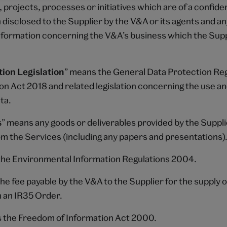
 projects, processes or initiatives which are of a confide
disclosed to the Supplier by the V&A or its agents and a
information concerning the V&A’s business which the Sup
ion Legislation
” means the General Data Protection Reg
on Act 2018 and related legislation concerning the use a
ta.
s
” means any goods or deliverables provided by the Suppl
om the Services (including any papers and presentations)
he Environmental Information Regulations 2004.
he fee payable by the V&A to the Supplier for the supply 
in an IR35 Order.
 the Freedom of Information Act 2000.