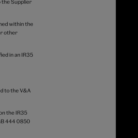
 the Supplier
ned within the
or other
ied in an IR35
ed to the V&A
on the IR35
 GB 444 0850