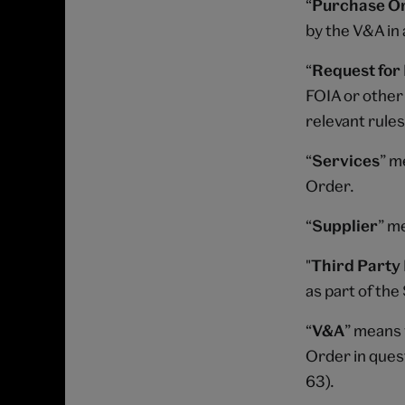
“
Purchase O
by the V&A in 
“
Request for
FOIA or other 
relevant rules
“
Services
” m
Order.
“
Supplier
” m
"
Third Party 
as part of th
“
V&A
” means 
Order in ques
63).