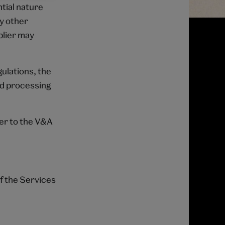
ntial nature
ny other
plier may
ulations, the
nd processing
ier to the V&A
.
of the Services