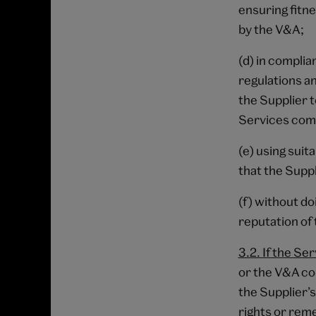
ensuring fitn
by the V&A;
(d) in complia
regulations a
the Supplier 
Services co
(e) using suit
that the Suppli
(f) without d
reputation of
3.2. If the Se
or the V&A co
the Supplier’s
rights or rem