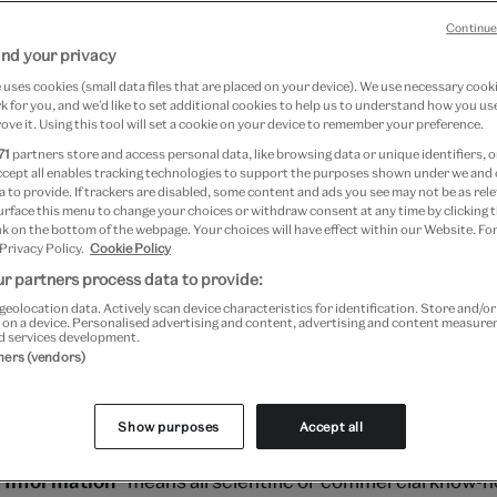
Continue
der terms and conditions – March 2023
nd your privacy
kb)
uses cookies (small data files that are placed on your device). We use necessary cook
 for you, and we’d like to set additional cookies to help us to understand how you use
ove it. Using this tool will set a cookie on your device to remember your preference.
71
partners store and access personal data, like browsing data or unique identifiers, o
ccept all enables tracking technologies to support the purposes shown under we and
 to provide. If trackers are disabled, some content and ads you see may not be as rele
urface this menu to change your choices or withdraw consent at any time by clicking
e of the Board’s (defined below) statutory functions the
k on the bottom of the webpage. Your choices will have effect within our Website. For
 Privacy Policy.
Cookie Policy
rough V&A Enterprises (defined below), from time to time 
r partners process data to provide:
 the Supplier (defined below) on these Terms and Condit
geolocation data. Actively scan device characteristics for identification. Store and/o
 on a device. Personalised advertising and content, advertising and content measur
d services development.
tners (vendors)
s the Board of Trustees of the Victoria and Albert Muse
Show purposes
Accept all
ablished under the National Heritage Act 1983.
l Information
” means all scientific or commercial know-