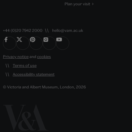
Plan your visit
+44 (0)20 7942 2000
hello@vam.ac.uk
Privacy notice
and
cookies
Terms of use
Accessibility statement
© Victoria and Albert Museum, London, 2026