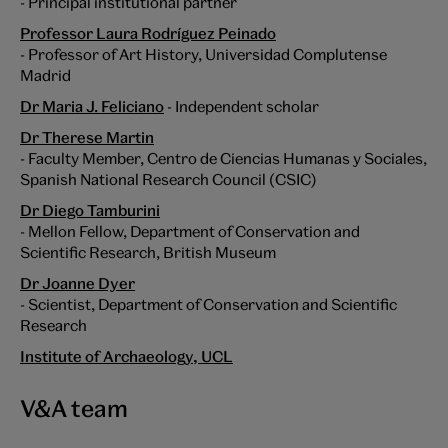
- Principal institutional partner
Professor Laura Rodríguez Peinado
- Professor of Art History, Universidad Complutense
Madrid
Dr Maria J. Feliciano
- Independent scholar
Dr Therese Martin
- Faculty Member, Centro de Ciencias Humanas y Sociales,
Spanish National Research Council (CSIC)
Dr Diego Tamburini
- Mellon Fellow, Department of Conservation and
Scientific Research, British Museum
Dr Joanne Dyer
- Scientist, Department of Conservation and Scientific
Research
Institute of Archaeology, UCL
V&A team