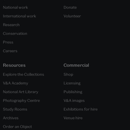
National work
Donate
International work
Volunteer
Research
Conservation
Press
Careers
Resources
Commercial
Explore the Collections
Shop
V&A Academy
Licensing
National Art Library
Publishing
Photography Centre
V&A images
Study Rooms
Exhibitions for hire
Archives
Venue hire
Order an Object