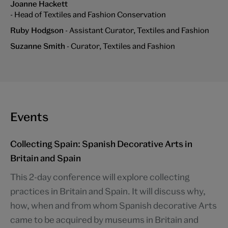
Joanne Hackett
- Head of Textiles and Fashion Conservation
Ruby Hodgson
- Assistant Curator, Textiles and Fashion
Suzanne Smith
- Curator, Textiles and Fashion
Events
Collecting Spain: Spanish Decorative Arts in
Britain and Spain
This 2-day conference will explore collecting
practices in Britain and Spain. It will discuss why,
how, when and from whom Spanish decorative Arts
came to be acquired by museums in Britain and