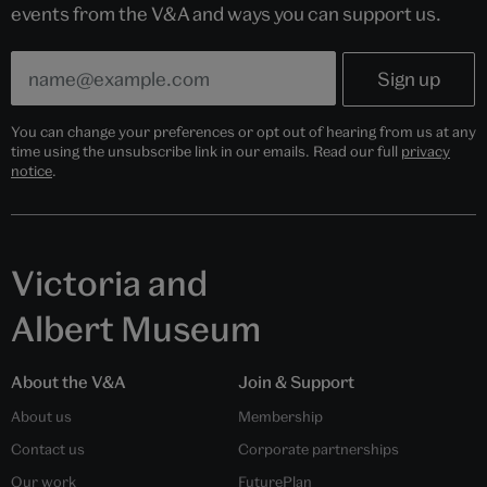
events from the V&A and ways you can support us.
You can change your preferences or opt out of hearing from us at any
time using the unsubscribe link in our emails. Read our full
privacy
notice
.
Victoria and
Albert Museum
About the V&A
Join & Support
About us
Membership
Contact us
Corporate partnerships
Our work
FuturePlan