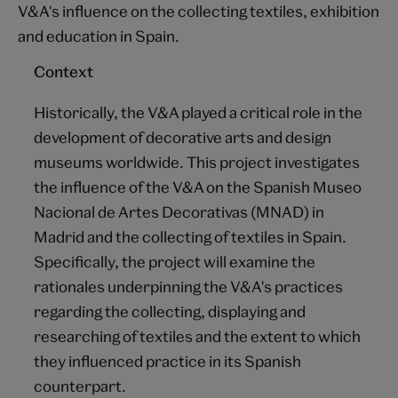
V&A's influence on the collecting textiles, exhibition
and education in Spain.
Context
Historically, the V&A played a critical role in the
development of decorative arts and design
museums worldwide. This project investigates
the influence of the V&A on the Spanish Museo
Nacional de Artes Decorativas (MNAD) in
Madrid and the collecting of textiles in Spain.
Specifically, the project will examine the
rationales underpinning the V&A's practices
regarding the collecting, displaying and
researching of textiles and the extent to which
they influenced practice in its Spanish
counterpart.