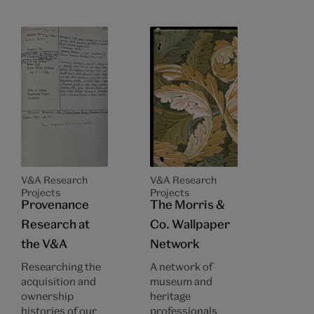
V&A Research
V&A Research
Projects
Projects
Provenance
The Morris &
Research at
Co. Wallpaper
the V&A
Network
Researching the
A network of
acquisition and
museum and
ownership
heritage
histories of our
professionals