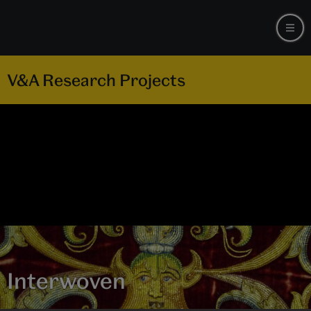
V&A Research Projects
Interwoven