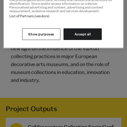
identification. Store and/or access information on a device.
Personalised advertising and content, advertising and content
Outcomes
measurement, audience research and services development.
List of Partners (vendors)
The project will significantly enhance public
awareness and understanding of the Spanish
Show purposes
Accept all
textiles collection held at the V&A. It will shed
new light on the influence of the V&A on
collecting practices in major European
decorative arts museums, and on the role of
museum collections in education, innovation
and industry.
Project Outputs
Call for posters Collecting Spain Conference