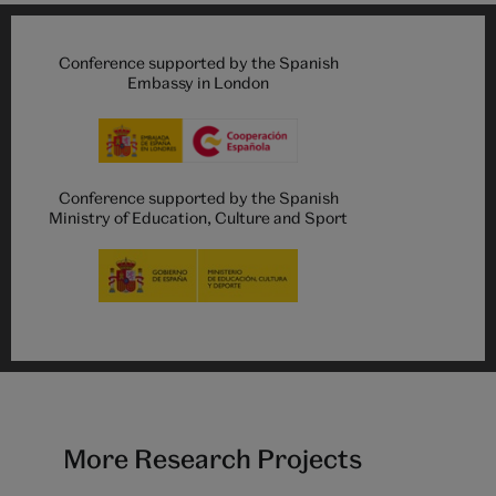
Conference supported by the Spanish
Embassy in London
Conference supported by the Spanish
Ministry of Education, Culture and Sport
More Research Projects