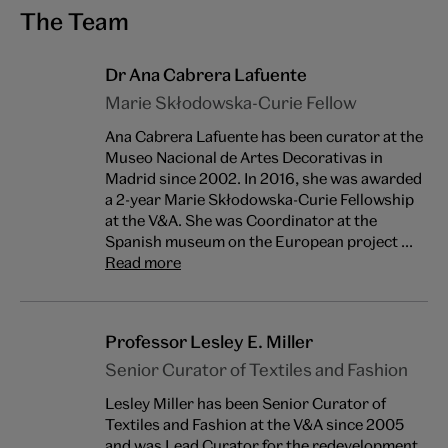
The Team
Dr Ana Cabrera Lafuente
Marie Skłodowska-Curie Fellow
Ana Cabrera Lafuente has been curator at the
Museo Nacional de Artes Decorativas in
Madrid since 2002. In 2016, she was awarded
a 2-year Marie Skłodowska-Curie Fellowship
at the V&A. She was Coordinator at the
Spanish museum on the European project ...
Read more
Professor Lesley E. Miller
Senior Curator of Textiles and Fashion
Lesley Miller has been Senior Curator of
Textiles and Fashion at the V&A since 2005
and was Lead Curator for the redevelopment