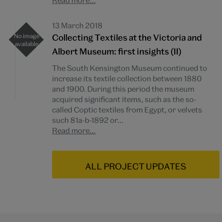
Read more...
13 March 2018
Collecting Textiles at the Victoria and
Albert Museum: first insights (II)
The South Kensington Museum continued to
increase its textile collection between 1880
and 1900. During this period the museum
acquired significant items, such as the so-
called Coptic textiles from Egypt, or velvets
such 81a-b-1892 or...
Read more...
ALL PROJECT UPDATES