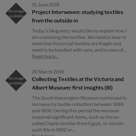
15 June 2018
Project Interwoven: studying textiles
from the outside in
Today’s blog entry would like to explain how I
am examining the textiles. We need to bear in
mind that historical textiles are fragile and
need to be handled with care, and in case of...
Read more...
20 March 2018
Collecting Textiles at the Victoria and
Albert Museum: first insights (III)
The South Kensington Museum continued to
increase its textile collection between 1880
and 1900. During this period the museum
acquired significant items, such as the so-
called Coptic textiles from Egypt, or velvets
such 81a-b-1892 or...