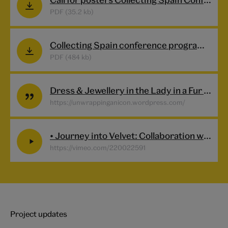
PDF (35.2 kb)
Collecting Spain conference programme
PDF (484 kb)
Dress & Jewellery in the Lady in a Fur Wrap
https://unwrappinganicon.wordpress.com/
• Journey into Velvet: Collaboration with the artist-engineer Diana Scarborough- A fragmented looped video installation celebrating a collaboration with the project Interwoven.
https://vimeo.com/220022591
Project updates