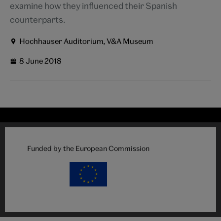
examine how they influenced their Spanish
counterparts.
Hochhauser Auditorium, V&A Museum
8 June 2018
Funded by the European Commission