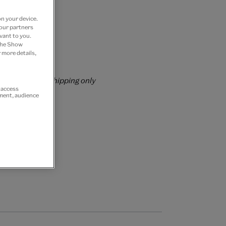
on your device.
 our partners
vant to you.
 the Show
 more details,
rs over £60
rrently for GB shipping only
r access
ement, audience