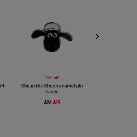
20% off
20% off
oft
Shaun the Sheep enamel pin
Rocket pin 
badge
£5
£4
£5
£