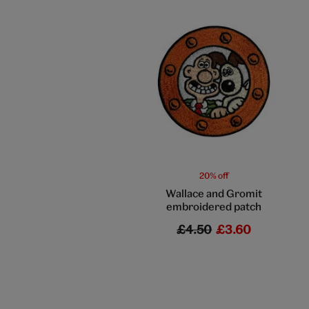
20% off
Wallace and Gromit
embroidered patch
£4.50
£3.60