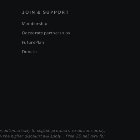
JOIN & SUPPORT
Membership
Corporate partnerships
FuturePlan
Donate
s automatically to eligible products; exclusions apply;
he higher discount will apply. | Free GB delivery for