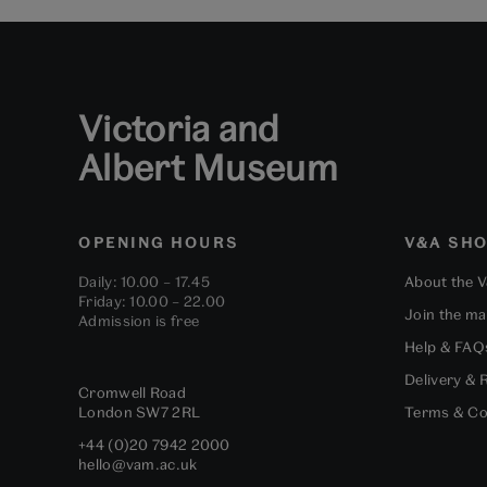
Victoria and
Albert Museum
OPENING HOURS
V&A SH
Daily: 10.00 – 17.45
About the 
Friday: 10.00 – 22.00
Join the mai
Admission is free
Help & FAQ
Delivery & 
Cromwell Road
London
SW7 2RL
Terms & Co
+44 (0)20 7942 2000
hello@vam.ac.uk