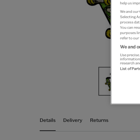
help us impr
We and our
Selecting A
process data
You can res
purposes lin
refer to our
We and ou
Use precise 
information
research an
List of Par
Details
Delivery
Returns