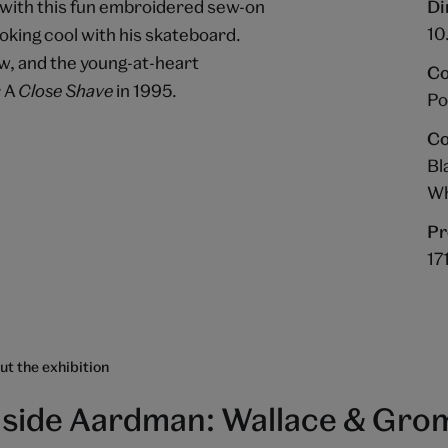
t with this fun embroidered sew-on
Di
10
oking cool with his skateboard.
ow, and the young-at-heart
Co
r A
Close Shave
in 1995.
Po
Co
Bl
Wh
Pr
17
t the exhibition
nside Aardman: Wallace & Grom