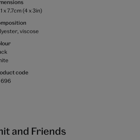
mensions
.1 x 7.7cm (4 x 3in)
mposition
lyester, viscose
lour
ack
ite
oduct code
1696
it and Friends