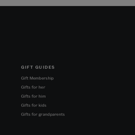
GIFT GUIDES
Gift Membership
Gifts for her
Gifts for him
Gifts for kids
Gifts for grandparents