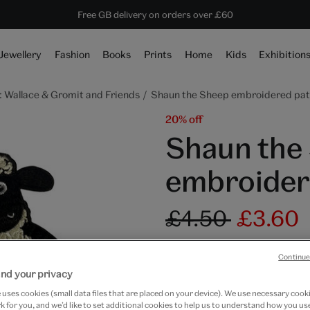
ave 20% on shop favourites* ends in
Every purchase supports the V&A
Free GB delivery on orders over £60
1 day 23 hours 40 mins 41 secs
Jewellery
Fashion
Books
Prints
Home
Kids
Exhibition
 Wallace & Gromit and Friends
Shaun the Sheep embroidered pa
20% off
Shaun the
embroider
£4.50
£3.60
In Stock
Continue
Quantity
nd your privacy
uses cookies (small data files that are placed on your device). We use necessary cook
 for you, and we’d like to set additional cookies to help us to understand how you use