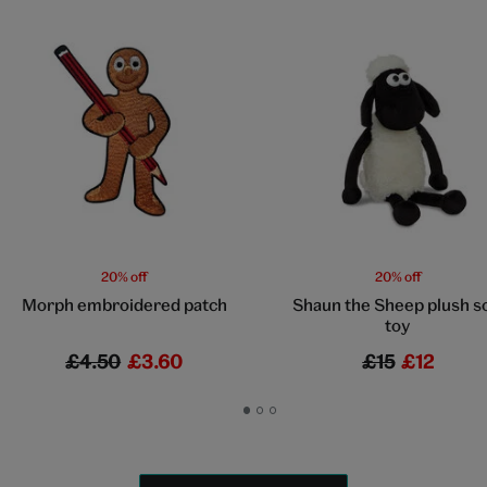
20% off
20% off
Morph embroidered patch
Shaun the Sheep plush s
toy
£4.50
£3.60
£15
£12
Go
Go
Go
to
to
to
slide
slide
slide
1
2
3