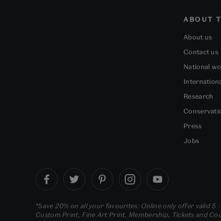
ABOUT T
About us
Contact us
National w
Internation
Research
Conservati
Press
Jobs
*Save 20% on all your favourites: Online only offer valid 5 
Custom Print, Fine Art Print, Membership, Tickets and Cour