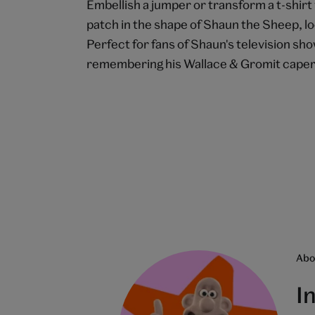
Embellish a jumper or transform a t-shir
patch in the shape of Shaun the Sheep, lo
Perfect for fans of Shaun's television sh
remembering his Wallace & Gromit cape
Abou
I