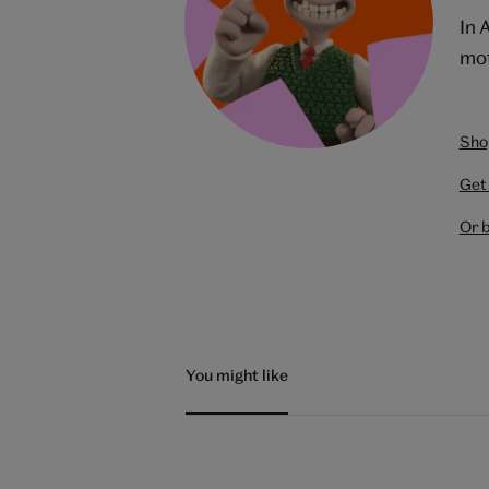
In 
mot
Shop
Get 
Or 
You might like