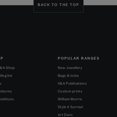
BACK TO THE TOP
OP
POPULAR RANGES
V&A Shop
New Jewellery
ling list
Bags & totes
s
V&A Publications
Returns
Custom prints
nditions
William Morris
Style it Surreal
Art Deco