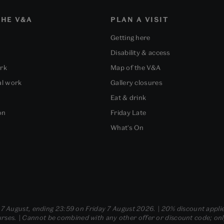
HE V&A
PLAN A VISIT
Getting here
Disability & access
ork
Map of the V&A
al work
Gallery closures
Eat & drink
on
Friday Late
What's On
- 7 August, ending 23:59 on Friday 7 August 2026. | 20% discount applie
ses. | Cannot be combined with any other offer or discount code; only t