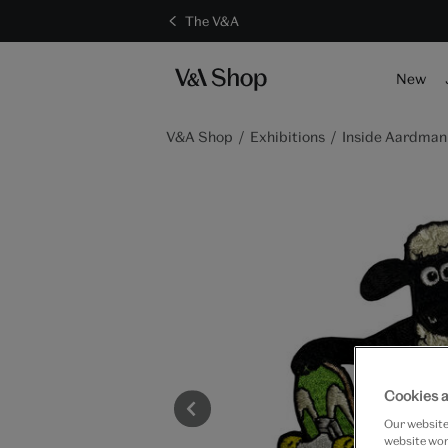
The V&A
S
New
V&A Shop
Exhibitions
Inside Aardman:
Cookies a
Our website 
website work