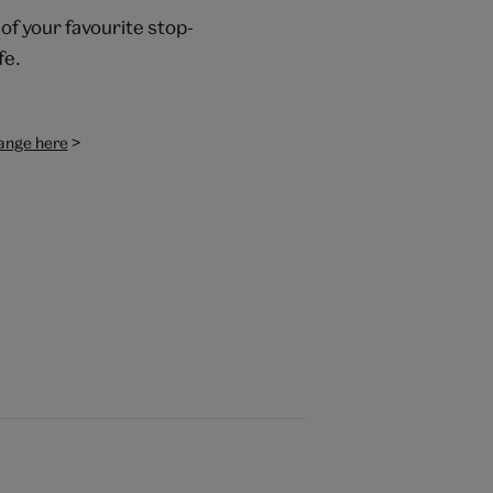
of your favourite stop-
fe.
>
range here