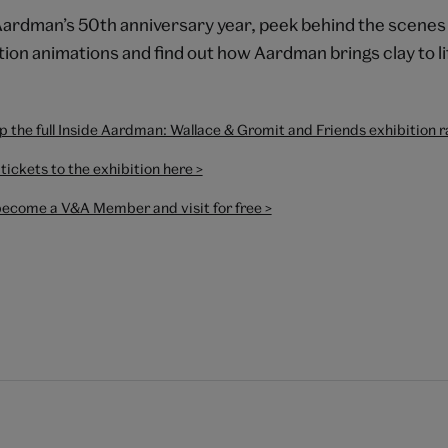
Aardman’s 50th anniversary year, peek behind the scenes 
ion animations and find out how Aardman brings clay to li
 the full Inside Aardman: Wallace & Gromit and Friends exhibition 
tickets to the exhibition here >
become a V&A Member and visit for free >