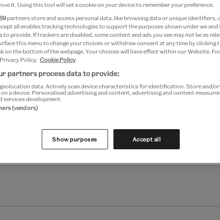
ove it. Using this tool will set a cookie on your device to remember your preference.
69
partners store and access personal data, like browsing data or unique identifiers, 
Add to bag
ccept all enables tracking technologies to support the purposes shown under we and
 to provide. If trackers are disabled, some content and ads you see may not be as rele
Your
urface this menu to change your choices or withdraw consent at any time by clicking
k on the bottom of the webpage. Your choices will have effect within our Website. For
product
Free GB delivery on orde
 Privacy Policy.
Cookie Policy
successfully
r partners process data to provide:
added
Please note shop items are cu
to
geolocation data. Actively scan device characteristics for identification. Store and/o
 on a device. Personalised advertising and content, advertising and content measur
bag
d services development.
tners (vendors)
Show purposes
Accept all