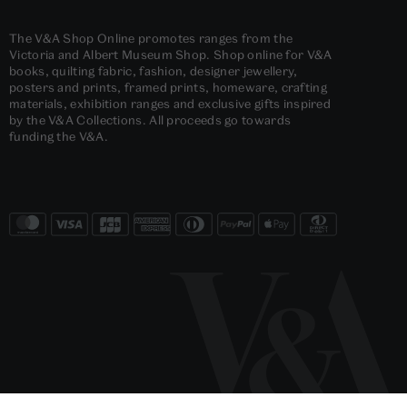
The V&A Shop Online promotes ranges from the
Victoria and Albert Museum Shop. Shop online for V&A
books, quilting fabric, fashion, designer jewellery,
posters and prints, framed prints, homeware, crafting
materials, exhibition ranges and exclusive gifts inspired
by the V&A Collections. All proceeds go towards
funding the V&A.