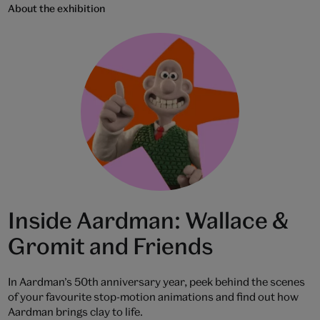
About the exhibition
Inside Aardman: Wallace &
Gromit and Friends
In Aardman’s 50th anniversary year, peek behind the scenes
of your favourite stop-motion animations and find out how
Aardman brings clay to life.