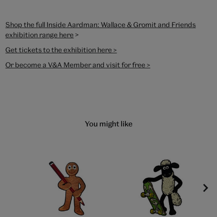
Shop the full Inside Aardman: Wallace & Gromit and Friends
>
exhibition range here
Get tickets to the exhibition here >
Or become a V&A Member and visit for free >
You might like