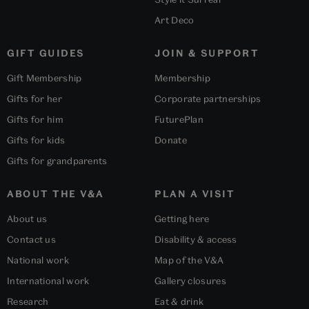
Art Deco
GIFT GUIDES
JOIN & SUPPORT
Gift Membership
Membership
Gifts for her
Corporate partnerships
Gifts for him
FuturePlan
Gifts for kids
Donate
Gifts for grandparents
ABOUT THE V&A
PLAN A VISIT
About us
Getting here
Contact us
Disability & access
National work
Map of the V&A
International work
Gallery closures
Research
Eat & drink