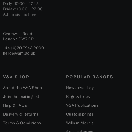
Daily: 10.00 – 17.45
Friday: 10.00 – 22.00
Admission is free
Cromwell Road
London
SW7 2RL
+44 (0)20 7942 2000
hello@vam.ac.uk
V&A SHOP
POPULAR RANGES
About the V&A Shop
New Jewellery
Join the mailing list
Bags & totes
Help & FAQs
V&A Publications
Delivery & Returns
Custom prints
Terms & Conditions
William Morris
Style it Surreal