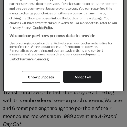
partners process data to provide. If trackers are disabled, some content
and ads you see may not be as relevant to you. You can resurface this
Add to bag
menu to change your choices or withdraw consent at any time by
clicking the Show purposes link on the bottom of the webpage. Your
choices will have effect within our Website. For more details, refer to our
Your
Privacy Policy.
Cookie Policy
product
Free GB delivery on orders over £60
We and our partners process data to provide:
successfully
Use precise geolocation data. Actively scan device characteristics for
added
Please note shop items are currently for GB shipping only
identification. Store and/or access information on a device.
to
Personalised advertising and content, advertising and content
measurement, audience research and services development.
bag
List of Partners (vendors)
Show purposes
Accept all
Details
Transform a favourite t-shirt or upcycle a tote bag
with this embroidered sew-on patch showing Wallace
and Gromit peeking through the porthole of their
moonbound rocket ship in 1989 adventure
A Grand
Day Out
.