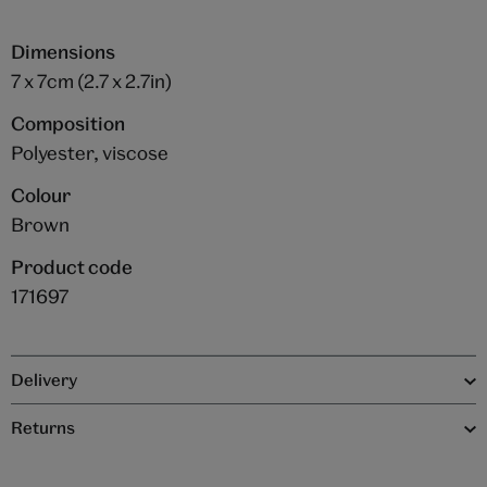
Dimensions
7 x 7cm (2.7 x 2.7in)
Composition
Polyester, viscose
Colour
Brown
Product code
171697
Delivery
Returns