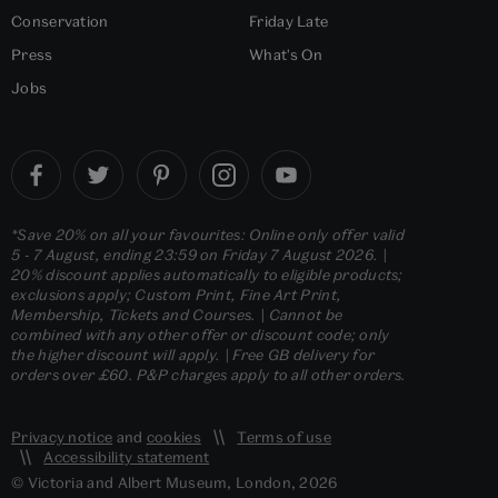
Conservation
Friday Late
Press
What's On
Jobs
*Save 20% on all your favourites: Online only offer valid
5 - 7 August, ending 23:59 on Friday 7 August 2026. |
20% discount applies automatically to eligible products;
exclusions apply; Custom Print, Fine Art Print,
Membership, Tickets and Courses. | Cannot be
combined with any other offer or discount code; only
the higher discount will apply. | Free GB delivery for
orders over £60. P&P charges apply to all other orders.
Privacy notice
and
cookies
Terms of use
Accessibility statement
© Victoria and Albert Museum, London, 2026