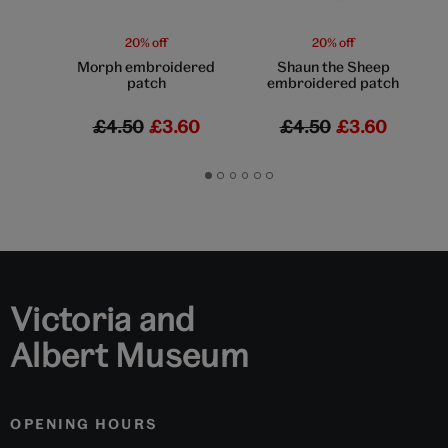
20% off
20% off
Morph embroidered
Shaun the Sheep
patch
embroidered patch
£4.50
£3.60
£4.50
£3.60
Go
Go
Go
Go
Go
Go
to
to
to
to
to
to
slide
slide
slide
slide
slide
slide
1
2
3
4
5
6
Victoria and
Albert Museum
OPENING HOURS