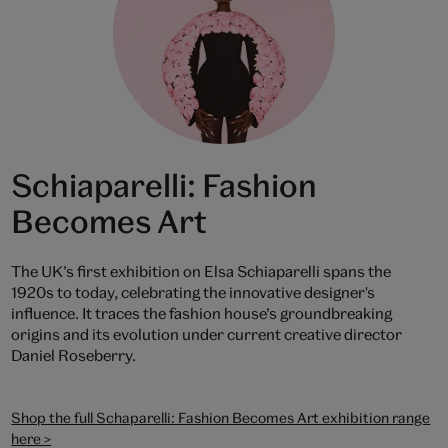
Schiaparelli: Fashion
Becomes Art
The UK’s first exhibition on Elsa Schiaparelli spans the
1920s to today, celebrating the innovative designer's
influence. It traces the fashion house’s groundbreaking
origins and its evolution under current creative director
Daniel Roseberry.
Shop the full Schaparelli: Fashion Becomes Art exhibition range
here >