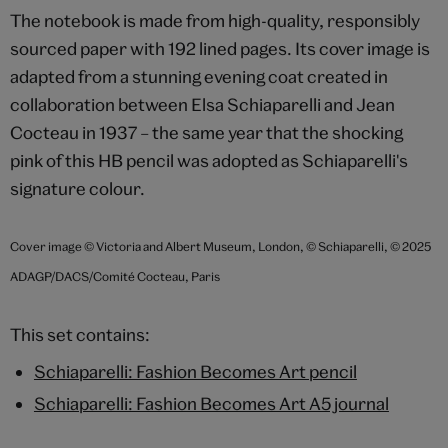
The notebook is made from high-quality, responsibly
sourced paper with 192 lined pages. Its cover image is
adapted from a stunning evening coat created in
collaboration between Elsa Schiaparelli and Jean
Cocteau in 1937 – the same year that the shocking
pink of this HB pencil was adopted as Schiaparelli's
signature colour.
Cover image © Victoria and Albert Museum, London, © Schiaparelli, © 2025
ADAGP/DACS/Comité Cocteau, Paris
This set contains:
Schiaparelli: Fashion Becomes Art pencil
Schiaparelli: Fashion Becomes Art A5 journal