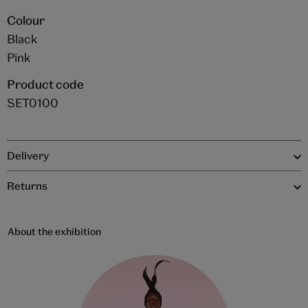
Colour
Black
Pink
Product code
SET0100
Delivery
Returns
About the exhibition