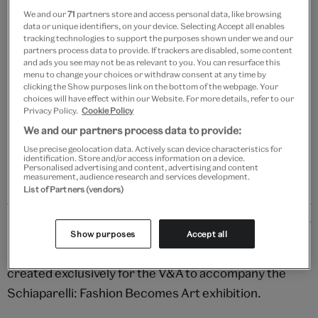
We and our
71
partners store and access personal data, like browsing
data or unique identifiers, on your device. Selecting Accept all enables
tracking technologies to support the purposes shown under we and our
partners process data to provide. If trackers are disabled, some content
Add to bag
and ads you see may not be as relevant to you. You can resurface this
menu to change your choices or withdraw consent at any time by
Your
clicking the Show purposes link on the bottom of the webpage. Your
choices will have effect within our Website. For more details, refer to our
product
Free GB delivery on orders over £60
Privacy Policy.
Cookie Policy
successfully
We and our partners process data to provide:
added
Please note shop items are currently for GB shipping only
to
Use precise geolocation data. Actively scan device characteristics for
identification. Store and/or access information on a device.
bag
Personalised advertising and content, advertising and content
measurement, audience research and services development.
List of Partners (vendors)
Details
Show purposes
Accept all
Unleash your imagination with this chic stationery set
created exclusively for the V&A to accompany the
Schiaparelli: Fashion Becomes Art exhibition.