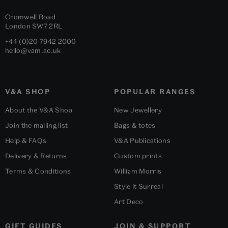
Cromwell Road
London
SW7 2RL
+44 (0)20 7942 2000
hello@vam.ac.uk
V&A SHOP
POPULAR RANGES
About the V&A Shop
New Jewellery
Join the mailing list
Bags & totes
Help & FAQs
V&A Publications
Delivery & Returns
Custom prints
Terms & Conditions
William Morris
Style it Surreal
Art Deco
GIFT GUIDES
JOIN & SUPPORT