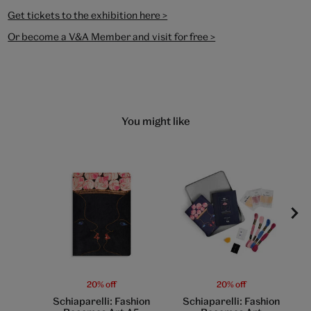
Get tickets to the exhibition here >
Or become a V&A Member and visit for free >
You might like
20% off
20% off
Schiaparelli: Fashion
Schiaparelli: Fashion