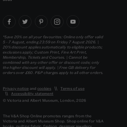
*Save 20% on all your favourites: Online only offer valid
5 - 7 August, ending 23:59 on Friday 7 August 2026. |
20% discount applies automatically to eligible products;
exclusions apply; Custom Print, Fine Art Print,
Membership, Tickets and Courses. | Cannot be
combined with any other offer or discount code; only
the higher discount will apply. | Free GB delivery for
orders over £60. P&P charges apply to all other orders.
Privacy notice
and
cookies
Terms of use
Accessibility statement
© Victoria and Albert Museum, London, 2026
The V&A Shop Online promotes ranges from the
Victoria and Albert Museum Shop. Shop online for V&A
books, quilting fabric, fashion, designer jewellery,