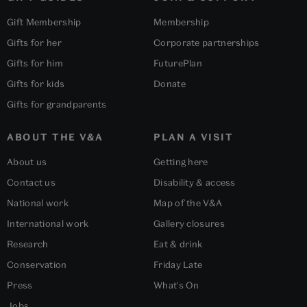
Gift Membership
Membership
Gifts for her
Corporate partnerships
Gifts for him
FuturePlan
Gifts for kids
Donate
Gifts for grandparents
ABOUT THE V&A
PLAN A VISIT
About us
Getting here
Contact us
Disability & access
National work
Map of the V&A
International work
Gallery closures
Research
Eat & drink
Conservation
Friday Late
Press
What's On
Jobs