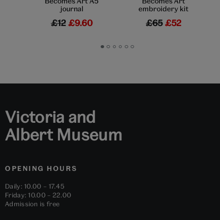
Becomes Art A5
Becomes Art
journal
embroidery kit
£12
£9.60
£65
£52
Go
Go
Go
Go
Go
Go
to
to
to
to
to
to
slide
slide
slide
slide
slide
slide
1
2
3
4
5
6
Victoria and
Albert Museum
OPENING HOURS
Daily: 10.00 – 17.45
Friday: 10.00 – 22.00
Admission is free