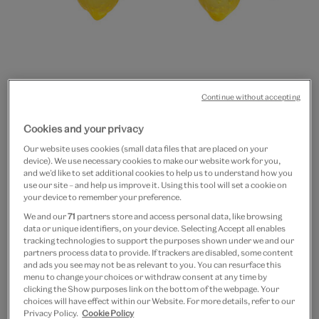
Continue without accepting
Go
Go
to
to
Cookies and your privacy
Lemon glass earrings
slide
slide
Our website uses cookies (small data files that are placed on your
1
2
device). We use necessary cookies to make our website work for you,
£10
and we’d like to set additional cookies to help us to understand how you
use our site – and help us improve it. Using this tool will set a cookie on
In Stock
your device to remember your preference.
We and our
71
partners store and access personal data, like browsing
data or unique identifiers, on your device. Selecting Accept all enables
Quantity
tracking technologies to support the purposes shown under we and our
partners process data to provide. If trackers are disabled, some content
and ads you see may not be as relevant to you. You can resurface this
menu to change your choices or withdraw consent at any time by
clicking the Show purposes link on the bottom of the webpage. Your
Add to bag
choices will have effect within our Website. For more details, refer to our
Privacy Policy.
Cookie Policy