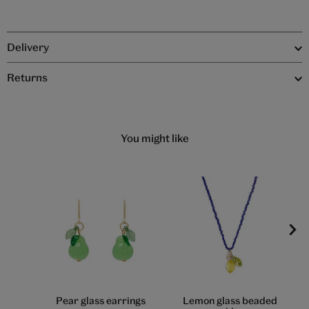
Delivery
Returns
You might like
Pear glass earrings
Lemon glass beaded