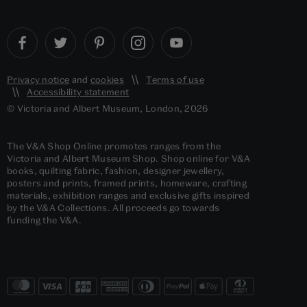
Privacy notice
and
cookies
Terms of use
Accessibility statement
© Victoria and Albert Museum, London, 2026
The V&A Shop Online promotes ranges from the
Victoria and Albert Museum Shop. Shop online for V&A
books, quilting fabric, fashion, designer jewellery,
posters and prints, framed prints, homeware, crafting
materials, exhibition ranges and exclusive gifts inspired
by the V&A Collections. All proceeds go towards
funding the V&A.