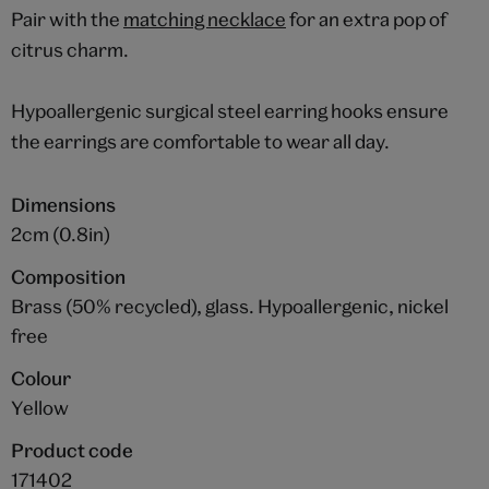
Pair with the
matching necklace
for an extra pop of
citrus charm.
Hypoallergenic surgical steel earring hooks ensure
the earrings are comfortable to wear all day.
Dimensions
2cm (0.8in)
Composition
Brass (50% recycled), glass. Hypoallergenic, nickel
free
Colour
Yellow
Product code
171402