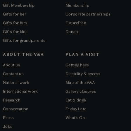
Gift Membership
Membership
Gifts for her
Corporate partnerships
Gifts for him
FuturePlan
Gifts for kids
Donate
Gifts for grandparents
ABOUT THE V&A
PLAN A VISIT
About us
Getting here
Contact us
Disability & access
National work
Map of the V&A
International work
Gallery closures
Research
Eat & drink
Conservation
Friday Late
Press
What's On
Jobs