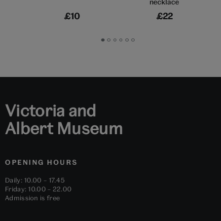
necklace
£10
£22
Go
Go
Go
Go
Go
Go
to
to
to
to
to
to
slide
slide
slide
slide
slide
slide
1
2
3
4
5
6
Victoria and
Albert Museum
OPENING HOURS
Daily: 10.00 – 17.45
Friday: 10.00 – 22.00
Admission is free