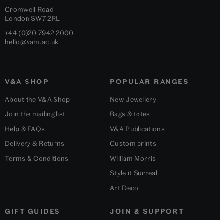
Cromwell Road
London
SW7 2RL
+44 (0)20 7942 2000
hello@vam.ac.uk
V&A SHOP
POPULAR RANGES
About the V&A Shop
New Jewellery
Join the mailing list
Bags & totes
Help & FAQs
V&A Publications
Delivery & Returns
Custom prints
Terms & Conditions
William Morris
Style it Surreal
Art Deco
GIFT GUIDES
JOIN & SUPPORT