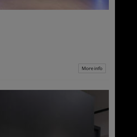
More info