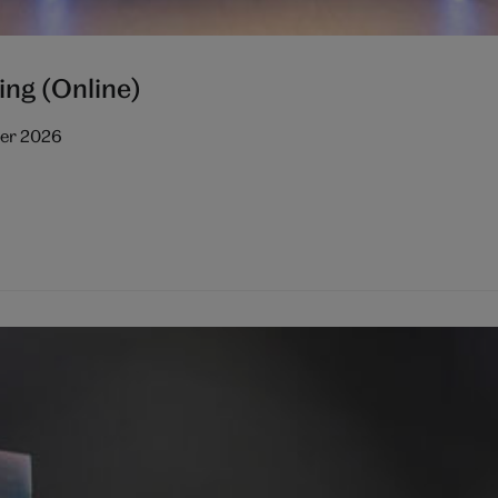
ing (Online)
ber 2026