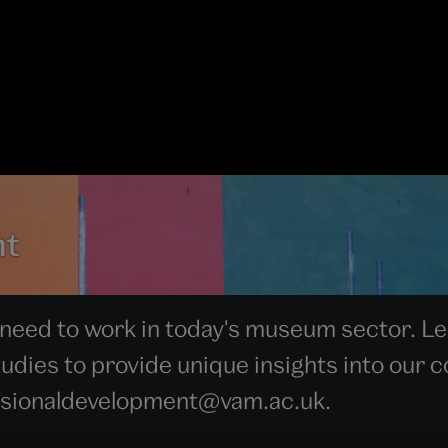
nt
 need to work in today's museum sector. Led
dies to provide unique insights into our co
essionaldevelopment@vam.ac.uk.