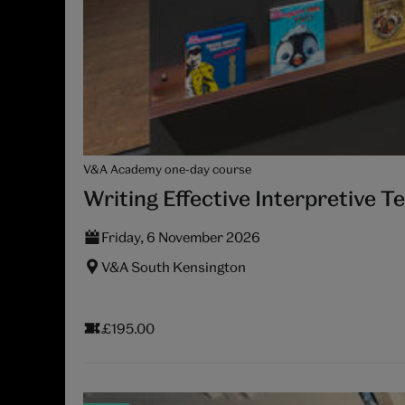
V&A Academy one-day course
Writing Effective Interpretive T
Friday, 6 November 2026
V&A South Kensington
£195.00