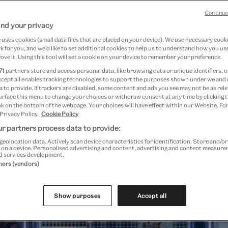
Continue
nd your privacy
uses cookies (small data files that are placed on your device). We use necessary cook
fessional development at the
 for you, and we’d like to set additional cookies to help us to understand how you use
ove it. Using this tool will set a cookie on your device to remember your preference.
71
partners store and access personal data, like browsing data or unique identifiers, o
ccept all enables tracking technologies to support the purposes shown under we and
 to provide. If trackers are disabled, some content and ads you see may not be as rele
urface this menu to change your choices or withdraw consent at any time by clicking
k on the bottom of the webpage. Your choices will have effect within our Website. For
 Privacy Policy.
Cookie Policy
r partners process data to provide:
geolocation data. Actively scan device characteristics for identification. Store and/o
 on a device. Personalised advertising and content, advertising and content measur
d services development.
tners (vendors)
Show purposes
Accept all