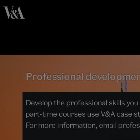
Professional developme
Develop the professional skills you
part-time courses use V&A case stu
For more information, email prof