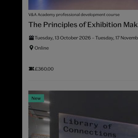
V&A Academy professional development course
The Principles of Exhibition Mak
Tuesday, 13 October 2026 – Tuesday, 17 Novem
Online
£360.00
New