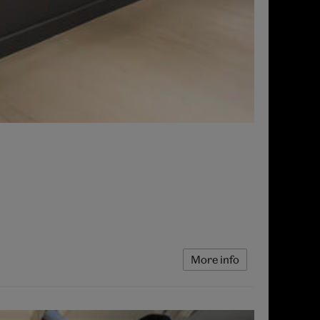
More info