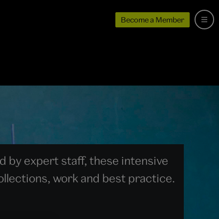
Become a Member
 by expert staff, these intensive
llections, work and best practice.