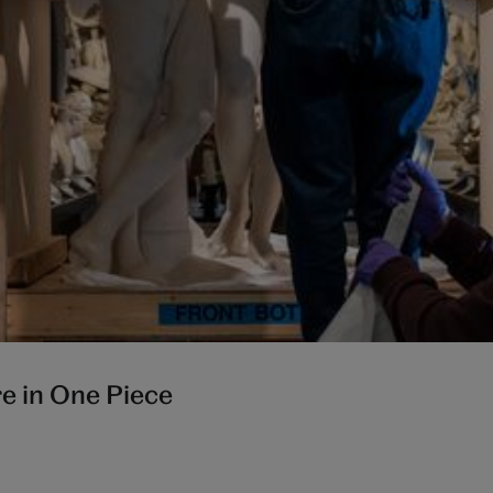
re in One Piece