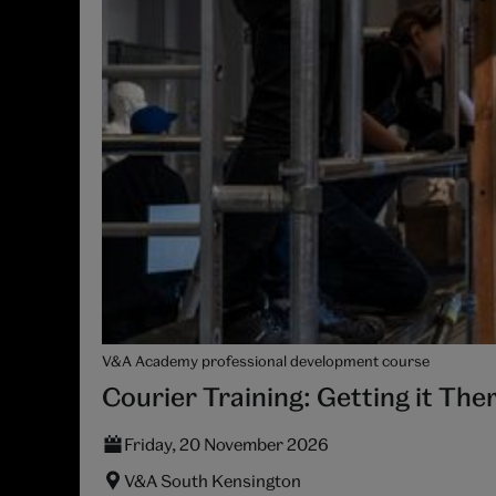
V&A Academy professional development course
Courier Training: Getting it The
Friday, 20 November 2026
V&A South Kensington