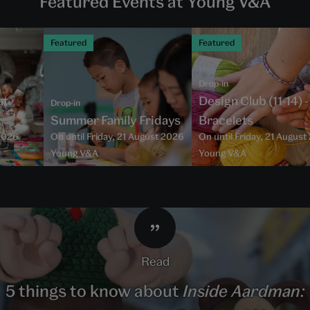
Featured Events at Young V&A
Featured
Featured
Drop-in
at
Design Club (11-14) 
Drop-in
Summer Family Fridays
Bracelets
2026
On until Friday, 21 August 2026
On until Friday, 21 Augus
Young V&A
Young V&A
read
5 things to know about
Inside Aardman: