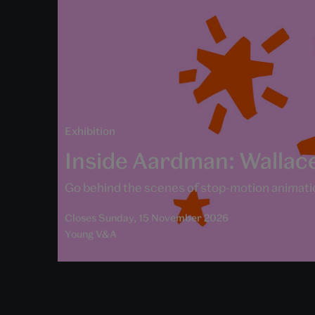
Exhibition
Inside Aardman: Wallac
Go behind the scenes of stop-motion animatio
Closes Sunday, 15 November 2026
Young V&A