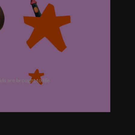
s are brought to life