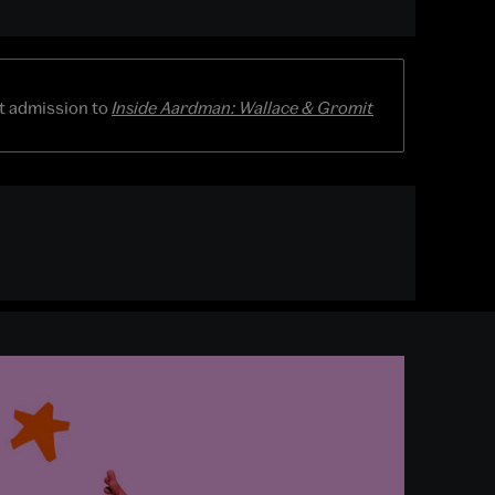
st admission to
Inside Aardman: Wallace & Gromit