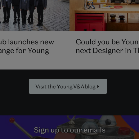
ub launches new
Could you be Youn
ange for Young
next Designer in 
Visit the Young V&A blog
Sign up to our emails