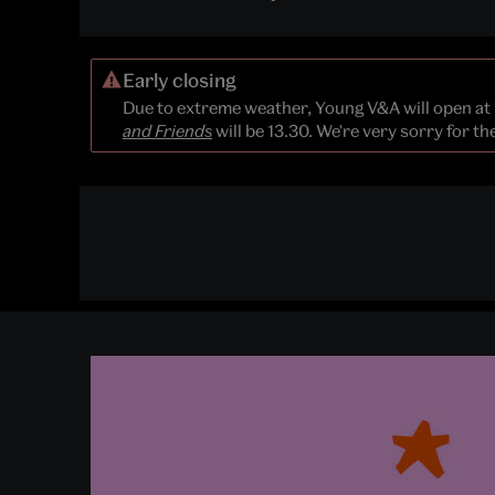
Early closing
Due to extreme weather, Young V&A will open at
and Friends
will be 13.30. We're very sorry for t