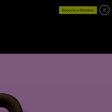
Become a Member