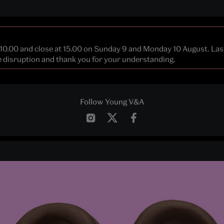
 10.00 and close at 15.00 on Sunday 9 and Monday 10 August. La
he disruption and thank you for your understanding.
Follow Young V&A
Instagram
Twitter
Facebook