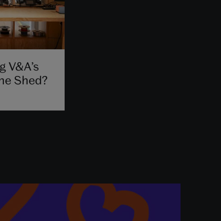
g V&A’s
The Shed?