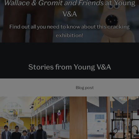
Wallace & Gromit and Friends
at Young
V&A
Find out all you need to know about this cracking
exhibition!
Stories from Young V&A
Blog post