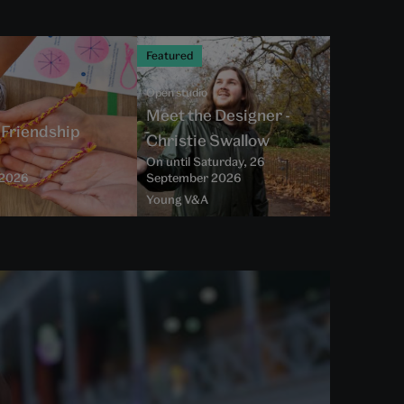
Featured
Open studio
Meet the Designer -
- Friendship
Christie Swallow
On until Saturday, 26
t 2026
September 2026
Young V&A