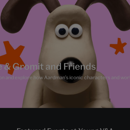
e & Gromit and Friends
n and explore how Aardman’s iconic characters and world