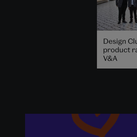
Design Cl
product r
V&A