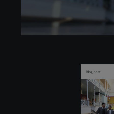
Blog post