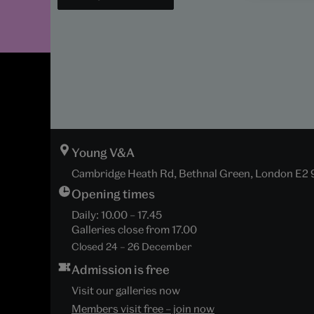
Young V&A
Cambridge Heath Rd, Bethnal Green, London E2
Opening times
Daily:
10.00
–
17.45
Galleries close from
17.00
Closed 24 – 26 December
Admission is free
Visit our galleries now
Members visit free – join now