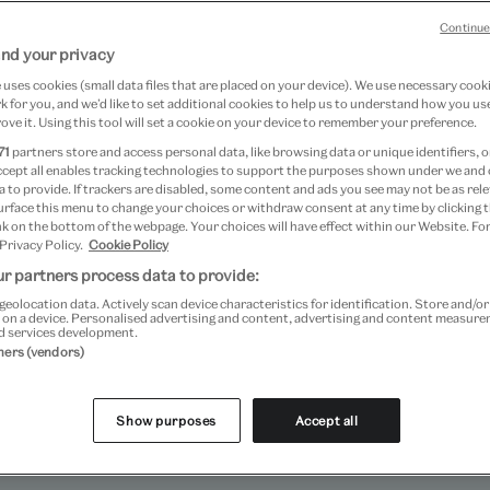
Continue
nd your privacy
uses cookies (small data files that are placed on your device). We use necessary cook
 for you, and we’d like to set additional cookies to help us to understand how you use
ove it. Using this tool will set a cookie on your device to remember your preference.
71
partners store and access personal data, like browsing data or unique identifiers, o
ccept all enables tracking technologies to support the purposes shown under we and
 to provide. If trackers are disabled, some content and ads you see may not be as rele
urface this menu to change your choices or withdraw consent at any time by clicking
k on the bottom of the webpage. Your choices will have effect within our Website. For
 Privacy Policy.
Cookie Policy
r partners process data to provide:
geolocation data. Actively scan device characteristics for identification. Store and/o
 on a device. Personalised advertising and content, advertising and content measur
d services development.
 the museum where children, young people and families ca
tners (vendors)
ve at Art Fund Museum of the Year 2024.
Show purposes
Accept all