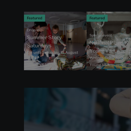
Featured
Featured
Drop-in
Special event
Summer Story
National Playday 
Saturdays
Young V&A
On until Saturday, 15 August
2026
Wednesday, 5 August 
Young V&A
Young V&A