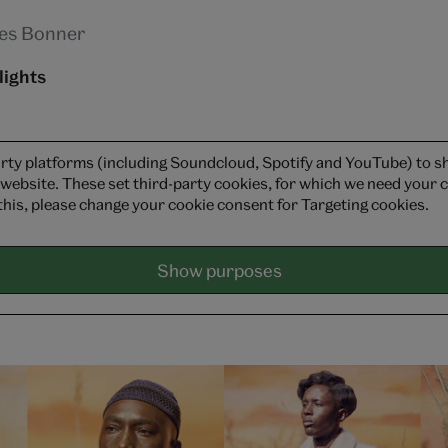
es Bonner
lights
rty platforms (including Soundcloud, Spotify and YouTube) to 
 website. These set third-party cookies, for which we need your c
this, please change your cookie consent for Targeting cookies.
Show purposes