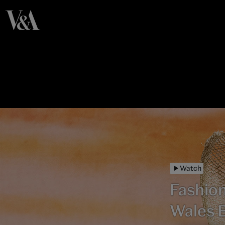
Watch
Fashion
Wales 