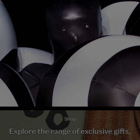
Shop
Explore the range of exclusive gifts,