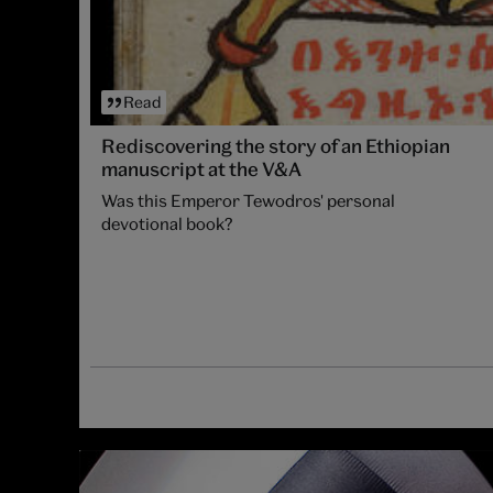
Read
Rediscovering the story of an Ethiopian
manuscript at the V&A
Was this Emperor Tewodros' personal
devotional book?