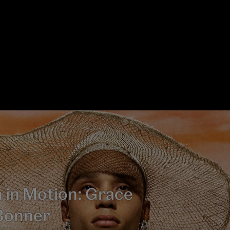
 in Motion: Grace
Bonner