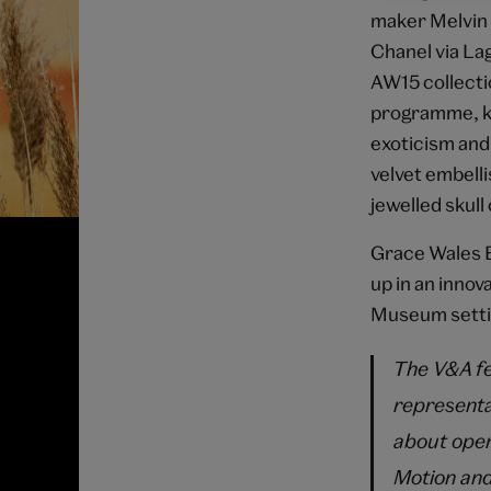
maker Melvin 
Chanel via La
AW15 collecti
programme, kn
exoticism and
velvet embelli
jewelled skull
Grace Wales B
up in an innov
Museum setti
The V&A fee
representa
about open
Motion and