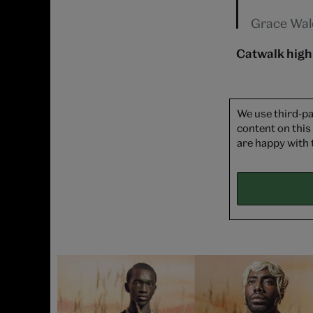
Grace Wal
Catwalk high
We use third-pa
content on this
are happy with 