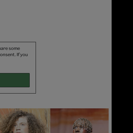
share some
onsent. If you