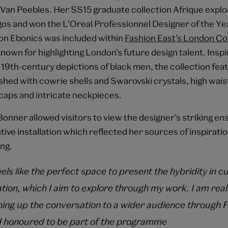
Van Peebles. Her SS15 graduate collection Afrique expl
gos and won the L’Oreal Professionnel Designer of the Y
on Ebonics was included within
Fashion East’s London Co
own for highlighting London’s future design talent. Inspi
 19th-century depictions of black men, the collection fe
shed with cowrie shells and Swarovski crystals, high wais
 caps and intricate neckpieces.
onner allowed visitors to view the designer’s striking e
ative installation which reflected her sources of inspirati
ng.
ls like the perfect space to present the hybridity in cu
tion, which I aim to explore through my work. I am real
ing up the conversation to a wider audience through F
 honoured to be part of the programme