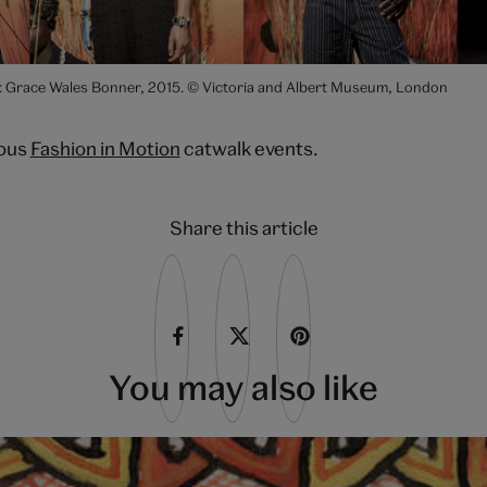
: Grace Wales Bonner, 2015. © Victoria and Albert Museum, London
ious
Fashion in Motion
catwalk events.
Share this article
You may also like