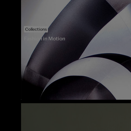
Collections
Fashion in Motion