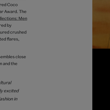
ored Coco
ear Award. The
llections: Men
red by
atured crushed
ted flares,
nsembles close
on and the
ltural
ly excited
ashion in