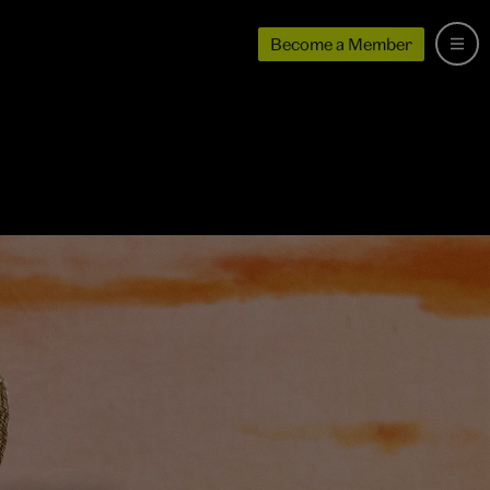
Become a Member