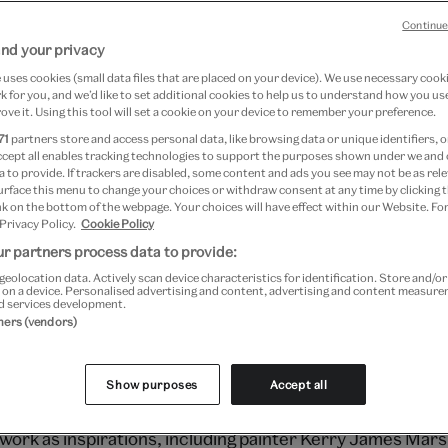
Continue
nd your privacy
7 April 2024
uses cookies (small data files that are placed on your device). We use necessary cook
 for you, and we’d like to set additional cookies to help us to understand how you use
ove it. Using this tool will set a cookie on your device to remember your preference.
 Motion is a series of live fashion shows 
71
partners store and access personal data, like browsing data or unique identifiers, o
ccept all enables tracking technologies to support the purposes shown under we and
leading fashion designers from across th
 to provide. If trackers are disabled, some content and ads you see may not be as rele
urface this menu to change your choices or withdraw consent at any time by clicking
 designer Grace Wales Bonner presente
k on the bottom of the webpage. Your choices will have effect within our Website. For
 Privacy Policy.
Cookie Policy
 from her collection which take inspirati
r partners process data to provide:
ual culture and mix couture techniques wi
geolocation data. Actively scan device characteristics for identification. Store and/o
 on a device. Personalised advertising and content, advertising and content measur
d services development.
tners (vendors)
-east London to an English mother and Jamaican father, 
ns explore cross cultural hybridity, masculinity and noti
Show purposes
Accept all
frican luxury fashion. She cites artists who explore blac
work as inspirations, including painter Kerry James Marsh