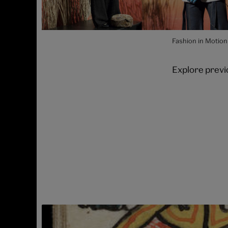
Fashion in Motion
Explore prev