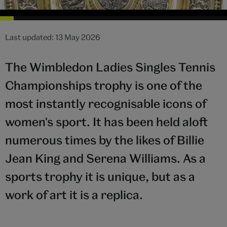
Last updated: 13 May 2026
The Wimbledon Ladies Singles Tennis
Championships trophy is one of the
most instantly recognisable icons of
women's sport. It has been held aloft
numerous times by the likes of Billie
Jean King and Serena Williams. As a
sports trophy it is unique, but as a
work of art it is a replica.