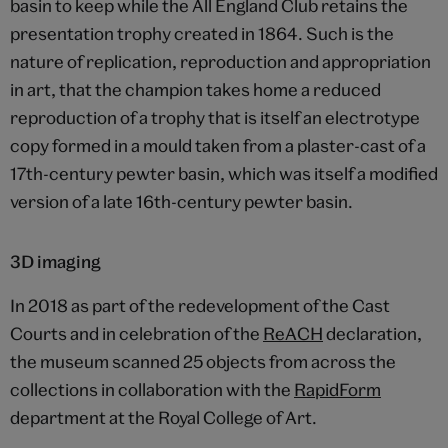
basin to keep while the All England Club retains the
presentation trophy created in 1864. Such is the
nature of replication, reproduction and appropriation
in art, that the champion takes home a reduced
reproduction of a trophy that is itself an electrotype
copy formed in a mould taken from a plaster-cast of a
17th-century pewter basin, which was itself a modified
version of a late 16th-century pewter basin.
3D imaging
In 2018 as part of the redevelopment of the Cast
Courts and in celebration of the
ReACH
declaration,
the museum scanned 25 objects from across the
collections in collaboration with the
RapidForm
department at the Royal College of Art.