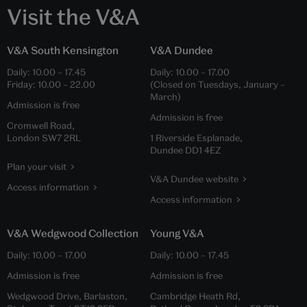
Visit the V&A
V&A South Kensington
V&A Dundee
Daily:
10.00
–
17.45
Daily:
10.00
–
17.00
Friday:
10.00
–
22.00
(Closed on Tuesdays, January –
March)
Admission is free
Admission is free
Cromwell Road,
London SW7 2RL
1 Riverside Esplanade,
Dundee DD1 4EZ
Plan your visit
V&A Dundee website
Access information
Access information
V&A Wedgwood Collection
Young V&A
Daily:
10.00
–
17.00
Daily:
10.00
–
17.45
Admission is free
Admission is free
Wedgwood Drive, Barlaston,
Cambridge Heath Rd,