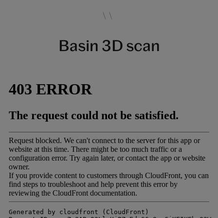
Basin 3D scan