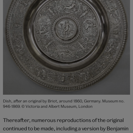
Dish, after an original by Briot, around 1860, Germany. Museum no.
946-1869. © Victoria and Albert Museum, London
Thereafter, numerous reproductions of the original
continued to be made, including a version by Benjamin