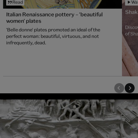
Read
Wa
Shake
Italian Renaissance pottery – 'beautiful
women' plates
Disco
'Belle donne' plates promoted an ideal of the
of Sha
perfect woman: beautiful, virtuous, and not
infrequently, dead.