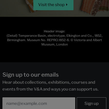
Visit the shop
Header image:
(Detail) Temperance Basin, electrotype, Elkington and Co., 1852,
Birmingham. Museum No. REPRO.1852-6. © Victoria and Albert
Museum, London
Sign up to our emails
Hear about collections, exhibitions, courses and
events from the V&A and ways you can support us.