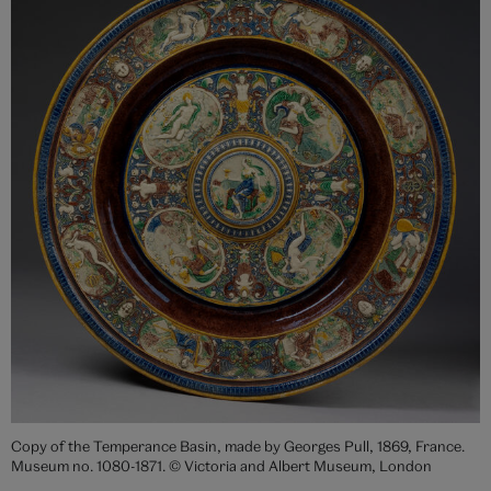
Copy of the Temperance Basin, made by Georges Pull, 1869, France.
Museum no. 1080-1871. © Victoria and Albert Museum, London