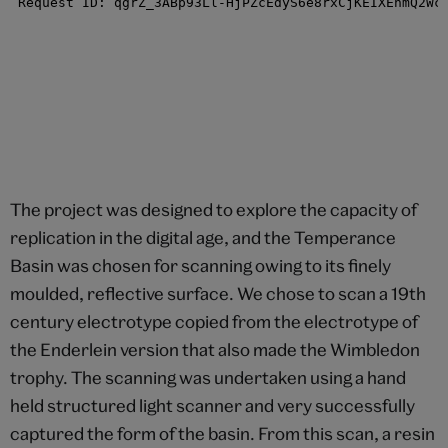
The project was designed to explore the capacity of
replication in the digital age, and the Temperance
Basin was chosen for scanning owing to its finely
moulded, reflective surface. We chose to scan a 19th
century electrotype copied from the electrotype of
the Enderlein version that also made the Wimbledon
trophy. The scanning was undertaken using a hand
held structured light scanner and very successfully
captured the form of the basin. From this scan, a resin