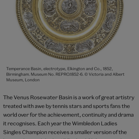
Temperance Basin, electrotype, Elkington and Co., 1852,
Birmingham. Museum No. REPRO.1852-6. © Victoria and Albert
Museum, London
The Venus Rosewater Basin is a work of great artistry
treated with awe by tennis stars and sports fans the
world over for the achievement, continuity and drama
it recognises. Each year the Wimbledon Ladies
Singles Champion receives a smaller version of the