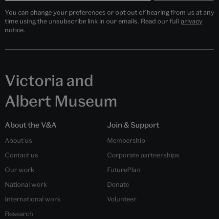
You can change your preferences or opt out of hearing from us at any
time using the unsubscribe link in our emails. Read our full
privacy
notice
.
Victoria and
Albert Museum
About the V&A
Join & Support
About us
Membership
Contact us
Corporate partnerships
Our work
FuturePlan
National work
Donate
International work
Volunteer
Research