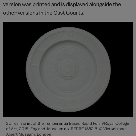
version was printed and is displayed alongside the
other versions in the Cast Courts.
3D resin print of the Temperentia Basin, Rapid Form/Royal College
of Art, 2018, England. Museum no. REPRO.1852-6. © Victoria and
Albert Museum, London