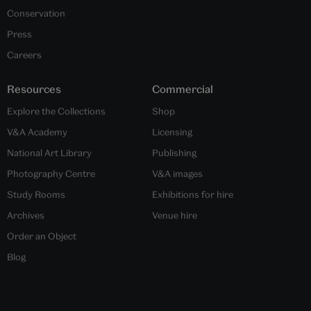
Conservation
Press
Careers
Resources
Commercial
Explore the Collections
Shop
V&A Academy
Licensing
National Art Library
Publishing
Photography Centre
V&A images
Study Rooms
Exhibitions for hire
Archives
Venue hire
Order an Object
Blog