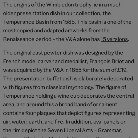
The origins of the Wimbledon trophy lie in a much
older presentation dish in our collection, the
Temperance Basin from 1585
. This basin is one of the
most copied and adapted artworks from the
Renaissance period – the V&A alone has
15 versions
.
The original cast pewter dish was designed by the
French model carver and medallist, François Briot and
was acquired by the V&A in 1855 for the sum of £19.
The presentation buffet dish is elaborately decorated
with figures from classical mythology. The figure of
Temperance holding a wine cup decorates the central
area, and around this a broad band of ornament
contains four plaques that depict figures representing
air, water, earth, and fire. In addition, oval panels on
the rim depict the Seven Liberal Arts – Grammar,