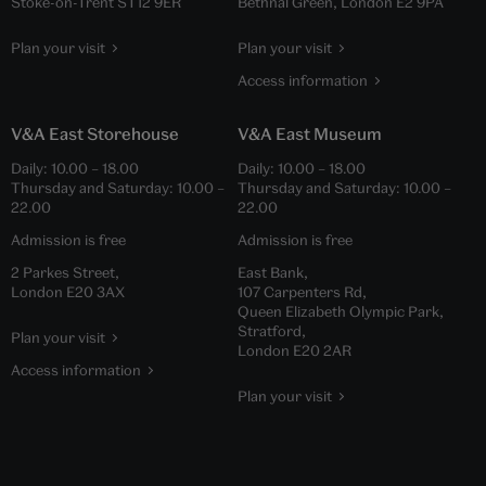
Stoke-on-Trent ST12 9ER
Bethnal Green, London E2 9PA
Plan your visit
Plan your visit
Access information
V&A East Storehouse
V&A East Museum
Daily:
10.00
–
18.00
Daily:
10.00
–
18.00
Thursday and Saturday:
10.00
–
Thursday and Saturday:
10.00
–
22.00
22.00
Admission is free
Admission is free
2 Parkes Street,
East Bank,
London E20 3AX
107 Carpenters Rd,
Queen Elizabeth Olympic Park,
Stratford,
Plan your visit
London E20 2AR
Access information
Plan your visit