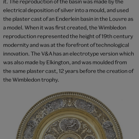
it. The reproduction of the basin was made by the
electrical deposition of silver into a mould, and used
the plaster cast of an Enderlein basin in the Louvre as
a model. When it was first created, the Wimbledon
reproduction represented the height of 19th century
modernity and was at the forefront of technological
innovation. The V&A has an electrotype version which
was also made by Elkington, and was moulded from
the same plaster cast, 12 years before the creation of
the Wimbledon trophy.