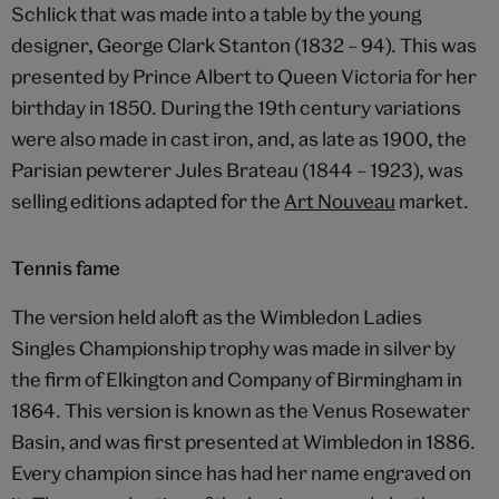
Schlick that was made into a table by the young
designer, George Clark Stanton (1832 – 94). This was
presented by Prince Albert to Queen Victoria for her
birthday in 1850. During the 19th century variations
were also made in cast iron, and, as late as 1900, the
Parisian pewterer Jules Brateau (1844 – 1923), was
selling editions adapted for the
Art Nouveau
market.
Tennis fame
The version held aloft as the Wimbledon Ladies
Singles Championship trophy was made in silver by
the firm of Elkington and Company of Birmingham in
1864. This version is known as the Venus Rosewater
Basin, and was first presented at Wimbledon in 1886.
Every champion since has had her name engraved on