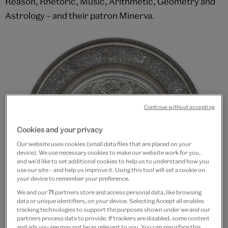
Reason, Rhetoric, Music, Arithmetic, Geometry and
Astrology – and their patron Minerva.
Continue without accepting
Cookies and your privacy
Our website uses cookies (small data files that are placed on your
device). We use necessary cookies to make our website work for you,
and we’d like to set additional cookies to help us to understand how you
use our site – and help us improve it. Using this tool will set a cookie on
your device to remember your preference.
We and our
71
partners store and access personal data, like browsing
data or unique identifiers, on your device. Selecting Accept all enables
tracking technologies to support the purposes shown under we and our
partners process data to provide. If trackers are disabled, some content
and ads you see may not be as relevant to you. You can resurface this