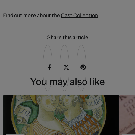
Find out more about the
Cast Collection
.
Share this article
You may also like