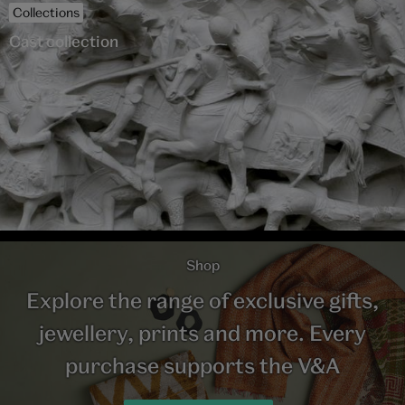
Collections
Cast collection
Shop
Explore the range of exclusive gifts,
jewellery, prints and more. Every
purchase supports the V&A