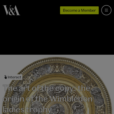
Become a Member
Interact
The art of the copy: the
origin of the Wimbledon
ladies trophy