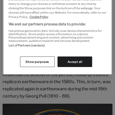
menu to change your choices or withdraw consent at any time by
Temperance Basin, presentation buffet dish, cast in a mould made
clicking the Show purposes link on the bottom of the webpage. Your
by François Briot, about 1585, France. Museum no. 2063-1855. ©
choices will have effect within our Website. For more details, refer to our
Victoria and Albert Museum, London
Privacy Policy.
Cookie Policy
We and our partners process data to provide:
Use precise geolocation data. Actively scan device characteristics for
Multiple reproductions
identification. Store and/or access information on a device.
Personalised advertising and content, advertising and content
measurement, audience research and services development.
Briot's dish was made to be copied. They were cast in
List of Partners (vendors)
a mould that was made to be used over a long time.
During his lifetime, Briot's prototype was also
Show purposes
Accept all
imitated. Bernard Palissy (about 1510 – 90), an
influential ceramicist of the period, mould-pressed a
replica in earthenware in the 1580s. This, in turn, was
replicated again in earthenware during the mid-19th
century by Georg Pull (1810 – 89).