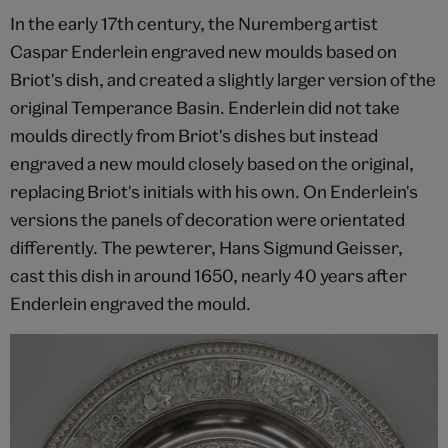
In the early 17th century, the Nuremberg artist
Caspar Enderlein engraved new moulds based on
Briot's dish, and created a slightly larger version of the
original Temperance Basin. Enderlein did not take
moulds directly from Briot's dishes but instead
engraved a new mould closely based on the original,
replacing Briot's initials with his own. On Enderlein's
versions the panels of decoration were orientated
differently. The pewterer, Hans Sigmund Geisser,
cast this dish in around 1650, nearly 40 years after
Enderlein engraved the mould.