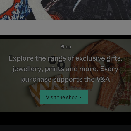
Shop
Explore the range of exclusive gifts,
jewellery, prints and more. Every
purchase supports the V&A
Visit the shop