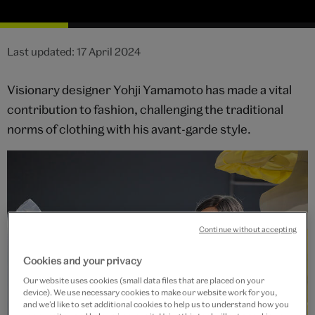
Last updated: 17 April 2024
Visionary designer Yohji Yamamoto has made a vital
contribution to fashion, challenging the traditional
norms of clothing with his avant-garde style.
Continue without accepting
Cookies and your privacy
Our website uses cookies (small data files that are placed on your
device). We use necessary cookies to make our website work for you,
and we’d like to set additional cookies to help us to understand how you