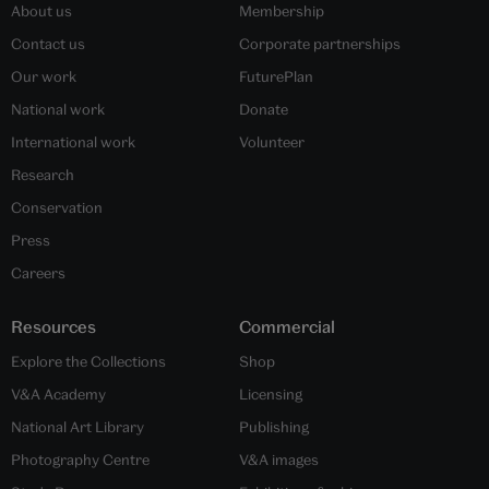
About us
Membership
Contact us
Corporate partnerships
Our work
FuturePlan
National work
Donate
International work
Volunteer
Research
Conservation
Press
Careers
Resources
Commercial
Explore the Collections
Shop
V&A Academy
Licensing
National Art Library
Publishing
Photography Centre
V&A images