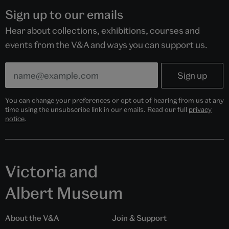
Sign up to our emails
Hear about collections, exhibitions, courses and
events from the V&A and ways you can support us.
You can change your preferences or opt out of hearing from us at any
time using the unsubscribe link in our emails. Read our full
privacy
notice
.
Victoria and
Albert Museum
About the V&A
Join & Support