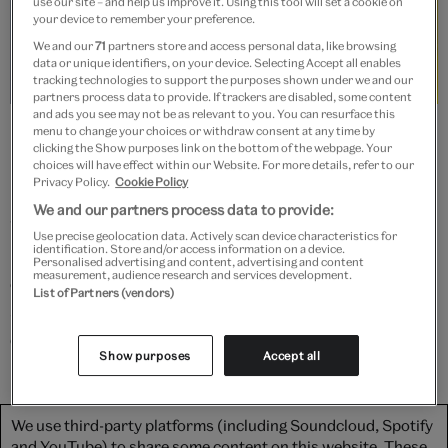
use our site – and help us improve it. Using this tool will set a cookie on
your device to remember your preference.
We and our
71
partners store and access personal data, like browsing
data or unique identifiers, on your device. Selecting Accept all enables
tracking technologies to support the purposes shown under we and our
partners process data to provide. If trackers are disabled, some content
and ads you see may not be as relevant to you. You can resurface this
Yohji Yamamoto exhibition installation, 2011. © Victoria and Albert
menu to change your choices or withdraw consent at any time by
Museum, London
clicking the Show purposes link on the bottom of the webpage. Your
choices will have effect within our Website. For more details, refer to our
Privacy Policy.
Cookie Policy
In this video, shot in his Tokyo studio in 2011,
We and our partners process data to provide:
Yamamoto reflects on a 30 year career in fashion. The
Use precise geolocation data. Actively scan device characteristics for
identification. Store and/or access information on a device.
influential and enigmatic designer speaks about his
Personalised advertising and content, advertising and content
measurement, audience research and services development.
creative values, considers how his work has evolved
List of Partners (vendors)
since his Paris debut and explains why he designs so
differently for men and women.
Show purposes
Accept all
We use third-party platforms (including Soundcloud, Spotify
and YouTube) to share some content on this website. These