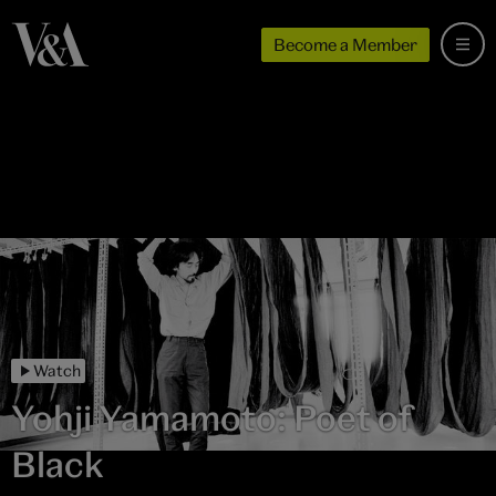
Become a Member
Watch
Yohji Yamamoto: Poet of
Black