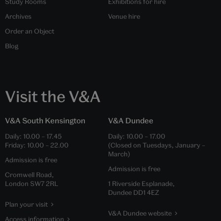
Study Rooms
Exhibitions for hire
Archives
Venue hire
Order an Object
Blog
Visit the V&A
V&A South Kensington
V&A Dundee
Daily:
10.00
–
17.45
Daily:
10.00
–
17.00
Friday:
10.00
–
22.00
(Closed on Tuesdays, January –
March)
Admission is free
Admission is free
Cromwell Road,
London SW7 2RL
1 Riverside Esplanade,
Dundee DD1 4EZ
Plan your visit
V&A Dundee website
Access information