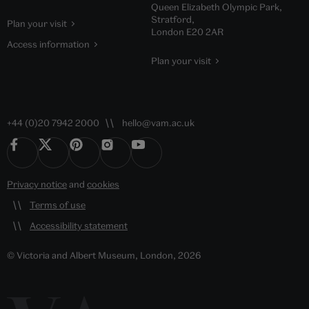
Queen Elizabeth Olympic Park,
Stratford,
Plan your visit
London E20 2AR
Access information
Plan your visit
+44 (0)20 7942 2000
hello@vam.ac.uk
Privacy notice
and
cookies
Terms of use
Accessibility statement
© Victoria and Albert Museum, London, 2026