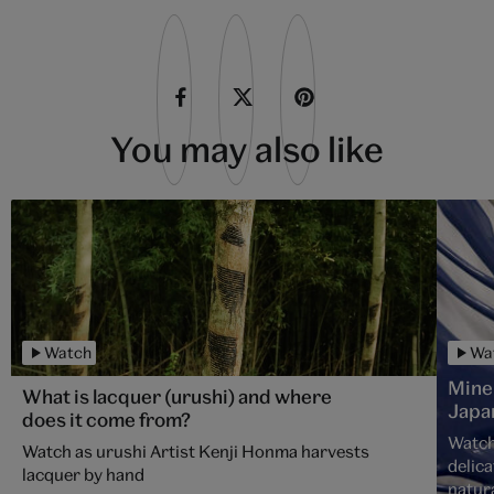
You may also like
Watch
Wa
Mine
What is lacquer (urushi) and where
Japa
does it come from?
Watch
Watch as urushi Artist Kenji Honma harvests
delica
lacquer by hand
natura