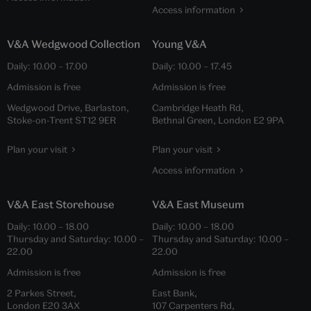
Access information
V&A Wedgwood Collection
Young V&A
Daily:
10.00
–
17.00
Daily:
10.00
–
17.45
Admission is free
Admission is free
Wedgwood Drive, Barlaston,
Cambridge Heath Rd,
Stoke-on-Trent ST12 9ER
Bethnal Green, London E2 9PA
Plan your visit
Plan your visit
Access information
V&A East Storehouse
V&A East Museum
Daily:
10.00
–
18.00
Daily:
10.00
–
18.00
Thursday and Saturday:
10.00
–
Thursday and Saturday:
10.00
–
22.00
22.00
Admission is free
Admission is free
2 Parkes Street,
East Bank,
London E20 3AX
107 Carpenters Rd,