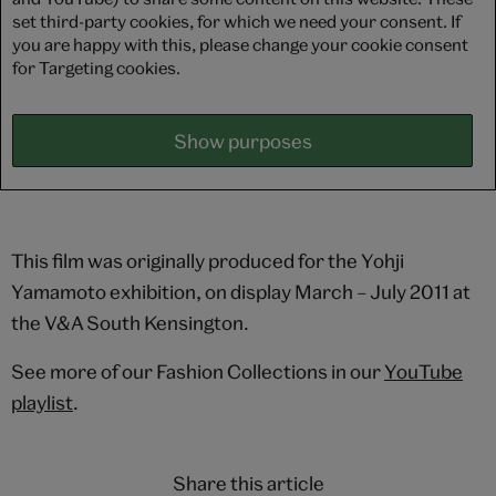
set third-party cookies, for which we need your consent. If
you are happy with this, please change your cookie consent
for Targeting cookies.
Show purposes
This film was originally produced for the Yohji
Yamamoto exhibition, on display March – July 2011 at
the V&A South Kensington.
See more of our Fashion Collections in our
YouTube
playlist
.
Share this article