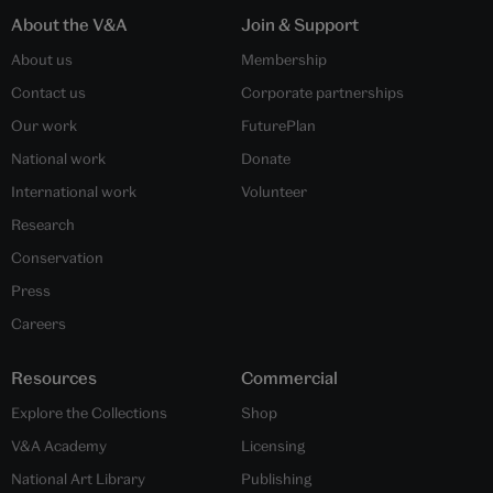
About the V&A
Join & Support
About us
Membership
Contact us
Corporate partnerships
Our work
FuturePlan
National work
Donate
International work
Volunteer
Research
Conservation
Press
Careers
Resources
Commercial
Explore the Collections
Shop
V&A Academy
Licensing
National Art Library
Publishing