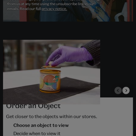
from us at any time using the unsubscribe link in our
emails. Read our full
privacy notice.
Order an Object
Get closer to the objects within our stores.
Choose an object to view
Decide when to view it