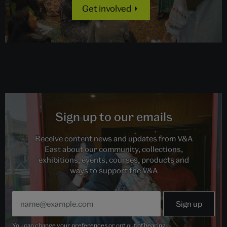
Get involved
Sign up to our emails
Receive content news and updates from V&A
East about our community, collections,
exhibitions, events, courses, products and
ways to support the V&A
You can change your preferences or opt out of hearing