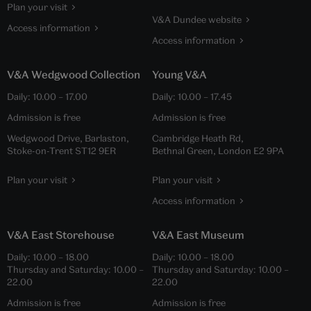
Plan your visit
V&A Dundee website
Access information
Access information
V&A Wedgwood Collection
Young V&A
Daily:
10.00
–
17.00
Daily:
10.00
–
17.45
Admission is free
Admission is free
Wedgwood Drive, Barlaston,
Cambridge Heath Rd,
Stoke-on-Trent ST12 9ER
Bethnal Green, London E2 9PA
Plan your visit
Plan your visit
Access information
V&A East Storehouse
V&A East Museum
Daily:
10.00
–
18.00
Daily:
10.00
–
18.00
Thursday and Saturday:
10.00
–
Thursday and Saturday:
10.00
–
22.00
22.00
Admission is free
Admission is free