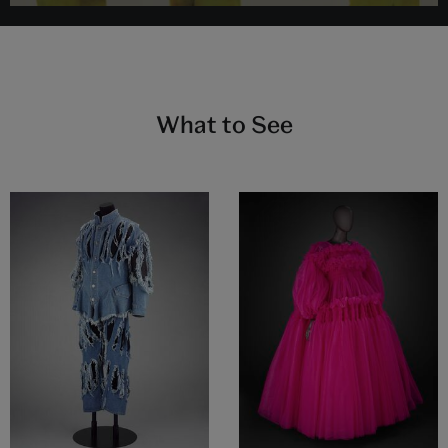
What to See