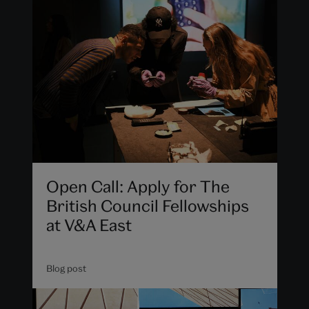
Open Call: Apply for The
British Council Fellowships
at V&A East
Blog post