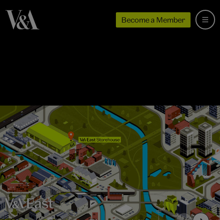
Become a Member