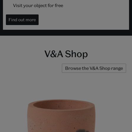
Visit your object for free
Find out more
V&A Shop
Browse the V&A Shop range