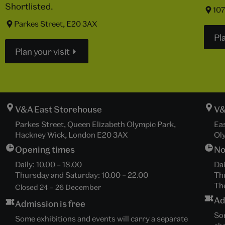
Shortlisted.
107
Parkes Street, E20 3AX
Pla
Plan your visit
V&A East Storehouse
V&
Parkes Street, Queen Elizabeth Olympic Park,
Ea
Hackney Wick, London E20 3AX
Ol
Opening times
No
Daily:
10.00
–
18.00
Dai
Thursday and Saturday:
10.00
–
22.00
Th
The
Closed 24 – 26 December
Ad
Admission is free
Som
Some exhibitions and events will carry a separate