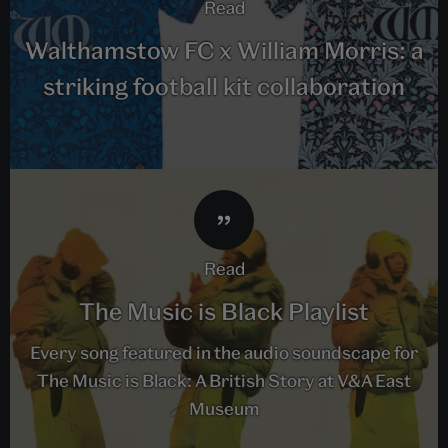
read
Walthamstow FC x William Morris: a
striking football kit collaboration
read
The Music is Black Playlist
Every song featured in the audio soundscape for
The Music is Black: A British Story at V&A East
Museum