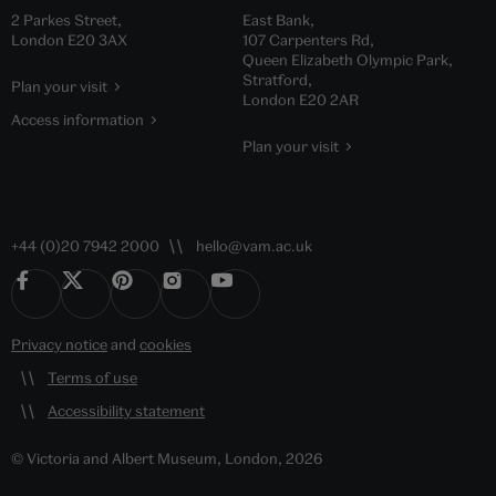
2 Parkes Street,
East Bank,
London E20 3AX
107 Carpenters Rd,
Queen Elizabeth Olympic Park,
Stratford,
Plan your visit
London E20 2AR
Access information
Plan your visit
+44 (0)20 7942 2000
hello@vam.ac.uk
Privacy notice
and
cookies
Terms of use
Accessibility statement
© Victoria and Albert Museum, London, 2026