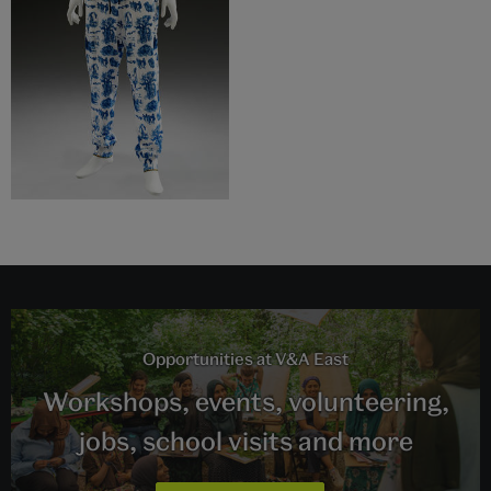
Opportunities at V&A East
Workshops, events, volunteering,
jobs, school visits and more