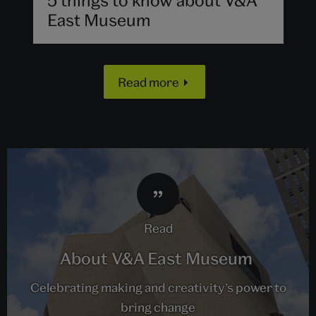
East Museum
Read more
read
About V&A East Museum
Celebrating making and creativity’s power to
bring change