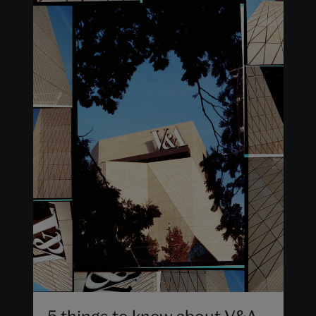
5 things to know about V&A