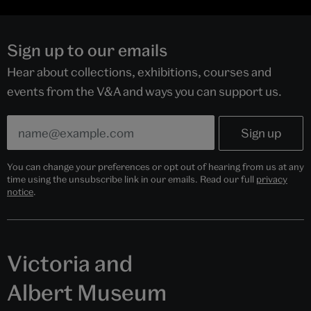
Sign up to our emails
Hear about collections, exhibitions, courses and
events from the V&A and ways you can support us.
You can change your preferences or opt out of hearing from us at any
time using the unsubscribe link in our emails. Read our full
privacy
notice
.
Victoria and
Albert Museum