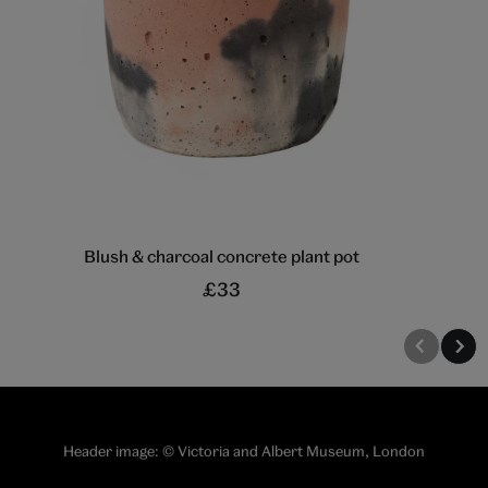
Blush & charcoal concrete plant pot
£33
Header image: © Victoria and Albert Museum, London