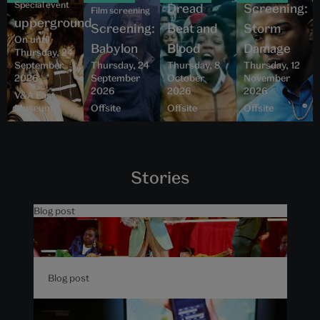
Special event
Dread
Screening:
Film screening
upperground
Screening:
Beat and
Storm
On until
Babylon
Blood
Damage
Thursday, 24
September
Thursday, 24
Thursday, 8
Thursday, 12
2026
September
October
November
2026
2026
2026
V&A East
Museum
Offsite
Offsite
Offsite
Stories
Blog post
5 things to know about The
Music is Black at V&A East
Blog post