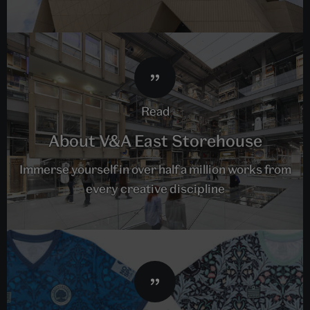
read
About V&A East Storehouse
Immerse yourself in over half a million works from
every creative discipline