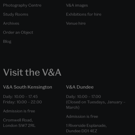
Photography Centre
V&A images
Study Rooms
Exhibitions for hire
Archives
Venue hire
Order an Object
Blog
Visit the V&A
V&A South Kensington
V&A Dundee
Daily:
10.00
–
17.45
Daily:
10.00
–
17.00
Friday:
10.00
–
22.00
(Closed on Tuesdays, January –
March)
Admission is free
Admission is free
Cromwell Road,
London SW7 2RL
1 Riverside Esplanade,
Dundee DD1 4EZ