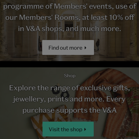
programme of Members' events, use of
our Members' Rooms, at least 10% off
in V&A shops, and much more.
Find out more
Shop
Explore the range of exclusive gifts,
jewellery, prints and more. Every
purchase supports the V&A
Visit the shop