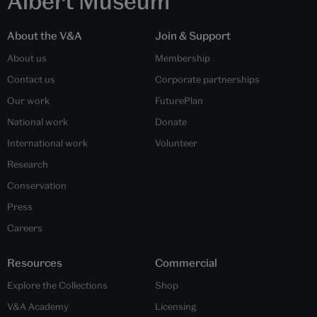
Albert Museum
About the V&A
Join & Support
About us
Membership
Contact us
Corporate partnerships
Our work
FuturePlan
National work
Donate
International work
Volunteer
Research
Conservation
Press
Careers
Resources
Commercial
Explore the Collections
Shop
V&A Academy
Licensing