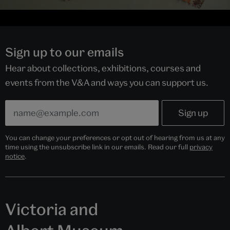
Sign up to our emails
Hear about collections, exhibitions, courses and
events from the V&A and ways you can support us.
You can change your preferences or opt out of hearing from us at any
time using the unsubscribe link in our emails. Read our full
privacy
notice
.
Victoria and