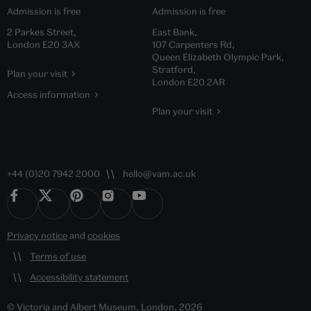
Admission is free
Admission is free
2 Parkes Street,
East Bank,
London E20 3AX
107 Carpenters Rd,
Queen Elizabeth Olympic Park,
Stratford,
Plan your visit
London E20 2AR
Access information
Plan your visit
+44 (0)20 7942 2000
hello@vam.ac.uk
Privacy notice
and
cookies
Terms of use
Accessibility statement
© Victoria and Albert Museum, London, 2026