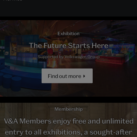
Exhibition
The Future Starts Here
Supported by Volkswagen Group
Find out more
Membership
V&A Members enjoy free and unlimited
entry to all exhibitions, a sought-after