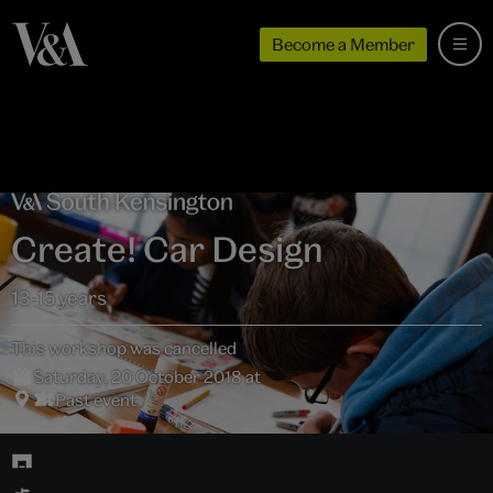
Become a Member
Create! Car Design
13-15 years
This workshop was cancelled
Saturday, 20 October 2018 at
Past event