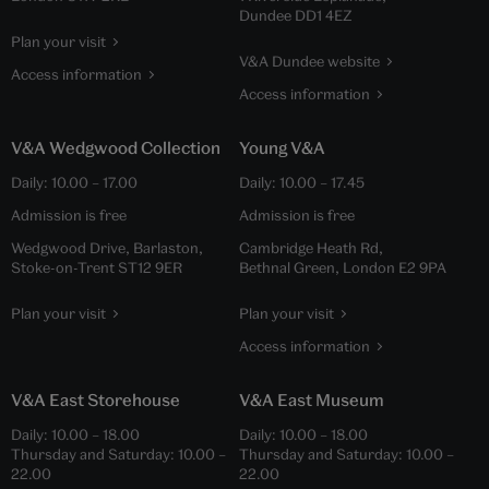
Dundee DD1 4EZ
Plan your visit
V&A Dundee website
Access information
Access information
V&A Wedgwood Collection
Young V&A
Daily:
10.00
–
17.00
Daily:
10.00
–
17.45
Admission is free
Admission is free
Wedgwood Drive, Barlaston,
Cambridge Heath Rd,
Stoke-on-Trent ST12 9ER
Bethnal Green, London E2 9PA
Plan your visit
Plan your visit
Access information
V&A East Storehouse
V&A East Museum
Daily:
10.00
–
18.00
Daily:
10.00
–
18.00
Thursday and Saturday:
10.00
–
Thursday and Saturday:
10.00
–
22.00
22.00