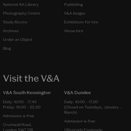
National Art Library
Publishing
Photography Centre
V&A images
Study Rooms
Exhibitions for hire
Archives
Venue hire
Order an Object
Blog
Visit the V&A
V&A South Kensington
V&A Dundee
Daily:
10.00
–
17.45
Daily:
10.00
–
17.00
Friday:
10.00
–
22.00
(Closed on Tuesdays, January –
March)
Admission is free
Admission is free
Cromwell Road,
London SW7 2RL
1 Riverside Esplanade,