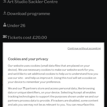
Art Studio Sackler Centre
Download programme
Under 26
Tickets cost £20.00
Continue without accepting
Past Event
Cookies and your privacy
Our website uses cookies (small data files that are placed on your
device). We use necessary cookies to make our website work for you,
and we’d like to set additional cookies to help us to understand how you
use our site – and help us improve it. Using this tool will set a cookie on
your device to remember your preference.
We and our
71
partners store and access personal data, like browsing
data or unique identifiers, on your device. Selecting Accept all enables
tracking technologies to support the purposes shown under we and our
partners process data to provide. If trackers are disabled, some content
and ads you see may not be as relevant to you. You can resurface this