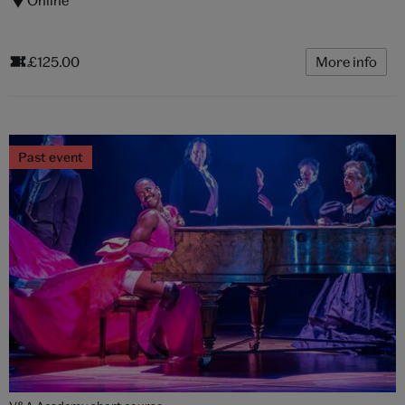
£125.00
More info
Past event