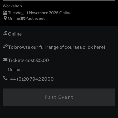
Workshop
Tuesday, 11 November 2025 Online
Online
Past event
Online
To browse our full range of courses click here!
Tickets cost £5.00
Online
+44 (0)20 7942 2000
Past Event