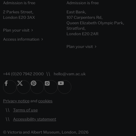
Admission is free
Admission is free
2 Parkes Street,
East Bank,
London E20 3AX
107 Carpenters Rd,
Queen Elizabeth Olympic Park,
Stratford,
Plan your visit
London E20 2AR
Access information
Plan your visit
+44 (0)20 7942 2000
hello@vam.ac.uk
Privacy notice
and
cookies
Terms of use
Accessibility statement
© Victoria and Albert Museum, London, 2026