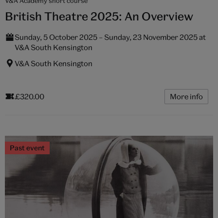
V&A Academy short course
British Theatre 2025: An Overview
Sunday, 5 October 2025 – Sunday, 23 November 2025 at
V&A South Kensington
V&A South Kensington
£320.00
More info
Past event