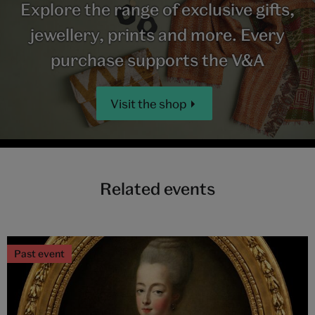
Explore the range of exclusive gifts,
jewellery, prints and more. Every
purchase supports the V&A
Visit the shop
Related events
Past event