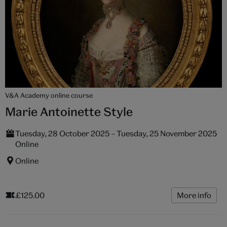
V&A Academy online course
Marie Antoinette Style
Tuesday, 28 October 2025 – Tuesday, 25 November 2025
Online
Online
£125.00
More info