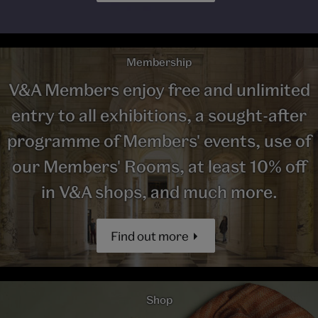
Membership
V&A Members enjoy free and unlimited
entry to all exhibitions, a sought-after
programme of Members' events, use of
our Members' Rooms, at least 10% off
in V&A shops, and much more.
Find out more
Shop