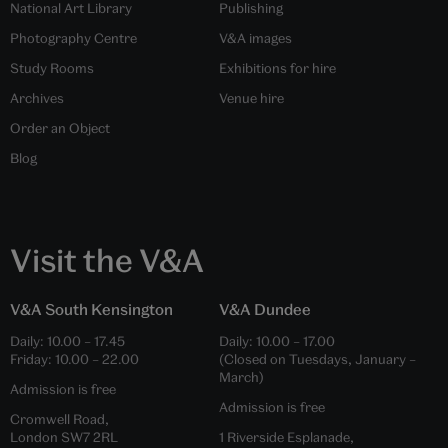
National Art Library
Publishing
Photography Centre
V&A images
Study Rooms
Exhibitions for hire
Archives
Venue hire
Order an Object
Blog
Visit the V&A
V&A South Kensington
V&A Dundee
Daily:
10.00
–
17.45
Daily:
10.00
–
17.00
Friday:
10.00
–
22.00
(Closed on Tuesdays, January –
March)
Admission is free
Admission is free
Cromwell Road,
London SW7 2RL
1 Riverside Esplanade,