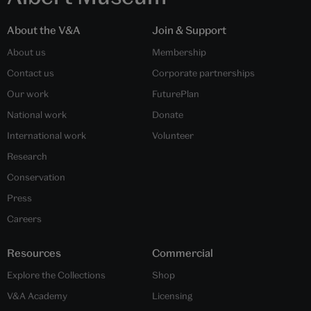
About the V&A
Join & Support
About us
Membership
Contact us
Corporate partnerships
Our work
FuturePlan
National work
Donate
International work
Volunteer
Research
Conservation
Press
Careers
Resources
Commercial
Explore the Collections
Shop
V&A Academy
Licensing