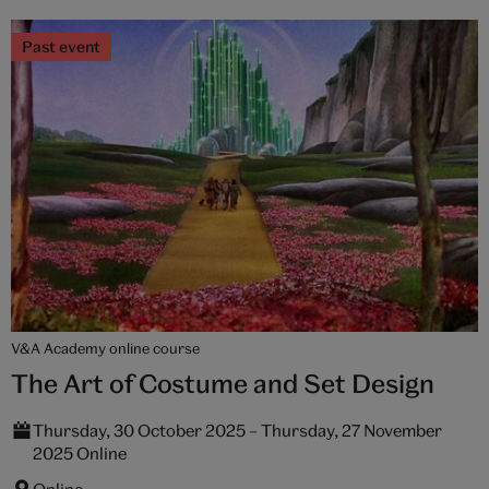
Past event
V&A Academy online course
The Art of Costume and Set Design
Thursday, 30 October 2025 – Thursday, 27 November
2025 Online
Online