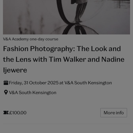
V&A Academy one-day course
Fashion Photography: The Look and
the Lens with Tim Walker and Nadine
Ijewere
Friday, 31 October 2025 at V&A South Kensington
V&A South Kensington
£100.00
More info