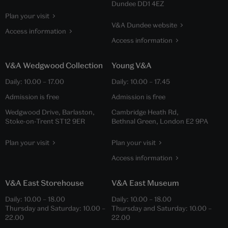
Dundee DD1 4EZ
Plan your visit
V&A Dundee website
Access information
Access information
V&A Wedgwood Collection
Young V&A
Daily:
10.00
–
17.00
Daily:
10.00
–
17.45
Admission is free
Admission is free
Wedgwood Drive, Barlaston,
Cambridge Heath Rd,
Stoke-on-Trent ST12 9ER
Bethnal Green, London E2 9PA
Plan your visit
Plan your visit
Access information
V&A East Storehouse
V&A East Museum
Daily:
10.00
–
18.00
Daily:
10.00
–
18.00
Thursday and Saturday:
10.00
–
Thursday and Saturday:
10.00
–
22.00
22.00