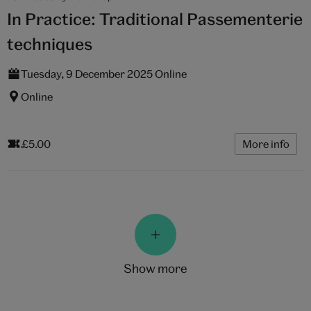
In Practice: Traditional Passementerie
techniques
Tuesday, 9 December 2025 Online
Online
£5.00
More info
show more