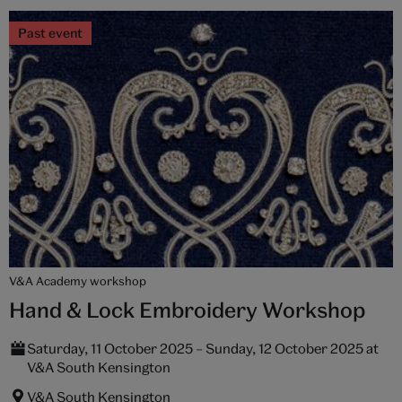
Past event
V&A Academy workshop
Hand & Lock Embroidery Workshop
Saturday, 11 October 2025 – Sunday, 12 October 2025 at
V&A South Kensington
V&A South Kensington