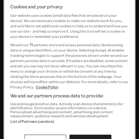
Wearable Art
(Published in August 2025): the
Pink
Cookies and your privacy
Natural IV
bodice. Inspired by Michael Wall’s artwork
Our website uses cookies (small data files that are placed on your
of the same name, this piece led to creating a bustier-
device). We use necessary cookies to make our website work for you,
and we’d like to set additional cookies to help us to understand how you
style bodice with a structured peplum—an
use our site – and help us improve it. Using this tool will set a cookie on
interpretation that merges sculptural abstraction
your device to remember your preference.
with historical silhouette. The design of the bodice
We and our
71
partners store and access personal data, like browsing
data or unique identifiers, on your device. Selecting Accept all enables
echoes that of 18th-century court dress align
tracking technologies to support the purposes shown under we and our
partners process data to provide. If trackers are disabled, some content
beautifully with the V&A’s Marie Antoinette: Style
and ads you see may not be as relevant to you. You can resurface this
exhibition.
menu to change your choices or withdraw consent at any time by
clicking the Show purposes link on the bottom of the webpage. Your
choices will have effect within our Website. For more details, refer to our
Privacy Policy.
Cookie Policy
Membership Priority Booking will open at 10.00 BST
We and our partners process data to provide:
on Wednesday 25 June. General Booking will open at
Use precise geolocation data. Actively scan device characteristics for
10.00 BST on Monday 7 July 2025.
identification. Store and/or access information on a device.
Personalised advertising and content, advertising and content
measurement, audience research and services development.
List of Partners (vendors)
This session will be held live on Microsoft Teams and
will also be recorded. The recording will be emailed to