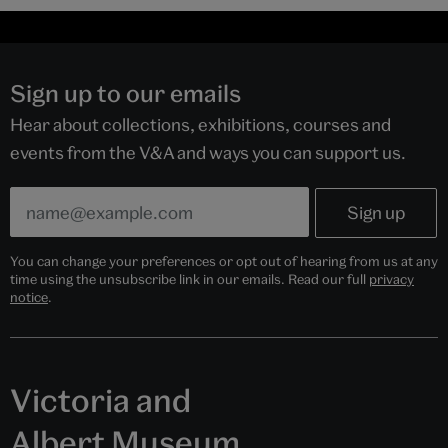
Sign up to our emails
Hear about collections, exhibitions, courses and
events from the V&A and ways you can support us.
You can change your preferences or opt out of hearing from us at any
time using the unsubscribe link in our emails. Read our full
privacy
notice
.
Victoria and
Albert Museum