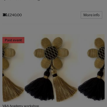
£240.00
More info
Past event
V&A Academy workshop