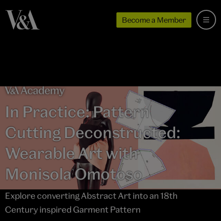
Become a Member
In Practice: Pattern
Cutting Deconstructed:
Wearable Art with
Monisola Omotoso
Explore converting Abstract Art into an 18th
Century inspired Garment Pattern