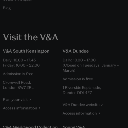
Blog
Visit the V&A
V&A South Kensington
V&A Dundee
Daily:
10.00
–
17.45
Daily:
10.00
–
17.00
Friday:
10.00
–
22.00
(Closed on Tuesdays, January –
March)
Admission is free
Admission is free
Cromwell Road,
London SW7 2RL
1 Riverside Esplanade,
Dundee DD1 4EZ
Plan your visit
V&A Dundee website
Access information
Access information
V&A Wedgwood Collection
Young V&A