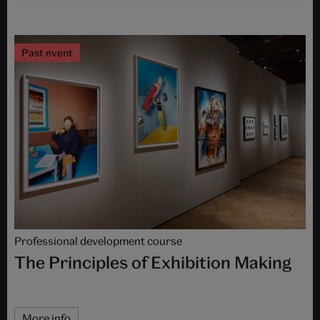
Past event
Professional development course
The Principles of Exhibition Making
More info