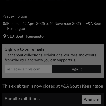
Past exhibition
Ran from 12 April 2025 to 16 November 2025 at V&A South
Kensington
V&A South Kensington
Sign up to our emails
Hear about collections, exhibitions, courses and events
from the V&A and ways you can support us.
This exhibition is now closed at V&A South Kensington
See all exhibitions
What's on