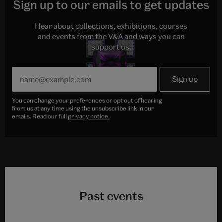
Sign up to our emails to get updates
Hear about collections, exhibitions, courses
and events from the V&A and ways you can
support us.
You can change your preferences or opt out of hearing
from us at any time using the unsubscribe link in our
emails. Read our full
privacy notice.
Past events