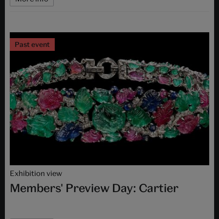
Past event
Exhibition view
Members' Preview Day: Cartier