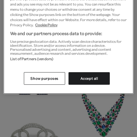
and ads you see may not be as relevant to you. You can resurface this
menu to change your choices or withdraw consent at any time by
clicking the Show purposes link on the bottom of the webpage. Your
choices will have effect within our Website. For more details, refer to our
Privacy Policy.
Cookie Policy
We and our partners process data to provide:
Use precise geolocation data. Actively scan device characteristics for
identification. Store and/or access information on a device.
Personalised advertising and content, advertising and content
measurement, audience research and services development.
List of Partners (vendors)
Show purposes
Accept all