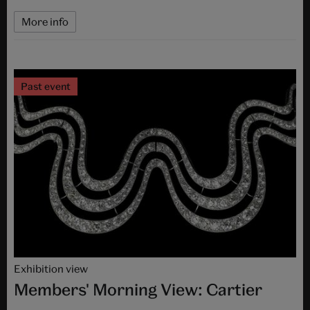
More info
Past event
Exhibition view
Members' Morning View: Cartier