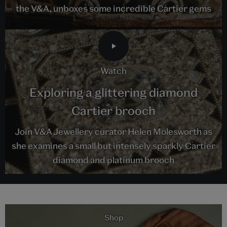
the V&A, unboxes some incredible Cartier gems
watch
Exploring a glittering diamond
Cartier brooch
Join V&A Jewellery curator Helen Molesworth as
she examines a small but intensely sparkly Cartier
diamond and platinum brooch
Shop