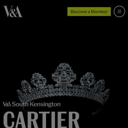
Become a Member
CARTIER