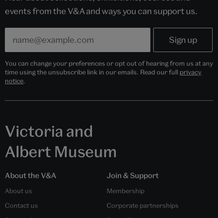
events from the V&A and ways you can support us.
You can change your preferences or opt out of hearing from us at any
time using the unsubscribe link in our emails. Read our full
privacy
notice
.
Victoria and
Albert Museum
About the V&A
Join & Support
About us
Membership
Contact us
Corporate partnerships