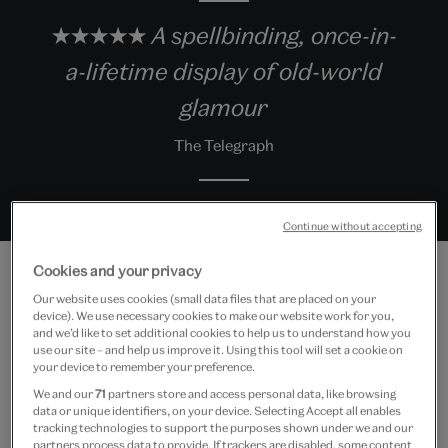
★★★★★ A spellbinding, once-in-
a-lifetime display of old-world
glamour
The Telegraph
Continue without accepting
Cookies and your privacy
Our website uses cookies (small data files that are placed on your
device). We use necessary cookies to make our website work for you,
Exhibition highlights
and we’d like to set additional cookies to help us to understand how you
use our site – and help us improve it. Using this tool will set a cookie on
your device to remember your preference.
We and our
71
partners store and access personal data, like browsing
data or unique identifiers, on your device. Selecting Accept all enables
tracking technologies to support the purposes shown under we and our
partners process data to provide. If trackers are disabled, some content