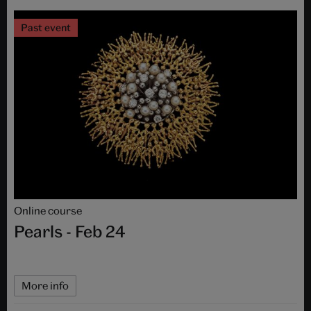
Past event
Online course
Pearls - Feb 24
More info