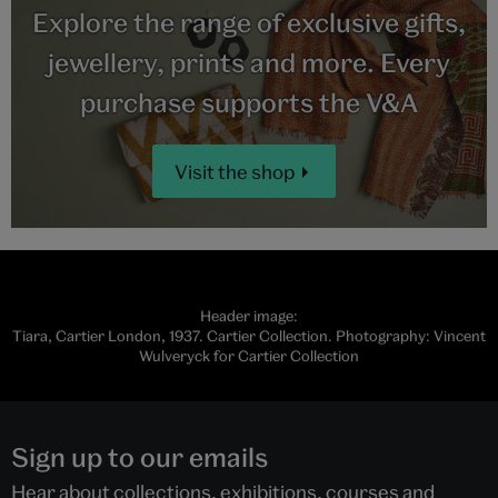
Explore the range of exclusive gifts,
jewellery, prints and more. Every
purchase supports the V&A
Visit the shop
Header image:
Tiara, Cartier London, 1937. Cartier Collection. Photography: Vincent
Wulveryck for Cartier Collection
Sign up to our emails
Hear about collections, exhibitions, courses and