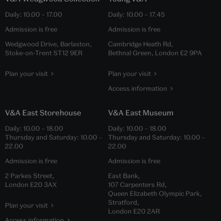
Daily:
10.00
–
17.00
Daily:
10.00
–
17.45
Admission is free
Admission is free
Wedgwood Drive, Barlaston,
Cambridge Heath Rd,
Stoke-on-Trent ST12 9ER
Bethnal Green, London E2 9PA
Plan your visit
Plan your visit
Access information
V&A East Storehouse
V&A East Museum
Daily:
10.00
–
18.00
Daily:
10.00
–
18.00
Thursday and Saturday:
10.00
–
Thursday and Saturday:
10.00
–
22.00
22.00
Admission is free
Admission is free
2 Parkes Street,
East Bank,
London E20 3AX
107 Carpenters Rd,
Queen Elizabeth Olympic Park,
Stratford,
Plan your visit
London E20 2AR
Access information