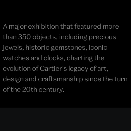
A major exhibition that featured more
than 350 objects, including precious
jewels, historic gemstones, iconic
watches and clocks, charting the
evolution of Cartier's legacy of art,
design and craftsmanship since the turn
of the 20th century.