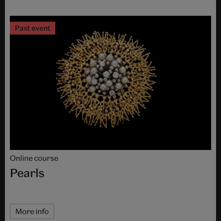
Past event
Online course
Pearls
More info