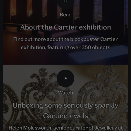
read
About the Cartier exhibition
Find out more about the blockbuster Cartier
exhibition, featuring over 350 objects
watch
Unboxing some seriously sparkly
Cartier jewels
Helen Molesworth, senior curator of Jewellery at