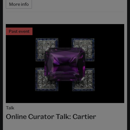
More info
Past event
Talk
Online Curator Talk: Cartier