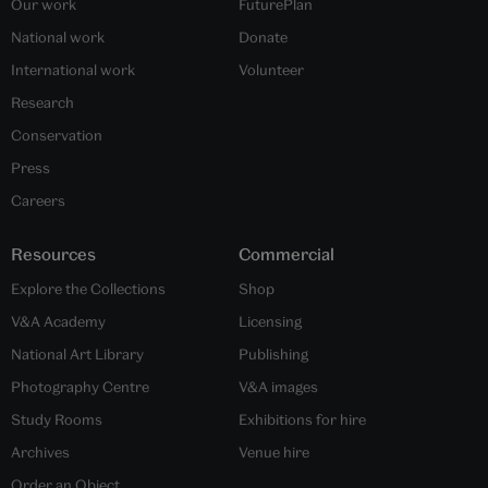
Our work
FuturePlan
National work
Donate
International work
Volunteer
Research
Conservation
Press
Careers
Resources
Commercial
Explore the Collections
Shop
V&A Academy
Licensing
National Art Library
Publishing
Photography Centre
V&A images
Study Rooms
Exhibitions for hire
Archives
Venue hire
Order an Object