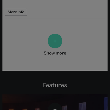
More info
show more
Features