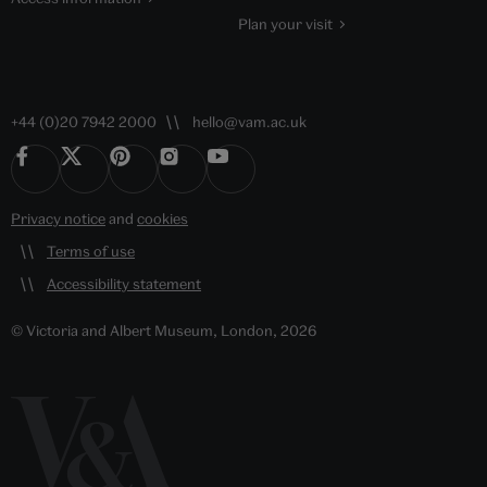
Plan your visit
+44 (0)20 7942 2000
hello@vam.ac.uk
Privacy notice
and
cookies
Terms of use
Accessibility statement
© Victoria and Albert Museum, London, 2026