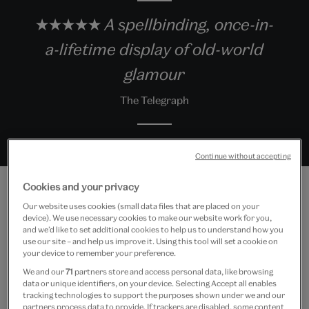
★★★★★ A spellbinding, once-in-
a-lifetime display of old-world
glamour
The Telegraph
Continue without accepting
Cookies and your privacy
Our website uses cookies (small data files that are placed on your
device). We use necessary cookies to make our website work for you,
Exhibition highlights
and we’d like to set additional cookies to help us to understand how you
use our site – and help us improve it. Using this tool will set a cookie on
your device to remember your preference.
We and our
71
partners store and access personal data, like browsing
data or unique identifiers, on your device. Selecting Accept all enables
tracking technologies to support the purposes shown under we and our
partners process data to provide. If trackers are disabled, some content