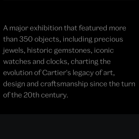
A major exhibition that featured more
than 350 objects, including precious
jewels, historic gemstones, iconic
watches and clocks, charting the
evolution of Cartier's legacy of art,
design and craftsmanship since the turn
of the 20th century.