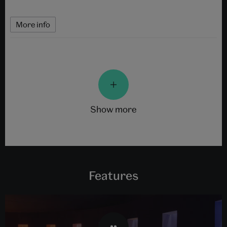
More info
show more
Features