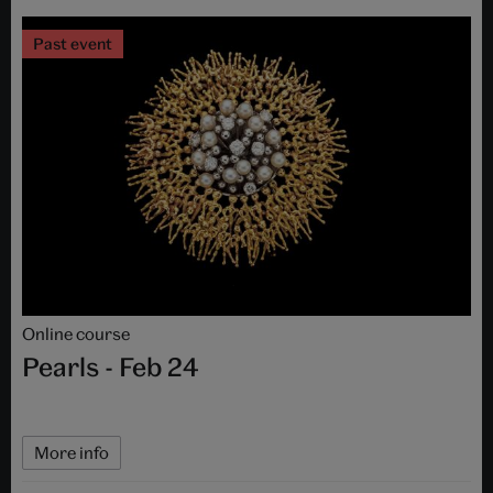
Past event
Online course
Pearls - Feb 24
More info