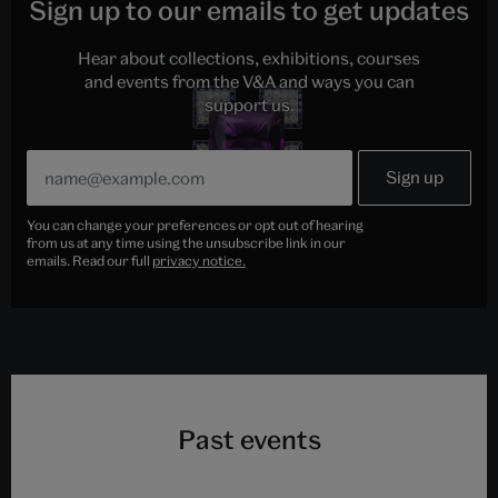
Sign up to our emails to get updates
Hear about collections, exhibitions, courses
and events from the V&A and ways you can
support us.
You can change your preferences or opt out of hearing
from us at any time using the unsubscribe link in our
emails. Read our full
privacy notice.
Past events