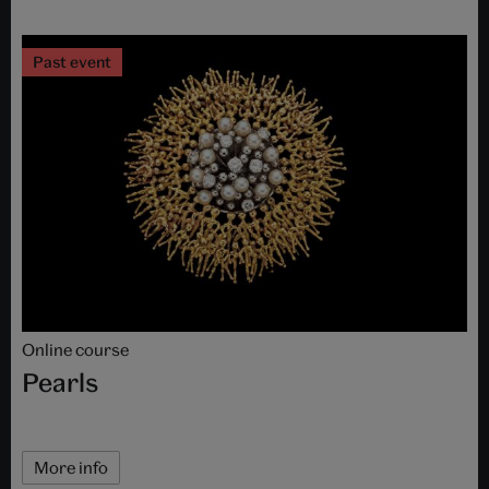
Past event
Online course
Pearls
More info