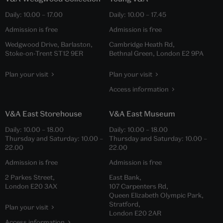
Daily:
10.00
–
17.00
Daily:
10.00
–
17.45
Admission is free
Admission is free
Wedgwood Drive, Barlaston,
Cambridge Heath Rd,
Stoke-on-Trent ST12 9ER
Bethnal Green, London E2 9PA
Plan your visit
Plan your visit
Access information
V&A East Storehouse
V&A East Museum
Daily:
10.00
–
18.00
Daily:
10.00
–
18.00
Thursday and Saturday:
10.00
–
Thursday and Saturday:
10.00
–
22.00
22.00
Admission is free
Admission is free
2 Parkes Street,
East Bank,
London E20 3AX
107 Carpenters Rd,
Queen Elizabeth Olympic Park,
Stratford,
Plan your visit
London E20 2AR
Access information