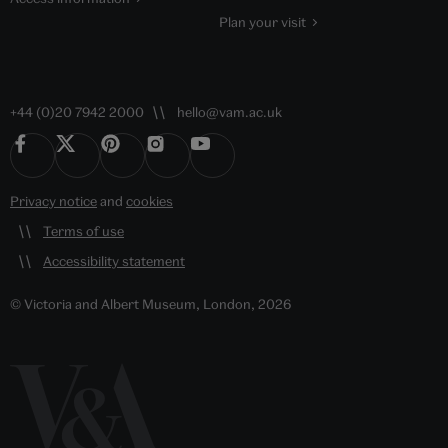
Plan your visit
+44 (0)20 7942 2000
hello@vam.ac.uk
Privacy notice
and
cookies
Terms of use
Accessibility statement
© Victoria and Albert Museum, London, 2026