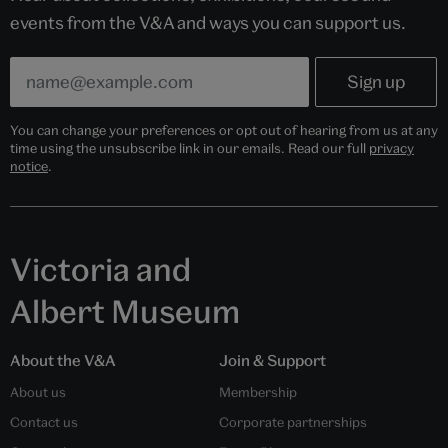
events from the V&A and ways you can support us.
You can change your preferences or opt out of hearing from us at any
time using the unsubscribe link in our emails. Read our full
privacy
notice
.
Victoria and
Albert Museum
About the V&A
Join & Support
About us
Membership
Contact us
Corporate partnerships