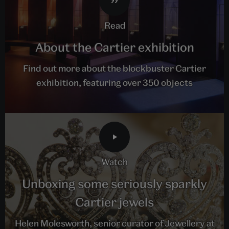
read
About the Cartier exhibition
Find out more about the blockbuster Cartier
exhibition, featuring over 350 objects
watch
Unboxing some seriously sparkly
Cartier jewels
Helen Molesworth, senior curator of Jewellery at