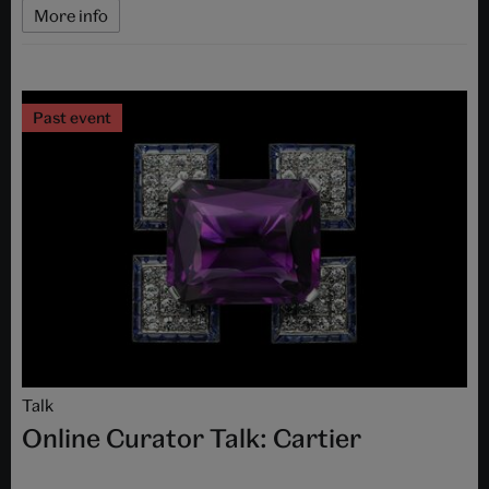
More info
Past event
Talk
Online Curator Talk: Cartier