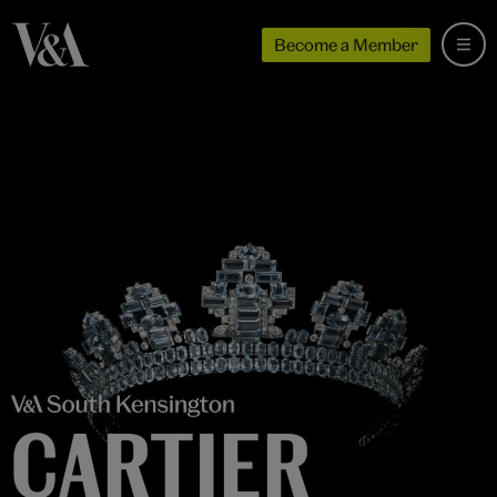
Become a Member
CARTIER