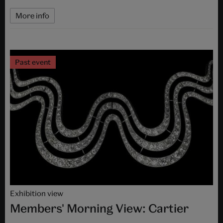
More info
Past event
Exhibition view
Members' Morning View: Cartier