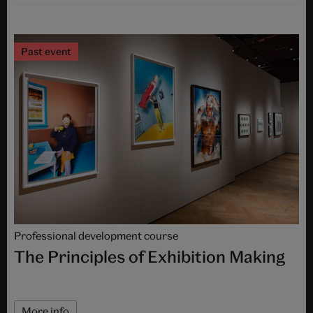
Past event
Professional development course
The Principles of Exhibition Making
More info