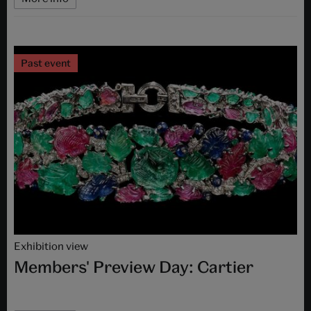
Past event
Exhibition view
Members' Preview Day: Cartier