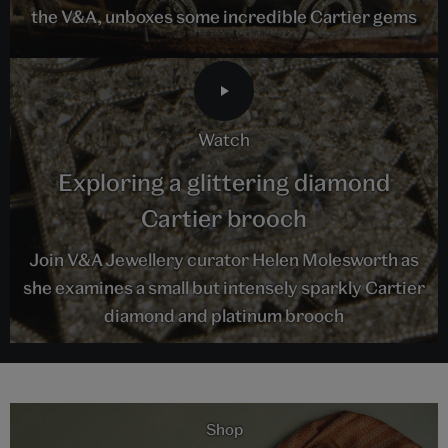
the V&A, unboxes some incredible Cartier gems
watch
Exploring a glittering diamond
Cartier brooch
Join V&A Jewellery curator Helen Molesworth as
she examines a small but intensely sparkly Cartier
diamond and platinum brooch
Shop