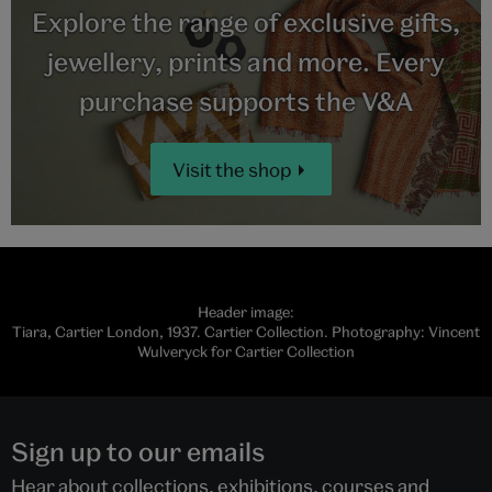
Explore the range of exclusive gifts,
jewellery, prints and more. Every
purchase supports the V&A
Visit the shop
Header image:
Tiara, Cartier London, 1937. Cartier Collection. Photography: Vincent
Wulveryck for Cartier Collection
Sign up to our emails
Hear about collections, exhibitions, courses and