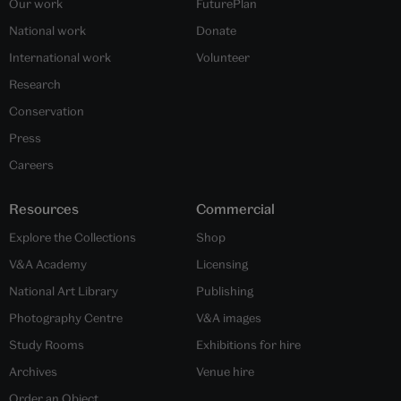
Our work
FuturePlan
National work
Donate
International work
Volunteer
Research
Conservation
Press
Careers
Resources
Commercial
Explore the Collections
Shop
V&A Academy
Licensing
National Art Library
Publishing
Photography Centre
V&A images
Study Rooms
Exhibitions for hire
Archives
Venue hire
Order an Object