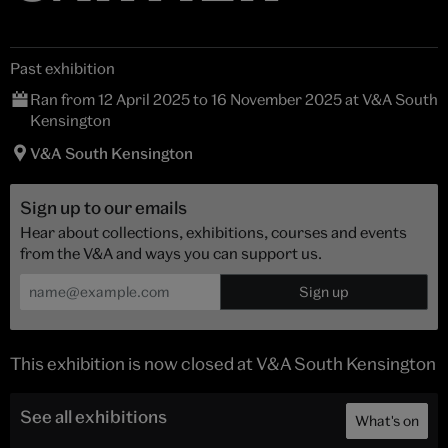
Past exhibition
Ran from 12 April 2025 to 16 November 2025 at V&A South
Kensington
V&A South Kensington
Sign up to our emails
Hear about collections, exhibitions, courses and events
from the V&A and ways you can support us.
This exhibition is now closed at V&A South Kensington
See all exhibitions
What's on