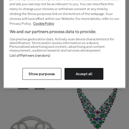
and ads you see may not be as relevant to you. You can resurface this
menu to change your choices or withdraw consent at any time by
clicking the Show purposes link on the bottom of the webpage. Your
choices will have effect within our Website. For more details, refer to our
Privacy Policy.
Cookie Policy
We and our partners process data to provide:
Use precise geolocation data. Actively scan device characteristics for
identification. Store and/or access information on a device.
Personalised advertising and content, advertising and content
measurement, audience research and services development.
List of Partners (vendors)
Show purposes
Accept all