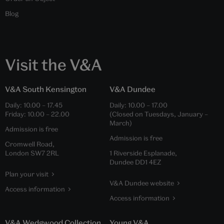
Blog
Visit the V&A
V&A South Kensington
V&A Dundee
Daily:
10.00
–
17.45
Daily:
10.00
–
17.00
Friday:
10.00
–
22.00
(Closed on Tuesdays, January –
March)
Admission is free
Admission is free
Cromwell Road,
London SW7 2RL
1 Riverside Esplanade,
Dundee DD1 4EZ
Plan your visit
V&A Dundee website
Access information
Access information
V&A Wedgwood Collection
Young V&A