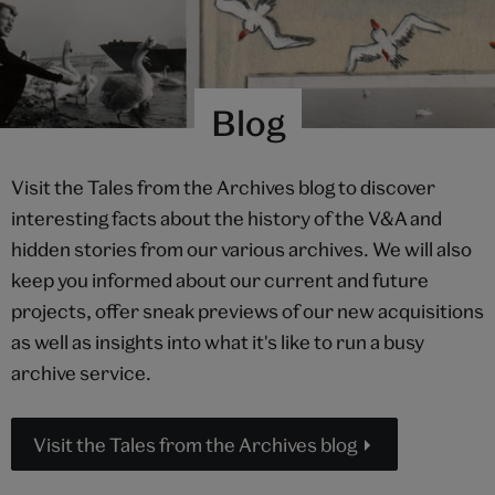
Blog
Visit the Tales from the Archives blog to discover
interesting facts about the history of the V&A and
hidden stories from our various archives. We will also
keep you informed about our current and future
projects, offer sneak previews of our new acquisitions
as well as insights into what it's like to run a busy
archive service.
Visit the Tales from the Archives blog