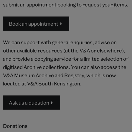
submit an
appointment booking to request your items
.
Book an appointment
We can support with general enquiries, advise on
other available resources (at the V&A or elsewhere),
and provide a copying service for a limited selection of
digitised Archive collections. You can also access the
V&A Museum Archive and Registry, which is now
located at V&A South Kensington.
Ask us a question
Donations