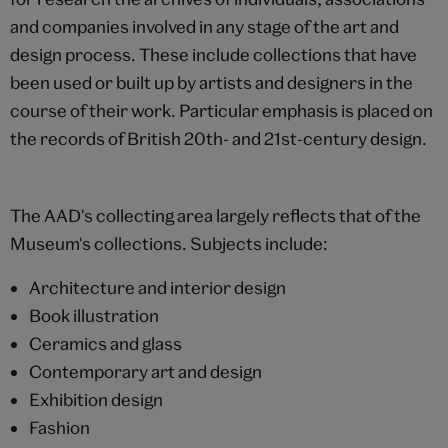
and companies involved in any stage of the art and
design process. These include collections that have
been used or built up by artists and designers in the
course of their work. Particular emphasis is placed on
the records of British 20th- and 21st-century design.
The AAD's collecting area largely reflects that of the
Museum's collections. Subjects include:
Architecture and interior design
Book illustration
Ceramics and glass
Contemporary art and design
Exhibition design
Fashion