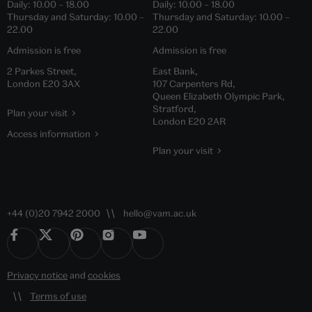
Daily:
10.00
–
18.00
Daily:
10.00
–
18.00
Thursday and Saturday:
10.00
–
Thursday and Saturday:
10.00
–
22.00
22.00
Admission is free
Admission is free
2 Parkes Street,
East Bank,
London E20 3AX
107 Carpenters Rd,
Queen Elizabeth Olympic Park,
Stratford,
Plan your visit
London E20 2AR
Access information
Plan your visit
+44 (0)20 7942 2000
hello@vam.ac.uk
Privacy notice
and
cookies
Terms of use