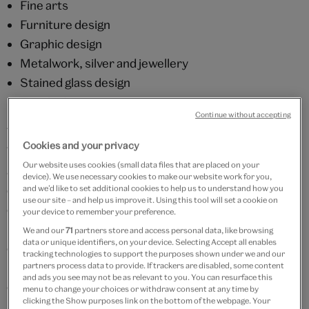
Fine arts
Furniture design
Graphic design
Metalwork, silver and jewellery
Stained glass design
Textile design
Continue without accepting
The AAD holds over 350 separate archive groups.
Cookies and your privacy
They vary in size from a few to several thousand items
Our website uses cookies (small data files that are placed on your
and contain many different types of material, such as
device). We use necessary cookies to make our website work for you,
designs, sketches, order books, accounts,
and we’d like to set additional cookies to help us to understand how you
use our site – and help us improve it. Using this tool will set a cookie on
correspondence, photographs and promotional
your device to remember your preference.
material. In addition, some printed ephemera is
We and our
71
partners store and access personal data, like browsing
data or unique identifiers, on your device. Selecting Accept all enables
collected as a record of contemporary developments
tracking technologies to support the purposes shown under we and our
in advertising, packaging and graphic design, and to
partners process data to provide. If trackers are disabled, some content
and ads you see may not be as relevant to you. You can resurface this
complement the holdings of the museum.
menu to change your choices or withdraw consent at any time by
clicking the Show purposes link on the bottom of the webpage. Your