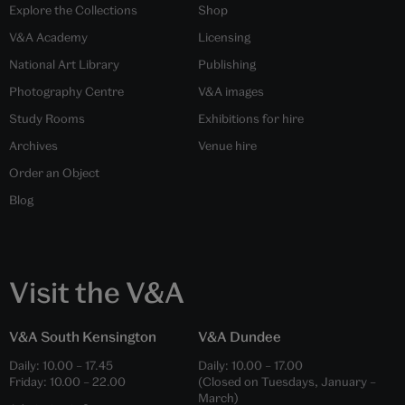
Explore the Collections
Shop
V&A Academy
Licensing
National Art Library
Publishing
Photography Centre
V&A images
Study Rooms
Exhibitions for hire
Archives
Venue hire
Order an Object
Blog
Visit the V&A
V&A South Kensington
V&A Dundee
Daily:
10.00
–
17.45
Daily:
10.00
–
17.00
Friday:
10.00
–
22.00
(Closed on Tuesdays, January –
March)