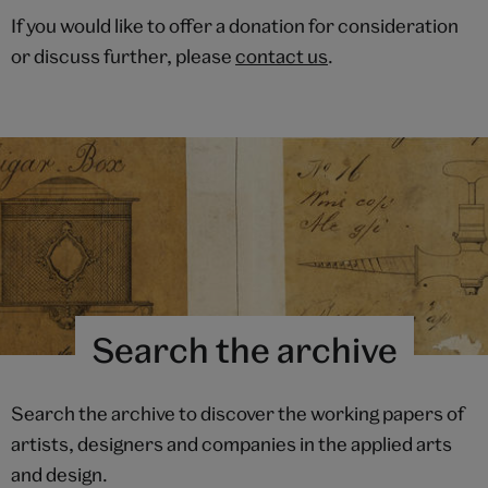
If you would like to offer a donation for consideration
or discuss further, please
contact us
.
Search the archive
Search the archive to discover the working papers of
artists, designers and companies in the applied arts
and design.