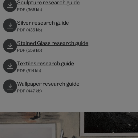
Sculpture research guide
PDF (366 kb)
Silver research guide
PDF (435 kb)
Stained Glass research guide
PDF (559 kb)
Textiles research guide
PDF (514 kb)
Wallpaper research guide
PDF (447 kb)