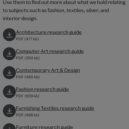
Use them to find out more about what we hold relating
to subjects such as fashion, textiles, silver, and
interior design.
Architecture research guide
PDF (477 kb)
Computer Art research guide
PDF (350 kb)
Contemporary Art & Design
PDF (480 kb)
Fashion research guide
PDF (659 kb)
Furnishing Textiles research guide
PDF (468 kb)
Furniture research guide