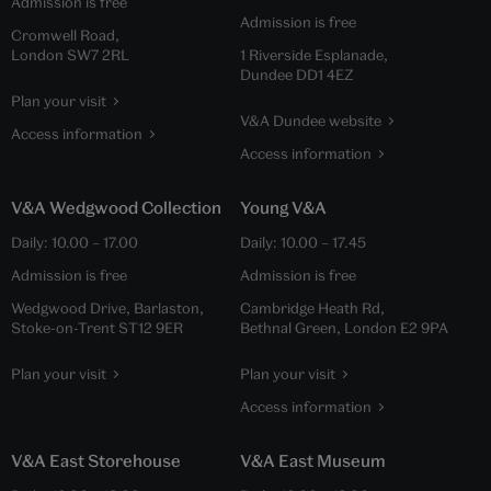
Admission is free
Admission is free
Cromwell Road,
London SW7 2RL
1 Riverside Esplanade,
Dundee DD1 4EZ
Plan your visit
V&A Dundee website
Access information
Access information
V&A Wedgwood Collection
Young V&A
Daily:
10.00
–
17.00
Daily:
10.00
–
17.45
Admission is free
Admission is free
Wedgwood Drive, Barlaston,
Cambridge Heath Rd,
Stoke-on-Trent ST12 9ER
Bethnal Green, London E2 9PA
Plan your visit
Plan your visit
Access information
V&A East Storehouse
V&A East Museum