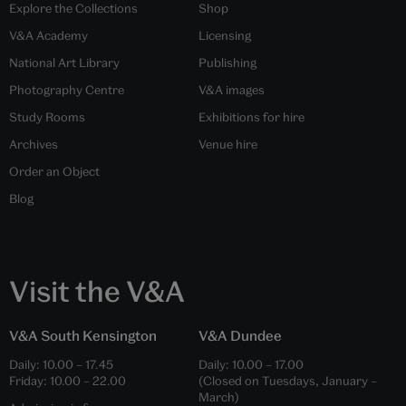
Explore the Collections
Shop
V&A Academy
Licensing
National Art Library
Publishing
Photography Centre
V&A images
Study Rooms
Exhibitions for hire
Archives
Venue hire
Order an Object
Blog
Visit the V&A
V&A South Kensington
V&A Dundee
Daily:
10.00
–
17.45
Daily:
10.00
–
17.00
Friday:
10.00
–
22.00
(Closed on Tuesdays, January –
March)