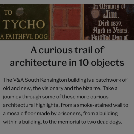
A curious trail of
architecture in 10 objects
The V&A South Kensington building is a patchwork of
old and new, the visionary and the bizarre. Take a
journey through some of these more curious
architectural highlights, from a smoke-stained wall to
a mosaic floor made by prisoners, from a building
within a building, to the memorial to two dead dogs.