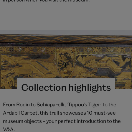
Collection highlights
From Rodin to Schiaparelli, 'Tippoo's Tiger' to the
Ardabil Carpet, this trail showcases 10 must-see
museum objects – your perfect introduction to the
V&A.