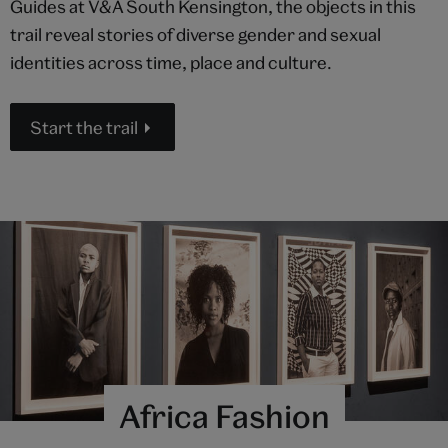
Guides at V&A South Kensington, the objects in this
trail reveal stories of diverse gender and sexual
identities across time, place and culture.
Start the trail
Africa Fashion