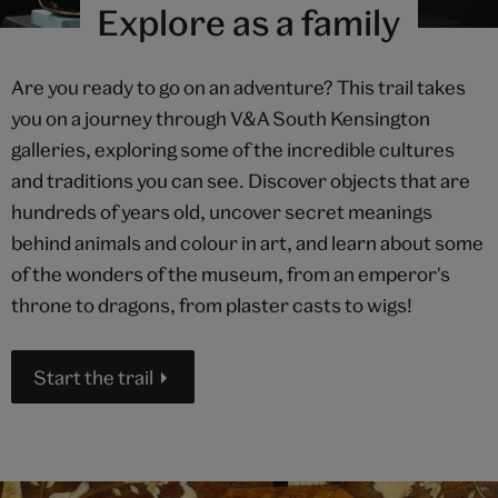
Explore as a family
Are you ready to go on an adventure? This trail takes
you on a journey through V&A South Kensington
galleries, exploring some of the incredible cultures
and traditions you can see. Discover objects that are
hundreds of years old, uncover secret meanings
behind animals and colour in art, and learn about some
of the wonders of the museum, from an emperor's
throne to dragons, from plaster casts to wigs!
Start the trail