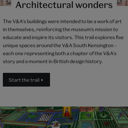
Architectural wonders
The V&A's buildings were intended to be a work of art
in themselves, reinforcing the museum's mission to
educate and inspire its visitors. This trail explores five
unique spaces around the V&A South Kensington –
each one representing both a chapter of the V&A's
story and a moment in British design history.
Start the trail