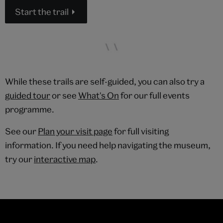
Start the trail
While these trails are self-guided, you can also try a
guided tour
or see
What's On
for our full events
programme.
See our
Plan your visit page
for full visiting
information. If you need help navigating the museum,
try our
interactive map
.