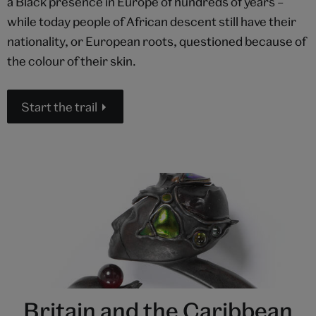
a Black presence in Europe of hundreds of years –
while today people of African descent still have their
nationality, or European roots, questioned because of
the colour of their skin.
Start the trail
Britain and the Caribbean