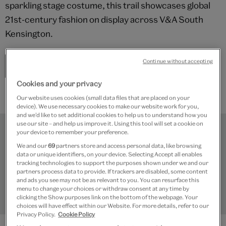
sparkling stage costume, this trail showcases global
21st-century fashion on display across V&A South
Kensington.
Continue without accepting
Start the trail
Cookies and your privacy
Our website uses cookies (small data files that are placed on your
device). We use necessary cookies to make our website work for you,
and we’d like to set additional cookies to help us to understand how you
use our site – and help us improve it. Using this tool will set a cookie on
your device to remember your preference.
We and our
69
partners store and access personal data, like browsing
data or unique identifiers, on your device. Selecting Accept all enables
tracking technologies to support the purposes shown under we and our
partners process data to provide. If trackers are disabled, some content
and ads you see may not be as relevant to you. You can resurface this
menu to change your choices or withdraw consent at any time by
clicking the Show purposes link on the bottom of the webpage. Your
choices will have effect within our Website. For more details, refer to our
Shakespeare's magic
Privacy Policy.
Cookie Policy