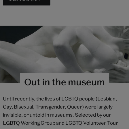
Out in the museum
Until recently, the lives of LGBTQ people (Lesbian,
Gay, Bisexual, Transgender, Queer) were largely
invisible, or untold in museums. Selected by our
LGBTQ Working Group and LGBTQ Volunteer Tour