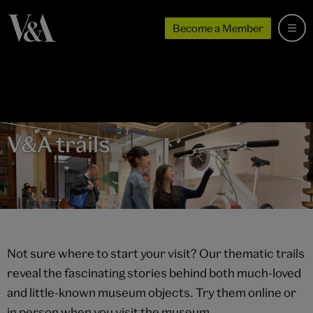
Become a Member
V&A trails
Not sure where to start your visit? Our thematic trails
reveal the fascinating stories behind both much-loved
and little-known museum objects. Try them online or
in person when you visit the museum.