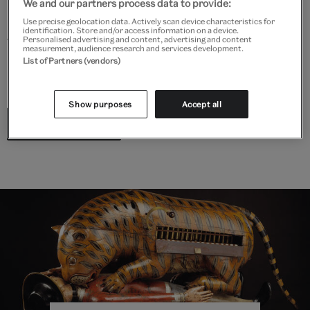
We and our partners process data to provide:
Explore the Britain Galleries at V&A South Kensington
Use precise geolocation data. Actively scan device characteristics for
identification. Store and/or access information on a device.
through a Shakespearean lens. This trail invites you to
Personalised advertising and content, advertising and content
measurement, audience research and services development.
look anew at objects on display and discover links to
List of Partners (vendors)
Shakespeare’s plays.
Show purposes
Accept all
Start the trail