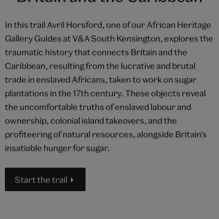
In this trail Avril Horsford, one of our African Heritage
Gallery Guides at V&A South Kensington, explores the
traumatic history that connects Britain and the
Caribbean, resulting from the lucrative and brutal
trade in enslaved Africans, taken to work on sugar
plantations in the 17th century. These objects reveal
the uncomfortable truths of enslaved labour and
ownership, colonial island takeovers, and the
profiteering of natural resources, alongside Britain's
insatiable hunger for sugar.
Start the trail