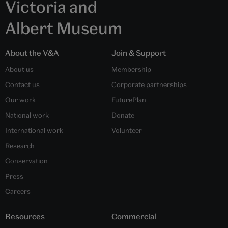
Victoria and
Albert Museum
About the V&A
Join & Support
About us
Membership
Contact us
Corporate partnerships
Our work
FuturePlan
National work
Donate
International work
Volunteer
Research
Conservation
Press
Careers
Resources
Commercial