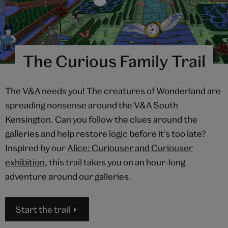
The Curious Family Trail
The V&A needs you! The creatures of Wonderland are
spreading nonsense around the V&A South
Kensington. Can you follow the clues around the
galleries and help restore logic before it's too late?
Inspired by our
Alice: Curiouser and Curiouser
exhibition
, this trail takes you on an hour-long
adventure around our galleries.
Start the trail