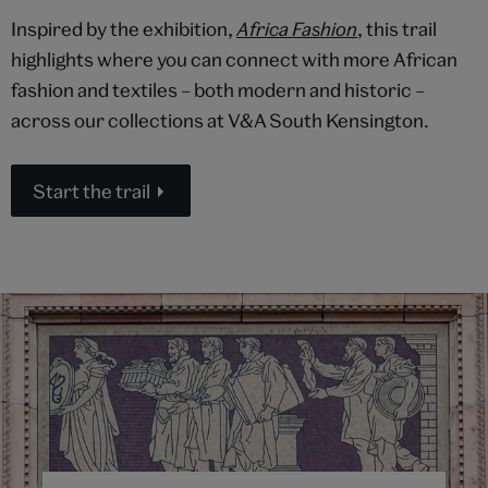
Inspired by the exhibition,
Africa Fashion
, this trail
highlights where you can connect with more African
fashion and textiles – both modern and historic –
across our collections at V&A South Kensington.
Start the trail