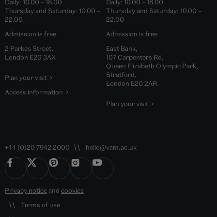
Daily:
10.00
–
18.00
Daily:
10.00
–
18.00
Thursday and Saturday:
10.00
–
Thursday and Saturday:
10.00
–
22.00
22.00
Admission is free
Admission is free
2 Parkes Street,
East Bank,
London E20 3AX
107 Carpenters Rd,
Queen Elizabeth Olympic Park,
Stratford,
Plan your visit
London E20 2AR
Access information
Plan your visit
+44 (0)20 7942 2000
hello@vam.ac.uk
Privacy notice
and
cookies
Terms of use