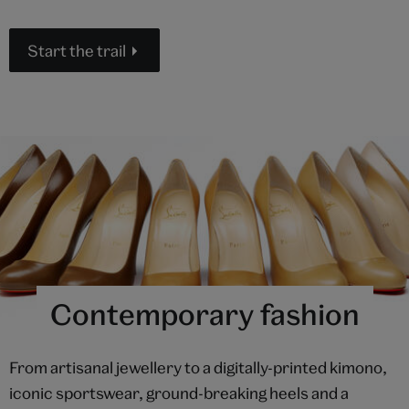
Start the trail
Contemporary fashion
From artisanal jewellery to a digitally-printed kimono,
iconic sportswear, ground-breaking heels and a