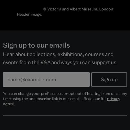
© Victoria and Albert Museum, London
Header image:
Sign up to our emails
Hear about collections, exhibitions, courses and
events from the V&A and ways you can support us.
You can change your preferences or opt out of hearing from us at any
time using the unsubscribe link in our emails. Read our full
privacy
notice
.