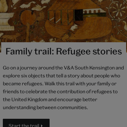
Family trail: Refugee stories
Go on a journey around the V&A South Kensington and
explore six objects that tell a story about people who
became refugees. Walk this trail with your family or
friends to celebrate the contribution of refugees to
the United Kingdom and encourage better
understanding between communities.
Start the trail