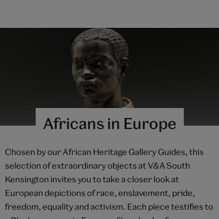
Africans in Europe
Chosen by our African Heritage Gallery Guides, this
selection of extraordinary objects at V&A South
Kensington invites you to take a closer look at
European depictions of race, enslavement, pride,
freedom, equality and activism. Each piece testifies to